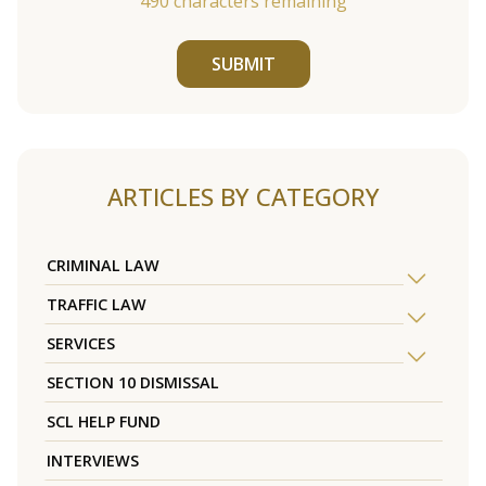
490
characters remaining
SUBMIT
ARTICLES BY CATEGORY
CRIMINAL LAW
TRAFFIC LAW
SERVICES
SECTION 10 DISMISSAL
SCL HELP FUND
INTERVIEWS