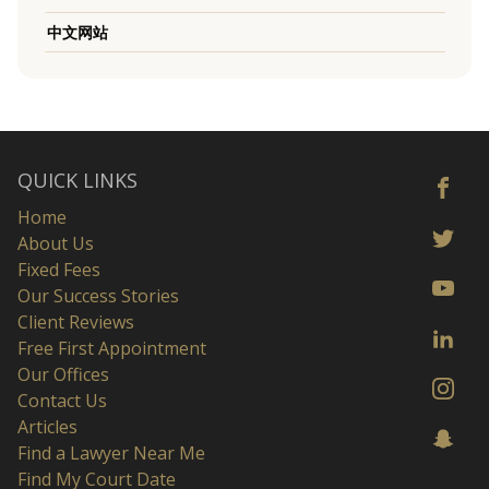
中文网站
QUICK LINKS
Home
About Us
Fixed Fees
Our Success Stories
Client Reviews
Free First Appointment
Our Offices
Contact Us
Articles
Find a Lawyer Near Me
Find My Court Date