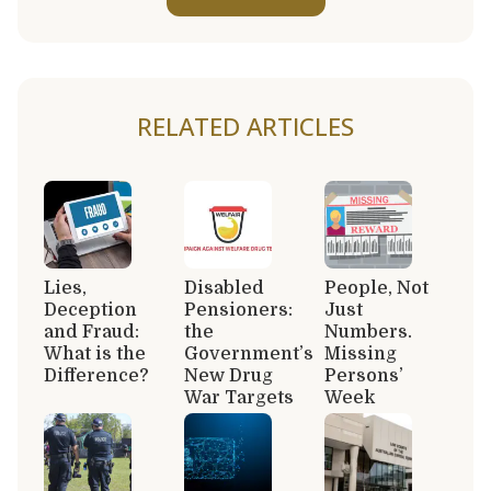
RELATED ARTICLES
Lies,
Disabled
People, Not
Deception
Pensioners:
Just
and Fraud:
the
Numbers.
What is the
Government’s
Missing
Difference?
New Drug
Persons’
War Targets
Week