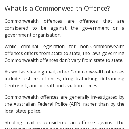
What is a Commonwealth Offence?
Commonwealth offences are offences that are
considered to be against the government or a
government organisation.
While criminal legislation for non-Commonwealth
offences differs from state to state, the laws governing
Commonwealth offences don’t vary from state to state.
As well as stealing mail, other Commonwealth offences
include customs offences, drug trafficking, defrauding
Centrelink, and aircraft and aviation crimes.
Commonwealth offences are generally investigated by
the Australian Federal Police (AFP), rather than by the
local state police.
Stealing mail is considered an offence against the