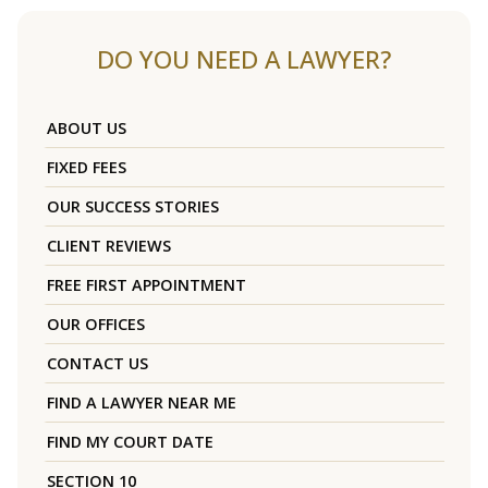
DO YOU NEED A LAWYER?
ABOUT US
FIXED FEES
OUR SUCCESS STORIES
CLIENT REVIEWS
FREE FIRST APPOINTMENT
OUR OFFICES
CONTACT US
FIND A LAWYER NEAR ME
FIND MY COURT DATE
SECTION 10