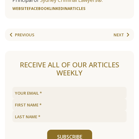
Principal of
Sydney Criminal Lawyers®.
WEBSITE
FACEBOOK
LINKEDIN
ARTICLES
PREVIOUS
NEXT
RECEIVE ALL OF OUR ARTICLES
WEEKLY
SUBSCRIBE