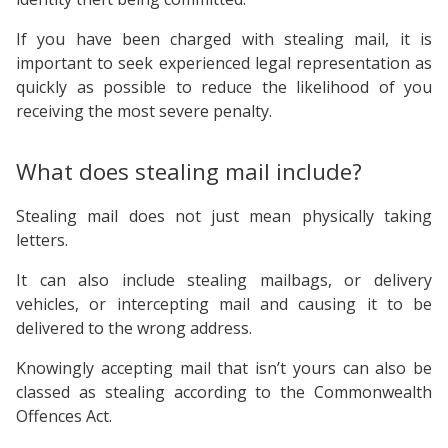
If you have been charged with stealing mail, it is
important to seek experienced legal representation as
quickly as possible to reduce the likelihood of you
receiving the most severe penalty.
What does stealing mail include?
Stealing mail does not just mean physically taking
letters.
It can also include stealing mailbags, or delivery
vehicles, or intercepting mail and causing it to be
delivered to the wrong address.
Knowingly accepting mail that isn’t yours can also be
classed as stealing according to the Commonwealth
Offences Act.