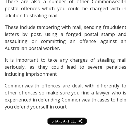
There are also a number of other Commonwealth
postal offences which you could be charged with in
addition to stealing mail.
These include tampering with mail, sending fraudulent
letters by post, using a forged postal stamp and
assaulting or committing an offence against an
Australian postal worker.
It is important to take any charges of stealing mail
seriously, as they could lead to severe penalties
including imprisonment.
Commonwealth offences are dealt with differently to
other offences so make sure you find a lawyer who is
experienced in defending Commonwealth cases to help
you defend yourself in court.
SHARE ARTICLE