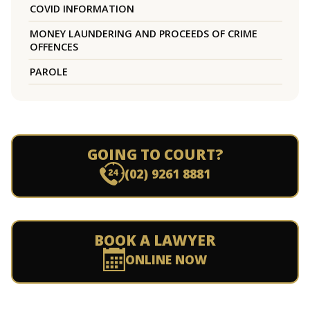
COVID INFORMATION
MONEY LAUNDERING AND PROCEEDS OF CRIME
OFFENCES
PAROLE
GOING TO COURT?
(02) 9261 8881
BOOK A LAWYER
ONLINE NOW