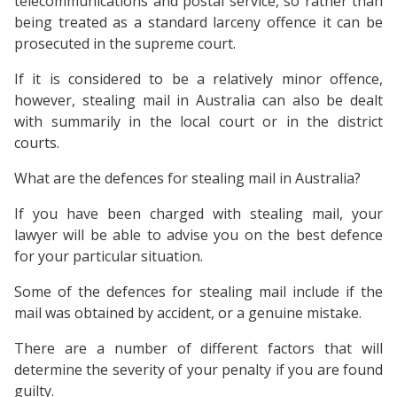
telecommunications and postal service, so rather than
being treated as a standard larceny offence it can be
prosecuted in the supreme court.
If it is considered to be a relatively minor offence,
however, stealing mail in Australia can also be dealt
with summarily in the local court or in the district
courts.
What are the defences for stealing mail in Australia?
If you have been charged with stealing mail, your
lawyer will be able to advise you on the best defence
for your particular situation.
Some of the defences for stealing mail include if the
mail was obtained by accident, or a genuine mistake.
There are a number of different factors that will
determine the severity of your penalty if you are found
guilty.