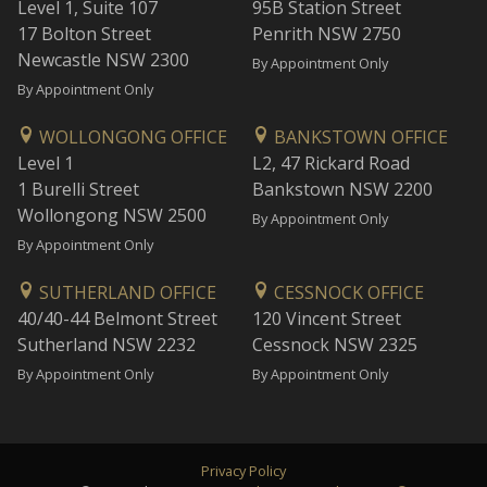
Level 1, Suite 107
95B Station Street
17 Bolton Street
Penrith NSW 2750
Newcastle NSW 2300
By Appointment Only
By Appointment Only
WOLLONGONG OFFICE
BANKSTOWN OFFICE
Level 1
L2, 47 Rickard Road
1 Burelli Street
Bankstown NSW 2200
Wollongong NSW 2500
By Appointment Only
By Appointment Only
SUTHERLAND OFFICE
CESSNOCK OFFICE
40/40-44 Belmont Street
120 Vincent Street
Sutherland NSW 2232
Cessnock NSW 2325
By Appointment Only
By Appointment Only
Privacy Policy