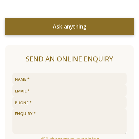
Ask anything
SEND AN ONLINE ENQUIRY