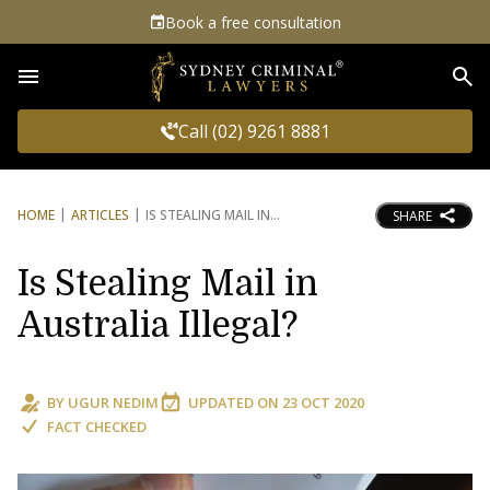
Book a free consultation
Sea
Call (02) 9261 8881
HOME
ARTICLES
IS STEALING MAIL IN
SHARE
Is Stealing Mail in
Australia Illegal?
BY
UGUR NEDIM
UPDATED ON
23 OCT 2020
FACT CHECKED