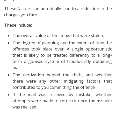
These factors can potentially lead to a reduction in the
charges you face.
These include:
The overall value of the items that were stolen.
The degree of planning and the extent of time the
offences took place over. A single opportunistic
theft is likely to be treated differently to a long-
term organised system of fraudulently obtaining
mail.
The motivation behind the theft, and whether
there were any other mitigating factors that
contributed to you committing the offence.
If the mail was received by mistake, whether
attempts were made to return it once the mistake
was realised.