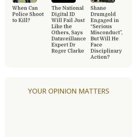
When Can
The National
Shane
Police Shoot
Digital ID
Drumgold
to Kill?
Will Fail Just
Engaged in
Like the
“Serious
Others, Says
Misconduct”,
Dataveillance
But Will He
Expert Dr
Face
Roger Clarke
Disciplinary
Action?
YOUR OPINION MATTERS