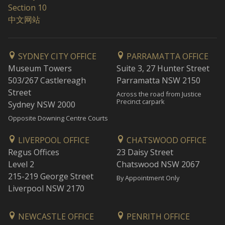
Section 10
中文网站
SYDNEY CITY OFFICE
PARRAMATTA OFFICE
Museum Towers
Suite 3, 27 Hunter Street
503/267 Castlereagh
Parramatta NSW 2150
Street
Across the road from Justice
Precinct carpark
Sydney NSW 2000
Opposite Downing Centre Courts
LIVERPOOL OFFICE
CHATSWOOD OFFICE
Regus Offices
23 Daisy Street
Level 2
Chatswood NSW 2067
215-219 George Street
By Appointment Only
Liverpool NSW 2170
NEWCASTLE OFFICE
PENRITH OFFICE