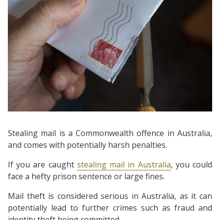
Stealing mail is a Commonwealth offence in Australia,
and comes with potentially harsh penalties.
If you are caught
stealing mail in Australia
, you could
face a hefty prison sentence or large fines.
Mail theft is considered serious in Australia, as it can
potentially lead to further crimes such as fraud and
identity theft being committed.