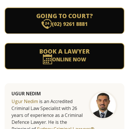
GOING TO COURT?
(02) 9261 8881
BOOK A LAWYER
ONLINE NOW
UGUR NEDIM
Ugur Nedim
is an Accredited
Criminal Law Specialist with 26
years of experience as a Criminal
Defence Lawyer. He is the