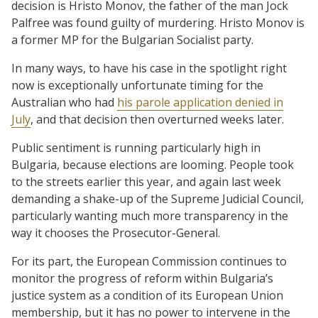
decision is Hristo Monov, the father of the man Jock
Palfree was found guilty of murdering. Hristo Monov is
a former MP for the Bulgarian Socialist party.
In many ways, to have his case in the spotlight right
now is exceptionally unfortunate timing for the
Australian who had
his parole application denied in
July
, and that decision then overturned weeks later.
Public sentiment is running particularly high in
Bulgaria, because elections are looming. People took
to the streets earlier this year, and again last week
demanding a shake-up of the Supreme Judicial Council,
particularly wanting much more transparency in the
way it chooses the Prosecutor-General.
For its part, the European Commission continues to
monitor the progress of reform within Bulgaria’s
justice system as a condition of its European Union
membership, but it has no power to intervene in the