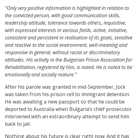
“Only very positive information is highlighted in relation to
the convicted person, with good communication skills,
leadership attitude, tolerance towards others, inquisitive,
with expressed interests in various fields, active, initiative,
consistent and persistent in realisation of its goals, sensitive
and reactive to the social environment, well-meaning and
responsive in general, without racial or discriminatory
attitudes. His activity in the Bulgarian Prison Association for
Rehabilitation, registered by him, is noted. He is noted to be
emotionally and socially mature.”
After his parole was granted in mid-September, Jock
was taken from his prison cell to immigrant detention.
He was awaiting a new passport so that he could be
deported to Australia when Bulgaria’s chief prosecutor
intervened with an extraordinary attempt to send him
back to jail.
Nothing about his future is clear right now. And it has