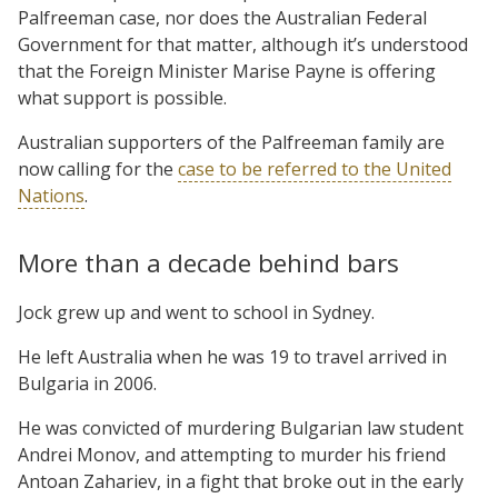
Palfreeman case, nor does the Australian Federal
Government for that matter, although it’s understood
that the Foreign Minister Marise Payne is offering
what support is possible.
Australian supporters of the Palfreeman family are
now calling for the
case to be referred to the United
Nations
.
More than a decade behind bars
Jock grew up and went to school in Sydney.
He left Australia when he was 19 to travel arrived in
Bulgaria in 2006.
He was convicted of murdering Bulgarian law student
Andrei Monov, and attempting to murder his friend
Antoan Zahariev, in a fight that broke out in the early