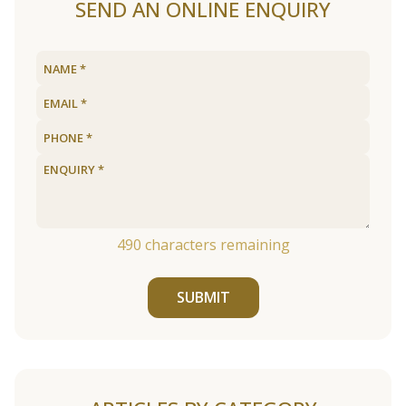
SEND AN ONLINE ENQUIRY
490
characters remaining
SUBMIT