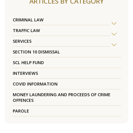
ARTICLES BY CATEGORY
CRIMINAL LAW
TRAFFIC LAW
SERVICES
SECTION 10 DISMISSAL
SCL HELP FUND
INTERVIEWS
COVID INFORMATION
MONEY LAUNDERING AND PROCEEDS OF CRIME
OFFENCES
PAROLE