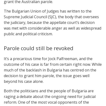
grant the Australian parole.
The Bulgarian Union of Judges has written to the
Supreme Judicial Council (SJC), the body that oversees
the judiciary, because the appellate court’s decision
was met with considerable anger as well as widespread
public and political criticism.
Parole could still be revoked
It’s a precarious time for Jock Palfreeman, and the
outcome of his case is far from certain right now. While
much of the backlash in Bulgaria has centred on the
decision to grant him parole, the issue goes well
beyond his case alone.
Both the politicians and the people of Bulgaria are
raging a debate about the ongoing need for judicial
reform. One of the most vocal opponents of the