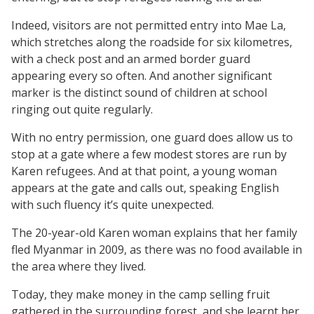
Indeed, visitors are not permitted entry into Mae La,
which stretches along the roadside for six kilometres,
with a check post and an armed border guard
appearing every so often. And another significant
marker is the distinct sound of children at school
ringing out quite regularly.
With no entry permission, one guard does allow us to
stop at a gate where a few modest stores are run by
Karen refugees. And at that point, a young woman
appears at the gate and calls out, speaking English
with such fluency it’s quite unexpected.
The 20-year-old Karen woman explains that her family
fled Myanmar in 2009, as there was no food available in
the area where they lived.
Today, they make money in the camp selling fruit
gathered in the surrounding forest, and she learnt her