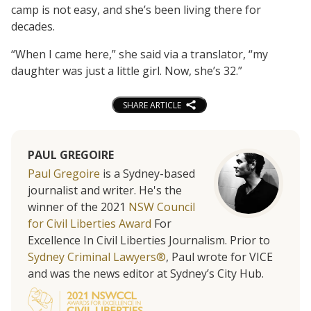
camp is not easy, and she’s been living there for
decades.
“When I came here,” she said via a translator, “my
daughter was just a little girl. Now, she’s 32.”
SHARE ARTICLE
PAUL GREGOIRE
Paul Gregoire
is a Sydney-based
journalist and writer. He's the
winner of the 2021
NSW Council
for Civil Liberties Award
For
Excellence In Civil Liberties Journalism. Prior to
Sydney Criminal Lawyers®
, Paul wrote for VICE
and was the news editor at Sydney’s City Hub.