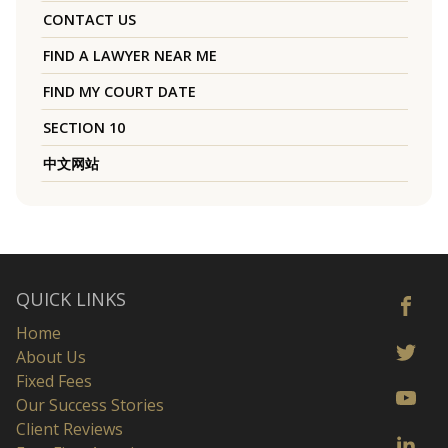
CONTACT US
FIND A LAWYER NEAR ME
FIND MY COURT DATE
SECTION 10
中文网站
QUICK LINKS
Home
About Us
Fixed Fees
Our Success Stories
Client Reviews