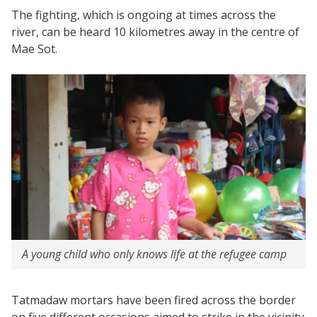
The fighting, which is ongoing at times across the
river, can be heard 10 kilometres away in the centre of
Mae Sot.
A young child who only knows life at the refugee camp
Tatmadaw mortars have been fired across the border
on five different occasions aimed to strike in the vicinity