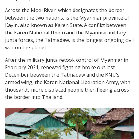
Across the Moei River, which designates the border
between the two nations, is the Myanmar province of
Kayin, also known as Karen State. A conflict between
the Karen National Union and the Myanmar military
junta forces, the Tatmadaw, is the longest ongoing civil
war on the planet.
After the military junta retook control of Myanmar in
February 2021, renewed fighting broke out last
December between the Tatmadaw and the KNU’s
armed wing, the Karen National Liberation Army, with
thousands more displaced people then fleeing across
the border into Thailand.