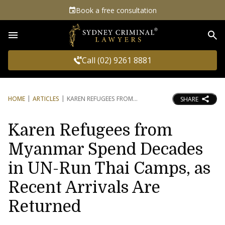
Book a free consultation
Sea
Call (02) 9261 8881
HOME
ARTICLES
KAREN REFUGEES FROM
SHARE
Karen Refugees from
Myanmar Spend Decades
in UN-Run Thai Camps, as
Recent Arrivals Are
Returned