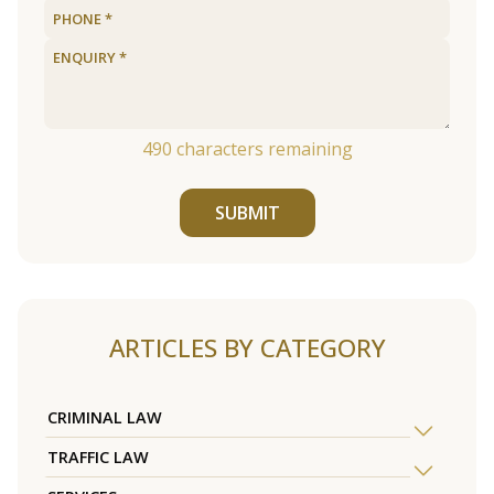
490
characters remaining
SUBMIT
ARTICLES BY CATEGORY
CRIMINAL LAW
TRAFFIC LAW