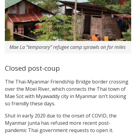
Mae La “temporary” refugee camp sprawls on for miles
Closed post-coup
The Thai-Myanmar Friendship Bridge border crossing
over the Moei River, which connects the Thai town of
Mae Sot with Myawaddy city in Myanmar isn’t looking
so friendly these days.
Shut in early 2020 due to the onset of COVID, the
Myanmar junta has refused more recent post-
pandemic Thai government requests to open it.