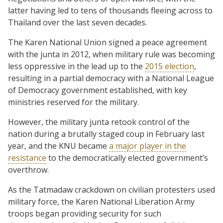
latter having led to tens of thousands fleeing across to
Thailand over the last seven decades.
The Karen National Union signed a peace agreement
with the junta in 2012, when military rule was becoming
less oppressive in the lead up to the
2015 election
,
resulting in a partial democracy with a National League
of Democracy government established, with key
ministries reserved for the military.
However, the military junta retook control of the
nation during a brutally staged coup in February last
year, and the KNU became
a major player in the
resistance
to the democratically elected government’s
overthrow.
As the Tatmadaw crackdown on civilian protesters used
military force, the Karen National Liberation Army
troops began providing security for such