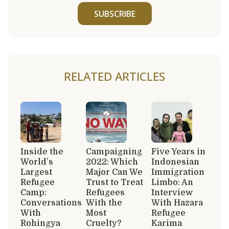
SUBSCRIBE
RELATED ARTICLES
Inside the
Campaigning
Five Years in
World’s
2022: Which
Indonesian
Largest
Major Can We
Immigration
Refugee
Trust to Treat
Limbo: An
Camp:
Refugees
Interview
Conversations
With the
With Hazara
With
Most
Refugee
Rohingya
Cruelty?
Karima