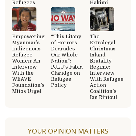
Refugees
Hakimi
Empowering
“This Litany
The
Myanmar’s
of Horrors
Extralegal
Indigenous
Degrades
Christmas
Refugee
Our Whole
Island
Women: An
Nation”:
Brutality
Interview
PJLU’s Fabia
Regime:
With the
Claridge on
Interview
WEAVE
Refugee
With Refugee
Foundation’s
Policy
Action
Mitos Urgel
Coalition’s
Ian Rintoul
YOUR OPINION MATTERS