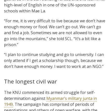
high-level of English in one of the UN-sponsored
schools within Mae La.
“For me, it is very difficult to live because we don’t have
enough money or food. We can’t go out. We can’t go
and find a job. Sometimes we are not allowed to even
go into the mountains,” she told SCL. “It’s a bit like a
prison.”
“I plan to continue studying and go to university. I can
only attend if I get a scholarship though, because we
don’t have enough money. I want to work at an NGO.”
The longest civil war
The KNU commenced its armed struggle for self-
determination against
Myanmar’s military junta in
1949
. The campaign has comprised of periods of
negotiations and others of open warfare, with the