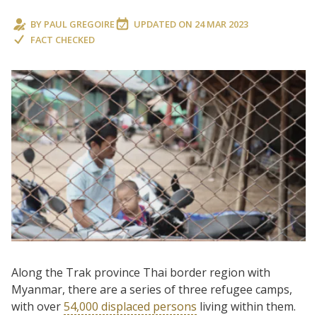
BY
PAUL GREGOIRE
UPDATED ON
24 MAR 2023
FACT CHECKED
Along the Trak province Thai border region with
Myanmar, there are a series of three refugee camps,
with over
54,000 displaced persons
living within them.