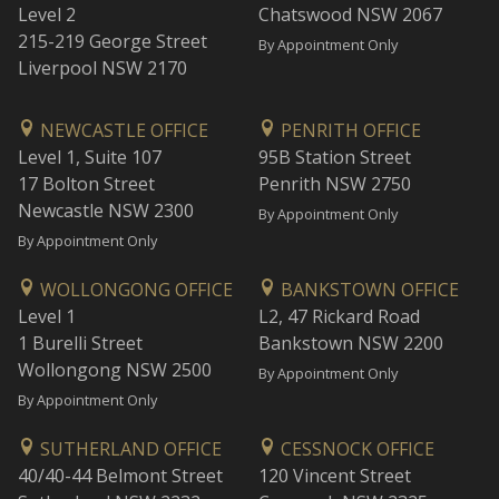
Level 2
Chatswood NSW 2067
215-219 George Street
By Appointment Only
Liverpool NSW 2170
NEWCASTLE OFFICE
PENRITH OFFICE
Level 1, Suite 107
95B Station Street
17 Bolton Street
Penrith NSW 2750
Newcastle NSW 2300
By Appointment Only
By Appointment Only
WOLLONGONG OFFICE
BANKSTOWN OFFICE
Level 1
L2, 47 Rickard Road
1 Burelli Street
Bankstown NSW 2200
Wollongong NSW 2500
By Appointment Only
By Appointment Only
SUTHERLAND OFFICE
CESSNOCK OFFICE
40/40-44 Belmont Street
120 Vincent Street