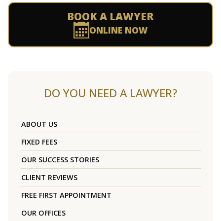
BOOK A LAWYER
ONLINE NOW
DO YOU NEED A LAWYER?
ABOUT US
FIXED FEES
OUR SUCCESS STORIES
CLIENT REVIEWS
FREE FIRST APPOINTMENT
OUR OFFICES