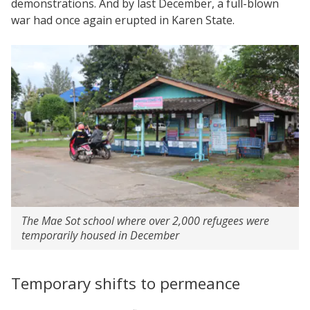
demonstrations. And by last December, a full-blown
war had once again erupted in Karen State.
The Mae Sot school where over 2,000 refugees were
temporarily housed in December
Temporary shifts to permeance