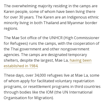
The overwhelming majority residing in the camps are
Karen people, some of whom have been living there
for over 30 years. The Karen are an Indigenous ethnic
minority living in both Thailand and Myanmar border
regions.
The Mae Sot office of the UNHCR (High Commissioner
for Refugees) runs the camps, with the cooperation of
the Thai government and other nongovernment
agencies. The camps are designated temporary
shelters, despite the largest, Mae La,
having been
established in 1984
.
These days, over 34,000 refugees live at Mae La, some
of whom apply for facilitated voluntary repatriation
programs, or resettlement programs in third countries
through bodies like the IOM (the UN International
Organisation for Migration).