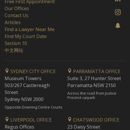
Free First Appointment
Our Offices
Contact Us
Articles
Find a Lawyer Near Me
Find My Court Date
Section 10
中文网站
SYDNEY CITY OFFICE
PARRAMATTA OFFICE
Museum Towers
Suite 3, 27 Hunter Street
503/267 Castlereagh
Parramatta NSW 2150
Street
Across the road from Justice
Precinct carpark
Sydney NSW 2000
Opposite Downing Centre Courts
LIVERPOOL OFFICE
CHATSWOOD OFFICE
Regus Offices
23 Daisy Street