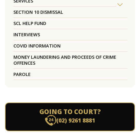
SERVICES
SECTION 10 DISMISSAL
SCL HELP FUND
INTERVIEWS
COVID INFORMATION
MONEY LAUNDERING AND PROCEEDS OF CRIME
OFFENCES
PAROLE
GOING TO COURT?
(02) 9261 8881