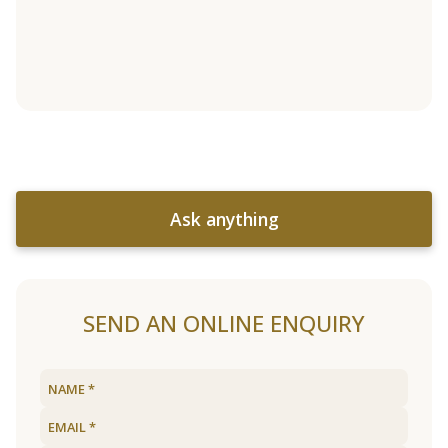
Ask anything
SEND AN ONLINE ENQUIRY