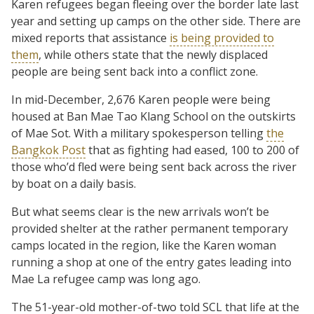
Karen refugees began fleeing over the border late last
year and setting up camps on the other side. There are
mixed reports that assistance
is being provided to
them
, while others state that the newly displaced
people are being sent back into a conflict zone.
In mid-December, 2,676 Karen people were being
housed at Ban Mae Tao Klang School on the outskirts
of Mae Sot. With a military spokesperson telling
the
Bangkok Post
that as fighting had eased, 100 to 200 of
those who’d fled were being sent back across the river
by boat on a daily basis.
But what seems clear is the new arrivals won’t be
provided shelter at the rather permanent temporary
camps located in the region, like the Karen woman
running a shop at one of the entry gates leading into
Mae La refugee camp was long ago.
The 51-year-old mother-of-two told SCL that life at the