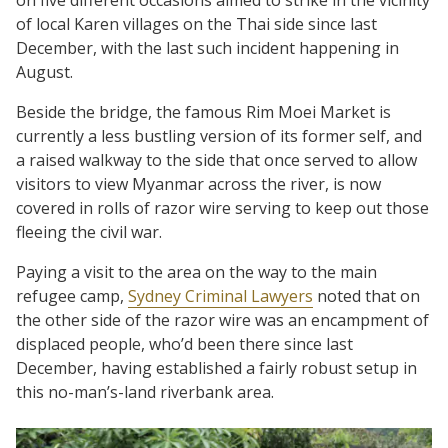
of local Karen villages on the Thai side since last
December, with the last such incident happening in
August.
Beside the bridge, the famous Rim Moei Market is
currently a less bustling version of its former self, and
a raised walkway to the side that once served to allow
visitors to view Myanmar across the river, is now
covered in rolls of razor wire serving to keep out those
fleeing the civil war.
Paying a visit to the area on the way to the main
refugee camp,
Sydney Criminal Lawyers
noted that on
the other side of the razor wire was an encampment of
displaced people, who’d been there since last
December, having established a fairly robust setup in
this no-man’s-land riverbank area.