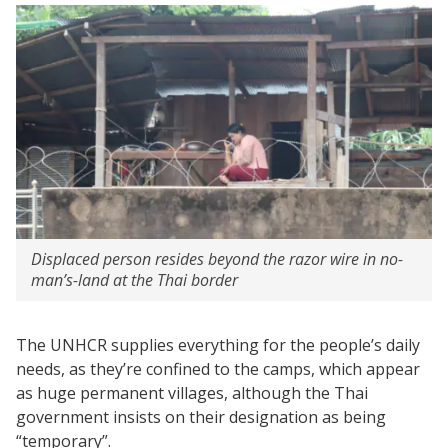
Displaced person resides beyond the razor wire in no-
man’s-land at the Thai border
The UNHCR supplies everything for the people’s daily
needs, as they’re confined to the camps, which appear
as huge permanent villages, although the Thai
government insists on their designation as being
“temporary”.