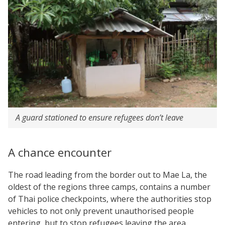
A guard stationed to ensure refugees don’t leave
A chance encounter
The road leading from the border out to Mae La, the
oldest of the regions three camps, contains a number
of Thai police checkpoints, where the authorities stop
vehicles to not only prevent unauthorised people
entering, but to stop refugees leaving the area.