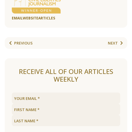
EMAIL
WEBSITE
ARTICLES
PREVIOUS
NEXT
RECEIVE ALL OF OUR ARTICLES
WEEKLY