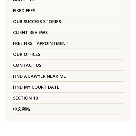
FIXED FEES
OUR SUCCESS STORIES
CLIENT REVIEWS
FREE FIRST APPOINTMENT
OUR OFFICES
CONTACT US
FIND A LAWYER NEAR ME
FIND MY COURT DATE
SECTION 10
中文网站