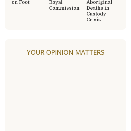
on Foot
Royal
Aboriginal
Commission
Deaths in
Custody
Crisis
YOUR OPINION MATTERS