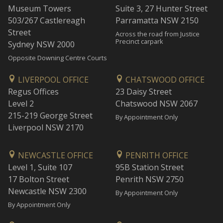
Museum Towers
Suite 3, 27 Hunter Street
503/267 Castlereagh
Parramatta NSW 2150
Street
Across the road from Justice
Precinct carpark
Sydney NSW 2000
Opposite Downing Centre Courts
LIVERPOOL OFFICE
CHATSWOOD OFFICE
Regus Offices
23 Daisy Street
Level 2
Chatswood NSW 2067
215-219 George Street
By Appointment Only
Liverpool NSW 2170
NEWCASTLE OFFICE
PENRITH OFFICE
Level 1, Suite 107
95B Station Street
17 Bolton Street
Penrith NSW 2750
Newcastle NSW 2300
By Appointment Only
By Appointment Only