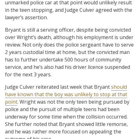
unmarked police car at that point would unlikely result
in the teen stopping, and Judge Culver agreed with the
lawyer’s assertion.
Bryant is still a serving officer, despite being convicted
over Wright’s death, although his employment is under
review. Not only does the police sergeant have to serve
2 years custodial time at home, but the convicted man
has to further undertake 500 hours of community
service, and he’s also had his driver licence suspended
for the next 3 years.
Judge Culver reiterated last week that Bryant
should
have known that the boy was unlikely to stop at that
point
. Wright was not the only teen being pursued by
police and the pursuit of multiple teens had been
underway for some time when the collision occurred.
She further noted that Bryant showed little remorse,
and he was rather more focused on appealing the
outcome of his case.