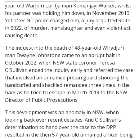
year-old Warlpiri Luritja man Kumanjayi Walker, whilst
his partner was holding him down, in November 2019.
Yet after NT police charged him, a jury acquitted Rolfe
in 2022, of murder, manslaughter and even violent act
causing death.
The inquest into the death of 43-year-old Wiradjuri
man Dwayne Johnstone came to an abrupt halt in
October 2022, when NSW state coroner Teresa
O’Sullivan ended the inquiry early and referred the case
that involved an unnamed prison guard shooting the
handcuffed and shackled remandee three times in the
back as he tried to escape in March 2019 to the NSW
Director of Public Prosecutions.
This development was an anomaly in NSW, when
looking back over recent decades. And O’Sullivan’s
determination to hand over the case to the DPP
resulted in the then 57-year-old unnamed officer being