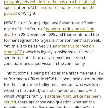
ploughing his vehicle into the boy on a bike at high
speed
, after
he’d been ordered not to continue the
pursuit
of Wright.
NSW District Court Judge Jane Culver found Bryant
guilty of the offence of
dangerous driving causing
death
on 28 November 2025 and then sentenced the
former segreant to “2 years imprisonment” last week.
Yet, this is to be served via an
intensive correction
order (ICO)
, which is legally considered a custodial
sentence, but it is actually served under strict
conditions and supervision in the community.
This outcome is being hailed as the first time that a law
enforcement officer in NSW has been held accountable
for the death of an Indigenous person, who was killed
whilst in the custody of state law enforcement. And
whilst Wright’s family is
satisfied that justice has been
served
, there are those who question whether the
penalty imposed reflects yet another police officer