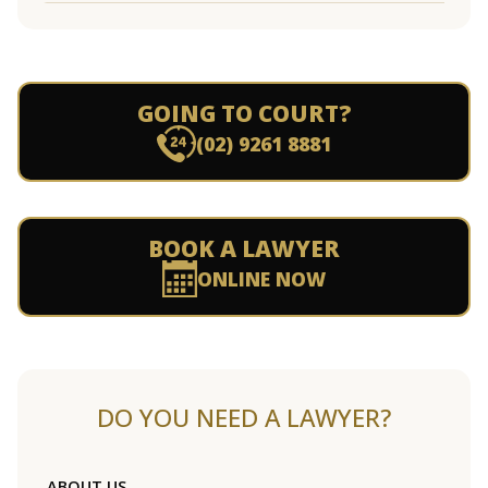
GOING TO COURT?
(02) 9261 8881
BOOK A LAWYER
ONLINE NOW
DO YOU NEED A LAWYER?
ABOUT US