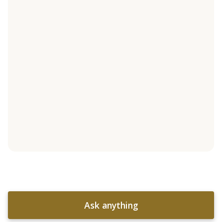
Ask anything