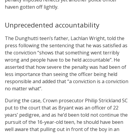
haven gotten off lightly.
Unprecedented accountability
The Dunghutti teen’s father, Lachlan Wright, told the
press following the sentencing that he was satisfied as
the conviction “shows that something went terribly
wrong and people have to be held accountable”. He
asserted that how severe the penalty was had been of
less importance than seeing the officer being held
responsible and added that “a conviction is a conviction
no matter what”.
During the case, Crown prosecutor Philip Strickland SC
put to the court that as Bryant was an officer of 22
years’ pedigree, and as he’d been told not continue the
pursuit of the 16-year-old teen, he should have been
well aware that pulling out in front of the boy in an