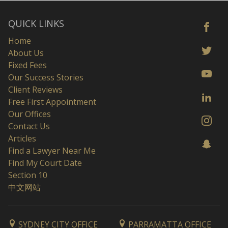
QUICK LINKS
Home
About Us
Fixed Fees
Our Success Stories
Client Reviews
Free First Appointment
Our Offices
Contact Us
Articles
Find a Lawyer Near Me
Find My Court Date
Section 10
中文网站
SYDNEY CITY OFFICE
PARRAMATTA OFFICE