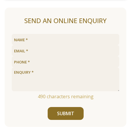
SEND AN ONLINE ENQUIRY
490
characters remaining
SUBMIT