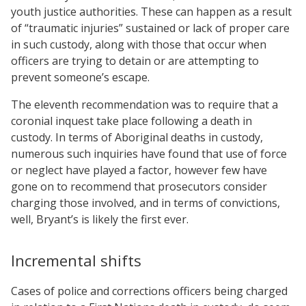
youth justice authorities. These can happen as a result
of “traumatic injuries” sustained or lack of proper care
in such custody, along with those that occur when
officers are trying to detain or are attempting to
prevent someone’s escape.
The eleventh recommendation was to require that a
coronial inquest take place following a death in
custody. In terms of Aboriginal deaths in custody,
numerous such inquiries have found that use of force
or neglect have played a factor, however few have
gone on to recommend that prosecutors consider
charging those involved, and in terms of convictions,
well, Bryant’s is likely the first ever.
Incremental shifts
Cases of police and corrections officers being charged