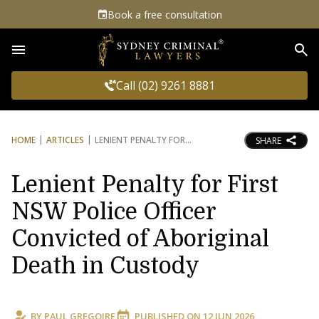
Book a free consultation
Sea
Call (02) 9261 8881
HOME
ARTICLES
LENIENT PENALTY FOR
SHARE
Lenient Penalty for First
NSW Police Officer
Convicted of Aboriginal
Death in Custody
BY
PAUL GREGOIRE
PUBLISHED ON
12 JUN 2026