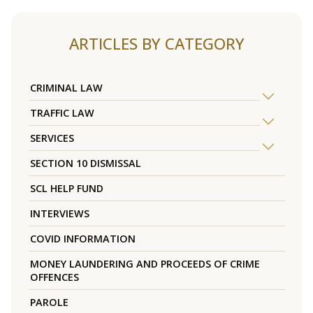
ARTICLES BY CATEGORY
CRIMINAL LAW
TRAFFIC LAW
SERVICES
SECTION 10 DISMISSAL
SCL HELP FUND
INTERVIEWS
COVID INFORMATION
MONEY LAUNDERING AND PROCEEDS OF CRIME
OFFENCES
PAROLE