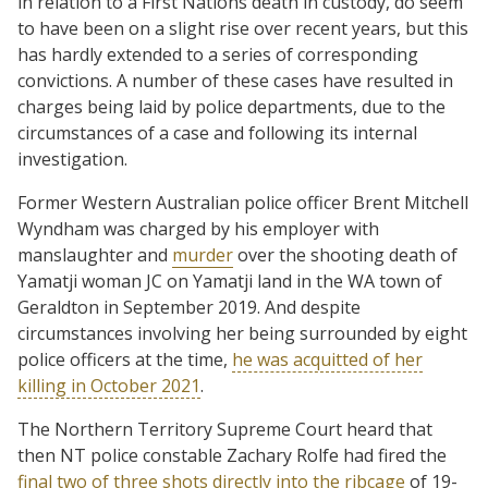
in relation to a First Nations death in custody, do seem
to have been on a slight rise over recent years, but this
has hardly extended to a series of corresponding
convictions. A number of these cases have resulted in
charges being laid by police departments, due to the
circumstances of a case and following its internal
investigation.
Former Western Australian police officer Brent Mitchell
Wyndham was charged by his employer with
manslaughter and
murder
over the shooting death of
Yamatji woman JC on Yamatji land in the WA town of
Geraldton in September 2019. And despite
circumstances involving her being surrounded by eight
police officers at the time,
he was acquitted of her
killing in October 2021
.
The Northern Territory Supreme Court heard that
then NT police constable Zachary Rolfe had fired the
final two of three shots directly into the ribcage
of 19-