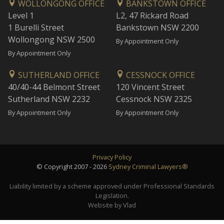
WOLLONGONG OFFICE
BANKSTOWN OFFICE
Level 1
L2, 47 Rickard Road
1 Burelli Street
Bankstown NSW 2200
Wollongong NSW 2500
By Appointment Only
By Appointment Only
SUTHERLAND OFFICE
CESSNOCK OFFICE
40/40-44 Belmont Street
120 Vincent Street
Sutherland NSW 2232
Cessnock NSW 2325
By Appointment Only
By Appointment Only
Privacy Policy
© Copyright 2007 - 2026
Sydney Criminal Lawyers®
Liability limited by a scheme approved under Professional Standards
Legislation.
Website by Vlad