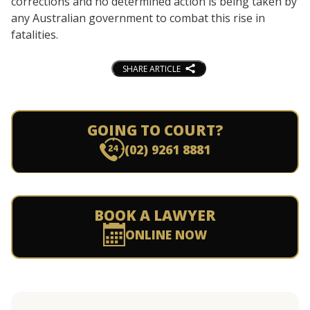
corrections and no determined action is being taken by
any Australian government to combat this rise in
fatalities.
SHARE ARTICLE
GOING TO COURT?
(02) 9261 8881
BOOK A LAWYER
ONLINE NOW