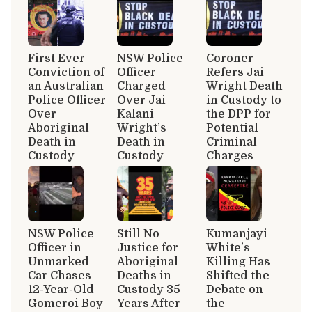
First Ever
NSW Police
Coroner
Conviction of
Officer
Refers Jai
an Australian
Charged
Wright Death
Police Officer
Over Jai
in Custody to
Over
Kalani
the DPP for
Aboriginal
Wright’s
Potential
Death in
Death in
Criminal
Custody
Custody
Charges
NSW Police
Still No
Kumanjayi
Officer in
Justice for
White’s
Unmarked
Aboriginal
Killing Has
Car Chases
Deaths in
Shifted the
12-Year-Old
Custody 35
Debate on
Gomeroi Boy
Years After
the