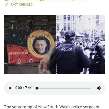
FACT CHECKED
The sentencing of New South Wales police sergeant