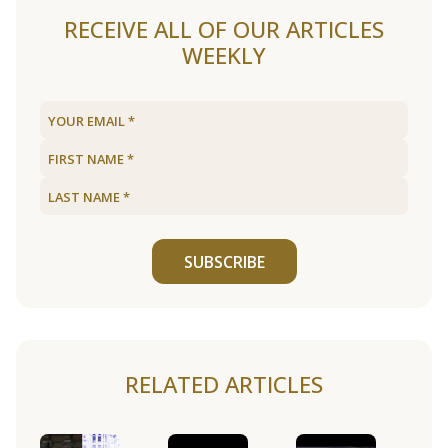
RECEIVE ALL OF OUR ARTICLES
WEEKLY
SUBSCRIBE
RELATED ARTICLES