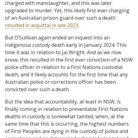
charged with manslaughter, and this was later
upgraded to murder. Yet, this likely first ever charging
of an Australian prison guard over such a death
resulted in acquittal in late 2023
.
But O’Sullivan again ended an inquest into an
Indigenous custody death early in January 2024. This
time it was in relation to Jai Wright. And as we now
know, this resulted in the first ever conviction of a NSW
police officer in relation to a First Nations custodial
death, and it likely accounts for the first time that any
Australian police or corrections officer has been
convicted over such a death.
But the idea that accountability, at least in NSW, is
finally coming in relation to preventable First Nations
deaths in custody is somewhat tainted, when, at the
same time that this is occurring, the highest numbers
of First Peoples are dying in the custody of police and