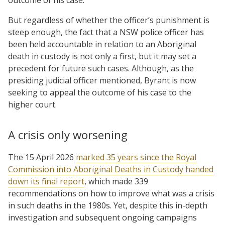
But regardless of whether the officer’s punishment is
steep enough, the fact that a NSW police officer has
been held accountable in relation to an Aboriginal
death in custody is not only a first, but it may set a
precedent for future such cases. Although, as the
presiding judicial officer mentioned, Byrant is now
seeking to appeal the outcome of his case to the
higher court.
A crisis only worsening
The 15 April 2026
marked 35 years since the Royal
Commission into Aboriginal Deaths in Custody handed
down its final report
, which made 339
recommendations on how to improve what was a crisis
in such deaths in the 1980s. Yet, despite this in-depth
investigation and subsequent ongoing campaigns