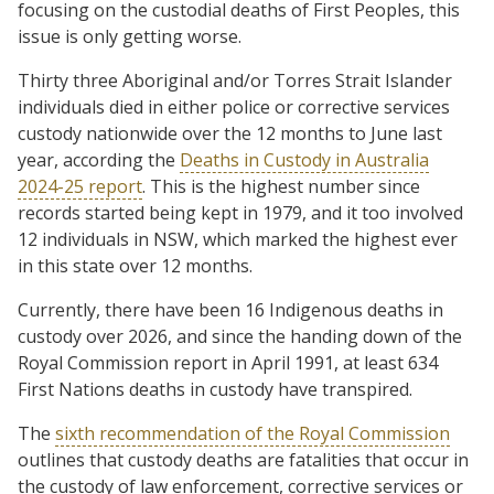
focusing on the custodial deaths of First Peoples, this
issue is only getting worse.
Thirty three Aboriginal and/or Torres Strait Islander
individuals died in either police or corrective services
custody nationwide over the 12 months to June last
year, according the
Deaths in Custody in Australia
2024-25 report
. This is the highest number since
records started being kept in 1979, and it too involved
12 individuals in NSW, which marked the highest ever
in this state over 12 months.
Currently, there have been 16 Indigenous deaths in
custody over 2026, and since the handing down of the
Royal Commission report in April 1991, at least 634
First Nations deaths in custody have transpired.
The
sixth recommendation of the Royal Commission
outlines that custody deaths are fatalities that occur in
the custody of law enforcement, corrective services or