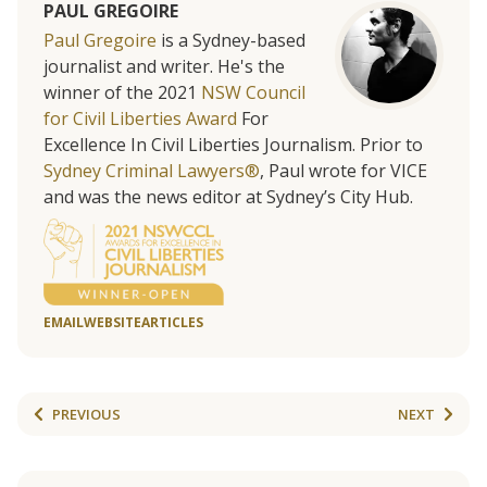
PAUL GREGOIRE
Paul Gregoire
is a Sydney-based
journalist and writer. He's the
winner of the 2021
NSW Council
for Civil Liberties Award
For
Excellence In Civil Liberties Journalism. Prior to
Sydney Criminal Lawyers®
, Paul wrote for VICE
and was the news editor at Sydney’s City Hub.
EMAIL
WEBSITE
ARTICLES
PREVIOUS
NEXT