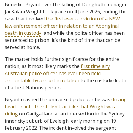
Benedict Bryant over the killing of Dunghutti teenager
Jai Kalani Wright took place on 4 June 2026, ending the
case that involved
the first ever conviction of a NSW
law enforcement officer in relation to an Aboriginal
death in custody
, and while the police officer has been
sentenced to prison, it’s the kind of time that can be
served at home.
The matter holds further significance for the entire
nation, as it most likely marks the
first time any
Australian police officer has ever been held
accountable by a court in relation
to the custody death
of a First Nations person.
Bryant crashed the unmarked police car he was
driving
head-on into the stolen trail bike that Wright was
riding
on Gadigal land at an intersection in the Sydney
inner city suburb of Eveleigh, early morning on 19
February 2022. The incident involved the sergeant