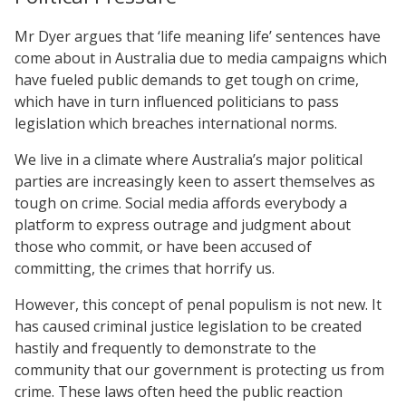
Mr Dyer argues that ‘life meaning life’ sentences have
come about in Australia due to media campaigns which
have fueled public demands to get tough on crime,
which have in turn influenced politicians to pass
legislation which breaches international norms.
We live in a climate where Australia’s major political
parties are increasingly keen to assert themselves as
tough on crime. Social media affords everybody a
platform to express outrage and judgment about
those who commit, or have been accused of
committing, the crimes that horrify us.
However, this concept of penal populism is not new. It
has caused criminal justice legislation to be created
hastily and frequently to demonstrate to the
community that our government is protecting us from
crime. These laws often heed the public reaction