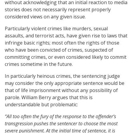
without acknowledging that an initial reaction to media
stories does not necessarily represent properly
considered views on any given issue.
Particularly violent crimes like murders, sexual
assaults, and terrorist acts, have given rise to laws that
infringe basic rights; most often the rights of those
who have been convicted of crimes, suspected of
committing crimes, or even considered likely to commit
crimes sometime in the future.
In particularly heinous crimes, the sentencing judge
may consider the only appropriate sentence would be
that of life imprisonment without any possibility of
parole. William Berry argues that this is
understandable but problematic:
“All too often the fury of the response to the offender’s
transgression pushes the sentencer to choose the most
severe punishment. At the initial time of sentence, it is