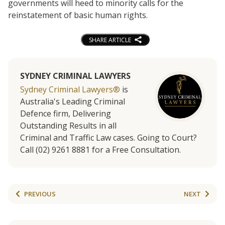
governments will heed to minority calls for the
reinstatement of basic human rights.
SHARE ARTICLE
SYDNEY CRIMINAL LAWYERS
Sydney Criminal Lawyers®
is
Australia's Leading Criminal
Defence firm, Delivering
Outstanding Results in all
Criminal and Traffic Law cases. Going to Court?
Call (02) 9261 8881 for a Free Consultation.
PREVIOUS
NEXT