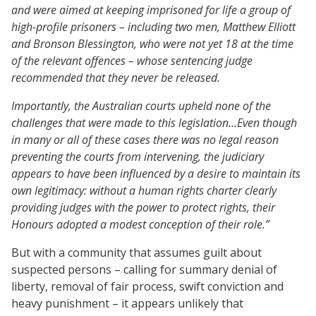
and were aimed at keeping imprisoned for life a group of
high-profile prisoners – including two men, Matthew Elliott
and Bronson Blessington, who were not yet 18 at the time
of the relevant offences – whose sentencing judge
recommended that they never be released.
Importantly, the Australian courts upheld none of the
challenges that were made to this legislation…Even though
in many or all of these cases there was no legal reason
preventing the courts from intervening, the judiciary
appears to have been influenced by a desire to maintain its
own legitimacy: without a human rights charter clearly
providing judges with the power to protect rights, their
Honours adopted a modest conception of their role.”
But with a community that assumes guilt about
suspected persons – calling for summary denial of
liberty, removal of fair process, swift conviction and
heavy punishment – it appears unlikely that