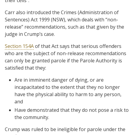
their cells”.
Carr also introduced the Crimes (Administration of
Sentences) Act 1999 (NSW), which deals with “non-
release” recommendations, such as that given by the
judge in Crump’s case.
Section 154A
of that Act says that serious offenders
who are the subject of non-release recommendations
can only be granted parole if the Parole Authority is
satisfied that they:
Are in imminent danger of dying, or are
incapacitated to the extent that they no longer
have the physical ability to harm to any person,
and
Have demonstrated that they do not pose a risk to
the community.
Crump was ruled to be ineligible for parole under the