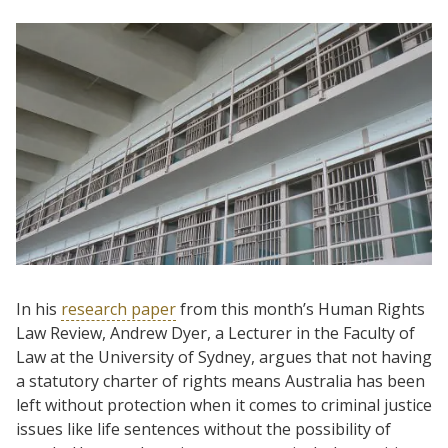
In his
research paper
from this month’s Human Rights
Law Review, Andrew Dyer, a Lecturer in the Faculty of
Law at the University of Sydney, argues that not having
a statutory charter of rights means Australia has been
left without protection when it comes to criminal justice
issues like life sentences without the possibility of