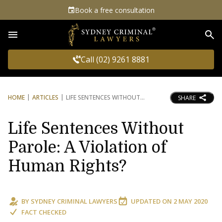
Book a free consultation
Sea
Call (02) 9261 8881
HOME
ARTICLES
LIFE SENTENCES WITHOUT
SHARE
Life Sentences Without
Parole: A Violation of
Human Rights?
BY
SYDNEY CRIMINAL LAWYERS
UPDATED ON
2 MAY 2020
FACT CHECKED