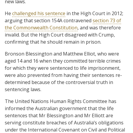
new laws.
He
challenged his sentence
in the High Court in 2012;
arguing that section 154A contravened
section 73 of
the Commonwealth Constitution
, and was therefore
invalid. But the High Court disagreed with Crump,
confirming that he should remain in prison.
Bronson Blessington and Matthew Elliot, who were
aged 14 and 16 when they committed terrible crimes
for which they were sentenced to life imprisonment,
were also prevented from having their sentences re-
determined because of the controversial truth in
sentencing laws.
The United Nations Human Rights Committee has
informed the Australian government that the life
sentences that Mr Blessington and Mr Elliott are
serving constitute breaches of Australia’s obligations
under the International Covenant on Civil and Political