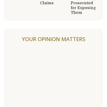
Claims
Prosecuted
for Exposing
Them
YOUR OPINION MATTERS