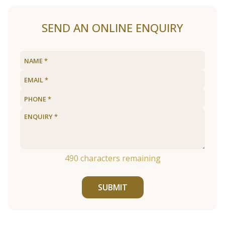
SEND AN ONLINE ENQUIRY
490
characters remaining
SUBMIT