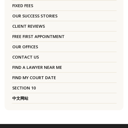
FIXED FEES
OUR SUCCESS STORIES
CLIENT REVIEWS
FREE FIRST APPOINTMENT
OUR OFFICES
CONTACT US
FIND A LAWYER NEAR ME
FIND MY COURT DATE
SECTION 10
中文网站