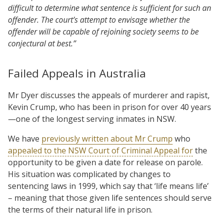
difficult to determine what sentence is sufficient for such an
offender. The court’s attempt to envisage whether the
offender will be capable of rejoining society seems to be
conjectural at best.”
Failed Appeals in Australia
Mr Dyer discusses the appeals of murderer and rapist,
Kevin Crump, who has been in prison for over 40 years
—one of the longest serving inmates in NSW.
We have
previously written about Mr Crump
who
appealed to the NSW Court of Criminal Appeal for
the
opportunity to be given a date for release on parole.
His situation was complicated by changes to
sentencing laws in 1999, which say that ‘life means life’
– meaning that those given life sentences should serve
the terms of their natural life in prison.