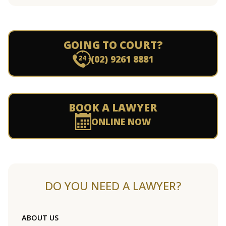
GOING TO COURT?
(02) 9261 8881
BOOK A LAWYER
ONLINE NOW
DO YOU NEED A LAWYER?
ABOUT US