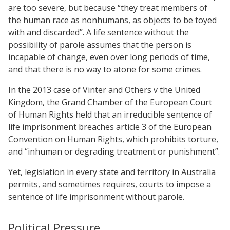
are too severe, but because “they treat members of
the human race as nonhumans, as objects to be toyed
with and discarded”. A life sentence without the
possibility of parole assumes that the person is
incapable of change, even over long periods of time,
and that there is no way to atone for some crimes.
In the 2013 case of Vinter and Others v the United
Kingdom, the Grand Chamber of the European Court
of Human Rights held that an irreducible sentence of
life imprisonment breaches article 3 of the European
Convention on Human Rights, which prohibits torture,
and “inhuman or degrading treatment or punishment”.
Yet, legislation in every state and territory in Australia
permits, and sometimes requires, courts to impose a
sentence of life imprisonment without parole.
Political Pressure