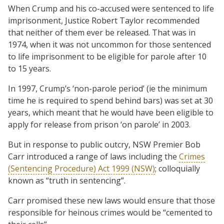
When Crump and his co-accused were sentenced to life
imprisonment, Justice Robert Taylor recommended
that neither of them ever be released. That was in
1974, when it was not uncommon for those sentenced
to life imprisonment to be eligible for parole after 10
to 15 years.
In 1997, Crump’s ‘non-parole period’ (ie the minimum
time he is required to spend behind bars) was set at 30
years, which meant that he would have been eligible to
apply for release from prison ‘on parole’ in 2003.
But in response to public outcry, NSW Premier Bob
Carr introduced a range of laws including the
Crimes
(Sentencing Procedure) Act 1999 (NSW)
; colloquially
known as “truth in sentencing”.
Carr promised these new laws would ensure that those
responsible for heinous crimes would be “cemented to