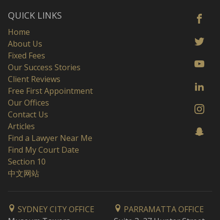
QUICK LINKS
Home
About Us
Fixed Fees
Our Success Stories
Client Reviews
Free First Appointment
Our Offices
Contact Us
Articles
Find a Lawyer Near Me
Find My Court Date
Section 10
中文网站
SYDNEY CITY OFFICE
PARRAMATTA OFFICE