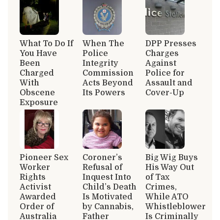
What To Do If
When The
DPP Presses
You Have
Police
Charges
Been
Integrity
Against
Charged
Commission
Police for
With
Acts Beyond
Assault and
Obscene
Its Powers
Cover-Up
Exposure
Pioneer Sex
Coroner’s
Big Wig Buys
Worker
Refusal of
His Way Out
Rights
Inquest Into
of Tax
Activist
Child’s Death
Crimes,
Awarded
Is Motivated
While ATO
Order of
by Cannabis,
Whistleblower
Australia
Father
Is Criminally