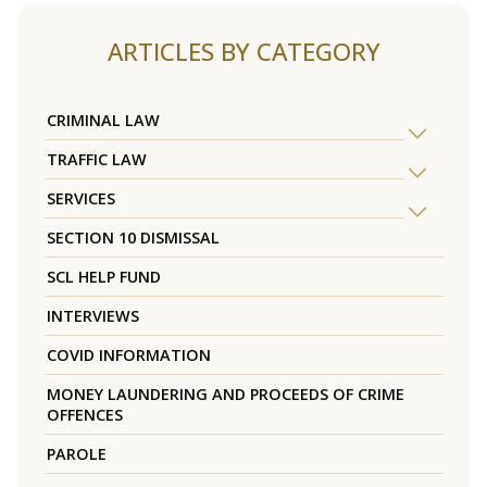
ARTICLES BY CATEGORY
CRIMINAL LAW
TRAFFIC LAW
SERVICES
SECTION 10 DISMISSAL
SCL HELP FUND
INTERVIEWS
COVID INFORMATION
MONEY LAUNDERING AND PROCEEDS OF CRIME
OFFENCES
PAROLE