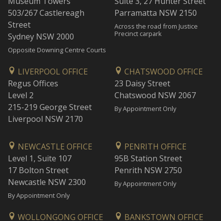
Museum Towers
Suite 3, 27 Hunter Street
503/267 Castlereagh
Parramatta NSW 2150
Street
Across the road from Justice
Precinct carpark
Sydney NSW 2000
Opposite Downing Centre Courts
LIVERPOOL OFFICE
CHATSWOOD OFFICE
Regus Offices
23 Daisy Street
Level 2
Chatswood NSW 2067
215-219 George Street
By Appointment Only
Liverpool NSW 2170
NEWCASTLE OFFICE
PENRITH OFFICE
Level 1, Suite 107
95B Station Street
17 Bolton Street
Penrith NSW 2750
Newcastle NSW 2300
By Appointment Only
By Appointment Only
WOLLONGONG OFFICE
BANKSTOWN OFFICE