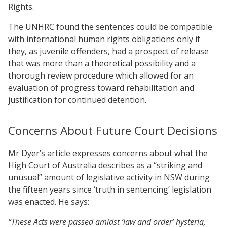
Rights.
The UNHRC found the sentences could be compatible
with international human rights obligations only if
they, as juvenile offenders, had a prospect of release
that was more than a theoretical possibility and a
thorough review procedure which allowed for an
evaluation of progress toward rehabilitation and
justification for continued detention.
Concerns About Future Court Decisions
Mr Dyer’s article expresses concerns about what the
High Court of Australia describes as a “striking and
unusual” amount of legislative activity in NSW during
the fifteen years since ‘truth in sentencing’ legislation
was enacted. He says:
“These Acts were passed amidst ‘law and order’ hysteria,