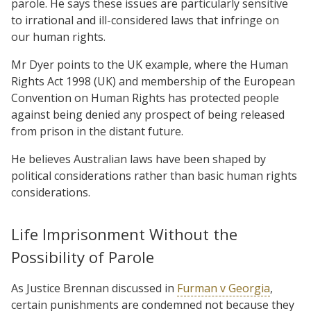
parole. He says these issues are particularly sensitive
to irrational and ill-considered laws that infringe on
our human rights.
Mr Dyer points to the UK example, where the Human
Rights Act 1998 (UK) and membership of the European
Convention on Human Rights has protected people
against being denied any prospect of being released
from prison in the distant future.
He believes Australian laws have been shaped by
political considerations rather than basic human rights
considerations.
Life Imprisonment Without the
Possibility of Parole
As Justice Brennan discussed in
Furman v Georgia
,
certain punishments are condemned not because they