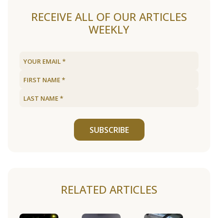
RECEIVE ALL OF OUR ARTICLES
WEEKLY
SUBSCRIBE
RELATED ARTICLES