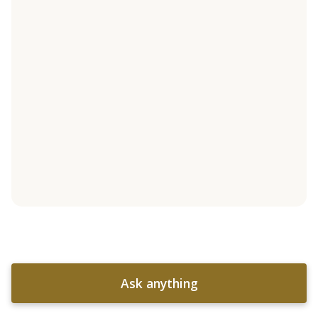
Ask anything