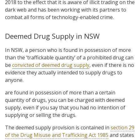
2018 to the effect that it is aware of illicit trading on the
dark web and has been working with its partners to
combat all forms of technology-enabled crime.
Deemed Drug Supply in NSW
In NSW, a person who is found in possession of more
than the ‘traffickable quantity’ of a prohibited drug can
be
convicted of deemed drug supply
, even if there is no
evidence they actually intended to supply drugs to
anyone.
are found in possession of more than a certain
quantity of drugs, you can be charged with deemed
supply, even if you say that you had no intention of
supplying or selling the drugs.
The deemed supply provision is contained in
section 29
of the Drug Misuse and Trafficking Act 1985
and states