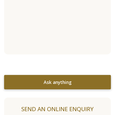
Ask anything
SEND AN ONLINE ENQUIRY