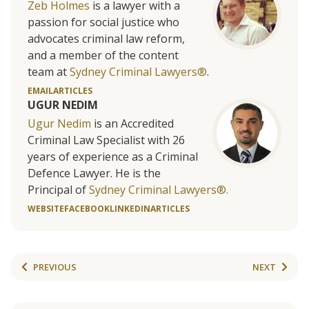
Zeb Holmes
is a lawyer with a
passion for social justice who
advocates criminal law reform,
and a member of the content
team at
Sydney Criminal Lawyers®
.
EMAIL
ARTICLES
UGUR NEDIM
Ugur Nedim
is an Accredited
Criminal Law Specialist with 26
years of experience as a Criminal
Defence Lawyer. He is the
Principal of
Sydney Criminal Lawyers®.
WEBSITE
FACEBOOK
LINKEDIN
ARTICLES
PREVIOUS
NEXT