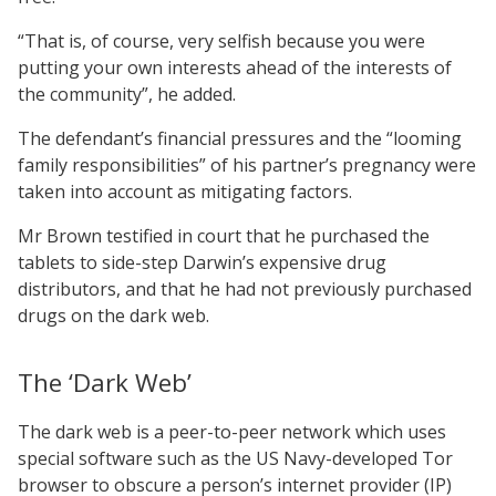
“That is, of course, very selfish because you were
putting your own interests ahead of the interests of
the community”, he added.
The defendant’s financial pressures and the “looming
family responsibilities” of his partner’s pregnancy were
taken into account as mitigating factors.
Mr Brown testified in court that he purchased the
tablets to side-step Darwin’s expensive drug
distributors, and that he had not previously purchased
drugs on the dark web.
The ‘Dark Web’
The dark web is a peer-to-peer network which uses
special software such as the US Navy-developed Tor
browser to obscure a person’s internet provider (IP)