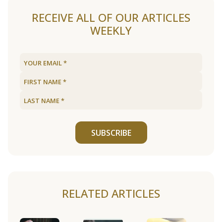
RECEIVE ALL OF OUR ARTICLES
WEEKLY
SUBSCRIBE
RELATED ARTICLES