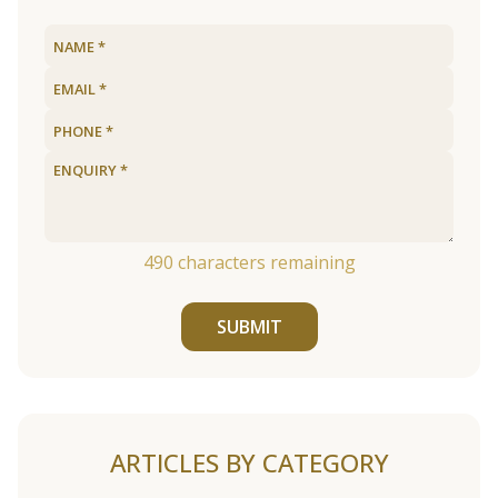
490
characters remaining
SUBMIT
ARTICLES BY CATEGORY