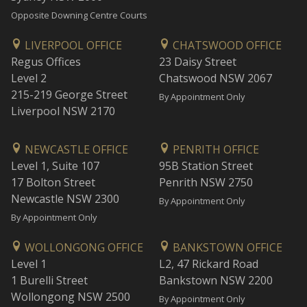
Opposite Downing Centre Courts
LIVERPOOL OFFICE
CHATSWOOD OFFICE
Regus Offices
23 Daisy Street
Level 2
Chatswood NSW 2067
215-219 George Street
By Appointment Only
Liverpool NSW 2170
NEWCASTLE OFFICE
PENRITH OFFICE
Level 1, Suite 107
95B Station Street
17 Bolton Street
Penrith NSW 2750
Newcastle NSW 2300
By Appointment Only
By Appointment Only
WOLLONGONG OFFICE
BANKSTOWN OFFICE
Level 1
L2, 47 Rickard Road
1 Burelli Street
Bankstown NSW 2200
Wollongong NSW 2500
By Appointment Only