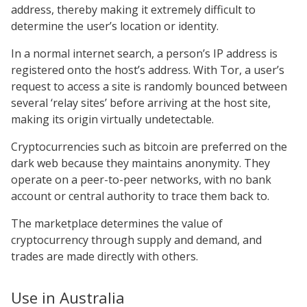
address, thereby making it extremely difficult to
determine the user’s location or identity.
In a normal internet search, a person’s IP address is
registered onto the host’s address. With Tor, a user’s
request to access a site is randomly bounced between
several ‘relay sites’ before arriving at the host site,
making its origin virtually undetectable.
Cryptocurrencies such as bitcoin are preferred on the
dark web because they maintains anonymity. They
operate on a peer-to-peer networks, with no bank
account or central authority to trace them back to.
The marketplace determines the value of
cryptocurrency through supply and demand, and
trades are made directly with others.
Use in Australia