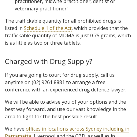
practitioner, midwife practitioner, dentist or
veterinary practitioner”
The traffickable quantity for all prohibited drugs is
listed in
Schedule 1 of the Act
, which provides that the
traffickable quantity of MDMA is just 0.75 grams, which
is as little as two or three tablets.
Charged with Drug Supply?
If you are going to court for drug supply, call us
anytime on (02) 9261 8881 to arrange a free
conference with an experienced drug defence lawyer.
We will be able to advise you of your options and the
best way forward, and use our vast knowledge in the
area to fight for the best possible result.
We have
offices in locations across Sydney including in
Parramatta
, Liverpool and the CBD, as well as in