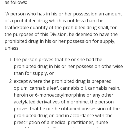
as follows:
“A person who has in his or her possession an amount
of a prohibited drug which is not less than the
traffickable quantity of the prohibited drug shall, for
the purposes of this Division, be deemed to have the
prohibited drug in his or her possession for supply,
unless:
the person proves that he or she had the
prohibited drug in his or her possession otherwise
than for supply, or
except where the prohibited drug is prepared
opium, cannabis leaf, cannabis oil, cannabis resin,
heroin or 6-monoacetylmorphine or any other
acetylated derivatives of morphine, the person
proves that he or she obtained possession of the
prohibited drug on and in accordance with the
prescription of a medical practitioner, nurse