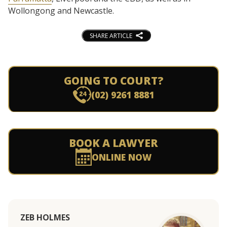
Wollongong and Newcastle.
SHARE ARTICLE
GOING TO COURT?
(02) 9261 8881
BOOK A LAWYER
ONLINE NOW
ZEB HOLMES