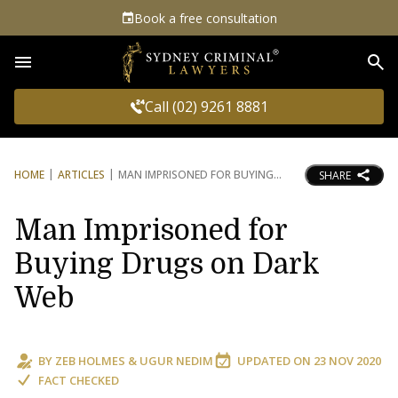
Book a free consultation
Sea
Call (02) 9261 8881
HOME
ARTICLES
MAN IMPRISONED FOR BUYING
SHARE
Man Imprisoned for
Buying Drugs on Dark
Web
BY
ZEB HOLMES
&
UGUR NEDIM
UPDATED ON
23 NOV 2020
FACT CHECKED