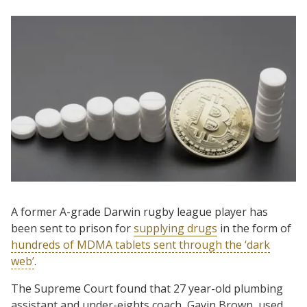
A former A-grade Darwin rugby league player has
been sent to prison for
supplying drugs
in the form of
hundreds of MDMA tablets sent through the ‘dark
web’
.
The Supreme Court found that 27 year-old plumbing
assistant and under-eights coach, Gavin Brown, used