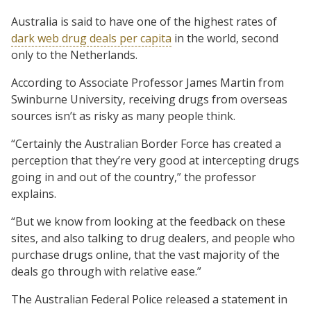
Australia is said to have one of the highest rates of
dark web drug deals per capita
in the world, second
only to the Netherlands.
According to Associate Professor James Martin from
Swinburne University, receiving drugs from overseas
sources isn’t as risky as many people think.
“Certainly the Australian Border Force has created a
perception that they’re very good at intercepting drugs
going in and out of the country,” the professor
explains.
“But we know from looking at the feedback on these
sites, and also talking to drug dealers, and people who
purchase drugs online, that the vast majority of the
deals go through with relative ease.”
The Australian Federal Police released a statement in