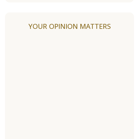
YOUR OPINION MATTERS