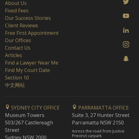
About Us
Fixed Fees
Our Success Stories
Client Reviews
Free First Appointment
Our Offices
Contact Us
Articles
Find a Lawyer Near Me
Find My Court Date
Section 10
中文网站
SYDNEY CITY OFFICE
PARRAMATTA OFFICE
Museum Towers
Suite 3, 27 Hunter Street
503/267 Castlereagh
Parramatta NSW 2150
Street
Across the road from Justice
Precinct carpark
Sydney NSW 2000