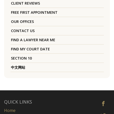
CLIENT REVIEWS
FREE FIRST APPOINTMENT
OUR OFFICES
CONTACT US
FIND A LAWYER NEAR ME
FIND MY COURT DATE
SECTION 10
中文网站
QUICK LINKS
Home