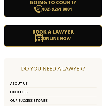
GOING TO COURT?
(02) 9261 8881
BOOK A LAWYER
ONLINE NOW
DO YOU NEED A LAWYER?
ABOUT US
FIXED FEES
OUR SUCCESS STORIES