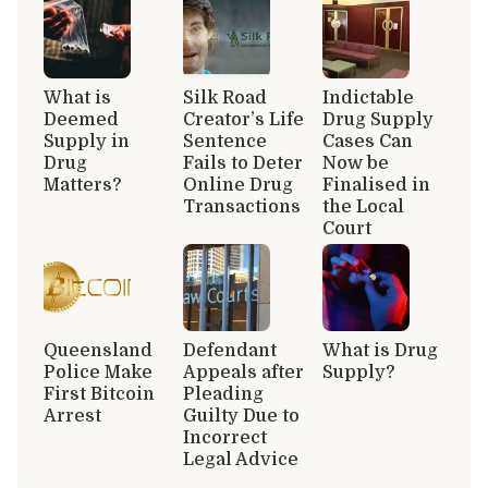
What is
Silk Road
Indictable
Deemed
Creator’s Life
Drug Supply
Supply in
Sentence
Cases Can
Drug
Fails to Deter
Now be
Matters?
Online Drug
Finalised in
Transactions
the Local
Court
Queensland
Defendant
What is Drug
Police Make
Appeals after
Supply?
First Bitcoin
Pleading
Arrest
Guilty Due to
Incorrect
Legal Advice