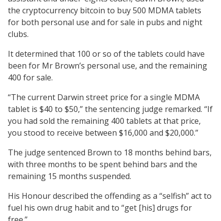
the cryptocurrency bitcoin to buy 500 MDMA tablets
for both personal use and for sale in pubs and night
clubs.
It determined that 100 or so of the tablets could have
been for Mr Brown’s personal use, and the remaining
400 for sale.
“The current Darwin street price for a single MDMA
tablet is $40 to $50,” the sentencing judge remarked. “If
you had sold the remaining 400 tablets at that price,
you stood to receive between $16,000 and $20,000.”
The judge sentenced Brown to 18 months behind bars,
with three months to be spent behind bars and the
remaining 15 months suspended.
His Honour described the offending as a “selfish” act to
fuel his own drug habit and to “get [his] drugs for
free.”