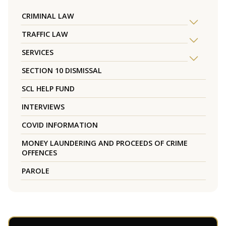
CRIMINAL LAW
TRAFFIC LAW
SERVICES
SECTION 10 DISMISSAL
SCL HELP FUND
INTERVIEWS
COVID INFORMATION
MONEY LAUNDERING AND PROCEEDS OF CRIME
OFFENCES
PAROLE