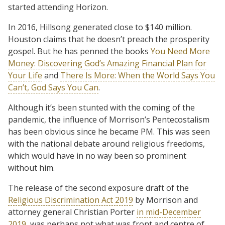
started attending Horizon.
In 2016, Hillsong generated close to $140 million.
Houston claims that he doesn’t preach the prosperity
gospel. But he has penned the books
You Need More
Money: Discovering God’s Amazing Financial Plan for
Your Life
and
There Is More: When the World Says You
Can’t, God Says You Can
.
Although it’s been stunted with the coming of the
pandemic, the influence of Morrison’s Pentecostalism
has been obvious since he became PM. This was seen
with the national debate around religious freedoms,
which would have in no way been so prominent
without him.
The release of the second exposure draft of the
Religious Discrimination Act 2019
by Morrison and
attorney general Christian Porter
in mid-December
2019
, was perhaps not what was front and centre of