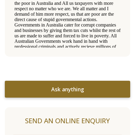
Ask anything
SEND AN ONLINE ENQUIRY