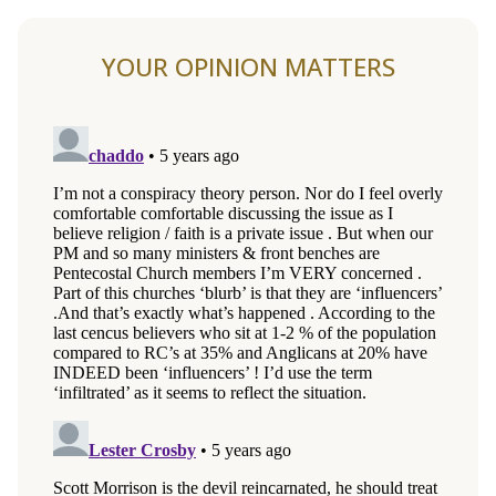
YOUR OPINION MATTERS