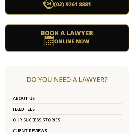
(02) 9261 8881
BOOK A LAWYER
ONLINE NOW
DO YOU NEED A LAWYER?
ABOUT US
FIXED FEES
OUR SUCCESS STORIES
CLIENT REVIEWS