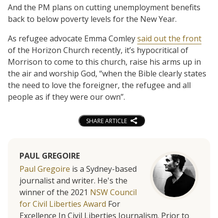
And the PM plans on cutting unemployment benefits
back to below poverty levels for the New Year.
As refugee advocate Emma Comley
said out the front
of the Horizon Church recently, it’s hypocritical of
Morrison to come to this church, raise his arms up in
the air and worship God, “when the Bible clearly states
the need to love the foreigner, the refugee and all
people as if they were our own”.
SHARE ARTICLE
PAUL GREGOIRE
Paul Gregoire
is a Sydney-based
journalist and writer. He's the
winner of the 2021
NSW Council
for Civil Liberties Award
For
Excellence In Civil Liberties Journalism. Prior to