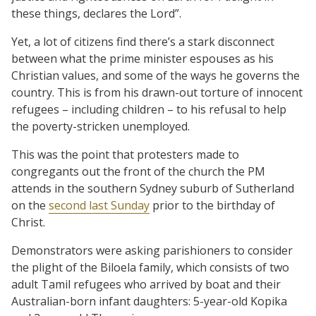
these things, declares the Lord”.
Yet, a lot of citizens find there’s a stark disconnect
between what the prime minister espouses as his
Christian values, and some of the ways he governs the
country. This is from his drawn-out torture of innocent
refugees – including children – to his refusal to help
the poverty-stricken unemployed.
This was the point that protesters made to
congregants out the front of the church the PM
attends in the southern Sydney suburb of Sutherland
on the
second last Sunday
prior to the birthday of
Christ.
Demonstrators were asking parishioners to consider
the plight of the Biloela family, which consists of two
adult Tamil refugees who arrived by boat and their
Australian-born infant daughters: 5-year-old Kopika