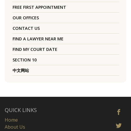
FREE FIRST APPOINTMENT
OUR OFFICES
CONTACT US
FIND A LAWYER NEAR ME
FIND MY COURT DATE
SECTION 10
中文网站
QUICK LINKS
Home
About Us