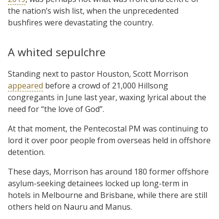
the nation’s wish list, when the unprecedented
bushfires were devastating the country.
A whited sepulchre
Standing next to pastor Houston, Scott Morrison
appeared
before a crowd of 21,000 Hillsong
congregants in June last year, waxing lyrical about the
need for “the love of God”.
At that moment, the Pentecostal PM was continuing to
lord it over poor people from overseas held in offshore
detention.
These days, Morrison has around 180 former offshore
asylum-seeking detainees locked up long-term in
hotels in Melbourne and Brisbane, while there are still
others held on Nauru and Manus.