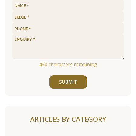
490
characters remaining
SUBMIT
ARTICLES BY CATEGORY