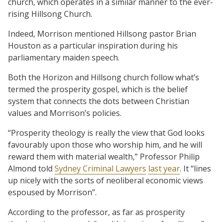
church, which operates in a similar manner to the ever-
rising Hillsong Church.
Indeed, Morrison mentioned Hillsong pastor Brian
Houston as a particular inspiration during his
parliamentary maiden speech.
Both the Horizon and Hillsong church follow what’s
termed the prosperity gospel, which is the belief
system that connects the dots between Christian
values and Morrison’s policies.
“Prosperity theology is really the view that God looks
favourably upon those who worship him, and he will
reward them with material wealth,” Professor Philip
Almond told
Sydney Criminal Lawyers
last year
. It “lines
up nicely with the sorts of neoliberal economic views
espoused by Morrison”.
According to the professor, as far as prosperity