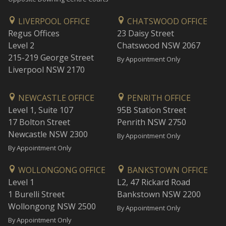
LIVERPOOL OFFICE
CHATSWOOD OFFICE
Regus Offices
23 Daisy Street
Level 2
Chatswood NSW 2067
215-219 George Street
By Appointment Only
Liverpool NSW 2170
NEWCASTLE OFFICE
PENRITH OFFICE
Level 1, Suite 107
95B Station Street
17 Bolton Street
Penrith NSW 2750
Newcastle NSW 2300
By Appointment Only
By Appointment Only
WOLLONGONG OFFICE
BANKSTOWN OFFICE
Level 1
L2, 47 Rickard Road
1 Burelli Street
Bankstown NSW 2200
Wollongong NSW 2500
By Appointment Only
By Appointment Only