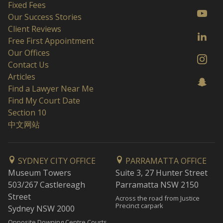
Fixed Fees
Our Success Stories
Client Reviews
Free First Appointment
Our Offices
Contact Us
Articles
Find a Lawyer Near Me
Find My Court Date
Section 10
中文网站
SYDNEY CITY OFFICE
PARRAMATTA OFFICE
Museum Towers
Suite 3, 27 Hunter Street
503/267 Castlereagh
Parramatta NSW 2150
Street
Across the road from Justice
Precinct carpark
Sydney NSW 2000
Opposite Downing Centre Courts