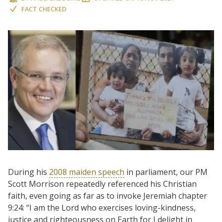
FACT CHECKED
During his
2008 maiden speech
in parliament, our PM
Scott Morrison repeatedly referenced his Christian
faith, even going as far as to invoke Jeremiah chapter
9:24: “I am the Lord who exercises loving-kindness,
justice and righteousness on Earth for I delight in