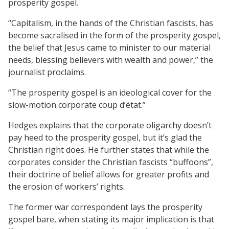
prosperity gospel.
“Capitalism, in the hands of the Christian fascists, has
become sacralised in the form of the prosperity gospel,
the belief that Jesus came to minister to our material
needs, blessing believers with wealth and power,” the
journalist proclaims.
“The prosperity gospel is an ideological cover for the
slow-motion corporate coup d’état.”
Hedges explains that the corporate oligarchy doesn’t
pay heed to the prosperity gospel, but it’s glad the
Christian right does. He further states that while the
corporates consider the Christian fascists “buffoons”,
their doctrine of belief allows for greater profits and
the erosion of workers’ rights.
The former war correspondent lays the prosperity
gospel bare, when stating its major implication is that