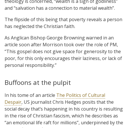
theology is concerned, “wealth is a sign of godliness”
and “salvation has a connection to material wealth”.
The flipside of this being that poverty reveals a person
has neglected the Christian faith.
As Anglican Bishop George Browning warned in an
article soon after Morrison took over the role of PM,
“This gospel does not give space for generosity to the
poor, for this only encourages their laziness, or lack of
personal responsibility.”
Buffoons at the pulpit
In his tome of an article
The Politics of Cultural
Despair
, US journalist Chris Hedges posits that the
social decay that’s happening in his country is resulting
in the rise of Christian fascism, which he describes as
“an emotional life raft for millions”, underpinned by the