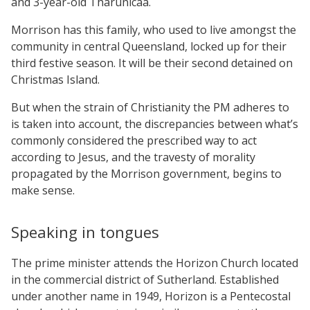
and 3-year-old Tharunicaa.
Morrison has this family, who used to live amongst the
community in central Queensland, locked up for their
third festive season. It will be their second detained on
Christmas Island.
But when the strain of Christianity the PM adheres to
is taken into account, the discrepancies between what’s
commonly considered the prescribed way to act
according to Jesus, and the travesty of morality
propagated by the Morrison government, begins to
make sense.
Speaking in tongues
The prime minister attends the Horizon Church located
in the commercial district of Sutherland. Established
under another name in 1949, Horizon is a Pentecostal