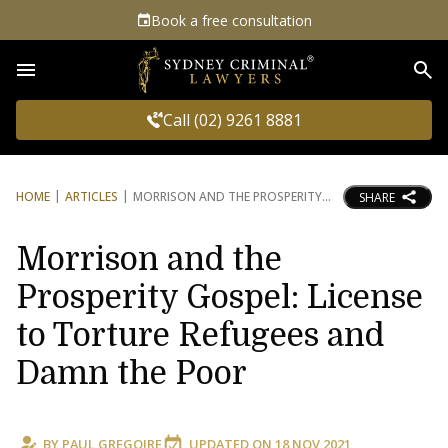
Book a free consultation
Sea
Call (02) 9261 8881
HOME
ARTICLES
MORRISON AND THE PROSPERITY
SHARE
Morrison and the
Prosperity Gospel: License
to Torture Refugees and
Damn the Poor
BY
PAUL GREGOIRE
UPDATED ON
18 NOV 2021