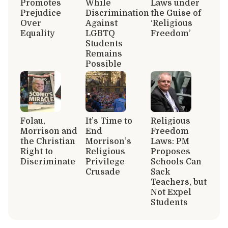
Promotes
While
Laws under
Prejudice
Discrimination
the Guise of
Over
Against
‘Religious
Equality
LGBTQ
Freedom’
Students
Remains
Possible
Folau,
It’s Time to
Religious
Morrison and
End
Freedom
the Christian
Morrison’s
Laws: PM
Right to
Religious
Proposes
Discriminate
Privilege
Schools Can
Crusade
Sack
Teachers, but
Not Expel
Students