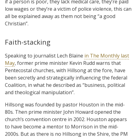
if a person is poor, they lack medical care, they’re paid
low wages or they’re a victim of police violence, this can
all be explained away as them not being “a good
Christian”.
Faith-stacking
Speaking to journalist Lech Blaine
in The Monthly last
May
, former prime minister Kevin Rudd warns that
Pentecostal churches, with Hillsong at the fore, have
been secretly and strategically influencing the federal
Coalition, in what he described as “business, political
and theological manipulation”.
Hillsong was founded by pastor Houston in the mid-
80s. Then prime minister John Howard opened the
church’s convention centre in 2002. Houston appears
to have become a mentor to Morrison in the mid-
2000s. But as there is no Hillsong in the Shire, the PM