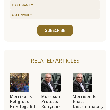
SUBSCRIBE
RELATED ARTICLES
Morrison’s
Morrison
Morrison to
Religious
Protects
Enact
Privilege Bill
Religions,
Discriminatory