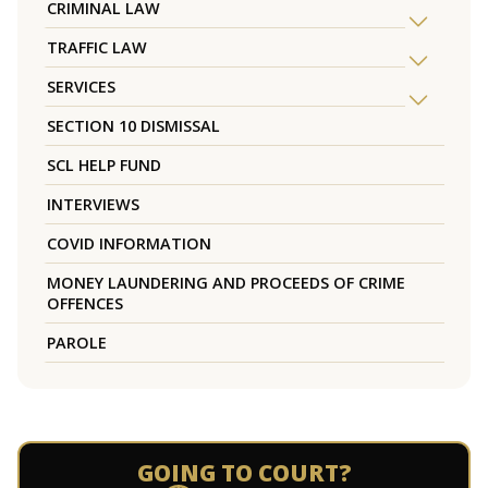
CRIMINAL LAW
TRAFFIC LAW
SERVICES
SECTION 10 DISMISSAL
SCL HELP FUND
INTERVIEWS
COVID INFORMATION
MONEY LAUNDERING AND PROCEEDS OF CRIME
OFFENCES
PAROLE
GOING TO COURT?