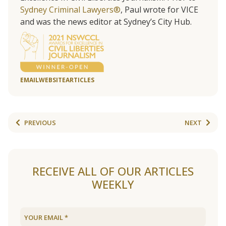
Sydney Criminal Lawyers®
, Paul wrote for VICE
and was the news editor at Sydney’s City Hub.
EMAIL
WEBSITE
ARTICLES
PREVIOUS
NEXT
RECEIVE ALL OF OUR ARTICLES
WEEKLY