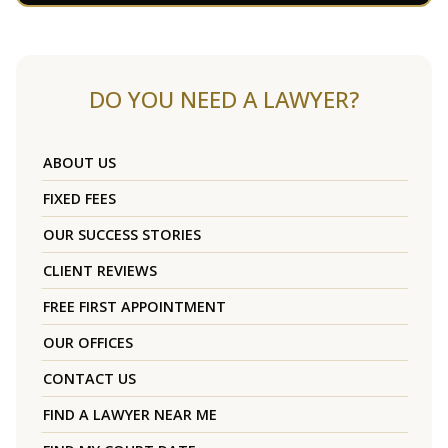
DO YOU NEED A LAWYER?
ABOUT US
FIXED FEES
OUR SUCCESS STORIES
CLIENT REVIEWS
FREE FIRST APPOINTMENT
OUR OFFICES
CONTACT US
FIND A LAWYER NEAR ME