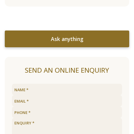
Ask anything
SEND AN ONLINE ENQUIRY