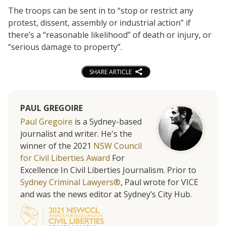
The troops can be sent in to “stop or restrict any
protest, dissent, assembly or industrial action” if
there’s a “reasonable likelihood” of death or injury, or
“serious damage to property”.
SHARE ARTICLE
PAUL GREGOIRE
Paul Gregoire
is a Sydney-based
journalist and writer. He's the
winner of the 2021
NSW Council
for Civil Liberties Award
For
Excellence In Civil Liberties Journalism. Prior to
Sydney Criminal Lawyers®
, Paul wrote for VICE
and was the news editor at Sydney’s City Hub.