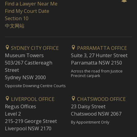
Find a Lawyer Near Me
Find My Court Date
Section 10
中文网站
SYDNEY CITY OFFICE
PARRAMATTA OFFICE
Museum Towers
Suite 3, 27 Hunter Street
503/267 Castlereagh
Parramatta NSW 2150
Street
Across the road from Justice
Precinct carpark
Sydney NSW 2000
Opposite Downing Centre Courts
LIVERPOOL OFFICE
CHATSWOOD OFFICE
Regus Offices
23 Daisy Street
Level 2
Chatswood NSW 2067
215-219 George Street
By Appointment Only
Liverpool NSW 2170