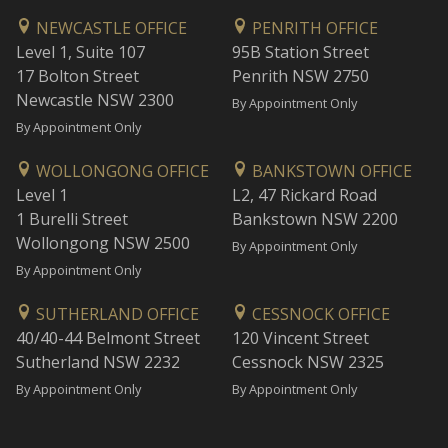
NEWCASTLE OFFICE
PENRITH OFFICE
Level 1, Suite 107
95B Station Street
17 Bolton Street
Penrith NSW 2750
Newcastle NSW 2300
By Appointment Only
By Appointment Only
WOLLONGONG OFFICE
BANKSTOWN OFFICE
Level 1
L2, 47 Rickard Road
1 Burelli Street
Bankstown NSW 2200
Wollongong NSW 2500
By Appointment Only
By Appointment Only
SUTHERLAND OFFICE
CESSNOCK OFFICE
40/40-44 Belmont Street
120 Vincent Street
Sutherland NSW 2232
Cessnock NSW 2325
By Appointment Only
By Appointment Only