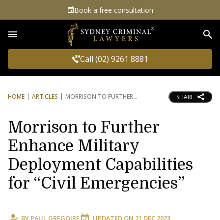
Book a free consultation
Sea
Call (02) 9261 8881
HOME
ARTICLES
MORRISON TO FURTHER
SHARE
Morrison to Further
Enhance Military
Deployment Capabilities
for “Civil Emergencies”
BY
PAUL GREGOIRE
UPDATED ON
21 DEC 2023