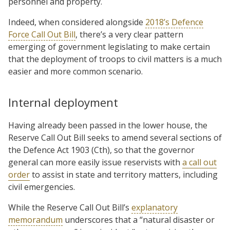
personnel and property.
Indeed, when considered alongside
2018’s Defence
Force Call Out Bill
, there’s a very clear pattern
emerging of government legislating to make certain
that the deployment of troops to civil matters is a much
easier and more common scenario.
Internal deployment
Having already been passed in the lower house, the
Reserve Call Out Bill seeks to amend several sections of
the Defence Act 1903 (Cth), so that the governor
general can more easily issue reservists with
a call out
order
to assist in state and territory matters, including
civil emergencies.
While the Reserve Call Out Bill’s
explanatory
memorandum
underscores that a “natural disaster or