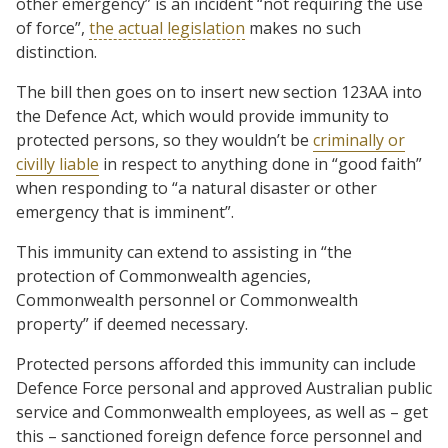
other emergency” is an incident “not requiring the use
of force”,
the actual legislation
makes no such
distinction.
The bill then goes on to insert new section 123AA into
the Defence Act, which would provide immunity to
protected persons, so they wouldn’t be
criminally or
civilly liable
in respect to anything done in “good faith”
when responding to “a natural disaster or other
emergency that is imminent”.
This immunity can extend to assisting in “the
protection of Commonwealth agencies,
Commonwealth personnel or Commonwealth
property” if deemed necessary.
Protected persons afforded this immunity can include
Defence Force personal and approved Australian public
service and Commonwealth employees, as well as – get
this – sanctioned foreign defence force personnel and