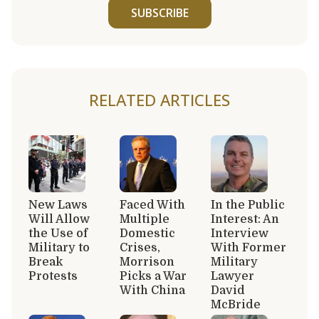
SUBSCRIBE
RELATED ARTICLES
New Laws
Faced With
In the Public
Will Allow
Multiple
Interest: An
the Use of
Domestic
Interview
Military to
Crises,
With Former
Break
Morrison
Military
Protests
Picks a War
Lawyer
With China
David
McBride