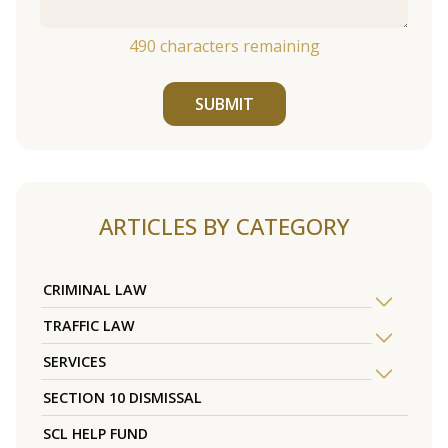
490
characters remaining
SUBMIT
ARTICLES BY CATEGORY
CRIMINAL LAW
TRAFFIC LAW
SERVICES
SECTION 10 DISMISSAL
SCL HELP FUND