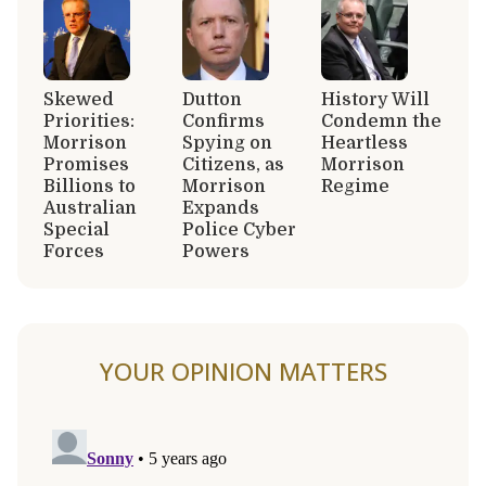
Skewed
Dutton
History Will
Priorities:
Confirms
Condemn the
Morrison
Spying on
Heartless
Promises
Citizens, as
Morrison
Billions to
Morrison
Regime
Australian
Expands
Special
Police Cyber
Forces
Powers
YOUR OPINION MATTERS