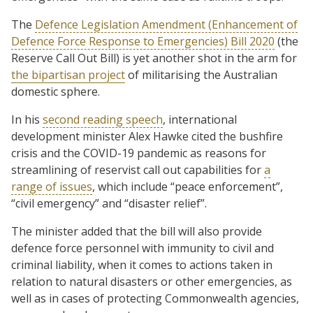
The
Defence Legislation Amendment (Enhancement of
Defence Force Response to Emergencies) Bill 2020
(the
Reserve Call Out Bill) is yet another shot in the arm for
the bipartisan project
of militarising the Australian
domestic sphere.
In his
second reading speech
, international
development minister Alex Hawke cited the bushfire
crisis and the COVID-19 pandemic as reasons for
streamlining of reservist call out capabilities for
a
range of issues
, which include “peace enforcement”,
“civil emergency” and “disaster relief”.
The minister added that the bill will also provide
defence force personnel with immunity to civil and
criminal liability, when it comes to actions taken in
relation to natural disasters or other emergencies, as
well as in cases of protecting Commonwealth agencies,