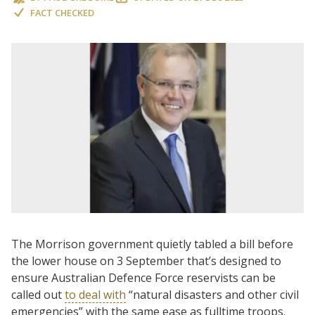
FACT CHECKED
The Morrison government quietly tabled a bill before
the lower house on 3 September that’s designed to
ensure Australian Defence Force reservists can be
called out
to deal with
“natural disasters and other civil
emergencies” with the same ease as fulltime troops.