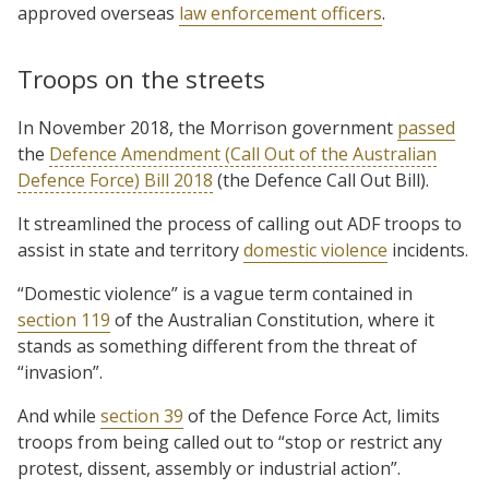
approved overseas
law enforcement officers
.
Troops on the streets
In November 2018, the Morrison government
passed
the
Defence Amendment (Call Out of the Australian
Defence Force) Bill 2018
(the Defence Call Out Bill).
It streamlined the process of calling out ADF troops to
assist in state and territory
domestic violence
incidents.
“Domestic violence” is a vague term contained in
section 119
of the Australian Constitution, where it
stands as something different from the threat of
“invasion”.
And while
section 39
of the Defence Force Act, limits
troops from being called out to “stop or restrict any
protest, dissent, assembly or industrial action”.