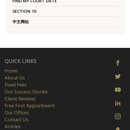
FIND MY COURT DATE
SECTION 10
中文网站
QUICK LINKS
Home
About Us
Fixed Fees
Our Success Stories
Client Reviews
Free First Appointment
Our Offices
Contact Us
Articles