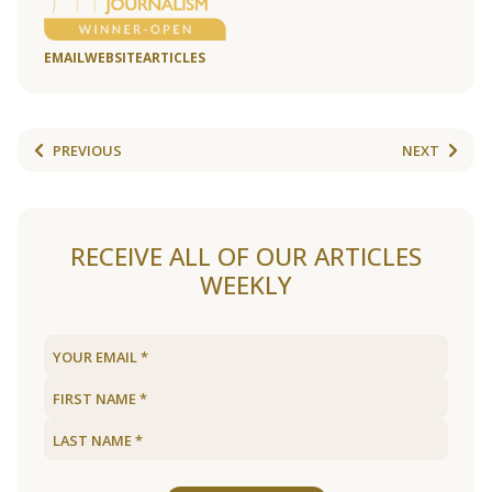
EMAIL
WEBSITE
ARTICLES
PREVIOUS
NEXT
RECEIVE ALL OF OUR ARTICLES
WEEKLY