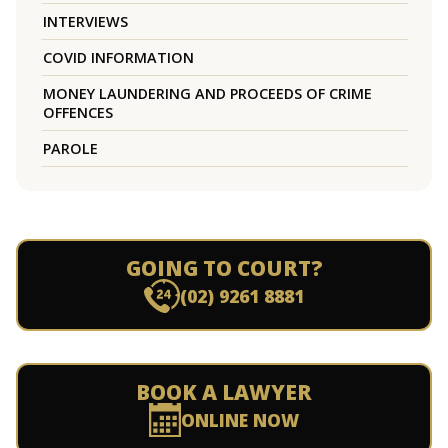
INTERVIEWS
COVID INFORMATION
MONEY LAUNDERING AND PROCEEDS OF CRIME
OFFENCES
PAROLE
GOING TO COURT?
(02) 9261 8881
BOOK A LAWYER
ONLINE NOW