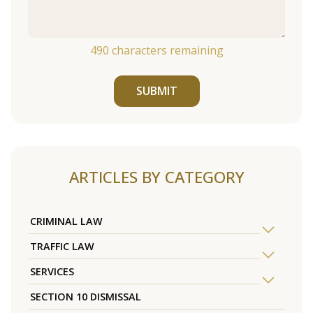
490
characters remaining
SUBMIT
ARTICLES BY CATEGORY
CRIMINAL LAW
TRAFFIC LAW
SERVICES
SECTION 10 DISMISSAL