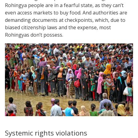
Rohingya people are in a fearful state, as they can’t
even access markets to buy food. And authorities are
demanding documents at checkpoints, which, due to
biased citizenship laws and the expense, most
Rohingyas don’t possess.
Systemic rights violations