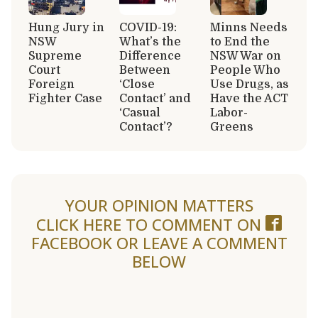
Hung Jury in
COVID-19:
Minns Needs
NSW
What’s the
to End the
Supreme
Difference
NSW War on
Court
Between
People Who
Foreign
‘Close
Use Drugs, as
Fighter Case
Contact’ and
Have the ACT
‘Casual
Labor-
Contact’?
Greens
YOUR OPINION MATTERS
CLICK HERE TO COMMENT ON
FACEBOOK
OR LEAVE A COMMENT
BELOW