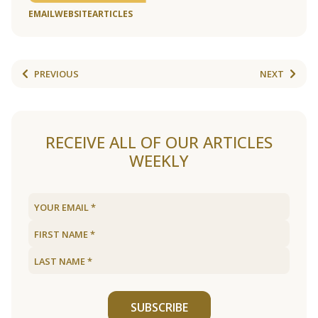
EMAIL
WEBSITE
ARTICLES
PREVIOUS
NEXT
RECEIVE ALL OF OUR ARTICLES
WEEKLY
SUBSCRIBE