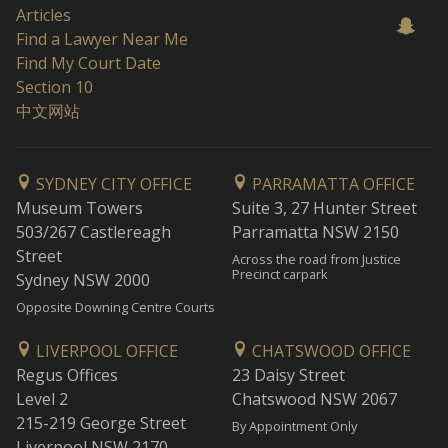
Articles
Find a Lawyer Near Me
Find My Court Date
Section 10
中文网站
SYDNEY CITY OFFICE
PARRAMATTA OFFICE
Museum Towers
Suite 3, 27 Hunter Street
503/267 Castlereagh
Parramatta NSW 2150
Street
Across the road from Justice
Precinct carpark
Sydney NSW 2000
Opposite Downing Centre Courts
LIVERPOOL OFFICE
CHATSWOOD OFFICE
Regus Offices
23 Daisy Street
Level 2
Chatswood NSW 2067
215-219 George Street
By Appointment Only
Liverpool NSW 2170