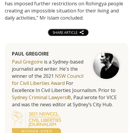
has imposed further restrictions on Rohingya people
creating an impossible situation for their living and
daily activities,” Mr Islam concluded.
SHARE ARTICLE
PAUL GREGOIRE
Paul Gregoire
is a Sydney-based
journalist and writer. He's the
winner of the 2021
NSW Council
for Civil Liberties Award
For
Excellence In Civil Liberties Journalism. Prior to
Sydney Criminal Lawyers®
, Paul wrote for VICE
and was the news editor at Sydney’s City Hub.