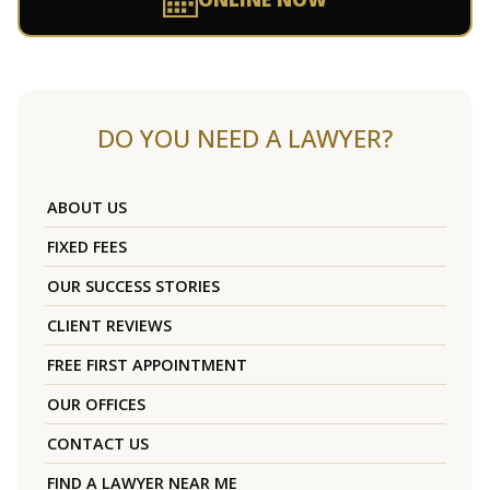
DO YOU NEED A LAWYER?
ABOUT US
FIXED FEES
OUR SUCCESS STORIES
CLIENT REVIEWS
FREE FIRST APPOINTMENT
OUR OFFICES
CONTACT US
FIND A LAWYER NEAR ME