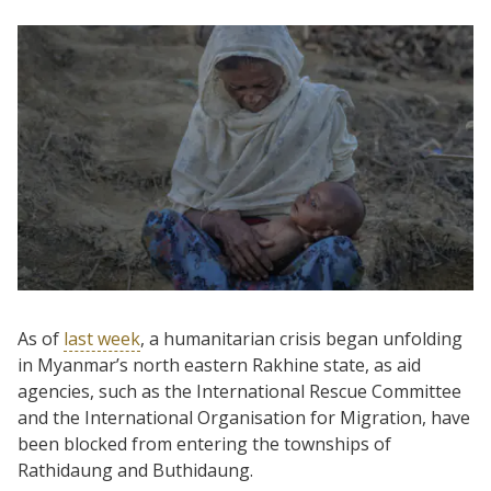
As of
last week
, a humanitarian crisis began unfolding
in Myanmar’s north eastern Rakhine state, as aid
agencies, such as the International Rescue Committee
and the International Organisation for Migration, have
been blocked from entering the townships of
Rathidaung and Buthidaung.