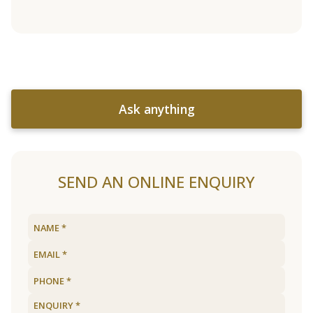
Ask anything
SEND AN ONLINE ENQUIRY