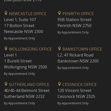
NEWCASTLE OFFICE
PENRITH OFFICE
Level 1, Suite 107
95B Station Street
17 Bolton Street
Penrith NSW 2750
Newcastle NSW 2300
By Appointment Only
By Appointment Only
WOLLONGONG OFFICE
BANKSTOWN OFFICE
Level 1
L2, 47 Rickard Road
1 Burelli Street
Bankstown NSW 2200
Wollongong NSW 2500
By Appointment Only
By Appointment Only
SUTHERLAND OFFICE
CESSNOCK OFFICE
40/40-44 Belmont Street
120 Vincent Street
Sutherland NSW 2232
Cessnock NSW 2325
By Appointment Only
By Appointment Only