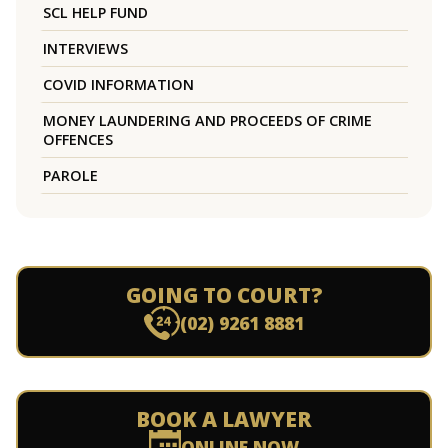
SCL HELP FUND
INTERVIEWS
COVID INFORMATION
MONEY LAUNDERING AND PROCEEDS OF CRIME
OFFENCES
PAROLE
GOING TO COURT?
(02) 9261 8881
BOOK A LAWYER
ONLINE NOW