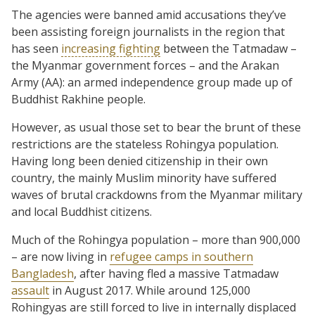
The agencies were banned amid accusations they’ve
been assisting foreign journalists in the region that
has seen
increasing fighting
between the Tatmadaw –
the Myanmar government forces – and the Arakan
Army (AA): an armed independence group made up of
Buddhist Rakhine people.
However, as usual those set to bear the brunt of these
restrictions are the stateless Rohingya population.
Having long been denied citizenship in their own
country, the mainly Muslim minority have suffered
waves of brutal crackdowns from the Myanmar military
and local Buddhist citizens.
Much of the Rohingya population – more than 900,000
– are now living in
refugee camps in southern
Bangladesh
, after having fled a massive Tatmadaw
assault
in August 2017. While around 125,000
Rohingyas are still forced to live in internally displaced