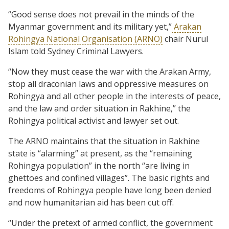
“Good sense does not prevail in the minds of the
Myanmar government and its military yet,”
Arakan
Rohingya National Organisation (ARNO)
chair Nurul
Islam told Sydney Criminal Lawyers.
“Now they must cease the war with the Arakan Army,
stop all draconian laws and oppressive measures on
Rohingya and all other people in the interests of peace,
and the law and order situation in Rakhine,” the
Rohingya political activist and lawyer set out.
The ARNO maintains that the situation in Rakhine
state is “alarming” at present, as the “remaining
Rohingya population” in the north “are living in
ghettoes and confined villages”. The basic rights and
freedoms of Rohingya people have long been denied
and now humanitarian aid has been cut off.
“Under the pretext of armed conflict, the government