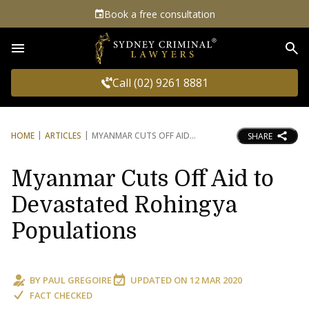
Book a free consultation
Sea
Call (02) 9261 8881
HOME
ARTICLES
MYANMAR CUTS OFF AID
SHARE
Myanmar Cuts Off Aid to
Devastated Rohingya
Populations
BY
PAUL GREGOIRE
UPDATED ON
12 MAR 2020
FACT CHECKED