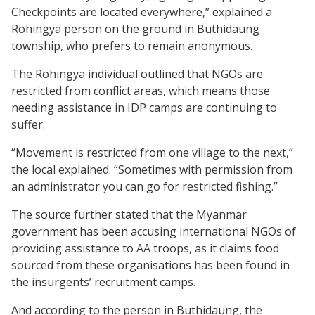
Checkpoints are located everywhere,” explained a
Rohingya person on the ground in Buthidaung
township, who prefers to remain anonymous.
The Rohingya individual outlined that NGOs are
restricted from conflict areas, which means those
needing assistance in IDP camps are continuing to
suffer.
“Movement is restricted from one village to the next,”
the local explained. “Sometimes with permission from
an administrator you can go for restricted fishing.”
The source further stated that the Myanmar
government has been accusing international NGOs of
providing assistance to AA troops, as it claims food
sourced from these organisations has been found in
the insurgents’ recruitment camps.
And according to the person in Buthidaung, the