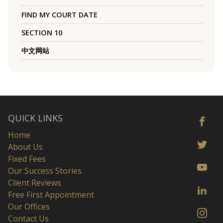
FIND MY COURT DATE
SECTION 10
中文网站
QUICK LINKS
Home
About Us
Fixed Fees
Our Success Stories
Client Reviews
Free First Appointment
Our Offices
Contact Us