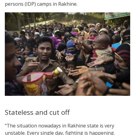
persons (IDP) camps in Rakhine.
Stateless and cut off
“The situation nowadays in Rakhine state is very
unstable. Every single day, fighting is happening.