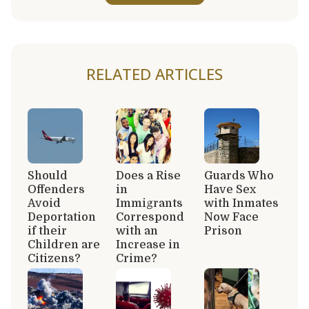
RELATED ARTICLES
Should
Does a Rise
Guards Who
Offenders
in
Have Sex
Avoid
Immigrants
with Inmates
Deportation
Correspond
Now Face
if their
with an
Prison
Children are
Increase in
Citizens?
Crime?