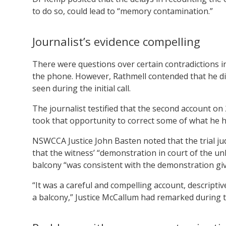
to do so, could lead to “memory contamination.”
Journalist’s evidence compelling
There were questions over certain contradictions i
the phone. However, Rathmell contended that he di
seen during the initial call.
The journalist testified that the second account o
took that opportunity to correct some of what he had
NSWCCA Justice John Basten noted that the trial j
that the witness’ “demonstration in court of the u
balcony “was consistent with the demonstration giv
“It was a careful and compelling account, descriptive
a balcony,” Justice McCallum had remarked during the 