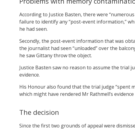
Problems with memory contaminati
According to Justice Basten, there were “numerous
failure to identify any “post-event information,” 
he had seen.
Secondly, the post-event information that was ob
the journalist had seen “unloaded” over the balcon
he saw Gittany throw the object.
Justice Basten saw no reason to assume the trial j
evidence.
His Honour also found that the trial judge “spent m
which might have rendered Mr Rathmell’s evidence 
The decision
Since the first two grounds of appeal were dismisse