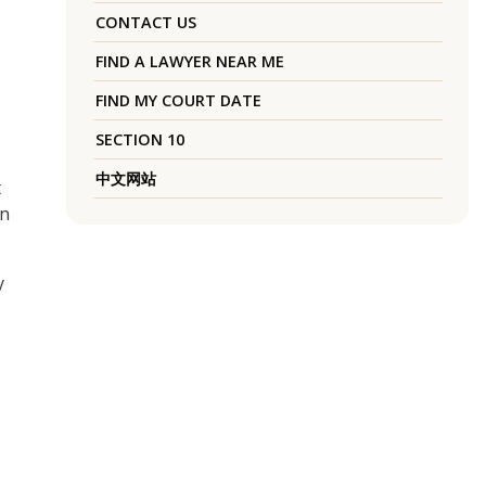
CONTACT US
FIND A LAWYER NEAR ME
FIND MY COURT DATE
SECTION 10
中文网站
t
wn
y