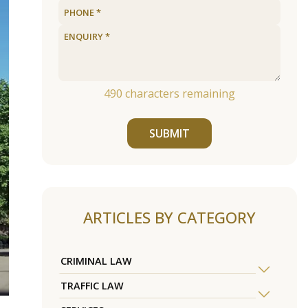
490
characters remaining
SUBMIT
ARTICLES BY CATEGORY
CRIMINAL LAW
TRAFFIC LAW