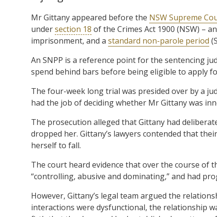
Mr Gittany appeared before the
NSW Supreme Cou
under
section 18
of the Crimes Act 1900 (NSW) – an
imprisonment, and a
standard non-parole period
(S
An SNPP is a reference point for the sentencing 
spend behind bars before being eligible to apply fo
The four-week long trial was presided over by a 
had the job of deciding whether Mr Gittany was inno
The prosecution alleged that Gittany had deliberat
dropped her. Gittany’s lawyers contended that their 
herself to fall.
The court heard evidence that over the course of t
“controlling, abusive and dominating,” and had pro
However, Gittany’s legal team argued the relationsh
interactions were dysfunctional, the relationship w