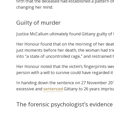
firth that the deceased had established a pattern o
changing her mind.
Guilty of murder
Justice McCallum ultimately found Gittany guilty of
Her Honour found that on the morning of her death,
just moments before her death, the woman had trie
into “a state of uncontrolled rage,” and restrained 
Her Honour noted that the victim’s fingerprints we
person with a will to survive could have regarded it
In handing down the sentence on 27 November 2013
excessive and
sentenced
Gittany to 26 years impris
The forensic psychologist’s evidence