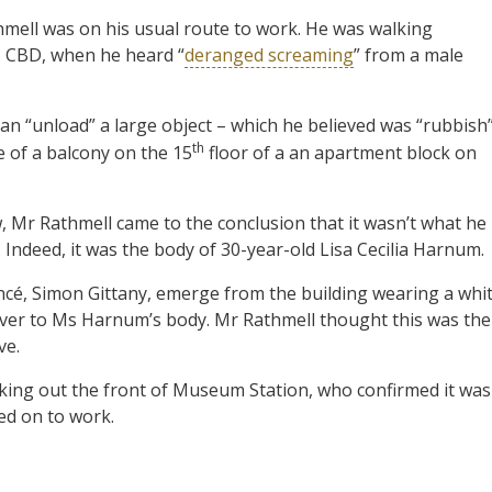
hmell was on his usual route to work. He was walking
s CBD, when he heard “
deranged screaming
” from a male
n “unload” a large object – which he believed was “rubbish
th
e of a balcony on the 15
floor of a an apartment block on
 Mr Rathmell came to the conclusion that it wasn’t what he
 Indeed, it was the body of 30-year-old Lisa Cecilia Harnum.
ncé, Simon Gittany, emerge from the building wearing a whi
over to Ms Harnum’s body. Mr Rathmell thought this was the
ve.
king out the front of Museum Station, who confirmed it was
ed on to work.