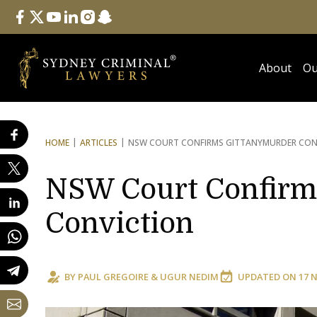
Follow Us
facebook
twitter
youtube
linkedin
instagram
snapchat
About
Ou
HOME
ARTICLES
NSW COURT CONFIRMS GITTANY
MURDER CON
NSW Court Confirm
Conviction
BY
PAUL GREGOIRE
&
UGUR NEDIM
UPDATED ON
17 