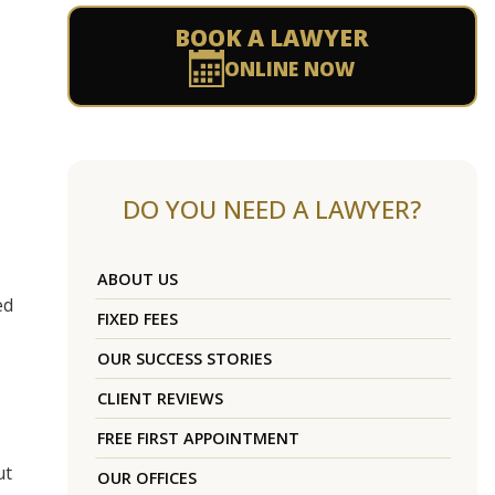
BOOK A LAWYER
ONLINE NOW
DO YOU NEED A LAWYER?
ABOUT US
ed
FIXED FEES
OUR SUCCESS STORIES
CLIENT REVIEWS
FREE FIRST APPOINTMENT
ut
OUR OFFICES