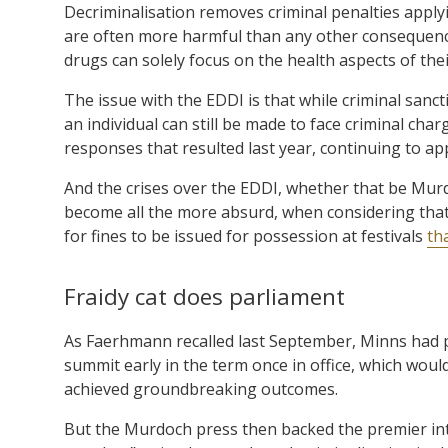
Decriminalisation removes criminal penalties appl
are often more harmful than any other consequence 
drugs can solely focus on the health aspects of thei
The issue with the EDDI is that while criminal san
an individual can still be made to face criminal cha
responses that resulted last year, continuing to app
And the crises over the EDDI, whether that be Murd
become all the more absurd, when considering that 
for fines to be issued for possession at festivals
th
Fraidy cat does parliament
As Faerhmann recalled last September, Minns had 
summit early in the term once in office, which wo
achieved groundbreaking outcomes.
But the Murdoch press then backed the premier into