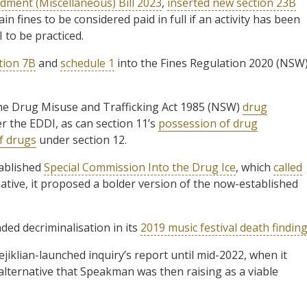
dment (Miscellaneous) Bill 2023
,
inserted new section 23B
in fines to be considered paid in full if an activity has been
 to be practiced.
tion 7B
and
schedule 1
into the Fines Regulation 2020 (NSW
the Drug Misuse and Trafficking Act 1985 (NSW)
drug
er the EDDI, as can section 11’s
possession of drug
of drugs
under section 12.
tablished
Special Commission Into the Drug Ice
, which
called
ative, it proposed a bolder version of the now-established
ed decriminalisation in its
2019 music festival death findin
ejiklian-launched inquiry’s report until mid-2022, when it
lternative that Speakman was then raising as a viable