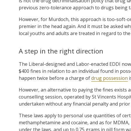
is not the drug decriminalisation policy that drug l
previous zero-tolerance approach to drugs being 
However, for Murdoch, this approach is too-soft-o
premier in the head again. And it must be asked w
local youths and adults are treated in regard to th
A step in the right direction
The Liberal-designed and Labor-enacted EDDI now p
$400 fines in relation to an individual found in posse
happen twice before a charge of
drug possession
i
However, an alternative to paying the fines exists 
counselling session, operated by St Vincents Hospi
undertaken without any financial penalty and prior
These laws apply to personal use quantities of certai
methamphetamine and cocaine, and as for MDMA, u
under the laws, and up to 0.75 grams in pill form 