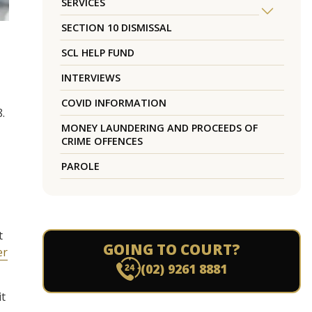
SERVICES
SECTION 10 DISMISSAL
SCL HELP FUND
INTERVIEWS
COVID INFORMATION
.
MONEY LAUNDERING AND PROCEEDS OF
CRIME OFFENCES
PAROLE
t
GOING TO COURT?
er
(02) 9261 8881
it