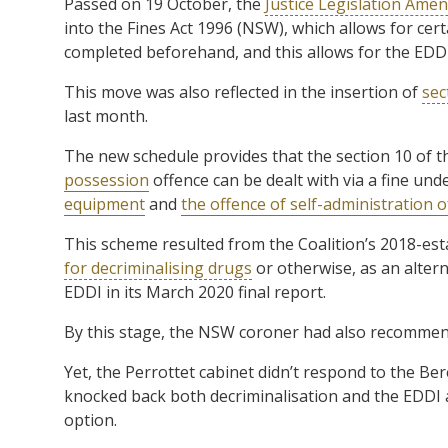
Passed on 19 October, the
Justice Legislation Amen
into the Fines Act 1996 (NSW), which allows for certa
completed beforehand, and this allows for the EDDI
This move was also reflected in the insertion of
sec
last month.
The new schedule provides that the section 10 of 
possession
offence can be dealt with via a fine und
equipment
and
the offence of self-administration 
This scheme resulted from the Coalition’s 2018-es
for decriminalising drugs
or otherwise, as an altern
EDDI in its March 2020 final report.
By this stage, the NSW coroner had also recommend
Yet, the Perrottet cabinet didn’t respond to the Ber
knocked back both decriminalisation and the EDDI a
option.