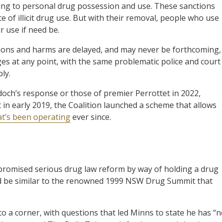
ying to personal drug possession and use. These sanctions
of illicit drug use. But with their removal, people who use
r use if need be.
ctions and harms are delayed, and may never be forthcoming,
rges at any point, with the same problematic police and court
ly.
och’s response or those of premier Perrottet in 2022,
in early 2019, the Coalition launched a scheme that allows
at’s been operating
ever since.
promised serious drug law reform by way of holding a drug
uld be similar to the renowned 1999 NSW Drug Summit that
 a corner, with questions that led Minns to state he has “