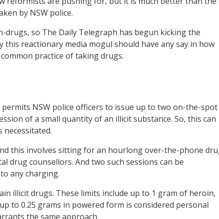
aw reformists are pushing for, but it is much better than the
taken by NSW police.
n-drugs, so The Daily Telegraph has begun kicking the
hy this reactionary media mogul should have any say in how
e common practice of taking drugs.
ermits NSW police officers to issue up to two on-the-spot
ssion of a small quantity of an illicit substance. So, this can
s necessitated.
and this involves sitting for an hourlong over-the-phone dr
tal drug counsellors. And two such sessions can be
 to any charging.
n illicit drugs. These limits include up to 1 gram of heroin,
p to 0.25 grams in powered form is considered personal
warrants the same approach.