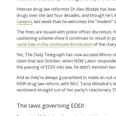
Veteran drug law reformist Dr Alex Wodak has been 
drugs over the last four decades, and though he’s 
Lawyers
last week that he welcomes the “modest” 
The fines are issued with police officer discretion,
cautioning scheme show it continues to result in po
racial bias in the continued distribution
of the char
Yet, The Daily Telegraph has now accused Minns of
claim that last October, when NSW Labor responded
the passing of EDDI into law, he didn’t mention her
And as they’re always guaranteed to make an out 
NSW drug law reform, with MLC Tania Mihailuk’s te
sentiment straight out of her party’s reactionary 
The laws governing EDDI