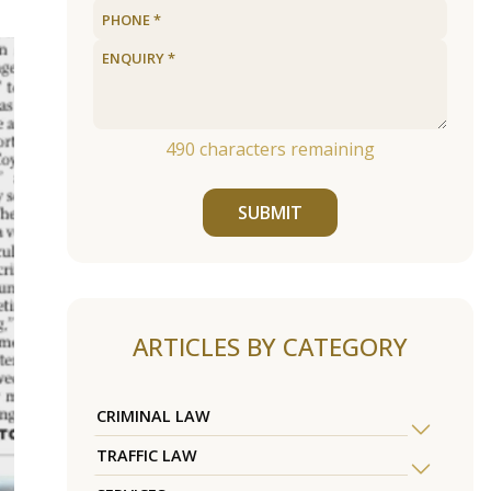
490
characters remaining
SUBMIT
ARTICLES BY CATEGORY
CRIMINAL LAW
TRAFFIC LAW