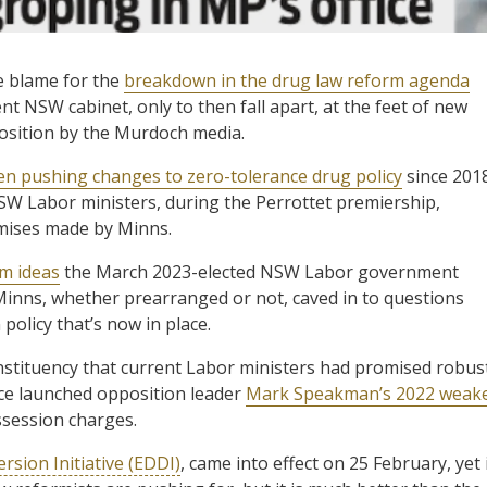
e blame for the
breakdown in the drug law reform agenda
 NSW cabinet, only to then fall apart, at the feet of new
position by the Murdoch media.
en pushing changes to zero-tolerance drug policy
since 2018
W Labor ministers, during the Perrottet premiership,
mises made by Minns.
rm ideas
the March 2023-elected NSW Labor government
 Minns, whether prearranged or not, caved in to questions
policy that’s now in place.
nstituency that current Labor ministers had promised robus
ce launched opposition leader
Mark Speakman’s 2022 weak
ssession charges.
rsion Initiative (EDDI)
, came into effect on 25 February, yet 