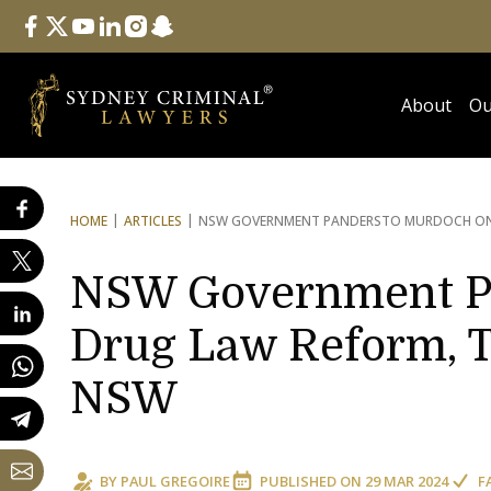
Follow Us
facebook
twitter
youtube
linkedin
instagram
snapchat
About
Ou
HOME
ARTICLES
NSW GOVERNMENT PANDERS
TO MURDOCH ON 
NSW Government Pa
Drug Law Reform, T
NSW
BY
PAUL GREGOIRE
PUBLISHED ON
29 MAR 2024
F