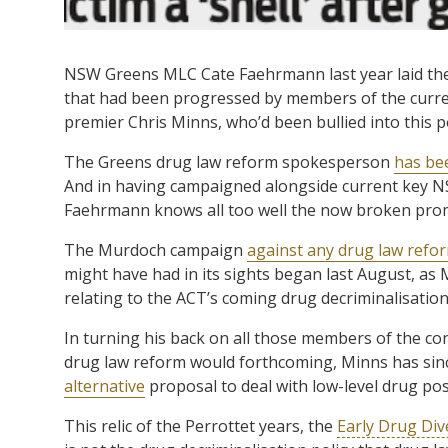
NSW Greens MLC Cate Faehrmann last year laid th
that had been progressed by members of the current
premier Chris Minns, who’d been bullied into this 
The Greens drug law reform spokesperson
has be
And in having campaigned alongside current key NS
Faehrmann knows all too well the now broken pro
The Murdoch campaign
against any drug law refo
might have had in its sights began last August, as
relating to the ACT’s coming drug decriminalisation 
In turning his back on all those members of the co
drug law reform would forthcoming, Minns has sin
alternative
proposal to deal with low-level drug po
This relic of the Perrottet years, the
Early Drug Dive