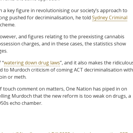
a key figure in revolutionising our society’s approach to
long pushed for decriminalisation, he told
Sydney Criminal
scheme.
 however, and figures relating to the preexisting cannabis
ssession charges, and in these cases, the statistics show
ges.
 “
watering down drug laws
”, and it also makes the ridiculou
 to Murdoch criticism of coming ACT decriminalisation with
oin or meth.
of touch comment on matters, One Nation has piped in on
lling Murdoch that the new reform is too weak on drugs, a
1950s echo chamber.