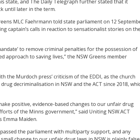
s state, and The Daily Telegraph further stated that it
until later in the term.
Greens MLC Faehrmann told state parliament on 12 Septemb
 captain’s calls in reaction to sensationalist stories on th
andate’ to remove criminal penalties for the possession of
sed approach to saving lives,” the NSW Greens member
h the Murdoch press’ criticism of the EDDI, as the church
drug decriminalisation in NSW and the ACT since 2018, whi
ake positive, evidence-based changes to our unfair drug
fforts of the Minns government,” said Uniting NSW.ACT
ns Emma Maiden.
passed the parliament with multiparty support, and any
mall change to our unfair drug laws in NSW is plainly false