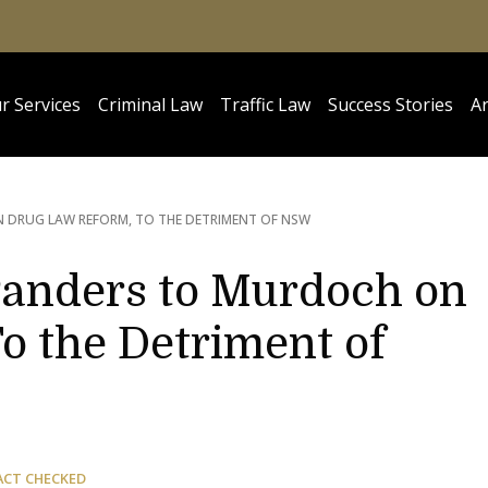
r Services
Criminal Law
Traffic Law
Success Stories
Ar
DRUG LAW REFORM, TO THE DETRIMENT OF NSW
nders to Murdoch on
o the Detriment of
ACT CHECKED