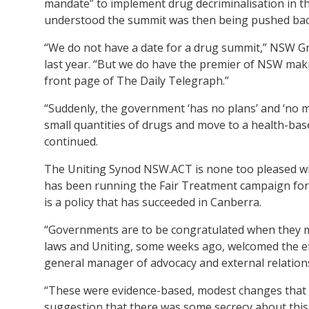
mandate” to implement drug decriminalisation in thi
understood the summit was then being pushed back 
“We do not have a date for a drug summit,” NSW 
last year. “But we do have the premier of NSW making
front page of The Daily Telegraph.”
“Suddenly, the government ‘has no plans’ and ‘no m
small quantities of drugs and move to a health-ba
continued.
The Uniting Synod NSW.ACT is none too pleased wit
has been running the Fair Treatment campaign for 
is a policy that has succeeded in Canberra.
“Governments are to be congratulated when they m
laws and Uniting, some weeks ago, welcomed the e
general manager of advocacy and external relatio
“These were evidence-based, modest changes that 
suggestion that there was some secrecy about this s