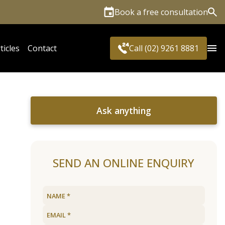
Book a free consultation
Sea
ticles
Contact
Call (02) 9261 8881
Ask anything
SEND AN ONLINE ENQUIRY