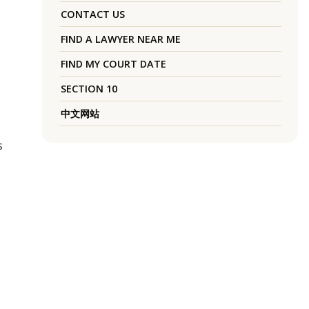
CONTACT US
FIND A LAWYER NEAR ME
FIND MY COURT DATE
SECTION 10
中文网站
s