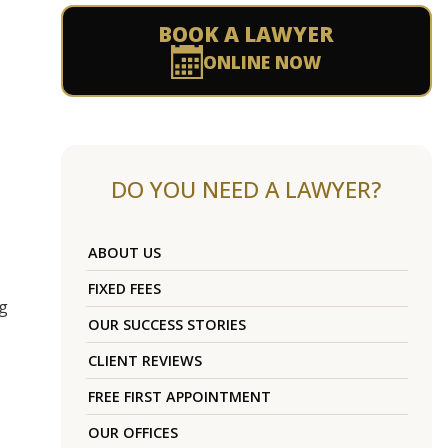
BOOK A LAWYER
ONLINE NOW
DO YOU NEED A LAWYER?
ABOUT US
FIXED FEES
ug
OUR SUCCESS STORIES
CLIENT REVIEWS
FREE FIRST APPOINTMENT
OUR OFFICES