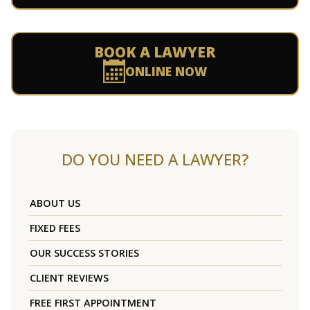
BOOK A LAWYER
ONLINE NOW
DO YOU NEED A LAWYER?
ABOUT US
FIXED FEES
OUR SUCCESS STORIES
CLIENT REVIEWS
FREE FIRST APPOINTMENT