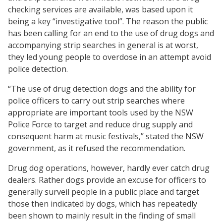
checking services are available, was based upon it
being a key “investigative tool”. The reason the public
has been calling for an end to the use of drug dogs and
accompanying strip searches in general is at worst,
they led young people to overdose in an attempt avoid
police detection.
“The use of drug detection dogs and the ability for
police officers to carry out strip searches where
appropriate are important tools used by the NSW
Police Force to target and reduce drug supply and
consequent harm at music festivals,” stated the NSW
government, as it refused the recommendation.
Drug dog operations, however, hardly ever catch drug
dealers. Rather dogs provide an excuse for officers to
generally surveil people in a public place and target
those then indicated by dogs, which has repeatedly
been shown to mainly result in the finding of small