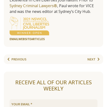
Excellence In Civil Liberties Journalism. Prior to
Sydney Criminal Lawyers®
, Paul wrote for VICE
and was the news editor at Sydney’s City Hub.
EMAIL
WEBSITE
ARTICLES
PREVIOUS
NEXT
RECEIVE ALL OF OUR ARTICLES
WEEKLY