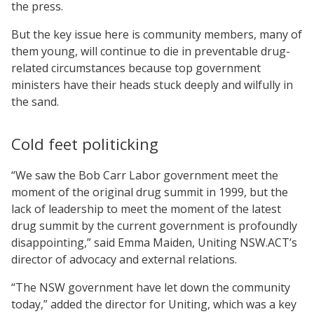
the press.
But the key issue here is community members, many of
them young, will continue to die in preventable drug-
related circumstances because top government
ministers have their heads stuck deeply and wilfully in
the sand.
Cold feet politicking
“We saw the Bob Carr Labor government meet the
moment of the original drug summit in 1999, but the
lack of leadership to meet the moment of the latest
drug summit by the current government is profoundly
disappointing,” said Emma Maiden, Uniting NSW.ACT’s
director of advocacy and external relations.
“The NSW government have let down the community
today,” added the director for Uniting, which was a key