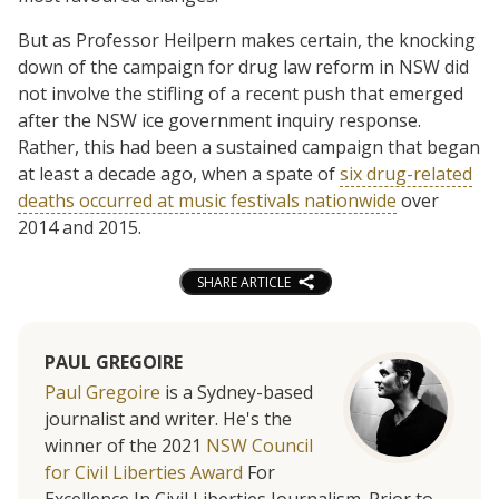
But as Professor Heilpern makes certain, the knocking
down of the campaign for drug law reform in NSW did
not involve the stifling of a recent push that emerged
after the NSW ice government inquiry response.
Rather, this had been a sustained campaign that began
at least a decade ago, when a spate of
six drug-related
deaths occurred at music festivals nationwide
over
2014 and 2015.
SHARE ARTICLE
PAUL GREGOIRE
Paul Gregoire
is a Sydney-based
journalist and writer. He's the
winner of the 2021
NSW Council
for Civil Liberties Award
For