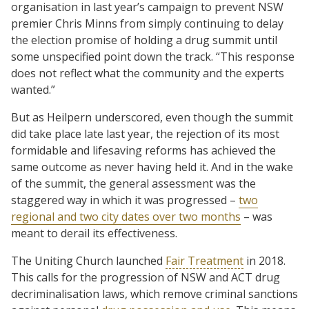
organisation in last year’s campaign to prevent NSW
premier Chris Minns from simply continuing to delay
the election promise of holding a drug summit until
some unspecified point down the track. “This response
does not reflect what the community and the experts
wanted.”
But as Heilpern underscored, even though the summit
did take place late last year, the rejection of its most
formidable and lifesaving reforms has achieved the
same outcome as never having held it. And in the wake
of the summit, the general assessment was the
staggered way in which it was progressed –
two
regional and two city dates over two months
– was
meant to derail its effectiveness.
The Uniting Church launched
Fair Treatment
in 2018.
This calls for the progression of NSW and ACT drug
decriminalisation laws, which remove criminal sanctions