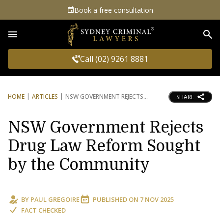
Book a free consultation
Sea
Call (02) 9261 8881
HOME
ARTICLES
NSW GOVERNMENT REJECTS
SHARE
NSW Government Rejects
Drug Law Reform Sought
by the Community
BY
PAUL GREGOIRE
PUBLISHED ON
7 NOV 2025
FACT CHECKED