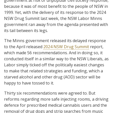
government at risk of unpopular civil society response,
because it was of most benefit to the people of NSW in
1999. Yet, with the delivery of its response to the 2024
NSW Drug Summit last week, the NSW Labor Minns
government ran away from the agenda presented with
its tail between its legs.
The Minns government released its delayed response
to the April released
2024 NSW Drug Summit
report,
which made 56 recommendations. And in doing so, it
conducted itself in a similar way to the NSW Liberals, as
Labor simply ticked off the politically easiest changes
to make that related strategies and funding, which a
starved alcohol and other drug (AOD) sector will be
happy to have tossed to it.
Thirty six recommendations were agreed to. But
reforms regarding more safe injecting rooms, a driving
defence for prescribed medical cannabis users and the
removal of drug dogs and strip searches from music