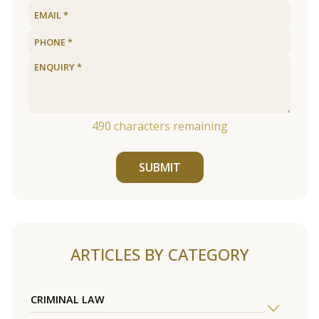
490
characters remaining
SUBMIT
ARTICLES BY CATEGORY
CRIMINAL LAW