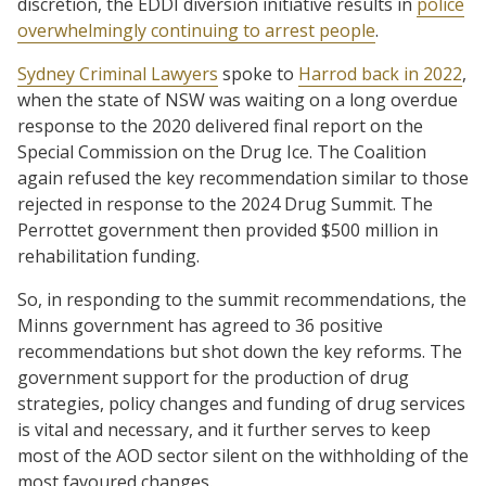
discretion, the EDDI diversion initiative results in
police
overwhelmingly continuing to arrest people
.
Sydney Criminal Lawyers
spoke to
Harrod back in 2022
,
when the state of NSW was waiting on a long overdue
response to the 2020 delivered final report on the
Special Commission on the Drug Ice. The Coalition
again refused the key recommendation similar to those
rejected in response to the 2024 Drug Summit. The
Perrottet government then provided $500 million in
rehabilitation funding.
So, in responding to the summit recommendations, the
Minns government has agreed to 36 positive
recommendations but shot down the key reforms. The
government support for the production of drug
strategies, policy changes and funding of drug services
is vital and necessary, and it further serves to keep
most of the AOD sector silent on the withholding of the
most favoured changes.