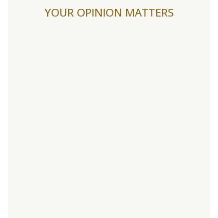
YOUR OPINION MATTERS