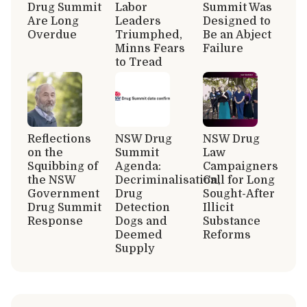
Drug Summit
Labor
Summit Was
Are Long
Leaders
Designed to
Overdue
Triumphed,
Be an Abject
Minns Fears
Failure
to Tread
Reflections
NSW Drug
NSW Drug
on the
Summit
Law
Squibbing of
Agenda:
Campaigners
the NSW
Decriminalisation,
Call for Long
Government
Drug
Sought-After
Drug Summit
Detection
Illicit
Response
Dogs and
Substance
Deemed
Reforms
Supply