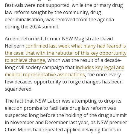
festivals were not supported, while the primary drug
law reform sought by the community, drug
decriminalisation, was removed from the agenda
during the 2024 summit.
Ardent reformist, former NSW Magistrate David
Heilpern
confirmed last week what many had feared is
the case: that with the rebuttal of this key opportunity
to achieve change
, which was the result of a decade-
long civil society campaign that
includes key legal and
medical representative associations
, the once-every-
few-decades opportunity to forge changes has been
squandered.
The fact that NSW Labor was attempting to drop its
election promise to facilitate drug law reform was
suspected long before the holding of the drug summit
in November and December last year, as NSW premier
Chris Minns had repeated applied delaying tactics in