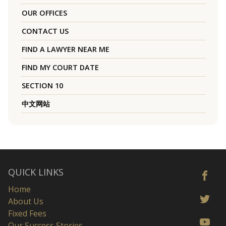
OUR OFFICES
CONTACT US
FIND A LAWYER NEAR ME
FIND MY COURT DATE
SECTION 10
中文网站
QUICK LINKS
Home
About Us
Fixed Fees
Our Success Stories