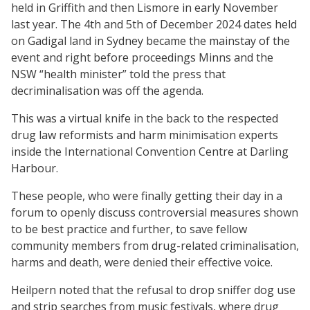
held in Griffith and then Lismore in early November
last year. The 4th and 5th of December 2024 dates held
on Gadigal land in Sydney became the mainstay of the
event and right before proceedings Minns and the
NSW “health minister” told the press that
decriminalisation was off the agenda.
This was a virtual knife in the back to the respected
drug law reformists and harm minimisation experts
inside the International Convention Centre at Darling
Harbour.
These people, who were finally getting their day in a
forum to openly discuss controversial measures shown
to be best practice and further, to save fellow
community members from drug-related criminalisation,
harms and death, were denied their effective voice.
Heilpern noted that the refusal to drop sniffer dog use
and strip searches from music festivals, where drug