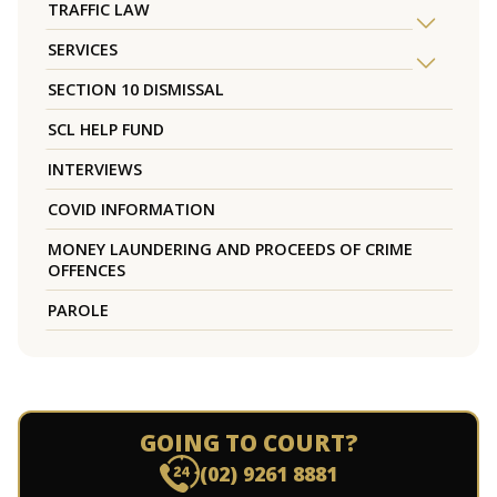
TRAFFIC LAW
SERVICES
SECTION 10 DISMISSAL
SCL HELP FUND
INTERVIEWS
COVID INFORMATION
MONEY LAUNDERING AND PROCEEDS OF CRIME
OFFENCES
PAROLE
GOING TO COURT?
(02) 9261 8881