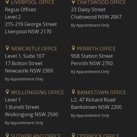
LIVERPOOL OFFICE
CHATSWOOD OFFICE
Regus Offices
23 Daisy Street
Level 2
Chatswood NSW 2067
215-219 George Street
By Appointment Only
Liverpool NSW 2170
NEWCASTLE OFFICE
PENRITH OFFICE
Level 1, Suite 107
95B Station Street
17 Bolton Street
Penrith NSW 2750
Newcastle NSW 2300
By Appointment Only
By Appointment Only
WOLLONGONG OFFICE
BANKSTOWN OFFICE
Level 1
L2, 47 Rickard Road
1 Burelli Street
Bankstown NSW 2200
Wollongong NSW 2500
By Appointment Only
By Appointment Only
SUTHERLAND OFFICE
CESSNOCK OFFICE