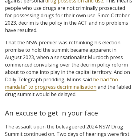
against personal
drug possession and use
. This means
people who use drugs are not criminally prosecuted
for possessing drugs for their own use. Since October
2023, decrim is the policy in the ACT and no problems
have resulted.
That the NSW premier was rethinking his election
promise to hold the summit became apparent in
August 2023, when a sensationalist Murdoch press
commenced convulsing over the decrim policy reform
about to come into play in the capital territory. And on
Daily Telegraph prodding, Minns said
he had “no
mandate” to progress decriminalisation
and the fabled
drug summit would be delayed.
An excuse to get in your face
The assault upon the beleaguered 2024 NSW Drug
Summit continued on. Two days of hearings were first