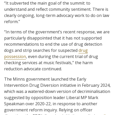
“It subverted the main goal of the summit: to
understand and reflect community sentiment. There is
clearly ongoing, long-term advocacy work to do on law
reform.”
“In terms of the government’s recent response, we are
particularly disappointed that it has not supported
recommendations to end the use of drug detection
dogs and strip searches for suspected
drug
possession
, even during the current trial of drug
checking services at music festivals,” the harm
reduction advocate continued.
The Minns government launched the Early
Intervention Drug Diversion initiative in February 2024,
which was a watered-down version of decriminalisation
suggested by opposition leader Liberal MP Mark
Speakman over 2020-22, in response to another
government reform inquiry. Relying on officer