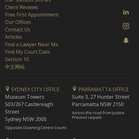
Client Reviews
Free First Appointment
Our Offices
Contact Us
Articles
Find a Lawyer Near Me
Find My Court Date
Section 10
中文网站
SYDNEY CITY OFFICE
PARRAMATTA OFFICE
Museum Towers
Suite 3, 27 Hunter Street
503/267 Castlereagh
Parramatta NSW 2150
Street
Across the road from Justice
Precinct carpark
Sydney NSW 2000
Opposite Downing Centre Courts