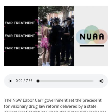
The NSW Labor Carr government set the precedent
for visionary drug law reform delivered by a state