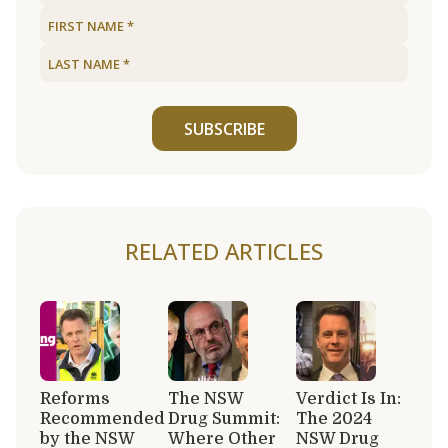
SUBSCRIBE
RELATED ARTICLES
Reforms
The NSW
Verdict Is In:
Recommended
Drug Summit:
The 2024
by the NSW
Where Other
NSW Drug