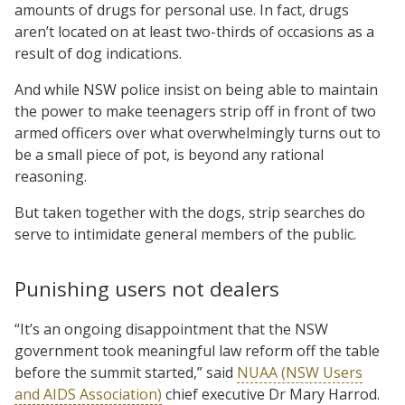
amounts of drugs for personal use. In fact, drugs
aren’t located on at least two-thirds of occasions as a
result of dog indications.
And while NSW police insist on being able to maintain
the power to make teenagers strip off in front of two
armed officers over what overwhelmingly turns out to
be a small piece of pot, is beyond any rational
reasoning.
But taken together with the dogs, strip searches do
serve to intimidate general members of the public.
Punishing users not dealers
“It’s an ongoing disappointment that the NSW
government took meaningful law reform off the table
before the summit started,” said
NUAA (NSW Users
and AIDS Association)
chief executive Dr Mary Harrod.