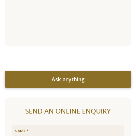
Ask anything
SEND AN ONLINE ENQUIRY