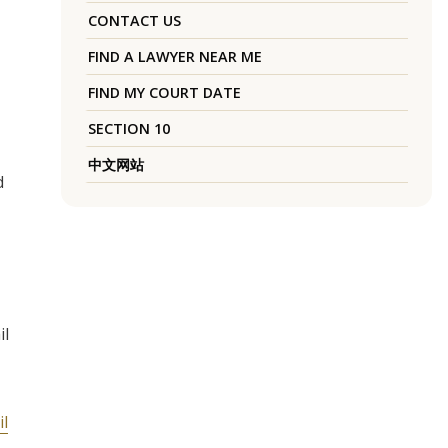
CONTACT US
FIND A LAWYER NEAR ME
FIND MY COURT DATE
SECTION 10
中文网站
d
il
il