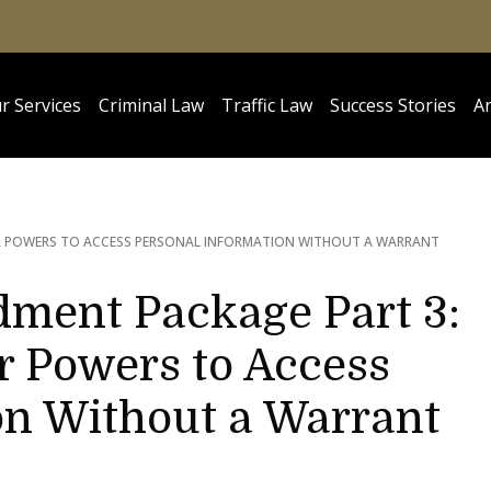
r Services
Criminal Law
Traffic Law
Success Stories
Ar
TER POWERS TO ACCESS PERSONAL INFORMATION WITHOUT A WARRANT
ment Package Part 3:
r Powers to Access
on Without a Warrant