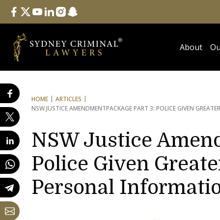
Follow Us
facebook
twitter
youtube
linkedin
instagram
snapchat
About
Ou
HOME
ARTICLES
NSW JUSTICE AMENDMENT
PACKAGE PART 3: POLICE GIVEN GREA
NSW Justice Amend
Police Given Greate
Personal Informati