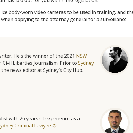
has laid out for you within the legislation.
lice body-worn video cameras to be used in training, and th
 when applying to the attorney general for a surveillance
riter. He's the winner of the 2021
NSW
 Civil Liberties Journalism. Prior to
Sydney
 the news editor at Sydney’s City Hub.
list with 26 years of experience as a
Sydney Criminal Lawyers®.