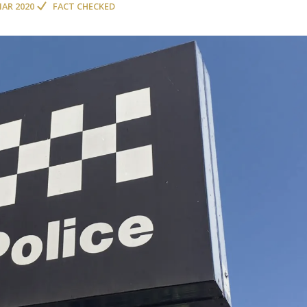
MAR 2020
FACT CHECKED