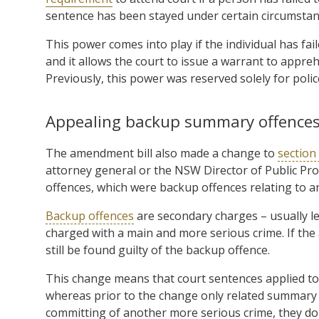
sentence has been stayed under certain circumsta
This power comes into play if the individual has fai
and it allows the court to issue a warrant to appre
Previously, this power was reserved solely for polic
Appealing backup summary offence
The amendment bill also made a change to
section
attorney general or the NSW Director of Public 
offences, which were backup offences relating to an
Backup offences
are secondary charges – usually l
charged with a main and more serious crime. If the
still be found guilty of the backup offence.
This change means that court sentences applied t
whereas prior to the change only related summary o
committing of another more serious crime, they do