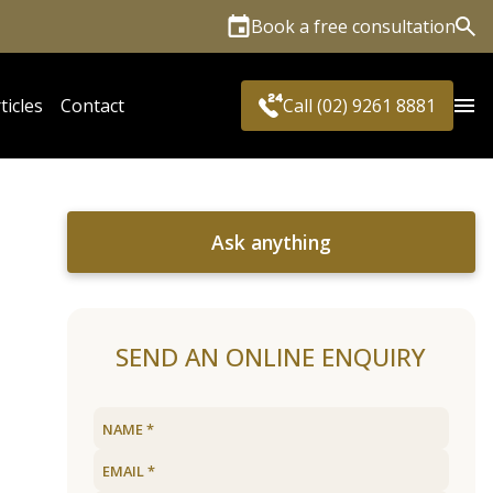
Book a free consultation
Sea
ticles
Contact
Call (02) 9261 8881
Ask anything
SEND AN ONLINE ENQUIRY