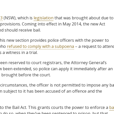
13
(NSW), which is
legislation
that was brought about due to
il provisions. Coming into effect in May 2014, the new Act
 should receive bail.
 This new section provides police officers with the power to
 who
refused to comply with a subpoena
– a request to atten
 a witness in a trial.
en reserved to court registrars, the Attorney General’s
been extended, so police can apply it immediately after an
e brought before the court.
e circumstances, the officer is not permitted to impose any ba
on subject to it has been accused of an offence and the
to the Bail Act. This grants courts the power to enforce a
ba
 to do so, when they’ve been sentenced to prison, but that