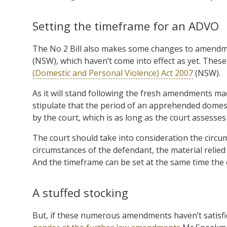
Setting the timeframe for an ADVO
The No 2 Bill also makes some changes to amend
(NSW), which haven’t come into effect as yet. These 
(Domestic and Personal Violence) Act 2007
(NSW).
As it will stand following the fresh amendments mad
stipulate that the period of an apprehended domesti
by the court, which is as long as the court assesses
The court should take into consideration the circu
circumstances of the defendant, the material relie
And the timeframe can be set at the same time the
A stuffed stocking
But, if these numerous amendments haven’t satisfi