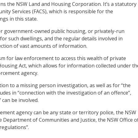
ns the NSW Land and Housing Corporation. It’s a statutory
ty Services (FACS), which is responsible for the
gs in this state.
ther government-owned public housing, or privately-run
 such dwellings, and the regular details involved in
lection of vast amounts of information.
ism for law enforcement to access this wealth of private
Housing Act, which allows for information collected under th
forcement agency.
tion to a missing person investigation, as well as for “the
udes in “connection with the investigation of an offence”,
can be involved.
ement agency can be any state or territory police, the NSW
e Department of Communities and Justice, the NSW Office o
regulations”.