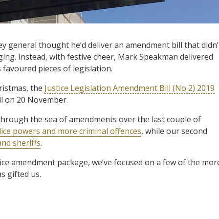
y general thought he’d deliver an amendment bill that didn’
nging. Instead, with festive cheer, Mark Speakman delivered
s favoured pieces of legislation.
ristmas, the
Justice Legislation Amendment Bill (No 2) 2019
cil on 20 November.
through the sea of amendments over the last couple of
ice powers and more criminal offences
, while our second
and sheriffs
.
ustice amendment package, we’ve focused on a few of the mor
s gifted us.