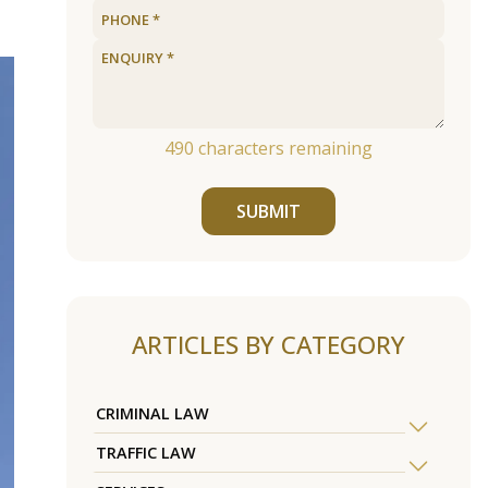
490
characters remaining
SUBMIT
ARTICLES BY CATEGORY
CRIMINAL LAW
TRAFFIC LAW