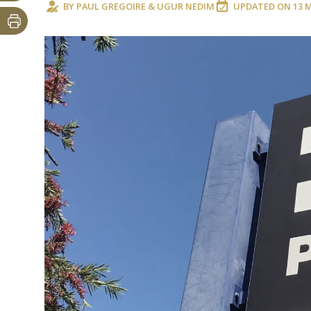
BY
PAUL GREGOIRE
&
UGUR NEDIM
UPDATED ON
13 