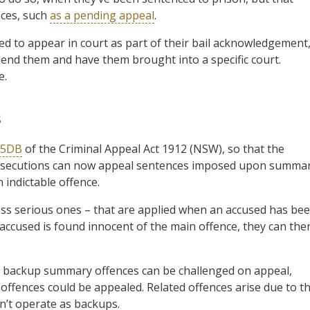
nces, such
as a pending appeal
.
led to appear in court as part of their bail acknowledgement
hend them and have them brought into a specific court.
e.
s
 5DB
of the Criminal Appeal Act 1912 (NSW), so that the
Prosecutions can now appeal sentences imposed upon summa
 indictable offence.
ess serious ones – that are applied when an accused has be
 accused is found innocent of the main offence, they can the
o backup summary offences can be challenged on appeal,
ffences could be appealed. Related offences arise due to t
n’t operate as backups.