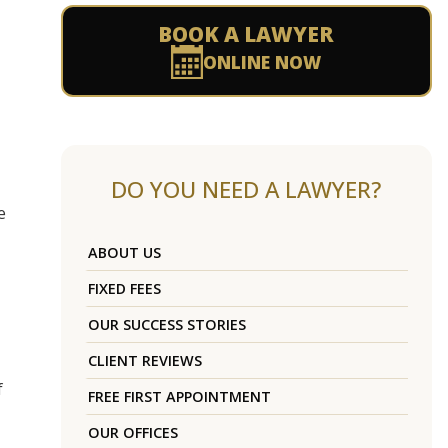
BOOK A LAWYER
ONLINE NOW
DO YOU NEED A LAWYER?
e
ABOUT US
FIXED FEES
OUR SUCCESS STORIES
CLIENT REVIEWS
f
FREE FIRST APPOINTMENT
OUR OFFICES