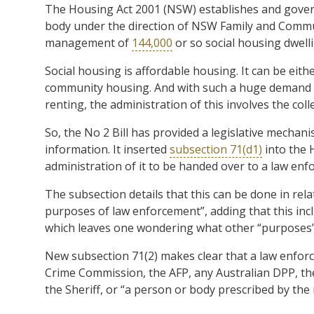
The Housing Act 2001 (NSW) establishes and gover
body under the direction of NSW Family and Communi
management of
144,000
or so social housing dwellin
Social housing is affordable housing. It can be ei
community housing. And with such a huge demand for
renting, the administration of this involves the col
So, the No 2 Bill has provided a legislative mechan
information. It inserted
subsection 71(d1)
into the 
administration of it to be handed over to a law en
The subsection details that this can be done in rela
purposes of law enforcement”, adding that this incl
which leaves one wondering what other “purposes” 
New subsection 71(2) makes clear that a law enforc
Crime Commission, the AFP, any Australian DPP, th
the Sheriff, or “a person or body prescribed by the 