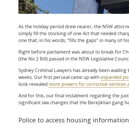
As the holiday period drew nearer, the NSW attorne
simply fill the stocking of one Act that needed cha
one that, in his words, “fills the gaps” in many of hi
Right before parliament was about to break for Ch
(the No 2 Bill) passed in the NSW Legislative Coun
Sydney Criminal Lawyers has already been wading 
weeks. Our first perusal came up with
expanded pol
look revealed
more powers for corrective services 
And for this, our final instalment regarding the j
significant law changes that the Berejiklian gang ha
Police to access housing information