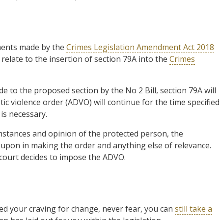
ments made by the
Crimes Legislation Amendment Act 2018
relate to the insertion of section 79A into the
Crimes
e to the proposed section by the No 2 Bill, section 79A will
c violence order (ADVO) will continue for the time specified
 is necessary.
mstances and opinion of the protected person, the
d upon in making the order and anything else of relevance.
 court decides to impose the ADVO.
ed your craving for change, never fear, you can
still take a