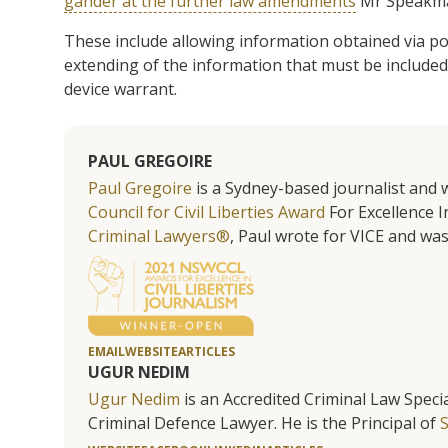
gander at the further law amendments
Mr Speakman 
These include allowing information obtained via po
extending of the information that must be included
device warrant.
PAUL GREGOIRE
Paul Gregoire
is a Sydney-based journalist and w
Council for Civil Liberties Award
For Excellence In
Criminal Lawyers®
, Paul wrote for VICE and was
EMAIL
WEBSITE
ARTICLES
UGUR NEDIM
Ugur Nedim
is an Accredited Criminal Law Specia
Criminal Defence Lawyer. He is the Principal of