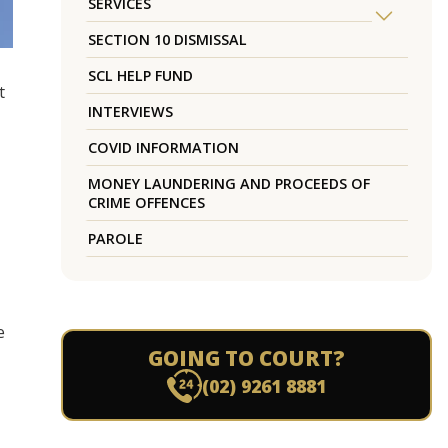
SERVICES
SECTION 10 DISMISSAL
SCL HELP FUND
t
INTERVIEWS
COVID INFORMATION
MONEY LAUNDERING AND PROCEEDS OF
CRIME OFFENCES
PAROLE
e
GOING TO COURT?
(02) 9261 8881