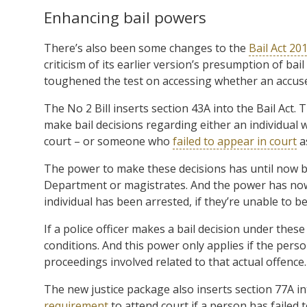
Enhancing bail powers
There’s also been some changes to the
Bail Act 20
criticism of its earlier version’s presumption of ba
toughened the test on accessing whether an accused
The No 2 Bill inserts section 43A into the Bail Act.
make bail decisions regarding either an individual
court – or someone who
failed to appear in court
as
The power to make these decisions has until now be
Department or magistrates. And the power has now 
individual has been arrested, if they’re unable to b
If a police officer makes a bail decision under thes
conditions. And this power only applies if the pers
proceedings involved related to that actual offence.
The new justice package also inserts section 77A in
requirement
to attend court if a person has failed