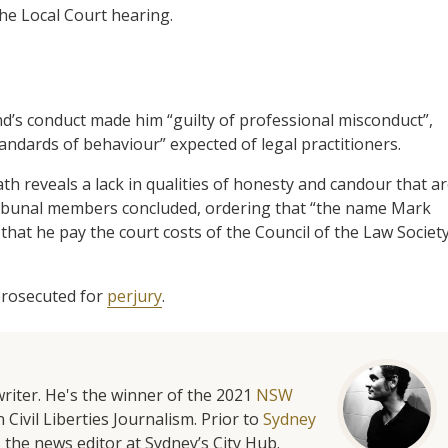
he Local Court hearing.
and’s conduct made him “guilty of professional misconduct”,
andards of behaviour” expected of legal practitioners.
h reveals a lack in qualities of honesty and candour that a
e Tribunal members concluded, ordering that “the name Mark
that he pay the court costs of the Council of the Law Societ
 prosecuted for
perjury
.
riter. He's the winner of the 2021
NSW
 Civil Liberties Journalism. Prior to
Sydney
 the news editor at Sydney’s City Hub.