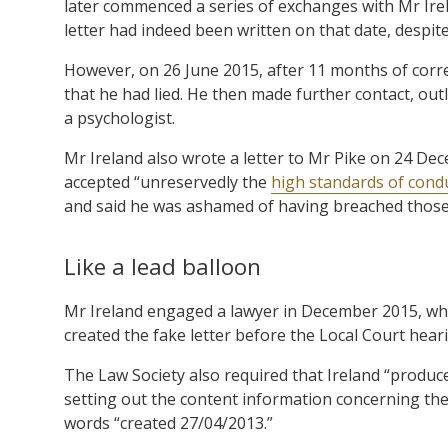
later commenced a series of exchanges with Mr Irel
letter had indeed been written on that date, despit
However, on 26 June 2015, after 11 months of corr
that he had lied. He then made further contact, out
a psychologist.
Mr Ireland also wrote a letter to Mr Pike on 24 De
accepted “unreservedly the
high standards of cond
and said he was ashamed of having breached those
Like a lead balloon
Mr Ireland engaged a lawyer in December 2015, who 
created the fake letter before the Local Court hear
The Law Society also required that Ireland “produce
setting out the content information concerning th
words “created 27/04/2013.”