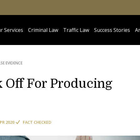
r Services
Criminal Law
Traffic Law
Success Stories
Ar
SE EVIDENCE
Off For Producing
APR 2020
FACT CHECKED