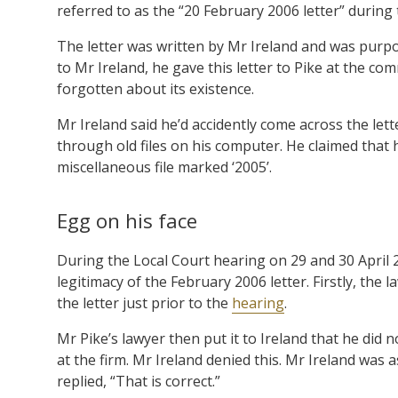
referred to as the “20 February 2006 letter” during
The letter was written by Mr Ireland and was purpo
to Mr Ireland, he gave this letter to Pike at the 
forgotten about its existence.
Mr Ireland said he’d accidently come across the lett
through old files on his computer. He claimed that hi
miscellaneous file marked ‘2005’.
Egg on his face
During the Local Court hearing on 29 and 30 April 
legitimacy of the February 2006 letter. Firstly, the 
the letter just prior to the
hearing
.
Mr Pike’s lawyer then put it to Ireland that he did 
at the firm. Mr Ireland denied this. Mr Ireland was 
replied, “That is correct.”