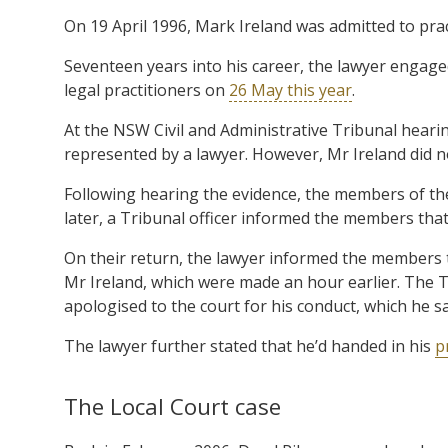
On 19 April 1996, Mark Ireland was admitted to prac
Seventeen years into his career, the lawyer engage
legal practitioners on
26 May this year
.
At the NSW Civil and Administrative Tribunal heari
represented by a lawyer. However, Mr Ireland did n
Following hearing the evidence, the members of th
later, a Tribunal officer informed the members that
On their return, the lawyer informed the members 
Mr Ireland, which were made an hour earlier. The 
apologised to the court for his conduct, which he sa
The lawyer further stated that he’d handed in his
p
The Local Court case