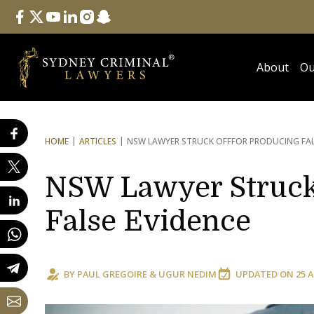
Follow Us
facebook
twitter
youtube
linkedin
instagram
snapchat
About
Ou
HOME
ARTICLES
NSW LAWYER STRUCK OFF
FOR PRODUCING FAL
NSW Lawyer Struck 
False Evidence
BY
PAUL GREGOIRE
&
UGUR NEDIM
UPDATED ON
25 