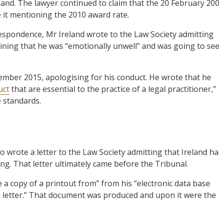
and. The lawyer continued to claim that the 20 February 20
e it mentioning the 2010 award rate.
espondence, Mr Ireland wrote to the Law Society admitting
lining that he was “emotionally unwell” and was going to se
cember 2015, apologising for his conduct. He wrote that he
uct
that are essential to the practice of a legal practitioner,”
 standards.
wrote a letter to the Law Society admitting that Ireland h
ing. That letter ultimately came before the Tribunal.
 a copy of a printout from” from his “electronic data base
e letter.” That document was produced and upon it were the