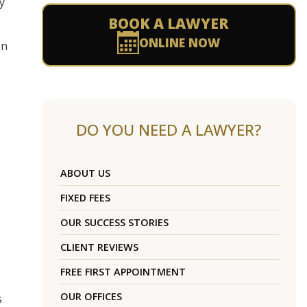
y
BOOK A LAWYER
ONLINE NOW
on
DO YOU NEED A LAWYER?
ABOUT US
FIXED FEES
OUR SUCCESS STORIES
CLIENT REVIEWS
FREE FIRST APPOINTMENT
OUR OFFICES
s