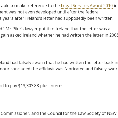
 able to make reference to the
Legal Services Award 2010
in
ment was not even developed until after the federal
e years after Ireland’s letter had supposedly been written.
” Mr Pike’s lawyer put it to Ireland that the letter was a
again asked Ireland whether he had written the letter in 2006
and had falsely sworn that he had written the letter back i
nour concluded the affidavit was fabricated and falsely swor
d to pay $13,303.88 plus interest.
s Commissioner, and the Council for the Law Society of NSW