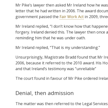
Mr Pike’s lawyer then asked Mr Ireland how he was
letter that he had written in 2006. The award docu
government passed the
Fair Work Act
in 2009, thre
Mr Ireland replied, “I don’t know how that happened.
forgery. Ireland denied this. The lawyer then once 
reminding him that he was under oath.
Mr Ireland replied, “That is my understanding.”
Unsurprisingly, Magistrate Bradd found that Mr Irel
2006, because it referred to the 2010 award. His Ho
and that Ireland’s testimony was “unreliable”
The court found in favour of Mr Pike ordered Irelan
Denial, then admission
The matter was then referred to the Legal Service