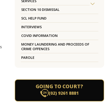
SERVICES
SECTION 10 DISMISSAL
SCL HELP FUND
INTERVIEWS
COVID INFORMATION
MONEY LAUNDERING AND PROCEEDS OF
es
CRIME OFFENCES
PAROLE
GOING TO COURT?
(02) 9261 8881