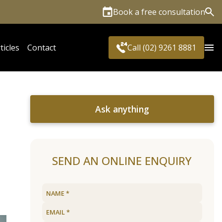
Book a free consultation
Sea
ticles
Contact
Call (02) 9261 8881
Ask anything
SEND AN ONLINE ENQUIRY