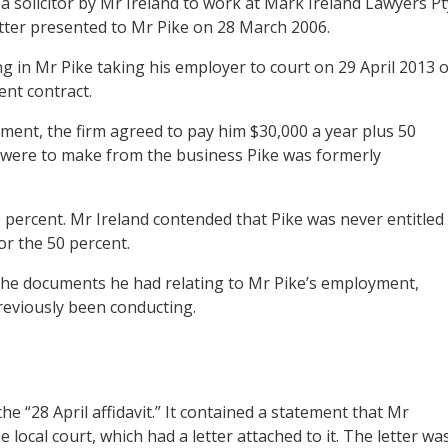
a solicitor by Mr Ireland to work at Mark Ireland Lawyers Pt
tter presented to Mr Pike on 28 March 2006.
g in Mr Pike taking his employer to court on 29 April 2013 
nt contract.
ment, the firm agreed to pay him $30,000 a year plus 50
 were to make from the business Pike was formerly
 percent. Mr Ireland contended that Pike was never entitled
r the 50 percent.
the documents he had relating to Mr Pike’s employment,
reviously been conducting.
e “28 April affidavit.” It contained a statement that Mr
 local court, which had a letter attached to it. The letter wa