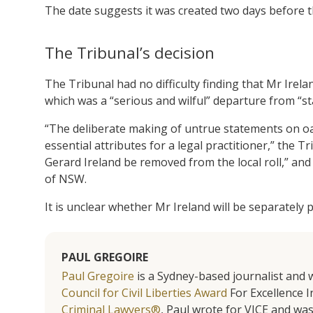
The date suggests it was created two days before t
The Tribunal’s decision
The Tribunal had no difficulty finding that Mr Irel
which was a “serious and wilful” departure from “st
“The deliberate making of untrue statements on oat
essential attributes for a legal practitioner,” th
Gerard Ireland be removed from the local roll,” and 
of NSW.
It is unclear whether Mr Ireland will be separately
PAUL GREGOIRE
Paul Gregoire
is a Sydney-based journalist and w
Council for Civil Liberties Award
For Excellence In
Criminal Lawyers®
, Paul wrote for VICE and was