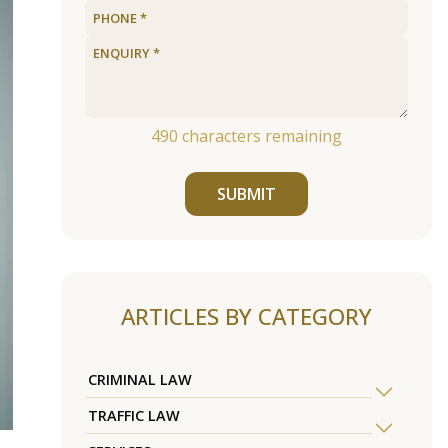
490
characters remaining
SUBMIT
ARTICLES BY CATEGORY
CRIMINAL LAW
TRAFFIC LAW