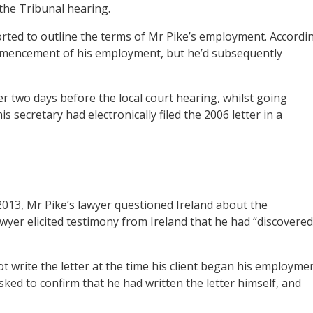
 the Tribunal hearing.
rted to outline the terms of Mr Pike’s employment. Accordi
commencement of his employment, but he’d subsequently
er two days before the local court hearing, whilst going
s secretary had electronically filed the 2006 letter in a
2013, Mr Pike’s lawyer questioned Ireland about the
lawyer elicited testimony from Ireland that he had “discovered
not write the letter at the time his client began his employme
asked to confirm that he had written the letter himself, and