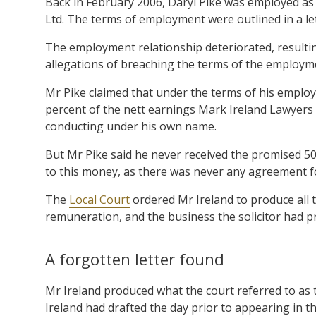
Back in February 2006, Daryl Pike was employed as 
Ltd. The terms of employment were outlined in a le
The employment relationship deteriorated, resultin
allegations of breaching the terms of the employme
Mr Pike claimed that under the terms of his employ
percent of the nett earnings Mark Ireland Lawyers
conducting under his own name.
But Mr Pike said he never received the promised 50
to this money, as there was never any agreement fo
The
Local Court
ordered Mr Ireland to produce all 
remuneration, and the business the solicitor had p
A forgotten letter found
Mr Ireland produced what the court referred to as th
Ireland had drafted the day prior to appearing in the