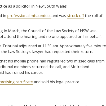
tice as a solicitor in New South Wales.
d in
professional misconduct
and was
struck off
the roll of
ng in March, the Council of the Law Society of NSW was
ot attend the hearing and no one appeared on his behalf.
e Tribunal adjourned at 11.30 am. Approximately five minut
 the Law Society’s lawyer had requested their return.
that his mobile phone had registered two missed calls from
Tribunal members returned the call, and Mr Ireland
id had ruined his career.
ractising certificate
and sold his legal practice.