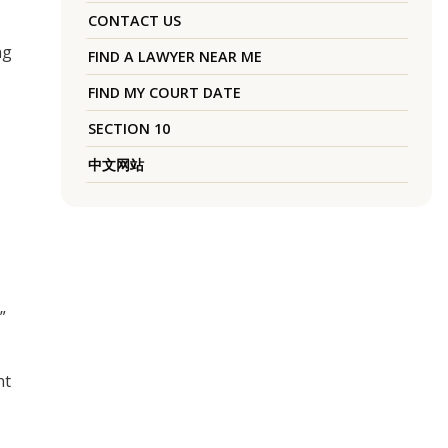
CONTACT US
ng
FIND A LAWYER NEAR ME
FIND MY COURT DATE
SECTION 10
中文网站
”
nt