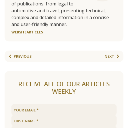
of publications, from legal to
automotive and travel, presenting technical,
complex and detailed information in a concise
and user-friendly manner.
WEBSITE
ARTICLES
PREVIOUS
NEXT
RECEIVE ALL OF OUR ARTICLES
WEEKLY