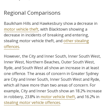
Regional Comparisons
Baulkham Hills and Hawkesbury show a decrease in
motor vehicle theft
, with Blacktown showing a
decrease in incidents of breaking and entering,
stealing motor vehicle theft, and
other stealing
offences
.
However, the City and Inner South, Inner South West,
Inner West, Northern Beaches, Outer South West,
Ryde, and South West all show an increase in at least
one offence. The areas of concern in Greater Sydney
are City and Inner South, Inner South West and Ryde,
which all have more than two areas of concern. For
example, City and Inner South show an 18.2% increase
in robbery, 23.8% in
motor vehicle theft
, and 16.2% in
stealing motor vehicle offences
.