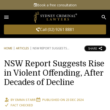
Book a free consultation
Sea
Call (02) 9261 8881
HOME
ARTICLES
NSW REPORT SUGGESTS
SHARE
NSW Report Suggests Rise
in Violent Offending, After
Decades of Decline
BY
EMMA STARR
PUBLISHED ON
23 DEC 2024
FACT CHECKED