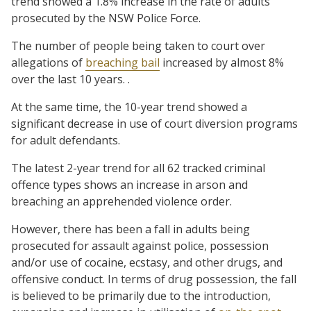
trend showed a 1.8% increase in the rate of adults
prosecuted by the NSW Police Force.
The number of people being taken to court over
allegations of
breaching bail
increased by almost 8%
over the last 10 years. .
At the same time, the 10-year trend showed a
significant decrease in use of court diversion programs
for adult defendants.
The latest 2-year trend for all 62 tracked criminal
offence types shows an increase in arson and
breaching an apprehended violence order.
However, there has been a fall in adults being
prosecuted for assault against police, possession
and/or use of cocaine, ecstasy, and other drugs, and
offensive conduct. In terms of drug possession, the fall
is believed to be primarily due to the introduction,