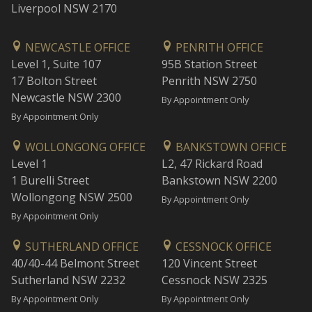
Liverpool NSW 2170
NEWCASTLE OFFICE
PENRITH OFFICE
Level 1, Suite 107
95B Station Street
17 Bolton Street
Penrith NSW 2750
Newcastle NSW 2300
By Appointment Only
By Appointment Only
WOLLONGONG OFFICE
BANKSTOWN OFFICE
Level 1
L2, 47 Rickard Road
1 Burelli Street
Bankstown NSW 2200
Wollongong NSW 2500
By Appointment Only
By Appointment Only
SUTHERLAND OFFICE
CESSNOCK OFFICE
40/40-44 Belmont Street
120 Vincent Street
Sutherland NSW 2232
Cessnock NSW 2325
By Appointment Only
By Appointment Only