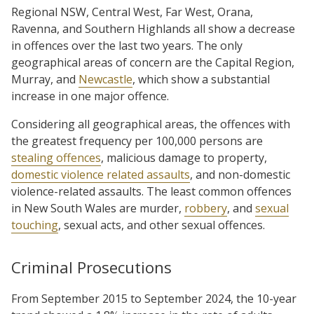
Regional NSW, Central West, Far West, Orana,
Ravenna, and Southern Highlands all show a decrease
in offences over the last two years. The only
geographical areas of concern are the Capital Region,
Murray, and
Newcastle
, which show a substantial
increase in one major offence.
Considering all geographical areas, the offences with
the greatest frequency per 100,000 persons are
stealing offences
, malicious damage to property,
domestic violence related assaults
, and non-domestic
violence-related assaults. The least common offences
in New South Wales are murder,
robbery
, and
sexual
touching
, sexual acts, and other sexual offences.
Criminal Prosecutions
From September 2015 to September 2024, the 10-year