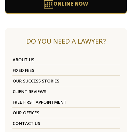
ONLINE NOW
DO YOU NEED A LAWYER?
ABOUT US
FIXED FEES
OUR SUCCESS STORIES
CLIENT REVIEWS
FREE FIRST APPOINTMENT
OUR OFFICES
CONTACT US