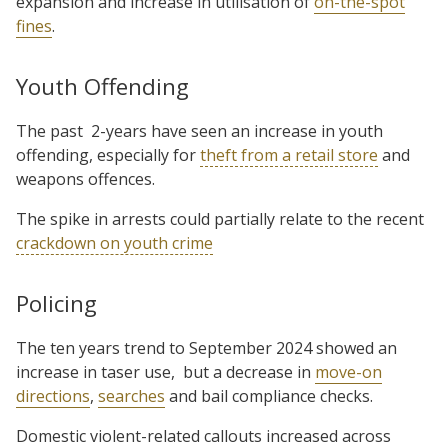
expansion and increase in utilisation of
on-the-spot
fines
.
Youth Offending
The past
2-years have seen an increase in youth
offending, especially for
theft from a retail store
and
weapons offences.
The spike in arrests could partially relate to the recent
crackdown on youth crime
Policing
The ten years trend to September 2024 showed an
increase in taser use,
but a decrease in
move-on
directions
,
searches
and bail compliance checks.
Domestic violent-related callouts increased across