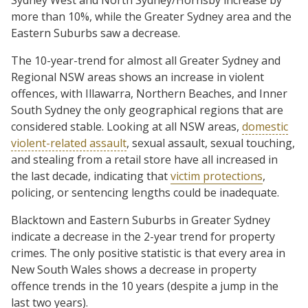
more than 10%, while the Greater Sydney area and the
Eastern Suburbs saw a decrease.
The 10-year-trend for almost all Greater Sydney and
Regional NSW areas shows an increase in violent
offences, with Illawarra, Northern Beaches, and Inner
South Sydney the only geographical regions that are
considered stable. Looking at all NSW areas,
domestic
violent-related assault
, sexual assault, sexual touching,
and stealing from a retail store have all increased in
the last decade, indicating that
victim protections
,
policing, or sentencing lengths could be inadequate.
Blacktown and Eastern Suburbs in Greater Sydney
indicate a decrease in the 2-year trend for property
crimes. The only positive statistic is that every area in
New South Wales shows a decrease in property
offence trends in the 10 years (despite a jump in the
last two years).