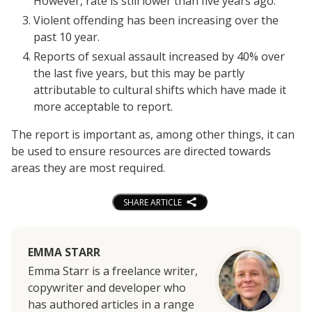
However, rate is still lower than five years ago.
Violent offending has been increasing over the
past 10 year.
Reports of sexual assault increased by 40% over
the last five years, but this may be partly
attributable to cultural shifts which have made it
more acceptable to report.
The report is important as, among other things, it can
be used to ensure resources are directed towards
areas they are most required.
SHARE ARTICLE
EMMA STARR
Emma Starr is a freelance writer,
copywriter and developer who
has authored articles in a range