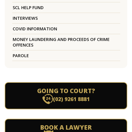
SCL HELP FUND
INTERVIEWS
COVID INFORMATION
MONEY LAUNDERING AND PROCEEDS OF CRIME
OFFENCES
PAROLE
GOING TO COURT?
(02) 9261 8881
BOOK A LAWYER