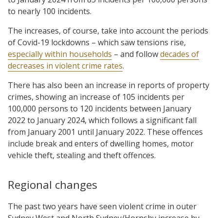
to nearly 100 incidents.
The increases, of course, take into account the periods
of Covid-19 lockdowns – which saw tensions rise,
especially within households
– and follow
decades of
decreases in violent crime rates
.
There has also been an increase in reports of property
crimes, showing an increase of 105 incidents per
100,000 persons to 120 incidents between January
2022 to January 2024, which follows a significant fall
from January 2001 until January 2022. These offences
include break and enters of dwelling homes, motor
vehicle theft, stealing and theft offences.
Regional changes
The past two years have seen violent crime in outer
Sydney West and North Sydney/Hornsby increase by