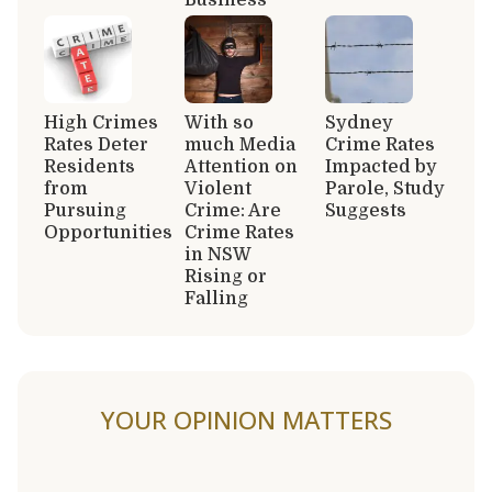
High Crimes
With so
Sydney
Rates Deter
much Media
Crime Rates
Residents
Attention on
Impacted by
from
Violent
Parole, Study
Pursuing
Crime: Are
Suggests
Opportunities
Crime Rates
in NSW
Rising or
Falling
YOUR OPINION MATTERS