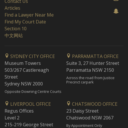
Contact Us
Articles
Find a Lawyer Near Me
Find My Court Date
Section 10
中文网站
SYDNEY CITY OFFICE
PARRAMATTA OFFICE
Museum Towers
Suite 3, 27 Hunter Street
503/267 Castlereagh
Parramatta NSW 2150
Street
Across the road from Justice
Precinct carpark
Sydney NSW 2000
Opposite Downing Centre Courts
LIVERPOOL OFFICE
CHATSWOOD OFFICE
Regus Offices
23 Daisy Street
Level 2
Chatswood NSW 2067
215-219 George Street
By Appointment Only