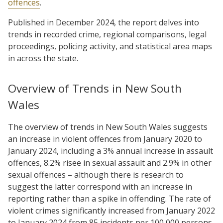
offences
.
Published in December 2024, the report delves into
trends in recorded crime, regional comparisons, legal
proceedings, policing activity, and statistical area maps
in across the state.
Overview of Trends in New South
Wales
The overview of trends in New South Wales suggests
an increase in violent offences from January 2020 to
January 2024, including a 3% annual increase in assault
offences, 8.2% risee in sexual assault and 2.9% in other
sexual offences – although there is research to
suggest the latter correspond with an increase in
reporting rather than a spike in offending. The rate of
violent crimes significantly increased from January 2022
to January 2024 from 85 incidents per 100,000 persons