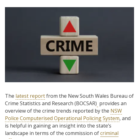
The
latest report
from the New South Wales Bureau of
Crime Statistics and Research (BOCSAR)
provides an
overview of the crime trends reported by the
NSW
Police Computerised Operational Policing System
, and
is helpful in gaining an insight into the state’s
landscape in terms of the commission of
criminal