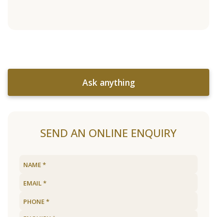
Ask anything
SEND AN ONLINE ENQUIRY