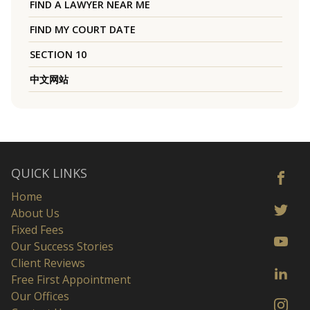
FIND A LAWYER NEAR ME
FIND MY COURT DATE
SECTION 10
中文网站
QUICK LINKS
Home
About Us
Fixed Fees
Our Success Stories
Client Reviews
Free First Appointment
Our Offices