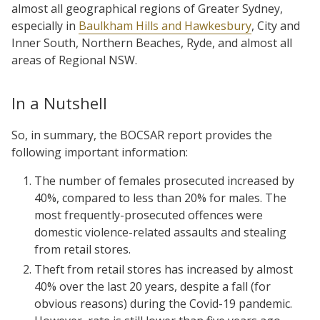
almost all geographical regions of Greater Sydney,
especially in
Baulkham Hills and Hawkesbury
, City and
Inner South, Northern Beaches, Ryde, and almost all
areas of Regional NSW.
In a Nutshell
So, in summary, the BOCSAR report provides the
following important information:
The number of females prosecuted increased by
40%, compared to less than 20% for males. The
most frequently-prosecuted offences were
domestic violence-related assaults and stealing
from retail stores.
Theft from retail stores has increased by almost
40% over the last 20 years, despite a fall (for
obvious reasons) during the Covid-19 pandemic.