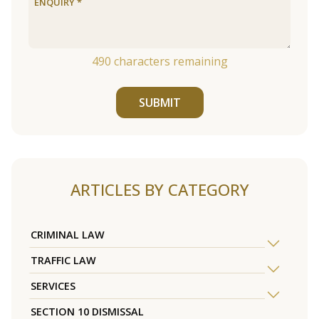
490
characters remaining
SUBMIT
ARTICLES BY CATEGORY
CRIMINAL LAW
TRAFFIC LAW
SERVICES
SECTION 10 DISMISSAL