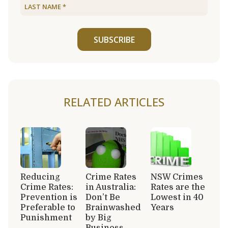
SUBSCRIBE
RELATED ARTICLES
Reducing
Crime Rates
NSW Crimes
Crime Rates:
in Australia:
Rates are the
Prevention is
Don’t Be
Lowest in 40
Preferable to
Brainwashed
Years
Punishment
by Big
Business