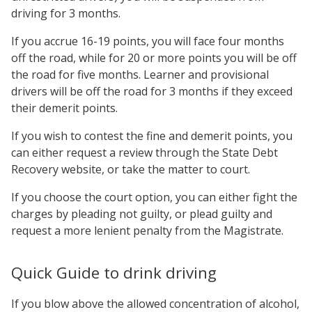
driving for 3 months.
If you accrue 16-19 points, you will face four months
off the road, while for 20 or more points you will be off
the road for five months. Learner and provisional
drivers will be off the road for 3 months if they exceed
their demerit points.
If you wish to contest the fine and demerit points, you
can either request a review through the State Debt
Recovery website, or take the matter to court.
If you choose the court option, you can either fight the
charges by pleading not guilty, or plead guilty and
request a more lenient penalty from the Magistrate.
Quick Guide to drink driving
If you blow above the allowed concentration of alcohol,