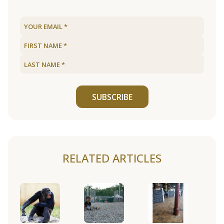
SUBSCRIBE
RELATED ARTICLES