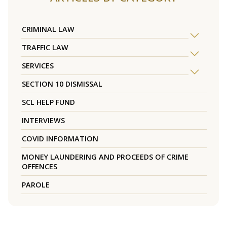
CRIMINAL LAW
TRAFFIC LAW
SERVICES
SECTION 10 DISMISSAL
SCL HELP FUND
INTERVIEWS
COVID INFORMATION
MONEY LAUNDERING AND PROCEEDS OF CRIME
OFFENCES
PAROLE