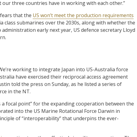
 our three countries have in working with each other.”
fears that the
US won’t meet the production requirements
nia class submarines over the 2030s, along with whether the
 administration early next year, US defence secretary Lloyd
rn.
We’re working to integrate Japan into US-Australia force
stralia have exercised their reciprocal access agreement
tin told the press on Sunday, as he listed a series of
orce in the NT.
s a focal point” for the expanding cooperation between the
porated into the US Marine Rotational Force Darwin in
nciple of “interoperability” that underpins the ever-