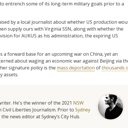
o entrench some of its long-term military goals prior to a
aised by a local journalist about whether US production wou
then supply ours with Virginia SSN, along with whether the
ision for AUKUS as his administration, the expiring US
as a forward base for an upcoming war on China, yet an
rned about waging an economic war against Beijing via th
other signature policy is the
mass deportation
of
thousands o
y assets.
riter. He's the winner of the 2021
NSW
 Civil Liberties Journalism. Prior to
Sydney
 the news editor at Sydney’s City Hub.