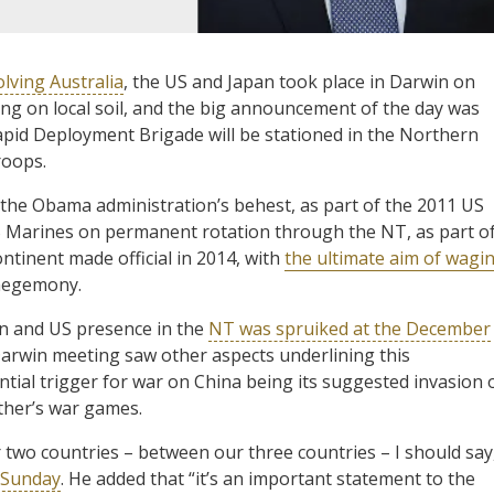
olving Australia
, the US and Japan took place in Darwin on
ng on local soil, and the big announcement of the day was
pid Deployment Brigade will be stationed in the Northern
roops.
the Obama administration’s behest, as part of the 2011 US
US Marines on permanent rotation through the NT, as part o
ntinent made official in 2014, with
the ultimate aim of wagi
 hegemony.
ian and US presence in the
NT was spruiked at the December
Darwin meeting saw other aspects underlining this
tial trigger for war on China being its suggested invasion 
other’s war games.
r two countries – between our three countries – I should say
n Sunday
. He added that “it’s an important statement to the