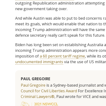
outgoing Republication administration attempting t
new government taking over.
And while Austin was able to put to bed concerns r
meet its goals, which would enable that nation to 
incoming Trump administration will have the same v
defence secretary really can’t speak for this future.
Biden has long been set on establishing Australia 
incoming Trump administration appears more conce
imposition of
a 60 percent tariff regime
, while its 
undocumented immigrants
via the use of US militar
PAUL GREGOIRE
Paul Gregoire
is a Sydney-based journalist and w
Council for Civil Liberties Award
For Excellence In
Criminal Lawyers®
, Paul wrote for VICE and was