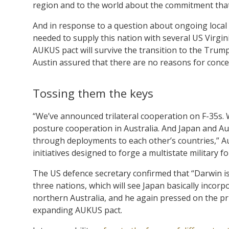
region and to the world about the commitment that
And in response to a question about ongoing local 
needed to supply this nation with several US Virgi
AUKUS pact will survive the transition to the Trump
Austin assured that there are no reasons for conce
Tossing them the keys
“We’ve announced trilateral cooperation on F-35s. 
posture cooperation in Australia. And Japan and Au
through deployments to each other’s countries,” Aus
initiatives designed to forge a multistate military f
The US defence secretary confirmed that “Darwin i
three nations, which will see Japan basically incor
northern Australia, and he again pressed on the pri
expanding AUKUS pact.