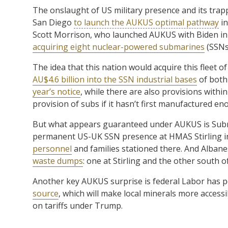
The onslaught of US military presence and its tra
San Diego
to launch the AUKUS optimal pathway
in
Scott Morrison, who launched AUKUS with Biden in 
acquiring eight nuclear-powered submarines
(SSNs
The idea that this nation would acquire this fleet o
AU$4.6 billion into the SSN industrial bases
of both 
year’s notice
, while there are also provisions withi
provision of subs if it hasn’t first manufactured eno
But what appears guaranteed under AUKUS is Subma
permanent US-UK SSN presence at HMAS Stirling in
personnel
and families stationed there. And Albane
waste dumps
: one at Stirling and the other south o
Another key AUKUS surprise is federal Labor has p
source
, which will make local minerals more access
on tariffs under Trump.