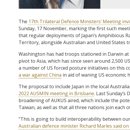
The
17th Trilateral Defence Ministers’ Meeting inv
Sunday, 17 November, marking the first such meeti
that regular deployments of Japan’s Amphibious Ra
Territory, alongside Australian and United States t
Washington has had troops stationed in Darwin at 
pivot to Asia, which has since seen around 2,500 
a number of US forced posture initiatives on this co
a war against China
in aid of waning US economic
The proposal to include Japan in the local Austral
2022 AUSMIN meeting in Brisbane
. Last Sunday’s 
broadening of AUKUS aired, which include the poten
Taiwan, as well as that all three nations join each 
“This is going to build interoperability between ou
Australian defence minister Richard Marles said o