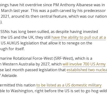
ppings have hit overdrive since PM Anthony Albanese was in
 March last year. This was a path carved by his predecessor
2021, around its then central feature, which was our nation
).
f SSNs has long been sullied, as despite having invested
the US and the UK, they still
have the ability to pull out at a
n US AUKUS legislation that allow it to renege on the
ugh for itself.
rine Rotational Force-West (SRF-West), which is a
 Western Australia by 2027, which
will involve 700 US Army
se last month passed legislation that
established two nucle
f Adelaide.
ermitted this nation
to be listed as a US domestic military
ible to Washington, right before the US is set to go hog-wild