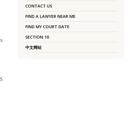
CONTACT US
FIND A LAWYER NEAR ME
FIND MY COURT DATE
SECTION 10
es
中文网站
US