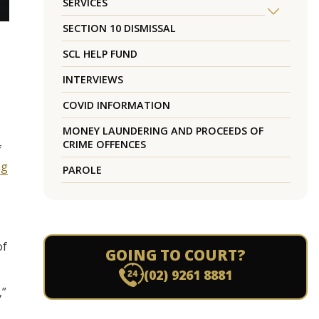
SERVICES
SECTION 10 DISMISSAL
SCL HELP FUND
INTERVIEWS
COVID INFORMATION
MONEY LAUNDERING AND PROCEEDS OF
CRIME OFFENCES
f
ng
PAROLE
of
GOING TO COURT?
(02) 9261 8881
,”