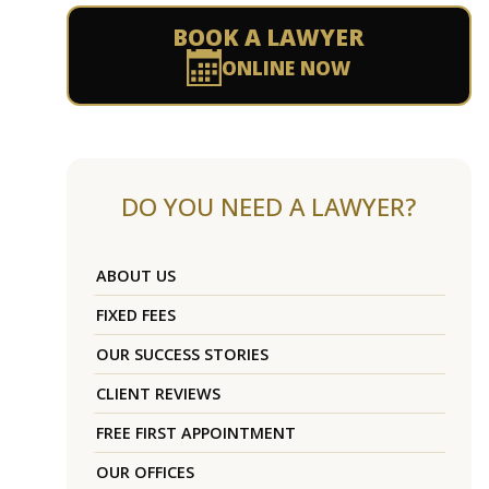
BOOK A LAWYER
ONLINE NOW
DO YOU NEED A LAWYER?
ABOUT US
FIXED FEES
OUR SUCCESS STORIES
CLIENT REVIEWS
FREE FIRST APPOINTMENT
OUR OFFICES