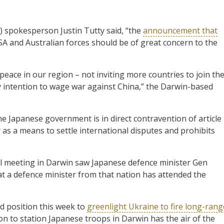
 spokesperson Justin Tutty said, “the
announcement that
A and Australian forces should be of great concern to the
peace in our region – not inviting more countries to join th
ry intention to wage war against China,” the Darwin-based
he Japanese government is in direct contravention of article
as a means to settle international disputes and prohibits
ral meeting in Darwin saw Japanese defence minister Gen
at a defence minister from that nation has attended the
ld position this week to
greenlight Ukraine to fire long-rang
ision to station Japanese troops in Darwin has the air of the