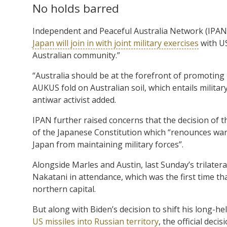
No holds barred
Independent and Peaceful Australia Network (IPAN)
Japan will join in with joint military exercises
with US
Australian community.”
“Australia should be at the forefront of promoting 
AUKUS fold on Australian soil, which entails milita
antiwar activist added.
IPAN further raised concerns that the decision of t
of the Japanese Constitution which “renounces war 
Japan from maintaining military forces”.
Alongside Marles and Austin, last Sunday’s trilate
Nakatani in attendance, which was the first time th
northern capital.
But along with Biden’s decision to shift his long-he
US missiles into Russian territory
, the official dec