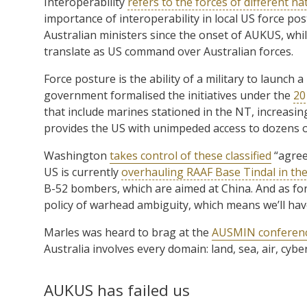
Interoperability
refers to the forces of different na
importance of interoperability in local US force po
Australian ministers since the onset of AUKUS, whil
translate as US command over Australian forces.
Force posture is the ability of a military to launch a
government formalised the initiatives under the
20
that include marines stationed in the NT, increasing
provides the US with unimpeded access to dozens o
Washington
takes control of these classified
“agree
US is currently
overhauling RAAF Base Tindal in th
B-52 bombers, which are aimed at China. And as for
policy of warhead ambiguity, which means we’ll hav
Marles was heard to brag at the
AUSMIN conferen
Australia involves every domain: land, sea, air, cybe
AUKUS has failed us