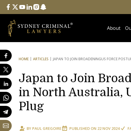
Follow Us
facebook
twitter
youtube
linkedin
instagram
snapchat
About
Ou
HOME
ARTICLES
JAPAN TO JOIN BROADENING
US FORCE POSTUR
Japan to Join Broa
in North Australia,
Plug
BY
PAUL GREGOIRE
PUBLISHED ON
22 NOV 2024
F