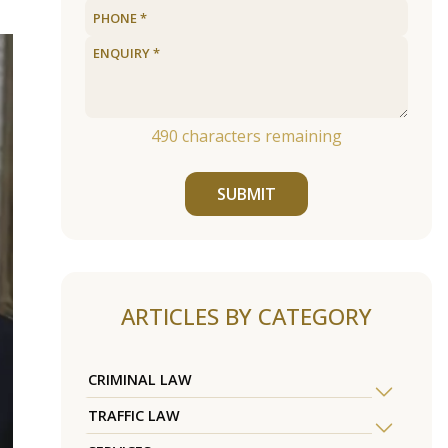
490
characters remaining
SUBMIT
ARTICLES BY CATEGORY
CRIMINAL LAW
TRAFFIC LAW