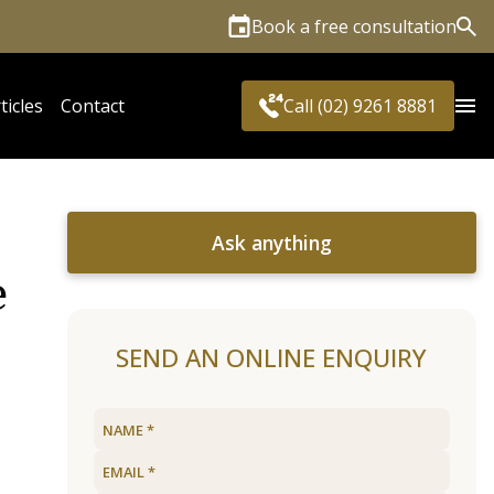
Book a free consultation
Sea
ticles
Contact
Call (02) 9261 8881
Ask anything
e
SEND AN ONLINE ENQUIRY