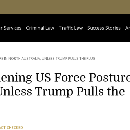
r Services
Criminal Law
Traffic Law
Success Stories
Ar
E IN NORTH AUSTRALIA, UNLESS TRUMP PULLS THE PLUG
dening US Force Postur
 Unless Trump Pulls the
ACT CHECKED