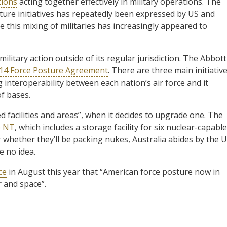
tions
acting together effectively in military operations. The
sture initiatives has repeatedly been expressed by US and
e this mixing of militaries has increasingly appeared to
 military action outside of its regular jurisdiction. The Abbott
14 Force Posture Agreement
. There are three main initiativ
 interoperability between each nation’s air force and it
f bases.
d facilities and areas”, when it decides to upgrade one. The
e NT
, which includes a storage facility for six nuclear-capable
 whether they’ll be packing nukes, Australia abides by the 
e no idea.
ce
in August this year that “American force posture now in
r and space”.