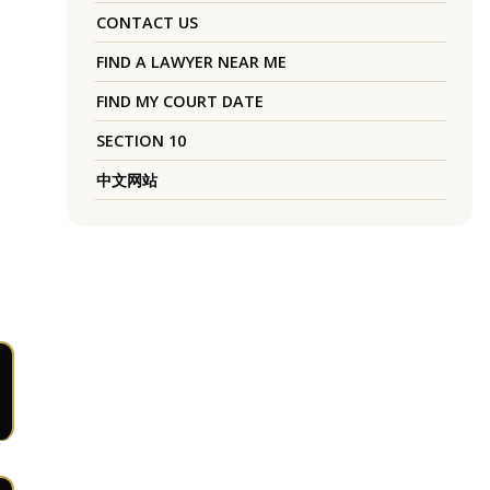
CONTACT US
FIND A LAWYER NEAR ME
FIND MY COURT DATE
SECTION 10
中文网站