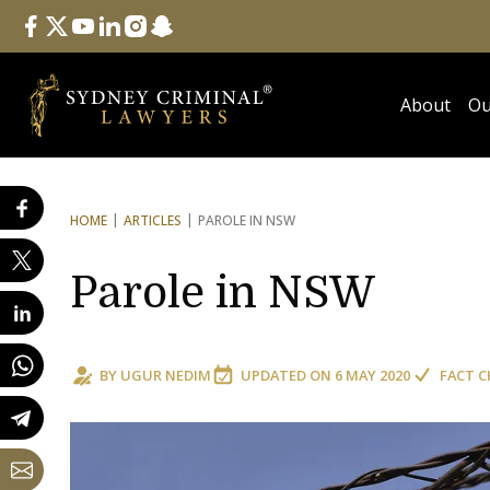
Follow Us
facebook
twitter
youtube
linkedin
instagram
snapchat
About
Ou
HOME
ARTICLES
PAROLE IN NSW
Parole in NSW
BY
UGUR NEDIM
UPDATED ON
6 MAY 2020
FACT C