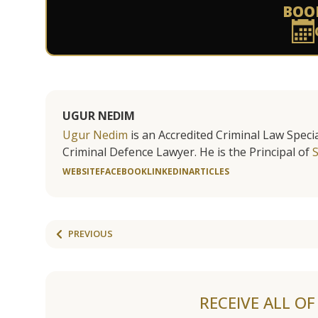
BOO
UGUR NEDIM
Ugur Nedim
is an Accredited Criminal Law Specia
Criminal Defence Lawyer. He is the Principal of
WEBSITE
FACEBOOK
LINKEDIN
ARTICLES
PREVIOUS
RECEIVE ALL O