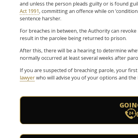
and unless the person pleads guilty or is found gui
Act 1991
, committing an offence while on ‘conditiona
sentence harsher.
For breaches in between, the Authority can revoke 
result in the parolee being returned to prison.
After this, there will be a hearing to determine wh
normally occurred at least several weeks after parol
If you are suspected of breaching parole, your first
lawyer
who will advise you of your options and the 
GOIN