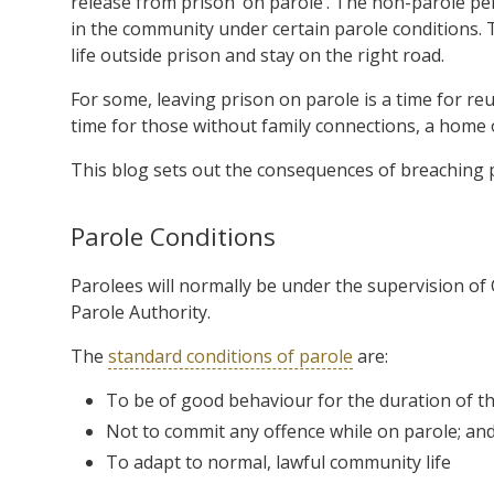
release from prison ‘on parole’. The non-parole per
in the community under certain parole conditions. 
life outside prison and stay on the right road.
For some, leaving prison on parole is a time for reu
time for those without family connections, a home o
This blog sets out the consequences of breaching 
Parole Conditions
Parolees will normally be under the supervision o
Parole Authority.
The
standard conditions of parole
are:
To be of good behaviour for the duration of th
Not to commit any offence while on parole; an
To adapt to normal, lawful community life