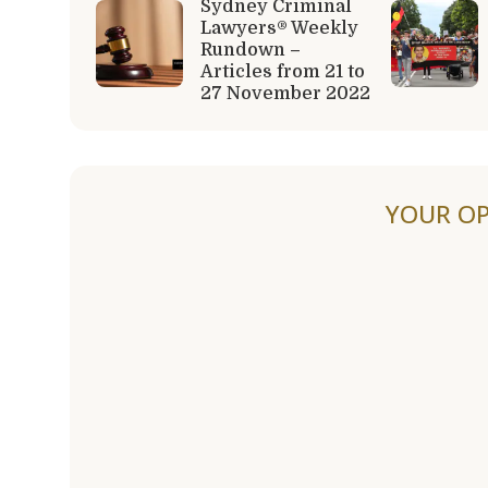
Sydney Criminal
Lawyers® Weekly
Rundown –
Articles from 21 to
27 November 2022
YOUR OP