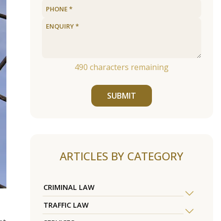
490
characters remaining
SUBMIT
ARTICLES BY CATEGORY
CRIMINAL LAW
TRAFFIC LAW