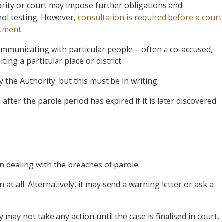
ority or court may impose further obligations and
hol testing. However,
consultation is required before a court
atment
.
mmunicating with particular people – often a co-accused,
ing a particular place or district.
 the Authority, but this must be in writing.
fter the parole period has expired if it is later discovered
 dealing with the breaches of parole.
on at all. Alternatively, it may send a warning letter or ask a
 may not take any action until the case is finalised in court,