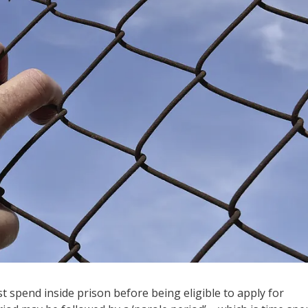
t spend inside prison before being eligible to apply for