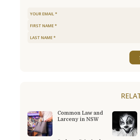
RELA
Common Law and
Larceny in NSW