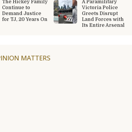
The Hickey Family
A Paramilitary
Continue to
Victoria Police
Demand Justice
Greets Disrupt
for TJ, 20 Years On
Land Forces with
Its Entire Arsenal
INION MATTERS