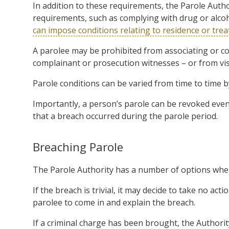
In addition to these requirements, the Parole Auth
requirements, such as complying with drug or alco
can impose conditions relating to residence or tre
A parolee may be prohibited from associating or co
complainant or prosecution witnesses – or from visit
Parole conditions can be varied from time to time by
Importantly, a person’s parole can be revoked even a
that a breach occurred during the parole period.
Breaching Parole
The Parole Authority has a number of options when
If the breach is trivial, it may decide to take no acti
parolee to come in and explain the breach.
If a criminal charge has been brought, the Authority