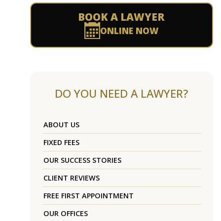
BOOK A LAWYER
ONLINE NOW
DO YOU NEED A LAWYER?
ABOUT US
FIXED FEES
OUR SUCCESS STORIES
CLIENT REVIEWS
FREE FIRST APPOINTMENT
OUR OFFICES