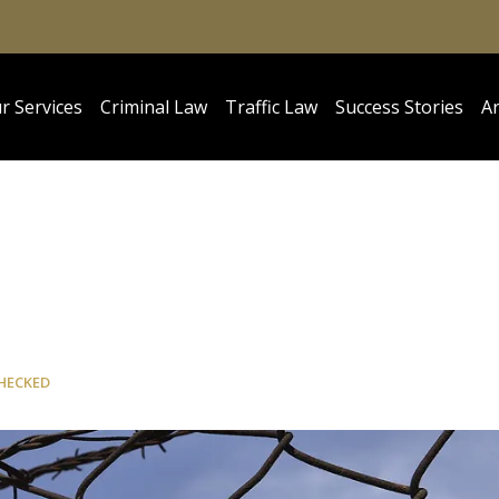
r Services
Criminal Law
Traffic Law
Success Stories
Ar
HECKED