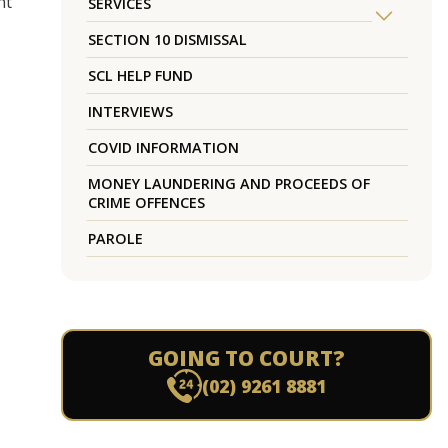
nt
SERVICES
SECTION 10 DISMISSAL
SCL HELP FUND
INTERVIEWS
COVID INFORMATION
MONEY LAUNDERING AND PROCEEDS OF
CRIME OFFENCES
PAROLE
GOING TO COURT?
(02) 9261 8881