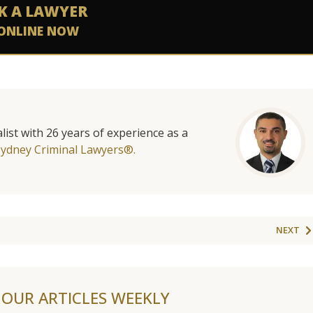
K A LAWYER
ONLINE NOW
list with 26 years of experience as a
Sydney Criminal Lawyers®.
NEXT
F OUR ARTICLES WEEKLY