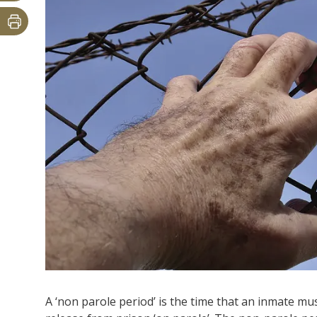
A ‘non parole period’ is the time that an inmate mus