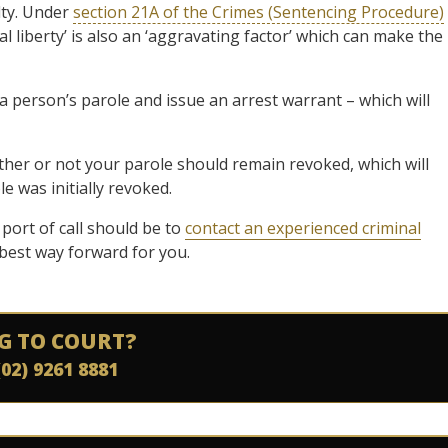
lty. Under
section 21A of the Crimes (Sentencing Procedure)
l liberty’ is also an ‘aggravating factor’ which can make the
a person’s parole and issue an arrest warrant – which will
ether or not your parole should remain revoked, which will
e was initially revoked.
 port of call should be to
contact an experienced criminal
best way forward for you.
G TO COURT?
(02) 9261 8881