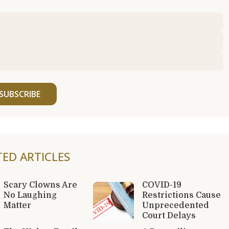
SUBSCRIBE
TED ARTICLES
Scary Clowns Are
COVID-19
No Laughing
Restrictions Cause
Matter
Unprecedented
Court Delays