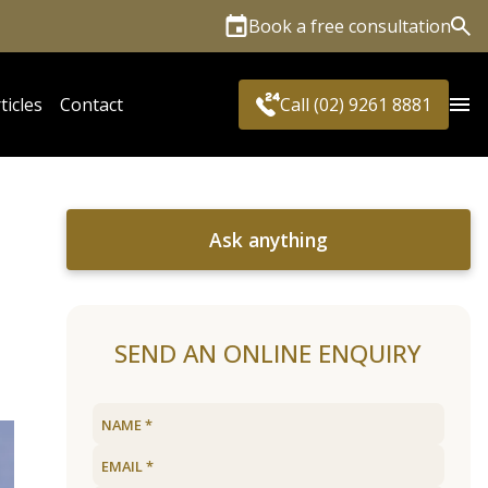
Book a free consultation
Sea
ticles
Contact
Call (02) 9261 8881
Ask anything
SEND AN ONLINE ENQUIRY