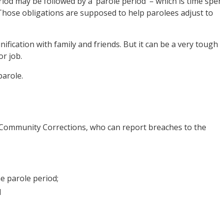
iod may be followed by a ‘parole period’ – which is time spe
Those obligations are supposed to help parolees adjust to
nification with family and friends. But it can be a very tough
r job.
parole.
f Community Corrections, who can report breaches to the
e parole period;
d