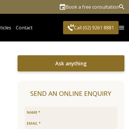
Book a free consultation
Sea
ticles
Contact
Call (02) 9261 8881
Ask anything
SEND AN ONLINE ENQUIRY