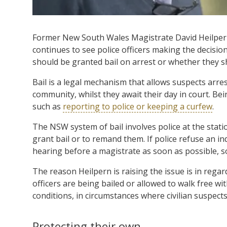
Former New South Wales Magistrate David Heilpern 
continues to see police officers making the decision
should be granted bail on arrest or whether they 
Bail is a legal mechanism that allows suspects arre
community, whilst they await their day in court. Bei
such as
reporting to police or keeping a curfew
.
The NSW system of bail involves police at the stat
grant bail or to remand them. If police refuse an in
hearing before a magistrate as soon as possible, s
The reason Heilpern is raising the issue is in regar
officers are being bailed or allowed to walk free wi
conditions, in circumstances where civilian suspect
Protecting their own