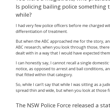
Is policing bailing police something
while?
I had very few police officers before me charged with
differentiation of treatment.
But when the ABC approached me for the story, and
ABC research, when you look through those, there 
dealt with in a way that I would have expected them 
I can honestly say, I cannot recall a single domesti
notice, as opposed to arrest and bail conditions, an
that fitted within that category.
So, while I can’t say that while I was sitting as a ju
spread thin and wide, but when you look at those fig
The NSW Police Force released a stat