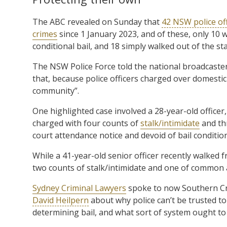
The ABC revealed on Sunday that
42 NSW police of
crimes
since 1 January 2023, and of these, only 10 w
conditional bail, and 18 simply walked out of the st
The NSW Police Force told the national broadcaster
that, because police officers charged over domestic
community”.
One highlighted case involved a 28-year-old office
charged with four counts of
stalk/intimidate
and th
court attendance notice and devoid of bail conditio
While a 41-year-old senior officer recently walked 
two counts of stalk/intimidate and one of common a
Sydney Criminal Lawyers
spoke to now Southern Cro
David Heilpern
about why police can’t be trusted to 
determining bail, and what sort of system ought to 