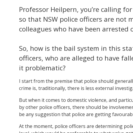
Professor Heilpern, you’re calling fo
so that NSW police officers are not 
colleagues who have been arrested o
So, how is the bail system in this s
officers, who are alleged to have fa
it problematic?
I start from the premise that police should generally
crime is, traditionally, there is less external investig
But when it comes to domestic violence, and particula
by other police officers, there should be involvemen
be any suggestion that police are getting favourab
At the moment, police officers are determining police 