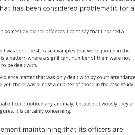
 that has been considered problematic for a
 domestic violence offences. I can’t say that I noticed a
 I was sent the 42 case examples that were quoted in the
is a pattern where a significant number of them were not
to be dealt with.
c violence matter that was only dealt with by court attendanc
d yet, there was almost a quarter of those in the case study
dicial officer, I noticed any anomaly, because obviously they ar
ures, it is certainly concerning.
ement maintaining that its officers are