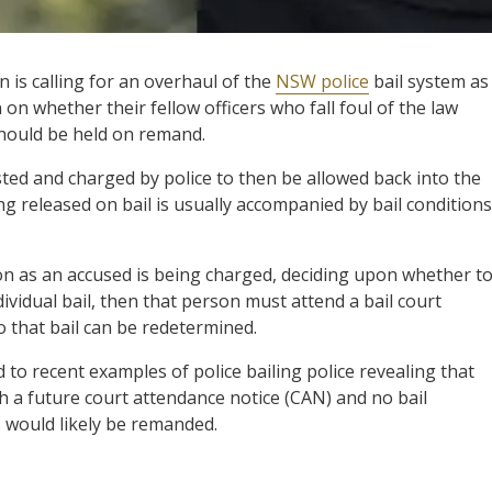
is calling for an overhaul of the
NSW police
bail system as 
 on whether their fellow officers who fall foul of the law
should be held on remand.
sted and charged by police to then be allowed back into the
ng released on bail is usually accompanied by bail conditions
ion as an accused is being charged, deciding upon whether t
dividual bail, then that person must attend a bail court
o that bail can be redetermined.
d to recent examples of police bailing police revealing that
th a future court attendance notice (CAN) and no bail
s would likely be remanded.