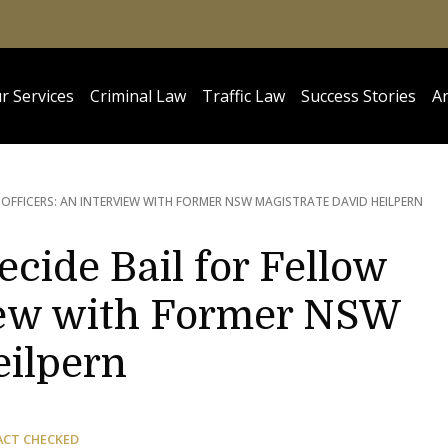
r Services
Criminal Law
Traffic Law
Success Stories
Ar
 OFFICERS: AN INTERVIEW WITH FORMER NSW MAGISTRATE DAVID HEILPERN
ecide Bail for Fellow
view with Former NSW
eilpern
ACT CHECKED