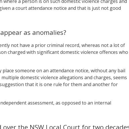
on where a person is on such domestic violence charges and
given a court attendance notice and that is just not good
s appear as anomalies?
ntly not have a prior criminal record, whereas not a lot of
on charged with significant domestic violence offences who
ly place someone on an attendance notice, without any bail
, multiple domestic violence allegations and charges, seems
 suggestion that it is one rule for them and another for
n independent assessment, as opposed to an internal
 over the NSW Local Court for two decades