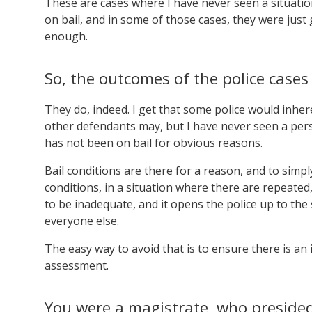
These are cases where I have never seen a situati
on bail, and in some of those cases, they were just 
enough.
So, the outcomes of the police case
They do, indeed. I get that some police would inhere
other defendants may, but I have never seen a pers
has not been on bail for obvious reasons.
Bail conditions are there for a reason, and to simp
conditions, in a situation where there are repeated
to be inadequate, and it opens the police up to the
everyone else.
The easy way to avoid that is to ensure there is a
assessment.
You were a magistrate, who presided