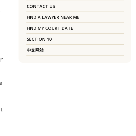
CONTACT US
,
FIND A LAWYER NEAR ME
FIND MY COURT DATE
SECTION 10
中文网站
r
e
d
ot