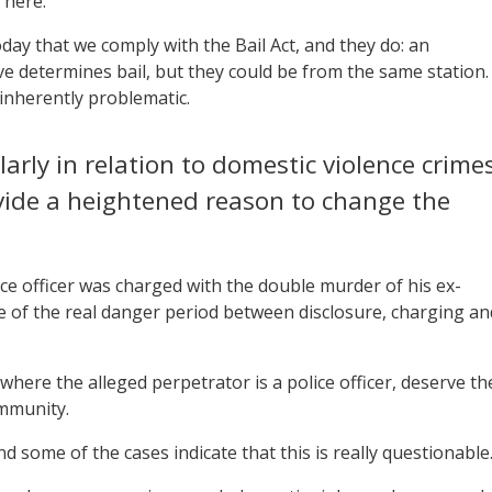
 here.
day that we comply with the Bail Act, and they do: an
ve determines bail, but they could be from the same station.
inherently problematic.
larly in relation to domestic violence crimes
vide a heightened reason to change the
ce officer was charged with the double murder of his ex-
e of the real danger period between disclosure, charging an
here the alleged perpetrator is a police officer, deserve th
ommunity.
d some of the cases indicate that this is really questionable