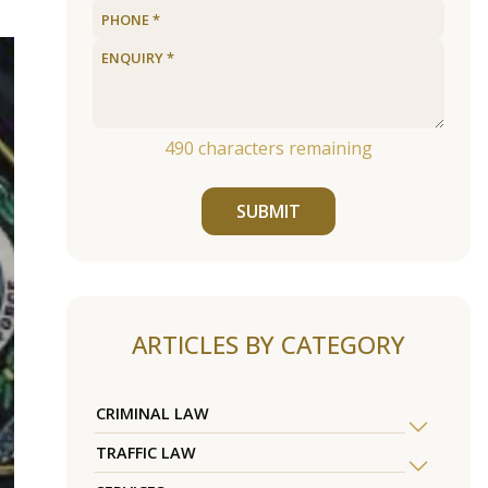
490
characters remaining
SUBMIT
ARTICLES BY CATEGORY
CRIMINAL LAW
TRAFFIC LAW