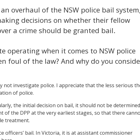
r an overhaul of the NSW police bail system
making decisions on whether their fellow
ver a crime should be granted bail.
tate operating when it comes to NSW police
llen foul of the law? And why do you conside
 not investigate police. I appreciate that the less serious th
ation of police.
rly, the initial decision on bail, it should not be determine
t of the DPP at the very earliest stages, so that there cann
le treatment.
officers’ bail. In Victoria, it is at assistant commissioner