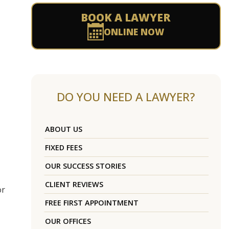
BOOK A LAWYER
ONLINE NOW
DO YOU NEED A LAWYER?
ABOUT US
FIXED FEES
OUR SUCCESS STORIES
CLIENT REVIEWS
or
FREE FIRST APPOINTMENT
OUR OFFICES