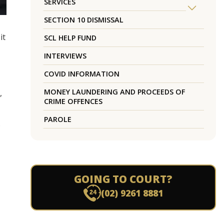
SERVICES
SECTION 10 DISMISSAL
it
SCL HELP FUND
INTERVIEWS
COVID INFORMATION
MONEY LAUNDERING AND PROCEEDS OF
,
CRIME OFFENCES
PAROLE
o
GOING TO COURT?
(02) 9261 8881