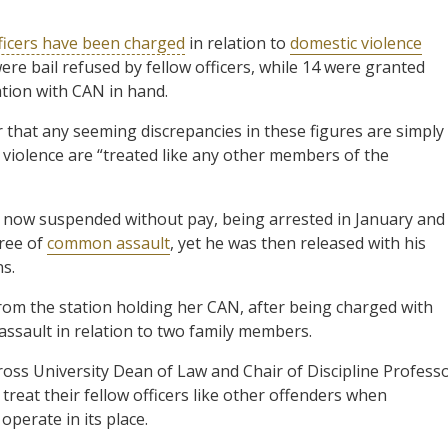
ficers have been charged
in relation to
domestic violence
ere bail refused by fellow officers, while 14 were granted
ation with CAN in hand.
 that any seeming discrepancies in these figures are simply
 violence are “treated like any other members of the
r, now suspended without pay, being arrested in January and
ree of
common assault
, yet he was then released with his
ns.
from the station holding her CAN, after being charged with
ssault in relation to two family members.
ss University Dean of Law and Chair of Discipline Profess
treat their fellow officers like other offenders when
operate in its place.