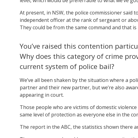
level, which would be preferrable to what we’ve got
At present, in NSW, the police commissioner said to
independent officer at the rank of sergeant or abo
They could be from the same command and that is 
You’ve raised this contention particu
Why does this category of crime pro
current system of police bail?
We’ve all been shaken by the situation where a poli
partner and their new partner, but we’re also awar
appearing in court.
Those people who are victims of domestic violence w
same level of protection as everyone else in the c
The report in the ABC, the statistics shown there an