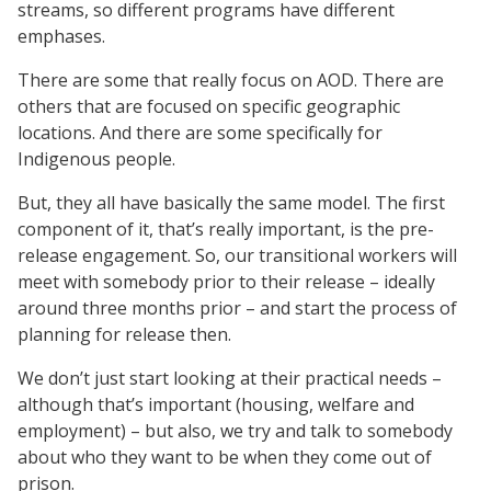
streams, so different programs have different
emphases.
There are some that really focus on AOD. There are
others that are focused on specific geographic
locations. And there are some specifically for
Indigenous people.
But, they all have basically the same model. The first
component of it, that’s really important, is the pre-
release engagement. So, our transitional workers will
meet with somebody prior to their release – ideally
around three months prior – and start the process of
planning for release then.
We don’t just start looking at their practical needs –
although that’s important (housing, welfare and
employment) – but also, we try and talk to somebody
about who they want to be when they come out of
prison.