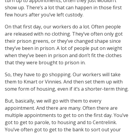
turn up to appointments, often they just wouldn’t
show up. There’s a lot that can happen in those first
few hours after you’ve left custody.
On that first day, our workers do a lot. Often people
are released with no clothing. They’ve often only got
their prison greens, or they’ve changed shape since
they’ve been in prison. A lot of people put on weight
when they’ve been in prison and don’t fit the clothes
that they were brought to prison in.
So, they have to go shopping. Our workers will take
them to Kmart or Vinnies. And then set them up with
some form of housing, even if it’s a shorter-term thing.
But, basically, we will go with them to every
appointment. And there are many. Often there are
multiple appointments to get to on the first day. You’ve
got to get to parole, to housing and to Centrelink.
You’ve often got to get to the bank to sort out your