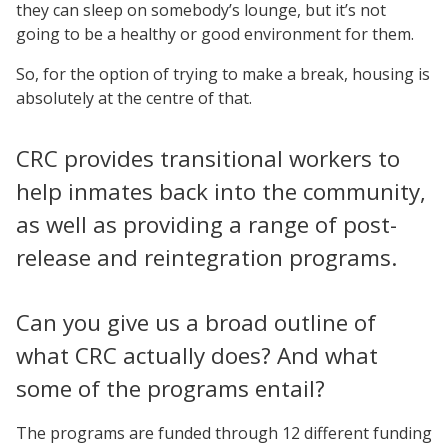
they can sleep on somebody’s lounge, but it’s not
going to be a healthy or good environment for them.
So, for the option of trying to make a break, housing is
absolutely at the centre of that.
CRC provides transitional workers to
help inmates back into the community,
as well as providing a range of post-
release and reintegration programs.
Can you give us a broad outline of
what CRC actually does? And what
some of the programs entail?
The programs are funded through 12 different funding