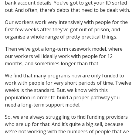
bank account details. You’ve got to get your ID sorted
out. And often, there’s debts that need to be dealt with.
Our workers work very intensively with people for the
first few weeks after they’ve got out of prison, and
organise a whole range of pretty practical things.
Then we’ve got a long-term casework model, where
our workers will ideally work with people for 12
months, and sometimes longer than that.
We find that many programs now are only funded to
work with people for very short periods of time. Twelve
weeks is the standard. But, we know with this
population in order to build a proper pathway you
need a long-term support model.
So, we are always struggling to find funding providers
who are up for that. And it’s quite a big sell, because
we’re not working with the numbers of people that we