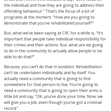
the individual and how they are going to address their
offending behaviour.” That’s the focus of a lot of
programs at the moment. “How are you going to
demonstrate that you’ve rehabilitated yourself?”
But, what we’ve been saying at CRC for a while is, “It’s
important that people take individual responsibility for
their crimes and their actions. But, what are we going
to do in the community to actually allow people to be
able to do that?”
Because, you can’t do that in isolation. Rehabilitation
can’t be undertaken individually and by itself. You
actually need a community that is going to find
somewhere for that person to live. You’re going to
need a community that is going to open their arms a
little bit and say, “OK, you’ve done your time. Now, we
will give you a job, even though you’ve got a criminal
record.”