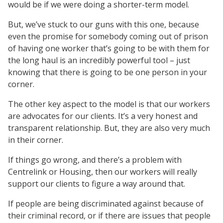
would be if we were doing a shorter-term model.
But, we’ve stuck to our guns with this one, because
even the promise for somebody coming out of prison
of having one worker that’s going to be with them for
the long haul is an incredibly powerful tool – just
knowing that there is going to be one person in your
corner.
The other key aspect to the model is that our workers
are advocates for our clients. It’s a very honest and
transparent relationship. But, they are also very much
in their corner.
If things go wrong, and there’s a problem with
Centrelink or Housing, then our workers will really
support our clients to figure a way around that.
If people are being discriminated against because of
their criminal record, or if there are issues that people