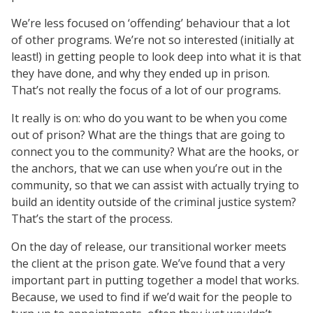
We’re less focused on ‘offending’ behaviour that a lot
of other programs. We’re not so interested (initially at
least!) in getting people to look deep into what it is that
they have done, and why they ended up in prison.
That’s not really the focus of a lot of our programs.
It really is on: who do you want to be when you come
out of prison? What are the things that are going to
connect you to the community? What are the hooks, or
the anchors, that we can use when you’re out in the
community, so that we can assist with actually trying to
build an identity outside of the criminal justice system?
That’s the start of the process.
On the day of release, our transitional worker meets
the client at the prison gate. We’ve found that a very
important part in putting together a model that works.
Because, we used to find if we’d wait for the people to