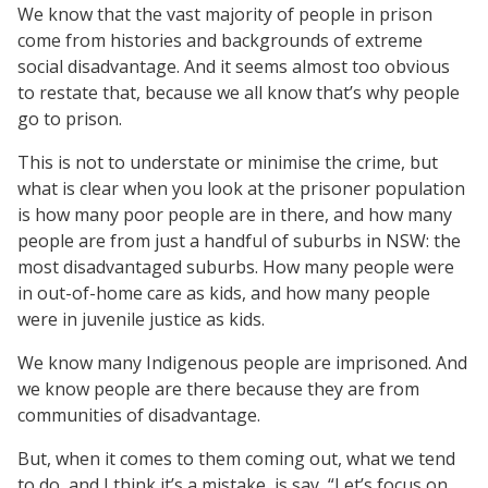
We know that the vast majority of people in prison
come from histories and backgrounds of extreme
social disadvantage. And it seems almost too obvious
to restate that, because we all know that’s why people
go to prison.
This is not to understate or minimise the crime, but
what is clear when you look at the prisoner population
is how many poor people are in there, and how many
people are from just a handful of suburbs in NSW: the
most disadvantaged suburbs. How many people were
in out-of-home care as kids, and how many people
were in juvenile justice as kids.
We know many Indigenous people are imprisoned. And
we know people are there because they are from
communities of disadvantage.
But, when it comes to them coming out, what we tend
to do, and I think it’s a mistake, is say, “Let’s focus on