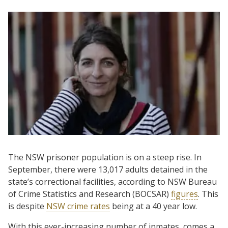
The NSW prisoner population is on a steep rise. In
September, there were 13,017 adults detained in the
state’s correctional facilities, according to NSW Bureau
of Crime Statistics and Research (BOCSAR)
figures
. This
is despite
NSW crime rates
being at a 40 year low.
With this ever-increasing number of inmates, comes a