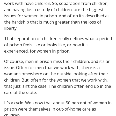
work with have children. So, separation from children,
and having lost custody of children, are the biggest
issues for women in prison. And often it’s described as
the hardship that is much greater than the loss of
liberty.
That separation of children really defines what a period
of prison feels like or looks like, or how it is
experienced, for women in prison.
Of course, men in prison miss their children, and it’s an
issue. Often for men that we work with, there is a
woman somewhere on the outside looking after their
children. But, often for the women that we work with,
that just isn’t the case. The children often end up in the
care of the state.
It’s a cycle. We know that about 50 percent of women in
prison were themselves in out-of-home care as
children.