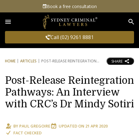
Book a free consultation
Sea
Call (02) 9261 8881
HOME
ARTICLES
POST-RELEASE REINTEGRATION
SHARE
Post-Release Reintegration
Pathways: An Interview
with CRC’s Dr Mindy Sotiri
BY
PAUL GREGOIRE
UPDATED ON
21 APR 2020
FACT CHECKED