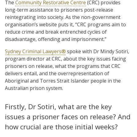
The
Community Restorative Centre
(CRC) provides
long-term assistance to prisoners post-release
reintegrating into society. As the non-government
organisation’s website puts it, “CRC programs aim to
reduce crime and break entrenched cycles of
disadvantage, offending and imprisonment.”
Sydney Criminal Lawyers®
spoke with Dr Mindy Sotiri,
program director at CRC, about the key issues facing
prisoners on release, what the programs that CRC
delivers entail, and the overrepresentation of
Aboriginal and Torres Strait Islander people in the
Australian prison system.
Firstly, Dr Sotiri, what are the key
issues a prisoner faces on release? And
how crucial are those initial weeks?