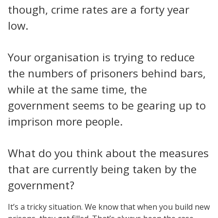
though, crime rates are a forty year
low.
Your organisation is trying to reduce
the numbers of prisoners behind bars,
while at the same time, the
government seems to be gearing up to
imprison more people.
What do you think about the measures
that are currently being taken by the
government?
It’s a tricky situation. We know that when you build new