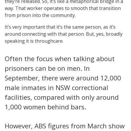
they’re released. So, it’s like a metaphorical bridge in a
way. That worker operates to smooth that transition
from prison into the community.
It’s very important that it’s the same person, as it’s
around connecting with that person. But, yes, broadly
speaking it is throughcare.
Often the focus when talking about
prisoners can be on men. In
September, there were around 12,000
male inmates in NSW correctional
facilities, compared with only around
1,000 women behind bars.
However, ABS figures from March show