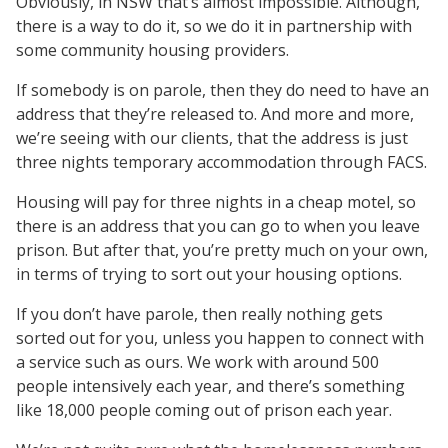
Obviously, in NSW that’s almost impossible. Although,
there is a way to do it, so we do it in partnership with
some community housing providers.
If somebody is on parole, then they do need to have an
address that they’re released to. And more and more,
we’re seeing with our clients, that the address is just
three nights temporary accommodation through FACS.
Housing will pay for three nights in a cheap motel, so
there is an address that you can go to when you leave
prison. But after that, you’re pretty much on your own,
in terms of trying to sort out your housing options.
If you don’t have parole, then really nothing gets
sorted out for you, unless you happen to connect with
a service such as ours. We work with around 500
people intensively each year, and there’s something
like 18,000 people coming out of prison each year.