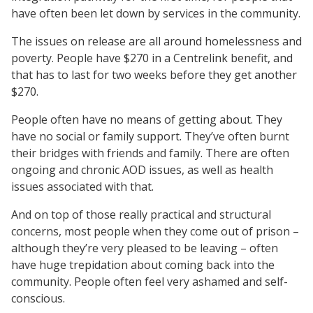
have often been let down by services in the community.
The issues on release are all around homelessness and
poverty. People have $270 in a Centrelink benefit, and
that has to last for two weeks before they get another
$270.
People often have no means of getting about. They
have no social or family support. They’ve often burnt
their bridges with friends and family. There are often
ongoing and chronic AOD issues, as well as health
issues associated with that.
And on top of those really practical and structural
concerns, most people when they come out of prison –
although they’re very pleased to be leaving – often
have huge trepidation about coming back into the
community. People often feel very ashamed and self-
conscious.