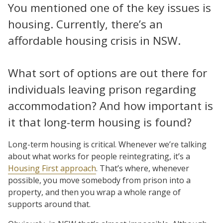
You mentioned one of the key issues is
housing. Currently, there’s an
affordable housing crisis in NSW.
What sort of options are out there for
individuals leaving prison regarding
accommodation? And how important is
it that long-term housing is found?
Long-term housing is critical. Whenever we’re talking
about what works for people reintegrating, it’s a
Housing First approach
. That’s where, whenever
possible, you move somebody from prison into a
property, and then you wrap a whole range of
supports around that.