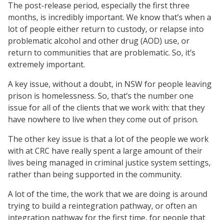
The post-release period, especially the first three
months, is incredibly important. We know that’s when a
lot of people either return to custody, or relapse into
problematic alcohol and other drug (AOD) use, or
return to communities that are problematic. So, it’s
extremely important.
A key issue, without a doubt, in NSW for people leaving
prison is homelessness. So, that’s the number one
issue for all of the clients that we work with: that they
have nowhere to live when they come out of prison.
The other key issue is that a lot of the people we work
with at CRC have really spent a large amount of their
lives being managed in criminal justice system settings,
rather than being supported in the community.
A lot of the time, the work that we are doing is around
trying to build a reintegration pathway, or often an
integration pathway for the first time, for people that