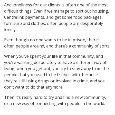
And loneliness for our clients is often one of the most
difficult things. Even if we manage to sort out housing,
Centrelink payments, and get some food packages,
furniture and clothes, often people are desperately
lonely.
Even though no one wants to be in prison, there’s
often people around, and there’s a community of sorts.
When you’ve spent your life in that community, and
you’re wanting desperately to have a different way of
living, when you get out, you try to stay away from the
people that you used to be friends with, because
they’re still using drugs or involved in crime, and you
don’t want to do that anymore.
Then it’s really hard to try and find a new community,
or a new way of connecting with people in the world.