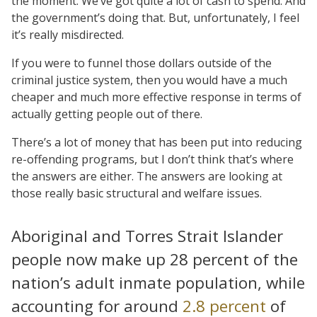
the moment. We’ve got quite a lot of cash to spend. And
the government’s doing that. But, unfortunately, I feel
it’s really misdirected.
If you were to funnel those dollars outside of the
criminal justice system, then you would have a much
cheaper and much more effective response in terms of
actually getting people out of there.
There’s a lot of money that has been put into reducing
re-offending programs, but I don’t think that’s where
the answers are either. The answers are looking at
those really basic structural and welfare issues.
Aboriginal and Torres Strait Islander
people now make up 28 percent of the
nation’s adult inmate population, while
accounting for around
2.8 percent
of