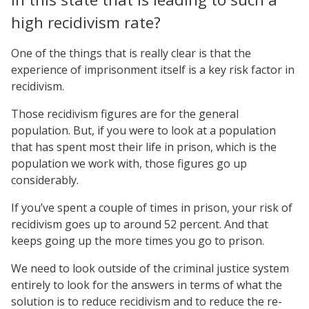
high recidivism rate?
One of the things that is really clear is that the
experience of imprisonment itself is a key risk factor in
recidivism.
Those recidivism figures are for the general
population. But, if you were to look at a population
that has spent most their life in prison, which is the
population we work with, those figures go up
considerably.
If you’ve spent a couple of times in prison, your risk of
recidivism goes up to around 52 percent. And that
keeps going up the more times you go to prison.
We need to look outside of the criminal justice system
entirely to look for the answers in terms of what the
solution is to reduce recidivism and to reduce the re-