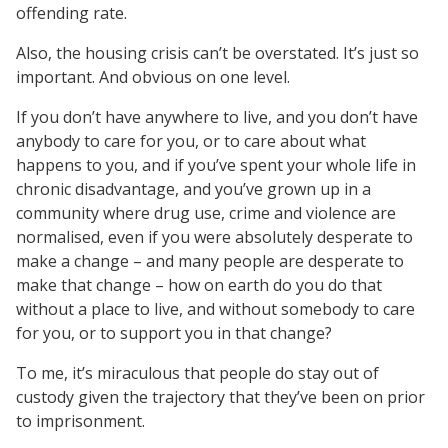
offending rate.
Also, the housing crisis can’t be overstated. It’s just so
important. And obvious on one level.
If you don’t have anywhere to live, and you don’t have
anybody to care for you, or to care about what
happens to you, and if you’ve spent your whole life in
chronic disadvantage, and you’ve grown up in a
community where drug use, crime and violence are
normalised, even if you were absolutely desperate to
make a change – and many people are desperate to
make that change – how on earth do you do that
without a place to live, and without somebody to care
for you, or to support you in that change?
To me, it’s miraculous that people do stay out of
custody given the trajectory that they’ve been on prior
to imprisonment.