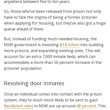
anywhere between five to ten years.
So, those who’ve been released from prison not only
have to face the stigma of being a former prisoner
when applying for housing, but they’ve also got a huge
queue ahead of them.
But, instead of funding much-needed housing, the
NSW government is investing
$3.8 billion
into building
more prisons, and expanding existing ones. This will
account for an extra 7,000 inmate beds, which can
accommodate a more than 50 percent increase in the
prisoner population.
Revolving door inmates
Once an individual comes into contact with the prison
system, they’re much more likely to be sent to gaol.
Recidivism rates
in NSW are up around
48 percent
. This