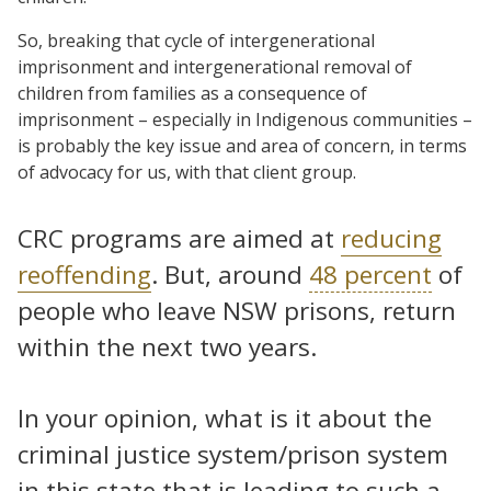
So, breaking that cycle of intergenerational
imprisonment and intergenerational removal of
children from families as a consequence of
imprisonment – especially in Indigenous communities –
is probably the key issue and area of concern, in terms
of advocacy for us, with that client group.
CRC programs are aimed at
reducing
reoffending
. But, around
48 percent
of
people who leave NSW prisons, return
within the next two years.
In your opinion, what is it about the
criminal justice system/prison system
in this state that is leading to such a