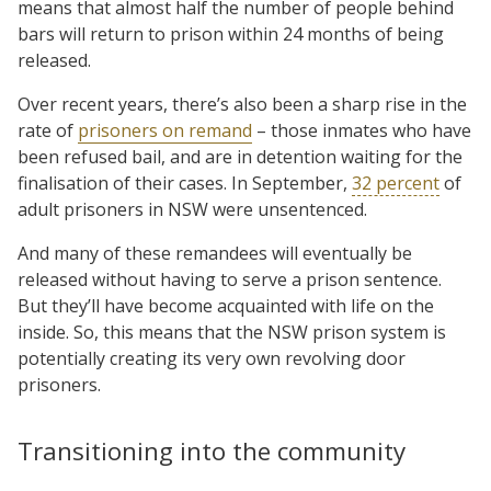
means that almost half the number of people behind
bars will return to prison within 24 months of being
released.
Over recent years, there’s also been a sharp rise in the
rate of
prisoners on remand
– those inmates who have
been refused bail, and are in detention waiting for the
finalisation of their cases. In September,
32 percent
of
adult prisoners in NSW were unsentenced.
And many of these remandees will eventually be
released without having to serve a prison sentence.
But they’ll have become acquainted with life on the
inside. So, this means that the NSW prison system is
potentially creating its very own revolving door
prisoners.
Transitioning into the community