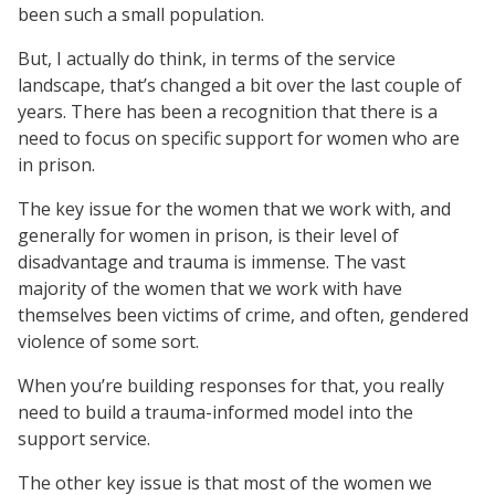
been such a small population.
But, I actually do think, in terms of the service
landscape, that’s changed a bit over the last couple of
years. There has been a recognition that there is a
need to focus on specific support for women who are
in prison.
The key issue for the women that we work with, and
generally for women in prison, is their level of
disadvantage and trauma is immense. The vast
majority of the women that we work with have
themselves been victims of crime, and often, gendered
violence of some sort.
When you’re building responses for that, you really
need to build a trauma-informed model into the
support service.
The other key issue is that most of the women we