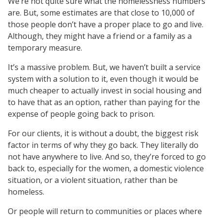
We’re not quite sure what the homelessness numbers
are. But, some estimates are that close to 10,000 of
those people don’t have a proper place to go and live.
Although, they might have a friend or a family as a
temporary measure.
It’s a massive problem. But, we haven’t built a service
system with a solution to it, even though it would be
much cheaper to actually invest in social housing and
to have that as an option, rather than paying for the
expense of people going back to prison.
For our clients, it is without a doubt, the biggest risk
factor in terms of why they go back. They literally do
not have anywhere to live. And so, they’re forced to go
back to, especially for the women, a domestic violence
situation, or a violent situation, rather than be
homeless.
Or people will return to communities or places where