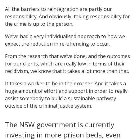
All the barriers to reintegration are partly our
responsibility. And obviously, taking responsibility for
the crime is up to the person.
We’ve had a very individualised approach to how we
expect the reduction in re-offending to occur.
From the research that we’ve done, and the outcomes
for our clients, which are really low in terms of their
recidivism, we know that it takes a lot more than that.
It takes a worker to be in their corner. And it takes a
huge amount of effort and support in order to really
assist somebody to build a sustainable pathway
outside of the criminal justice system.
The NSW government is currently
investing in more prison beds, even