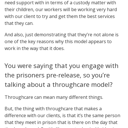
need support with in terms of a custody matter with
their children, our workers will be working very hard
with our client to try and get them the best services
that they can.
And also, just demonstrating that they’re not alone is
one of the key reasons why this model appears to
work in the way that it does.
You were saying that you engage with
the prisoners pre-release, so you’re
talking about a throughcare model?
Throughcare can mean many different things.
But, the thing with throughcare that makes a
difference with our clients, is that it’s the same person
that they meet in prison that is there on the day that