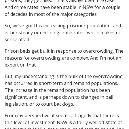
prisons, they get filled. That’s always been the case.
And crime rates have been stable in NSW for a couple
of decades in most of the major categories.
So, we’ve got this increasing prisoner population, and
either steady or declining crime rates, which makes no
sense at all.
Prison beds get built in response to overcrowding. The
reasons for overcrowding are complex. And I’m not an
expert on that.
But, my understanding is the bulk of the overcrowding
has occurred in short-term and remand populations.
The increase in the remand population has been
significant, and is perhaps down to changes in bail
legislation, or to court backlogs.
From my perspective, it seems a tragedy that there is
this level of investment. NSW is a fairly well off state at