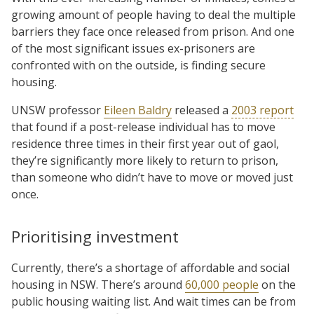
growing amount of people having to deal the multiple
barriers they face once released from prison. And one
of the most significant issues ex-prisoners are
confronted with on the outside, is finding secure
housing.
UNSW professor
Eileen Baldry
released a
2003 report
that found if a post-release individual has to move
residence three times in their first year out of gaol,
they’re significantly more likely to return to prison,
than someone who didn’t have to move or moved just
once.
Prioritising investment
Currently, there’s a shortage of affordable and social
housing in NSW. There’s around
60,000 people
on the
public housing waiting list. And wait times can be from