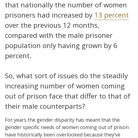
that nationally the number of women
prisoners had increased by
13 percent
over the previous 12 months,
compared with the male prisoner
population only having grown by 6
percent.
So, what sort of issues do the steadily
increasing number of women coming
out of prison face that differ to that of
their male counterparts?
For years the gender disparity has meant that the
gender specific needs of women coming out of prison
have historically been overlooked because they’ve