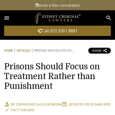
Book a free consultation
Sea
Call (02) 9261 8881
HOME
ARTICLES
PRISONS SHOULD FOCUS
SHARE
Prisons Should Focus on
Treatment Rather than
Punishment
BY
ZEB HOLMES
&
UGUR NEDIM
UPDATED ON
25 MAR 2020
FACT CHECKED