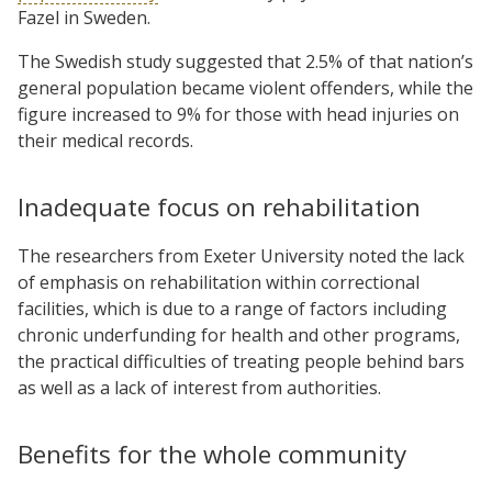
Fazel in Sweden.
The Swedish study suggested that 2.5% of that nation’s
general population became violent offenders, while the
figure increased to 9% for those with head injuries on
their medical records.
Inadequate focus on rehabilitation
The researchers from Exeter University noted the lack
of emphasis on rehabilitation within correctional
facilities, which is due to a range of factors including
chronic underfunding for health and other programs,
the practical difficulties of treating people behind bars
as well as a lack of interest from authorities.
Benefits for the whole community