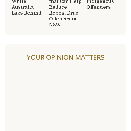
While
that Can Help
Indigenous
Australia
Reduce
Offenders
Lags Behind
Repeat Drug
Offences in
NSW
YOUR OPINION MATTERS