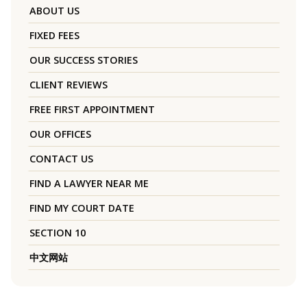
ABOUT US
FIXED FEES
OUR SUCCESS STORIES
CLIENT REVIEWS
FREE FIRST APPOINTMENT
OUR OFFICES
CONTACT US
FIND A LAWYER NEAR ME
FIND MY COURT DATE
SECTION 10
中文网站