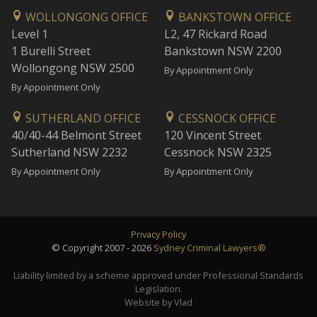
WOLLONGONG OFFICE
BANKSTOWN OFFICE
Level 1
L2, 47 Rickard Road
1 Burelli Street
Bankstown NSW 2200
Wollongong NSW 2500
By Appointment Only
By Appointment Only
SUTHERLAND OFFICE
CESSNOCK OFFICE
40/40-44 Belmont Street
120 Vincent Street
Sutherland NSW 2232
Cessnock NSW 2325
By Appointment Only
By Appointment Only
Privacy Policy
© Copyright 2007 - 2026
Sydney Criminal Lawyers®
Liability limited by a scheme approved under Professional Standards
Legislation.
Website by Vlad