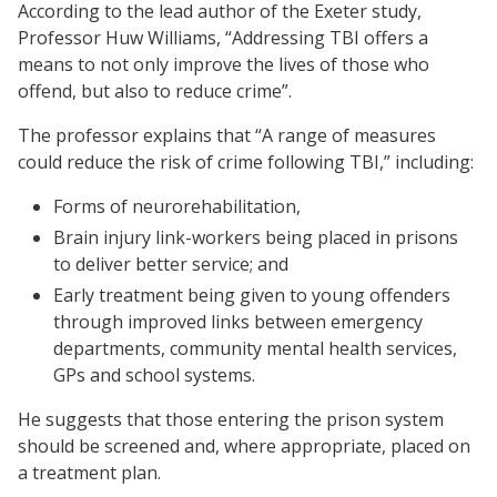
According to the lead author of the Exeter study,
Professor Huw Williams, “Addressing TBI offers a
means to not only improve the lives of those who
offend, but also to reduce crime”.
The professor explains that “A range of measures
could reduce the risk of crime following TBI,” including:
Forms of neurorehabilitation,
Brain injury link-workers being placed in prisons
to deliver better service; and
Early treatment being given to young offenders
through improved links between emergency
departments, community mental health services,
GPs and school systems.
He suggests that those entering the prison system
should be screened and, where appropriate, placed on
a treatment plan.