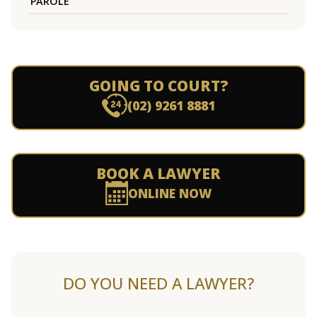
PAROLE
GOING TO COURT?
(02) 9261 8881
BOOK A LAWYER
ONLINE NOW
DO YOU NEED A LAWYER?