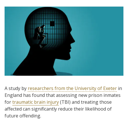
A study by
researchers from the University of Exeter
in
England has found that assessing new prison inmates
for
traumatic brain injury
(TBI) and treating those
affected can significantly reduce their likelihood of
future offending.