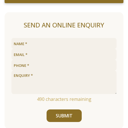
SEND AN ONLINE ENQUIRY
490
characters remaining
SUBMIT