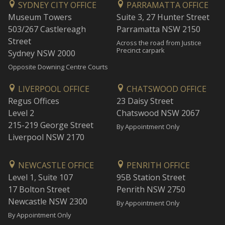
SYDNEY CITY OFFICE
PARRAMATTA OFFICE
Museum Towers
Suite 3, 27 Hunter Street
503/267 Castlereagh
Parramatta NSW 2150
Street
Across the road from Justice
Precinct carpark
Sydney NSW 2000
Opposite Downing Centre Courts
LIVERPOOL OFFICE
CHATSWOOD OFFICE
Regus Offices
23 Daisy Street
Level 2
Chatswood NSW 2067
215-219 George Street
By Appointment Only
Liverpool NSW 2170
NEWCASTLE OFFICE
PENRITH OFFICE
Level 1, Suite 107
95B Station Street
17 Bolton Street
Penrith NSW 2750
Newcastle NSW 2300
By Appointment Only
By Appointment Only