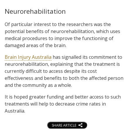
Neurorehabilitation
Of particular interest to the researchers was the
potential benefits of neurorehabilitation, which uses
medical procedures to improve the functioning of
damaged areas of the brain.
Brain Injury Australia
has signalled its commitment to
neurorehabilitation, explaining that the treatment is
currently difficult to access despite its cost
effectiveness and benefits to both the affected person
and the community as a whole.
It is hoped greater funding and better access to such
treatments will help to decrease crime rates in
Australia.
SHARE ARTICLE