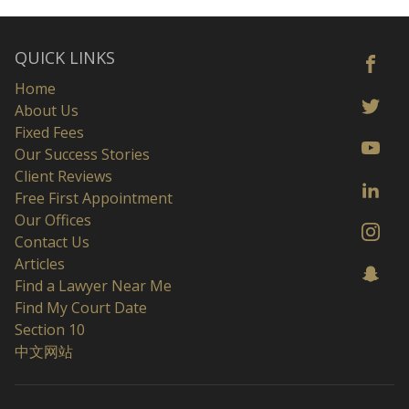
QUICK LINKS
Home
About Us
Fixed Fees
Our Success Stories
Client Reviews
Free First Appointment
Our Offices
Contact Us
Articles
Find a Lawyer Near Me
Find My Court Date
Section 10
中文网站