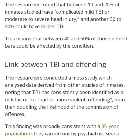
The researcher found that between 10 and 20% of
inmates studied have “complicated mild TBI or
moderate to severe head injury,” and another 30 to
40% could have milder TBI.
This means that between 40 and 60% of those behind
bars could be affected by the condition.
Link between TBI and offending
The researchers conducted a meta study which
analysed data derived from other studies of inmates,
noting that TBI has consistently been identified as a
risk factor for “earlier, more violent, offending”, more
than doubling the likelihood of the commission of
offences.
This finding was broadly consistent with a
35-year
population study
carried out by psychiatrist Seena