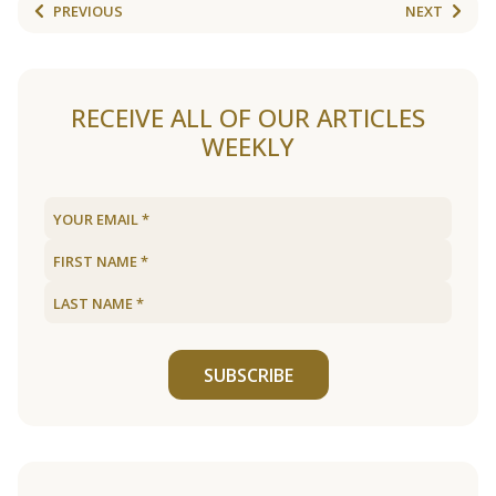
PREVIOUS
NEXT
RECEIVE ALL OF OUR ARTICLES
WEEKLY
SUBSCRIBE