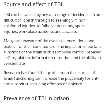
Source and effect of TBI
TBI can be caused by any of a range of incidents – from
difficult childbirth through to seemingly minor
childhood injuries, to falls, car accidents, sports
injuries, workplace accidents and assaults.
Many are unaware of the even existence – let alone
extent – of their conditions, or the impact on important
functions of the brain such as impulse control, broader
self-regulation, information retention and the ability to
concentrate.
Research has found that problems in these areas of
brain functioning can increase the propensity for anti-
social conduct, including offences of violence.
Prevalence of TBI in prison