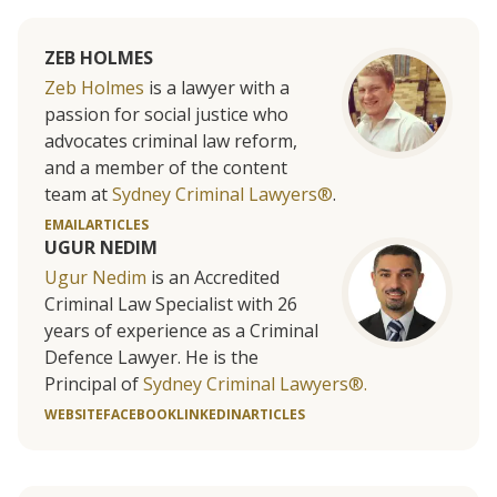
ZEB HOLMES
Zeb Holmes
is a lawyer with a
passion for social justice who
advocates criminal law reform,
and a member of the content
team at
Sydney Criminal Lawyers®
.
EMAIL
ARTICLES
UGUR NEDIM
Ugur Nedim
is an Accredited
Criminal Law Specialist with 26
years of experience as a Criminal
Defence Lawyer. He is the
Principal of
Sydney Criminal Lawyers®.
WEBSITE
FACEBOOK
LINKEDIN
ARTICLES