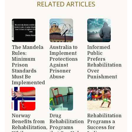
RELATED ARTICLES
The Mandela
Australia to
Informed
Rules:
Implement
Public
Minimum
Protections
Prefers
Prison
Against
Rehabilitation
Standards
Prisoner
Over
Must Be
Abuse
Punishment
Implemented
Norway
Drug
Rehabilitation
Benefits from
Rehabilitation
Programs a
Rehabilitation,
Programs
Success for