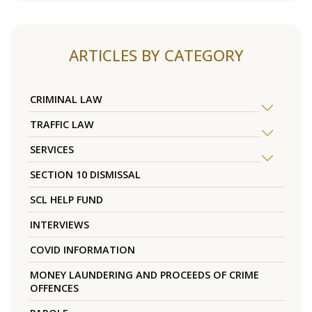
ARTICLES BY CATEGORY
CRIMINAL LAW
TRAFFIC LAW
SERVICES
SECTION 10 DISMISSAL
SCL HELP FUND
INTERVIEWS
COVID INFORMATION
MONEY LAUNDERING AND PROCEEDS OF CRIME
OFFENCES