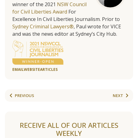
winner of the 2021
NSW Council
for Civil Liberties Award
For
Excellence In Civil Liberties Journalism. Prior to
Sydney Criminal Lawyers®
, Paul wrote for VICE
and was the news editor at Sydney’s City Hub.
EMAIL
WEBSITE
ARTICLES
PREVIOUS
NEXT
RECEIVE ALL OF OUR ARTICLES
WEEKLY