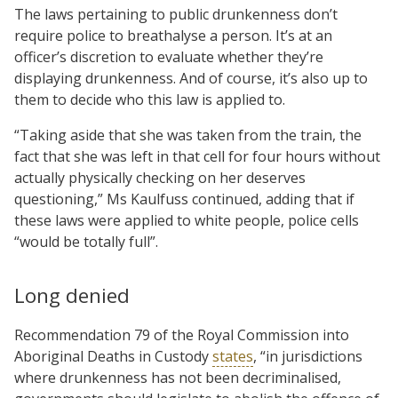
The laws pertaining to public drunkenness don’t
require police to breathalyse a person. It’s at an
officer’s discretion to evaluate whether they’re
displaying drunkenness. And of course, it’s also up to
them to decide who this law is applied to.
“Taking aside that she was taken from the train, the
fact that she was left in that cell for four hours without
actually physically checking on her deserves
questioning,” Ms Kaulfuss continued, adding that if
these laws were applied to white people, police cells
“would be totally full”.
Long denied
Recommendation 79 of the Royal Commission into
Aboriginal Deaths in Custody
states
, “in jurisdictions
where drunkenness has not been decriminalised,