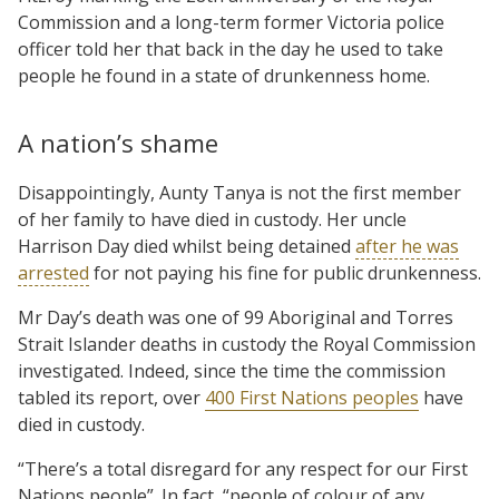
Commission and a long-term former Victoria police
officer told her that back in the day he used to take
people he found in a state of drunkenness home.
A nation’s shame
Disappointingly, Aunty Tanya is not the first member
of her family to have died in custody. Her uncle
Harrison Day died whilst being detained
after he was
arrested
for not paying his fine for public drunkenness.
Mr Day’s death was one of 99 Aboriginal and Torres
Strait Islander deaths in custody the Royal Commission
investigated. Indeed, since the time the commission
tabled its report, over
400 First Nations peoples
have
died in custody.
“There’s a total disregard for any respect for our First
Nations people”. In fact, “people of colour of any