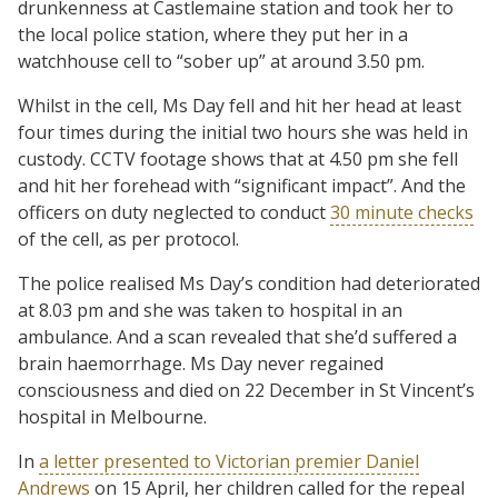
drunkenness at Castlemaine station and took her to
the local police station, where they put her in a
watchhouse cell to “sober up” at around 3.50 pm.
Whilst in the cell, Ms Day fell and hit her head at least
four times during the initial two hours she was held in
custody. CCTV footage shows that at 4.50 pm she fell
and hit her forehead with “significant impact”. And the
officers on duty neglected to conduct
30 minute checks
of the cell, as per protocol.
The police realised Ms Day’s condition had deteriorated
at 8.03 pm and she was taken to hospital in an
ambulance. And a scan revealed that she’d suffered a
brain haemorrhage. Ms Day never regained
consciousness and died on 22 December in St Vincent’s
hospital in Melbourne.
In
a letter presented to Victorian premier Daniel
Andrews
on 15 April, her children called for the repeal