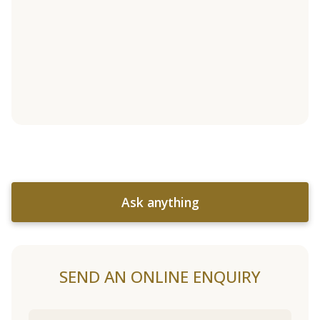
Ask anything
SEND AN ONLINE ENQUIRY