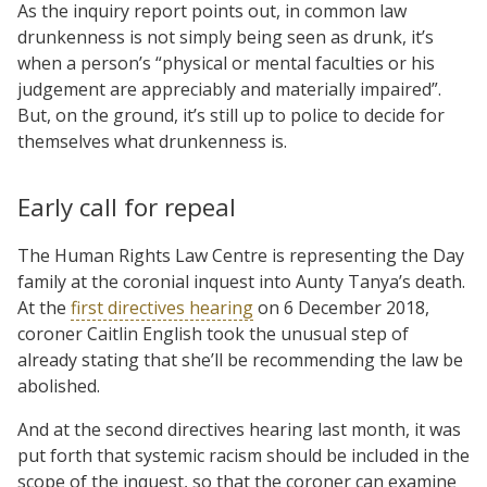
As the inquiry report points out, in common law
drunkenness is not simply being seen as drunk, it’s
when a person’s “physical or mental faculties or his
judgement are appreciably and materially impaired”.
But, on the ground, it’s still up to police to decide for
themselves what drunkenness is.
Early call for repeal
The Human Rights Law Centre is representing the Day
family at the coronial inquest into Aunty Tanya’s death.
At the
first directives hearing
on 6 December 2018,
coroner Caitlin English took the unusual step of
already stating that she’ll be recommending the law be
abolished.
And at the second directives hearing last month, it was
put forth that systemic racism should be included in the
scope of the inquest, so that the coroner can examine