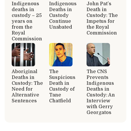
Indigenous
Indigenous
John Pat’s
deaths in
Deaths in
Death in
custody – 25
Custody
Custody: The
years on
Continue
Impetus for
from the
Unabated
the Royal
Royal
Commission
Commission
Aboriginal
The
The CNS
Deaths in
Suspicious
Prevents
Custody: The
Death in
Indigenous
Need for
Custody of
Deaths in
Alternative
Tane
Custody: An
Sentences
Chatfield
Interview
with Gerry
Georgatos