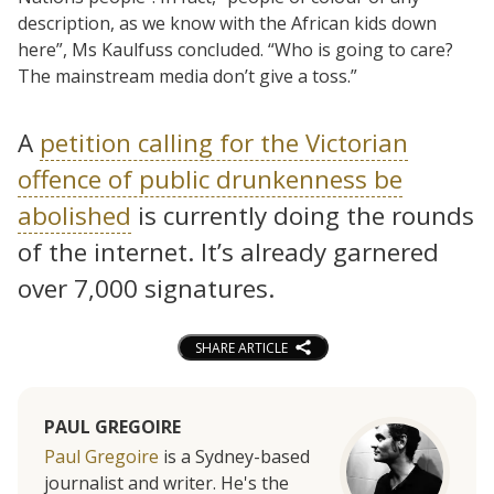
description, as we know with the African kids down
here”, Ms Kaulfuss concluded. “Who is going to care?
The mainstream media don’t give a toss.”
A
petition calling for the Victorian
offence of public drunkenness be
abolished
is currently doing the rounds
of the internet. It’s already garnered
over 7,000 signatures.
SHARE ARTICLE
PAUL GREGOIRE
Paul Gregoire
is a Sydney-based
journalist and writer. He's the