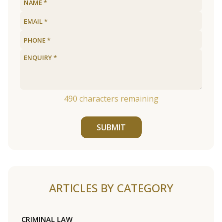
490
characters remaining
SUBMIT
ARTICLES BY CATEGORY
CRIMINAL LAW