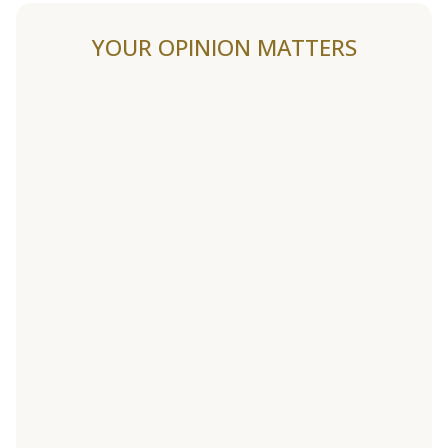
YOUR OPINION MATTERS