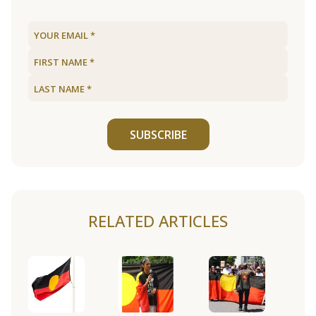
SUBSCRIBE
RELATED ARTICLES