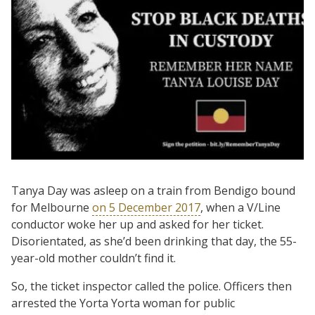
Tanya Day was asleep on a train from Bendigo bound
for Melbourne
on 5 December 2017
, when a V/Line
conductor woke her up and asked for her ticket.
Disorientated, as she’d been drinking that day, the 55-
year-old mother couldn’t find it.
So, the ticket inspector called the police. Officers then
arrested the Yorta Yorta woman for public