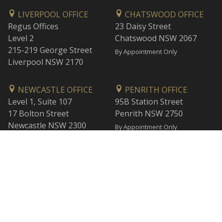
LIVERPOOL OFFICE
CHATSWOOD OFFICE
Regus Offices
23 Daisy Street
Level 2
Chatswood NSW 2067
215-219 George Street
By Appointment Only
Liverpool NSW 2170
NEWCASTLE OFFICE
PENRITH OFFICE
Level 1, Suite 107
95B Station Street
17 Bolton Street
Penrith NSW 2750
Newcastle NSW 2300
By Appointment Only
By Appointment Only
WOLLONGONG OFFICE
BANKSTOWN OFFICE
Level 1
L2, 47 Rickard Road
1 Burelli Street
Bankstown NSW 2200
Wollongong NSW 2500
By Appointment Only
By Appointment Only