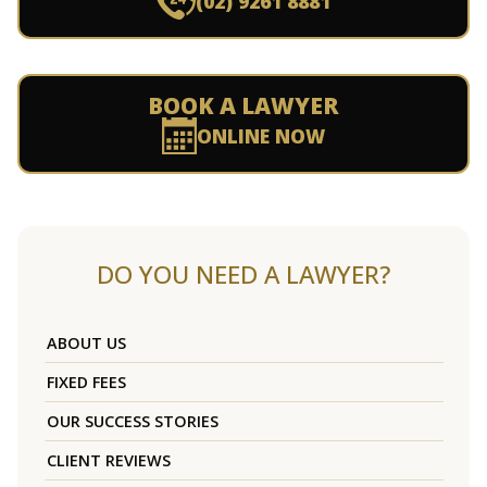
(02) 9261 8881
BOOK A LAWYER
ONLINE NOW
DO YOU NEED A LAWYER?
ABOUT US
FIXED FEES
OUR SUCCESS STORIES
CLIENT REVIEWS