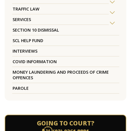
TRAFFIC LAW
SERVICES
SECTION 10 DISMISSAL
SCL HELP FUND
INTERVIEWS
COVID INFORMATION
MONEY LAUNDERING AND PROCEEDS OF CRIME
OFFENCES
PAROLE
GOING TO COURT?