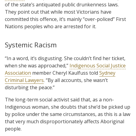
of the state’s antiquated public drunkenness laws.
They point out that while most Victorians have
committed this offence, it’s mainly “over-policed” First
Nations peoples who are arrested for it.
Systemic Racism
“In a word, it’s disgusting. She couldn’t find her ticket,
when she was approached,”
Indigenous Social Justice
Association
member Cheryl Kaulfuss told
Sydney
Criminal Lawyers
. “By all accounts, she wasn’t
disturbing the peace.”
The long-term social activist said that, as a non-
Indigenous woman, she doubts that she’d be picked up
by police under the same circumstances, as this is a law
that very much disproportionately affects Aboriginal
people.