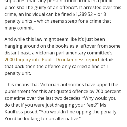
stipulates that “any person found drunk in a public
place shall be guilty of an offence”. If arrested over this
crime, an individual can be fined $1,289.52 – or 8
penalty units – which seems steep for a crime that
many commit.
And while this law might seem like it’s just been
hanging around on the books as a leftover from some
distant past, a Victorian parliamentary committee’s
2000 Inquiry into Public Drunkenness report
details
that back then the offence only carried a fine of 1
penalty unit.
This means that Victorian authorities have upped the
punishment for this antiquated offence by 700 percent
sometime over the last two decades. “Why would you
do that if you were just dragging your feet?” Ms
Kaulfuss posed. “You wouldn’t be upping the penalty.
You’d be looking for an alternative.”