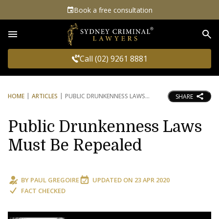
Book a free consultation
Sea
Call (02) 9261 8881
HOME
ARTICLES
PUBLIC DRUNKENNESS LAWS
SHARE
Public Drunkenness Laws
Must Be Repealed
BY
PAUL GREGOIRE
UPDATED ON
23 APR 2020
FACT CHECKED