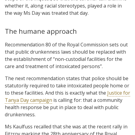
whether it, along racial stereotypes, played a role in
the way Ms Day was treated that day.
The humane approach
Recommendation 80 of the Royal Commission sets out
that public drunkenness laws should be replaced with
the establishment of “non-custodial facilities for the
care and treatment of intoxicated persons”.
The next recommendation states that police should be
statutorily required to take intoxicated people home or
to these facilities. And this is exactly what the
Justice for
Tanya Day campaign
is calling for: that a community
health response be put in place to deal with public
drunkenness.
Ms Kaulfuss recalled that she was at the recent rally in
Fitzroy marking the 28th anniversary of the Royal