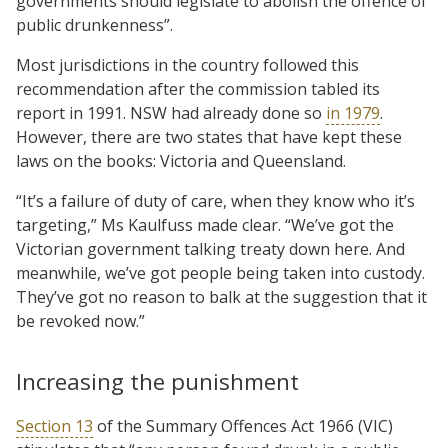
governments should legislate to abolish the offence of
public drunkenness”.
Most jurisdictions in the country followed this
recommendation after the commission tabled its
report in 1991. NSW had already done so
in 1979
.
However, there are two states that have kept these
laws on the books: Victoria and Queensland.
“It’s a failure of duty of care, when they know who it’s
targeting,” Ms Kaulfuss made clear. “We’ve got the
Victorian government talking treaty down here. And
meanwhile, we’ve got people being taken into custody.
They’ve got no reason to balk at the suggestion that it
be revoked now.”
Increasing the punishment
Section 13
of the Summary Offences Act 1966 (VIC)