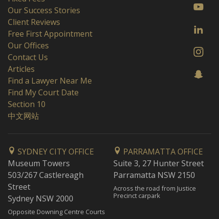
Our Success Stories
Client Reviews
Free First Appointment
Our Offices
Contact Us
Articles
Find a Lawyer Near Me
Find My Court Date
Section 10
中文网站
SYDNEY CITY OFFICE
PARRAMATTA OFFICE
Museum Towers
Suite 3, 27 Hunter Street
503/267 Castlereagh
Parramatta NSW 2150
Street
Across the road from Justice
Precinct carpark
Sydney NSW 2000
Opposite Downing Centre Courts