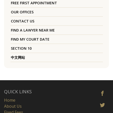
FREE FIRST APPOINTMENT
OUR OFFICES
CONTACT US
FIND A LAWYER NEAR ME
FIND MY COURT DATE
SECTION 10
中文网站
QUICK LINKS
Home
About Us
Fixed Fees