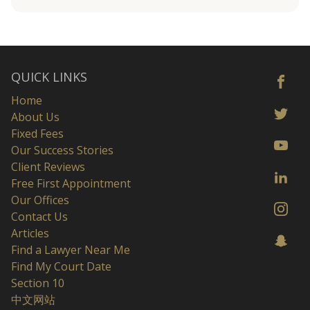
QUICK LINKS
Home
About Us
Fixed Fees
Our Success Stories
Client Reviews
Free First Appointment
Our Offices
Contact Us
Articles
Find a Lawyer Near Me
Find My Court Date
Section 10
中文网站