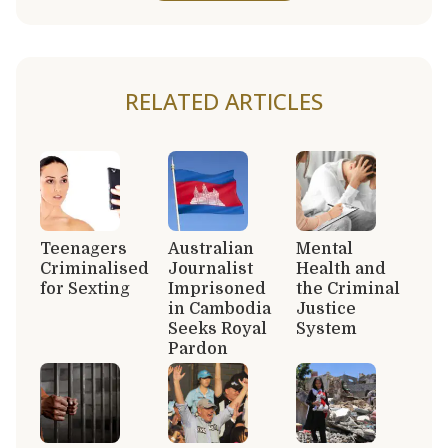
RELATED ARTICLES
Teenagers
Australian
Mental
Criminalised
Journalist
Health and
for Sexting
Imprisoned
the Criminal
in Cambodia
Justice
Seeks Royal
System
Pardon