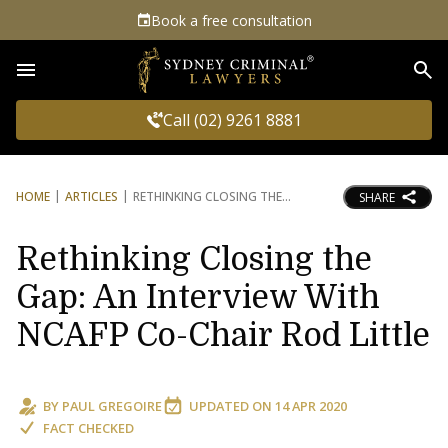
Book a free consultation
Sea
Call (02) 9261 8881
HOME
ARTICLES
RETHINKING CLOSING THE
SHARE
Rethinking Closing the
Gap: An Interview With
NCAFP Co-Chair Rod Little
BY
PAUL GREGOIRE
UPDATED ON
14 APR 2020
FACT CHECKED