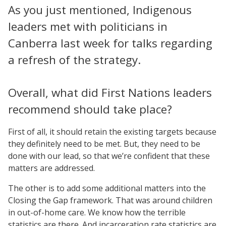
As you just mentioned, Indigenous
leaders met with politicians in
Canberra last week for talks regarding
a refresh of the strategy.
Overall, what did First Nations leaders
recommend should take place?
First of all, it should retain the existing targets because
they definitely need to be met. But, they need to be
done with our lead, so that we’re confident that these
matters are addressed.
The other is to add some additional matters into the
Closing the Gap framework. That was around children
in out-of-home care. We know how the terrible
statistics are there. And incarceration rate statistics are