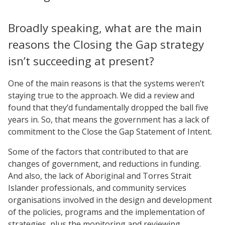
Broadly speaking, what are the main
reasons the Closing the Gap strategy
isn’t succeeding at present?
One of the main reasons is that the systems weren’t
staying true to the approach. We did a review and
found that they’d fundamentally dropped the ball five
years in. So, that means the government has a lack of
commitment to the Close the Gap Statement of Intent.
Some of the factors that contributed to that are
changes of government, and reductions in funding.
And also, the lack of Aboriginal and Torres Strait
Islander professionals, and community services
organisations involved in the design and development
of the policies, programs and the implementation of
strategies, plus the monitoring and reviewing