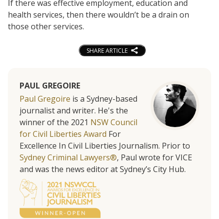
If there was effective employment, education and
health services, then there wouldn’t be a drain on
those other services.
SHARE ARTICLE
PAUL GREGOIRE
Paul Gregoire
is a Sydney-based
journalist and writer. He's the
winner of the 2021
NSW Council
for Civil Liberties Award
For
Excellence In Civil Liberties Journalism. Prior to
Sydney Criminal Lawyers®
, Paul wrote for VICE
and was the news editor at Sydney’s City Hub.