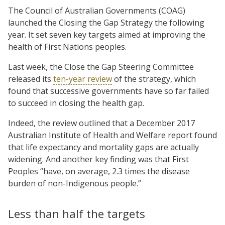
The Council of Australian Governments (COAG)
launched the Closing the Gap Strategy the following
year. It set seven key targets aimed at improving the
health of First Nations peoples.
Last week, the Close the Gap Steering Committee
released its
ten-year review
of the strategy, which
found that successive governments have so far failed
to succeed in closing the health gap.
Indeed, the review outlined that a December 2017
Australian Institute of Health and Welfare report found
that life expectancy and mortality gaps are actually
widening. And another key finding was that First
Peoples “have, on average, 2.3 times the disease
burden of non-Indigenous people.”
Less than half the targets