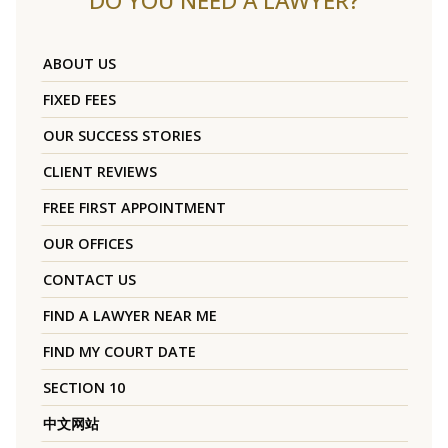
DO YOU NEED A LAWYER?
ABOUT US
FIXED FEES
OUR SUCCESS STORIES
CLIENT REVIEWS
FREE FIRST APPOINTMENT
OUR OFFICES
CONTACT US
FIND A LAWYER NEAR ME
FIND MY COURT DATE
SECTION 10
中文网站