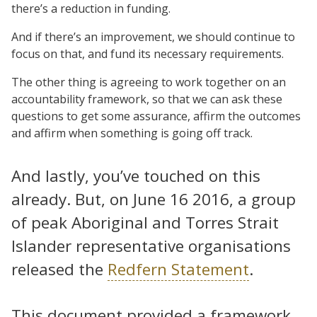
there’s a reduction in funding.
And if there’s an improvement, we should continue to
focus on that, and fund its necessary requirements.
The other thing is agreeing to work together on an
accountability framework, so that we can ask these
questions to get some assurance, affirm the outcomes
and affirm when something is going off track.
And lastly, you’ve touched on this
already. But, on June 16 2016, a group
of peak Aboriginal and Torres Strait
Islander representative organisations
released the
Redfern Statement
.
This document provided a framework