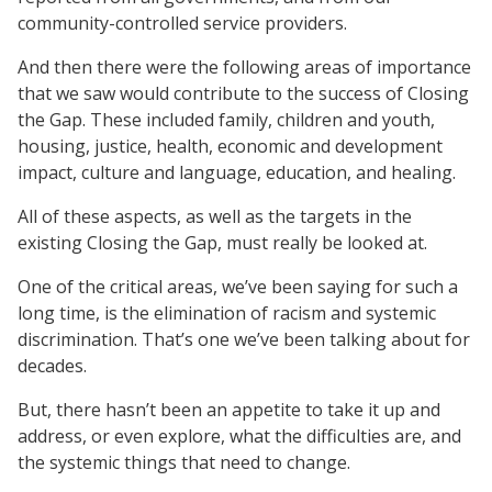
community-controlled service providers.
And then there were the following areas of importance
that we saw would contribute to the success of Closing
the Gap. These included family, children and youth,
housing, justice, health, economic and development
impact, culture and language, education, and healing.
All of these aspects, as well as the targets in the
existing Closing the Gap, must really be looked at.
One of the critical areas, we’ve been saying for such a
long time, is the elimination of racism and systemic
discrimination. That’s one we’ve been talking about for
decades.
But, there hasn’t been an appetite to take it up and
address, or even explore, what the difficulties are, and
the systemic things that need to change.