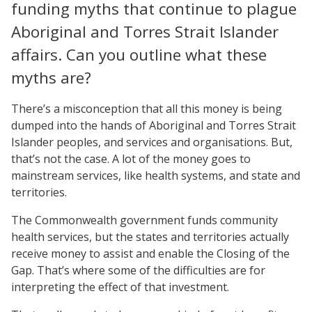
funding myths that continue to plague
Aboriginal and Torres Strait Islander
affairs. Can you outline what these
myths are?
There’s a misconception that all this money is being
dumped into the hands of Aboriginal and Torres Strait
Islander peoples, and services and organisations. But,
that’s not the case. A lot of the money goes to
mainstream services, like health systems, and state and
territories.
The Commonwealth government funds community
health services, but the states and territories actually
receive money to assist and enable the Closing of the
Gap. That’s where some of the difficulties are for
interpreting the effect of that investment.