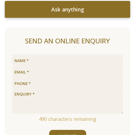
Ask anything
SEND AN ONLINE ENQUIRY
490
characters remaining