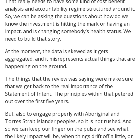
That really needs to have some kind of cost benefit
analysis and accountability regime structured around it.
So, we can be asking the questions about how do we
know the investment is hitting the mark or having an
impact, and is changing somebody’s health status. We
need to build that story.
At the moment, the data is skewed as it gets
aggregated, and it misrepresents actual things that are
happening on the ground.
The things that the review was saying were make sure
that we get back to the real importance of the
Statement of Intent. The principles within that petered
out over the first five years.
But, also to engage properly with Aboriginal and
Torres Strait Islander peoples, so it is not rushed. And
so we can keep our finger on the pulse and see what
the likely impact will be, when things drift off a little, or