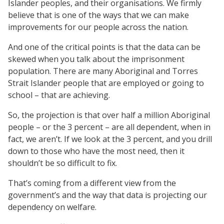
Islander peoples, and their organisations. We firmly
believe that is one of the ways that we can make
improvements for our people across the nation.
And one of the critical points is that the data can be
skewed when you talk about the imprisonment
population. There are many Aboriginal and Torres
Strait Islander people that are employed or going to
school – that are achieving.
So, the projection is that over half a million Aboriginal
people – or the 3 percent – are all dependent, when in
fact, we aren’t. If we look at the 3 percent, and you drill
down to those who have the most need, then it
shouldn’t be so difficult to fix.
That’s coming from a different view from the
government’s and the way that data is projecting our
dependency on welfare.