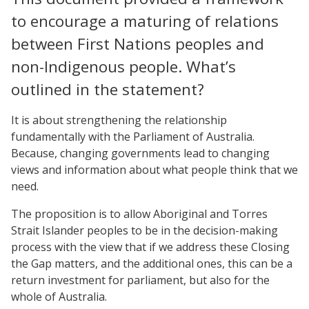
to encourage a maturing of relations
between First Nations peoples and
non-Indigenous people. What’s
outlined in the statement?
It is about strengthening the relationship
fundamentally with the Parliament of Australia.
Because, changing governments lead to changing
views and information about what people think that we
need.
The proposition is to allow Aboriginal and Torres
Strait Islander peoples to be in the decision-making
process with the view that if we address these Closing
the Gap matters, and the additional ones, this can be a
return investment for parliament, but also for the
whole of Australia.