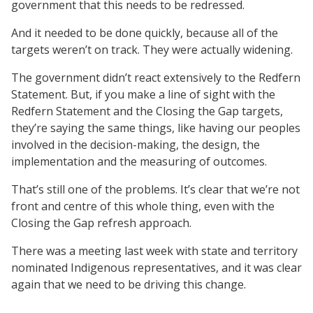
government that this needs to be redressed.
And it needed to be done quickly, because all of the
targets weren’t on track. They were actually widening.
The government didn’t react extensively to the Redfern
Statement. But, if you make a line of sight with the
Redfern Statement and the Closing the Gap targets,
they’re saying the same things, like having our peoples
involved in the decision-making, the design, the
implementation and the measuring of outcomes.
That’s still one of the problems. It’s clear that we’re not
front and centre of this whole thing, even with the
Closing the Gap refresh approach.
There was a meeting last week with state and territory
nominated Indigenous representatives, and it was clear
again that we need to be driving this change.