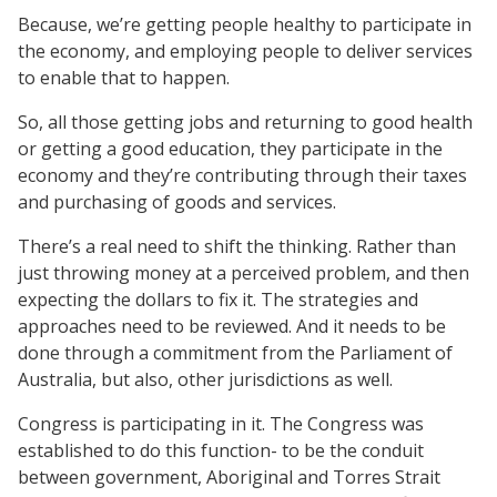
Because, we’re getting people healthy to participate in
the economy, and employing people to deliver services
to enable that to happen.
So, all those getting jobs and returning to good health
or getting a good education, they participate in the
economy and they’re contributing through their taxes
and purchasing of goods and services.
There’s a real need to shift the thinking. Rather than
just throwing money at a perceived problem, and then
expecting the dollars to fix it. The strategies and
approaches need to be reviewed. And it needs to be
done through a commitment from the Parliament of
Australia, but also, other jurisdictions as well.
Congress is participating in it. The Congress was
established to do this function- to be the conduit
between government, Aboriginal and Torres Strait