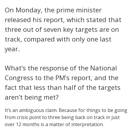
On Monday, the prime minister
released his report, which stated that
three out of seven key targets are on
track, compared with only one last
year.
What’s the response of the National
Congress to the PM’s report, and the
fact that less than half of the targets
aren’t being met?
It’s an ambiguous claim. Because for things to be going
from crisis point to three being back on track in just
over 12 months is a matter of interpretation.