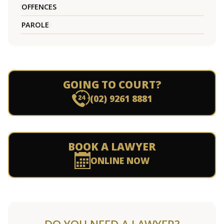
OFFENCES
PAROLE
GOING TO COURT?
(02) 9261 8881
BOOK A LAWYER
ONLINE NOW