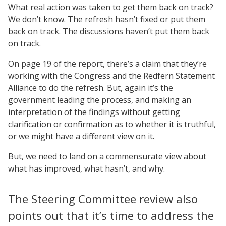
What real action was taken to get them back on track?
We don’t know. The refresh hasn’t fixed or put them
back on track. The discussions haven’t put them back
on track.
On page 19 of the report, there’s a claim that they’re
working with the Congress and the Redfern Statement
Alliance to do the refresh. But, again it’s the
government leading the process, and making an
interpretation of the findings without getting
clarification or confirmation as to whether it is truthful,
or we might have a different view on it.
But, we need to land on a commensurate view about
what has improved, what hasn’t, and why.
The Steering Committee review also
points out that it’s time to address the