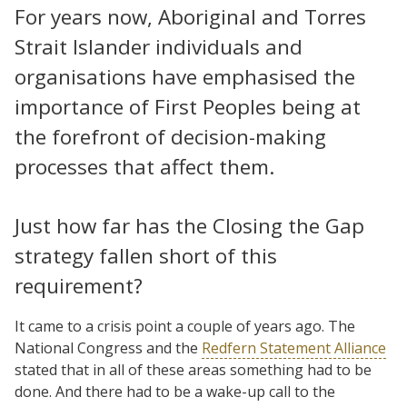
For years now, Aboriginal and Torres
Strait Islander individuals and
organisations have emphasised the
importance of First Peoples being at
the forefront of decision-making
processes that affect them.
Just how far has the Closing the Gap
strategy fallen short of this
requirement?
It came to a crisis point a couple of years ago. The
National Congress and the
Redfern Statement Alliance
stated that in all of these areas something had to be
done. And there had to be a wake-up call to the