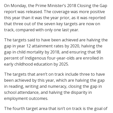
On Monday, the Prime Minister’s 2018 Closing the Gap
report was released. The coverage was more positive
this year than it was the year prior, as it was reported
that three out of the seven key targets are now on
track, compared with only one last year.
The targets said to have been achieved are halving the
gap in year 12 attainment rates by 2020, halving the
gap in child mortality by 2018, and ensuring that 98
percent of Indigenous four-year-olds are enrolled in
early childhood education by 2025.
The targets that aren’t on track include three to have
been achieved by this year, which are halving the gap
in reading, writing and numeracy, closing the gap in
school attendance, and halving the disparity in
employment outcomes.
The fourth target area that isn’t on track is the goal of