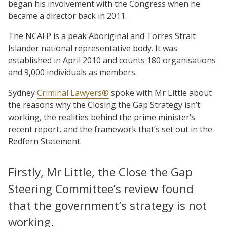
began his involvement with the Congress when he
became a director back in 2011.
The NCAFP is a peak Aboriginal and Torres Strait
Islander national representative body. It was
established in April 2010 and counts 180 organisations
and 9,000 individuals as members.
Sydney
Criminal Lawyers®
spoke with Mr Little about
the reasons why the Closing the Gap Strategy isn’t
working, the realities behind the prime minister’s
recent report, and the framework that’s set out in the
Redfern Statement.
Firstly, Mr Little, the Close the Gap
Steering Committee’s review found
that the government’s strategy is not
working.