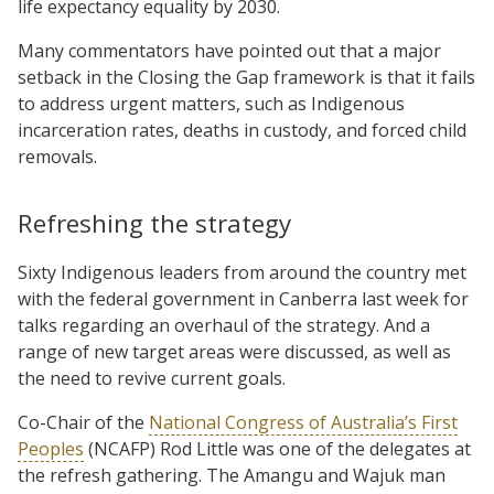
life expectancy equality by 2030.
Many commentators have pointed out that a major
setback in the Closing the Gap framework is that it fails
to address urgent matters, such as Indigenous
incarceration rates, deaths in custody, and forced child
removals.
Refreshing the strategy
Sixty Indigenous leaders from around the country met
with the federal government in Canberra last week for
talks regarding an overhaul of the strategy. And a
range of new target areas were discussed, as well as
the need to revive current goals.
Co-Chair of the
National Congress of Australia’s First
Peoples
(NCAFP) Rod Little was one of the delegates at
the refresh gathering. The Amangu and Wajuk man