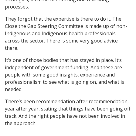
processes.
They forgot that the expertise is there to do it. The
Close the Gap Steering Committee is made up of non-
Indigenous and Indigenous health professionals
across the sector. There is some very good advice
there.
It’s one of those bodies that has stayed in place. It’s
independent of government funding. And these are
people with some good insights, experience and
professionalism to see what is going on, and what is
needed.
There’s been recommendation after recommendation,
year after year, stating that things have been going off
track. And the right people have not been involved in
the approach.