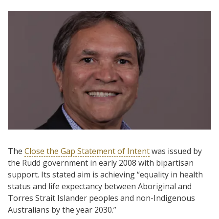
The
Close the Gap Statement of Intent
was issued by
the Rudd government in early 2008 with bipartisan
support. Its stated aim is achieving “equality in health
status and life expectancy between Aboriginal and
Torres Strait Islander peoples and non-Indigenous
Australians by the year 2030.”