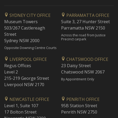
SYDNEY CITY OFFICE
PARRAMATTA OFFICE
Museum Towers
Suite 3, 27 Hunter Street
503/267 Castlereagh
Parramatta NSW 2150
Street
Across the road from Justice
Precinct carpark
Sydney NSW 2000
Opposite Downing Centre Courts
LIVERPOOL OFFICE
CHATSWOOD OFFICE
Regus Offices
23 Daisy Street
Level 2
Chatswood NSW 2067
215-219 George Street
By Appointment Only
Liverpool NSW 2170
NEWCASTLE OFFICE
PENRITH OFFICE
Level 1, Suite 107
95B Station Street
17 Bolton Street
Penrith NSW 2750