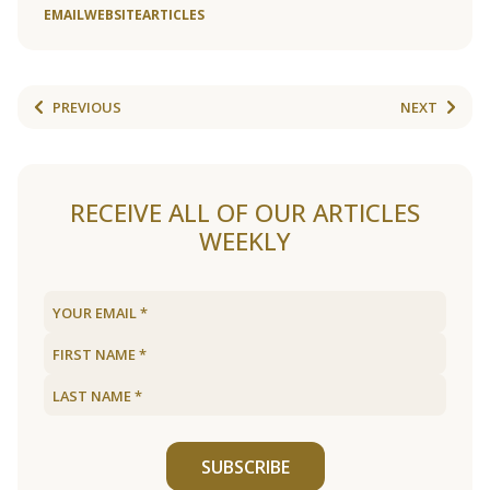
EMAIL
WEBSITE
ARTICLES
PREVIOUS
NEXT
RECEIVE ALL OF OUR ARTICLES
WEEKLY
SUBSCRIBE