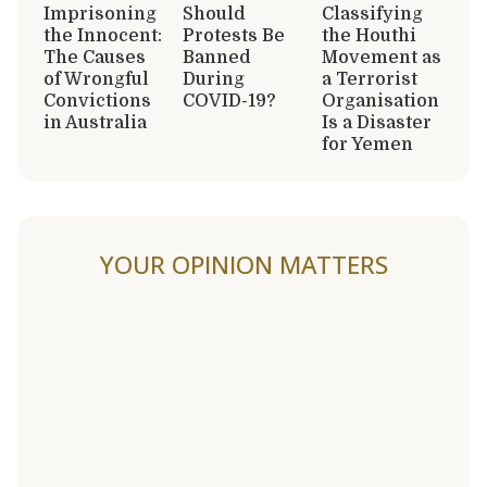
Imprisoning
Should
Classifying
the Innocent:
Protests Be
the Houthi
The Causes
Banned
Movement as
of Wrongful
During
a Terrorist
Convictions
COVID-19?
Organisation
in Australia
Is a Disaster
for Yemen
YOUR OPINION MATTERS