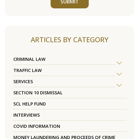
SUBMIT
ARTICLES BY CATEGORY
CRIMINAL LAW
TRAFFIC LAW
SERVICES
SECTION 10 DISMISSAL
SCL HELP FUND
INTERVIEWS
COVID INFORMATION
MONEY LAUNDERING AND PROCEEDS OF CRIME