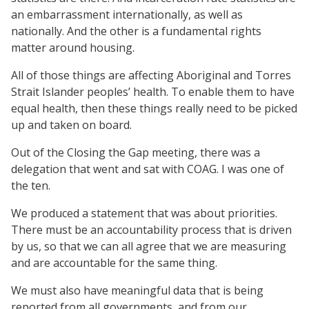
an embarrassment internationally, as well as
nationally. And the other is a fundamental rights
matter around housing.
All of those things are affecting Aboriginal and Torres
Strait Islander peoples’ health. To enable them to have
equal health, then these things really need to be picked
up and taken on board.
Out of the Closing the Gap meeting, there was a
delegation that went and sat with COAG. I was one of
the ten.
We produced a statement that was about priorities.
There must be an accountability process that is driven
by us, so that we can all agree that we are measuring
and are accountable for the same thing.
We must also have meaningful data that is being
reported from all governments, and from our