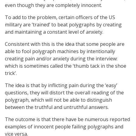
even though they are completely innocent.
To add to the problem, certain officers of the US
military are ‘trained’ to beat polygraphs by creating
and maintaining a constant level of anxiety.
Consistent with this is the idea that some people are
able to fool polygraph machines by intentionally
creating pain and/or anxiety during the interview:
which is sometimes called the ‘thumb tack in the shoe
trick’.
The idea is that by inflicting pain during the ‘easy’
questions, they will distort the overall reading of the
polygraph, which will not be able to distinguish
between the truthful and untruthful answers.
The outcome is that there have be numerous reported
examples of innocent people failing polygraphs and
vice versa.