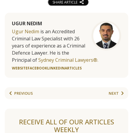
SHARE ARTICLE
UGUR NEDIM
Ugur Nedim
is an Accredited
Criminal Law Specialist with 26
years of experience as a Criminal
Defence Lawyer. He is the
Principal of
Sydney Criminal Lawyers®.
WEBSITE
FACEBOOK
LINKEDIN
ARTICLES
PREVIOUS
NEXT
RECEIVE ALL OF OUR ARTICLES
WEEKLY