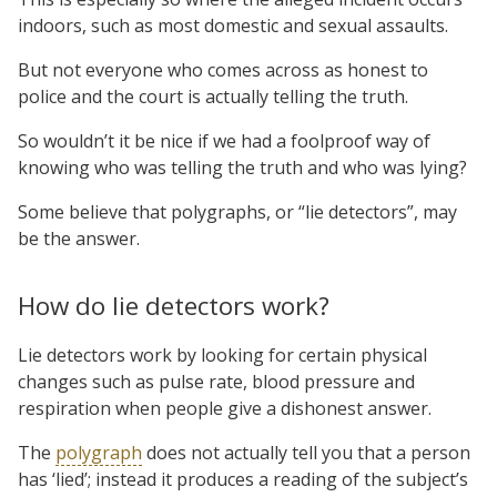
indoors, such as most domestic and sexual assaults.
But not everyone who comes across as honest to
police and the court is actually telling the truth.
So wouldn’t it be nice if we had a foolproof way of
knowing who was telling the truth and who was lying?
Some believe that polygraphs, or “lie detectors”, may
be the answer.
How do lie detectors work?
Lie detectors work by looking for certain physical
changes such as pulse rate, blood pressure and
respiration when people give a dishonest answer.
The
polygraph
does not actually tell you that a person
has ‘lied’; instead it produces a reading of the subject’s