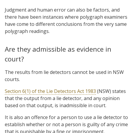
Judgment and human error can also be factors, and
there have been instances where polygraph examiners
have come to different conclusions from the very same
polygraph readings.
Are they admissible as evidence in
court?
The results from lie detectors cannot be used in NSW
courts.
Section 6(1) of the Lie Detectors Act 1983
(NSW) states
that the output from a lie detector, and any opinion
based on that output, is inadmissible in court.
It is also an offence for a person to use a lie detector to
establish whether or not a person is guilty of any crime
that is punishable by a fine or imprisonment.