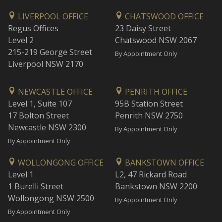
LIVERPOOL OFFICE
CHATSWOOD OFFICE
Regus Offices
23 Daisy Street
Level 2
Chatswood NSW 2067
215-219 George Street
By Appointment Only
Liverpool NSW 2170
NEWCASTLE OFFICE
PENRITH OFFICE
Level 1, Suite 107
95B Station Street
17 Bolton Street
Penrith NSW 2750
Newcastle NSW 2300
By Appointment Only
By Appointment Only
WOLLONGONG OFFICE
BANKSTOWN OFFICE
Level 1
L2, 47 Rickard Road
1 Burelli Street
Bankstown NSW 2200
Wollongong NSW 2500
By Appointment Only
By Appointment Only