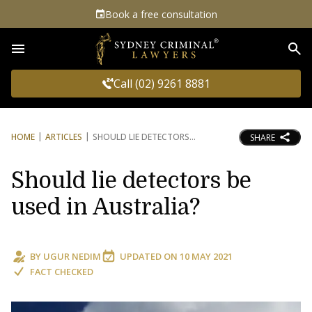
Book a free consultation
Sea
Call (02) 9261 8881
HOME
ARTICLES
SHOULD LIE DETECTORS
SHARE
Should lie detectors be
used in Australia?
BY
UGUR NEDIM
UPDATED ON
10 MAY 2021
FACT CHECKED