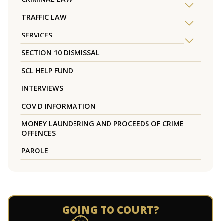
TRAFFIC LAW
SERVICES
SECTION 10 DISMISSAL
SCL HELP FUND
INTERVIEWS
COVID INFORMATION
MONEY LAUNDERING AND PROCEEDS OF CRIME
OFFENCES
PAROLE
GOING TO COURT?