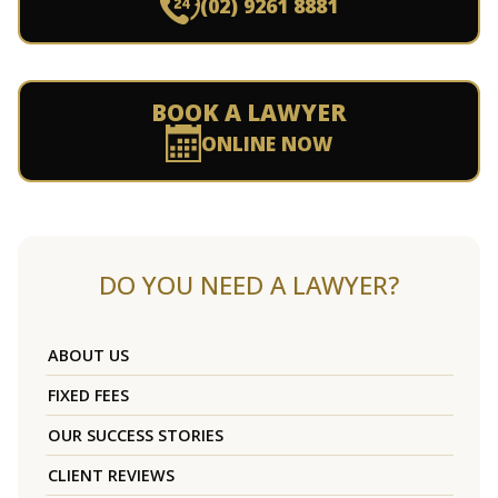
(02) 9261 8881
BOOK A LAWYER
ONLINE NOW
DO YOU NEED A LAWYER?
ABOUT US
FIXED FEES
OUR SUCCESS STORIES
CLIENT REVIEWS