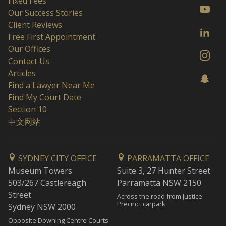
Fixed Fees
Our Success Stories
Client Reviews
Free First Appointment
Our Offices
Contact Us
Articles
Find a Lawyer Near Me
Find My Court Date
Section 10
中文网站
SYDNEY CITY OFFICE
PARRAMATTA OFFICE
Museum Towers
Suite 3, 27 Hunter Street
503/267 Castlereagh
Parramatta NSW 2150
Street
Across the road from Justice
Precinct carpark
Sydney NSW 2000
Opposite Downing Centre Courts