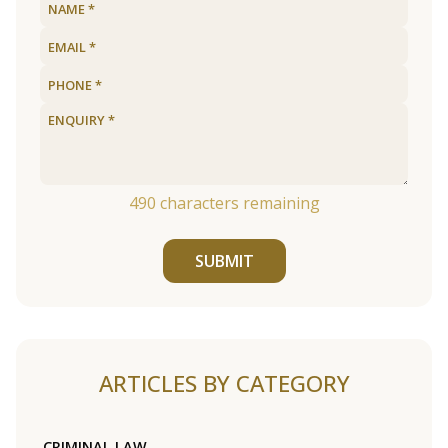
490
characters remaining
SUBMIT
ARTICLES BY CATEGORY
CRIMINAL LAW