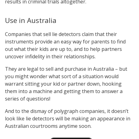
results in criminal trials altogether.
Use in Australia
Companies that sell lie detectors claim that their
instruments provide an easy way for parents to find
out what their kids are up to, and to help partners
uncover infidelity in their relationships.
They are legal to sell and purchase in Australia – but
you might wonder what sort of a situation would
warrant sitting your kid or partner down, hooking
them into a machine and getting them to answer a
series of questions!
And to the dismay of polygraph companies, it doesn’t
look like lie detectors will be making an appearance in
Australian courtrooms anytime soon.