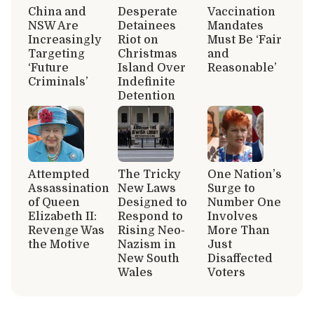
China and
Desperate
Vaccination
NSW Are
Detainees
Mandates
Increasingly
Riot on
Must Be ‘Fair
Targeting
Christmas
and
‘Future
Island Over
Reasonable’
Criminals’
Indefinite
Detention
Attempted
The Tricky
One Nation’s
Assassination
New Laws
Surge to
of Queen
Designed to
Number One
Elizabeth II:
Respond to
Involves
Revenge Was
Rising Neo-
More Than
the Motive
Nazism in
Just
New South
Disaffected
Wales
Voters