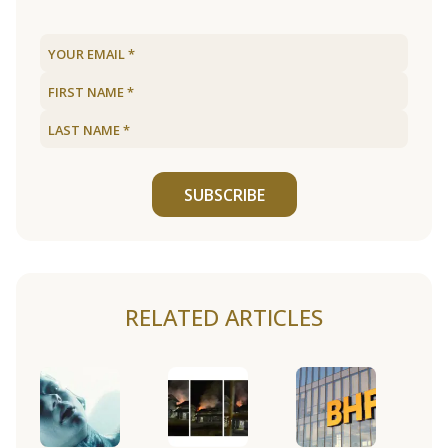
SUBSCRIBE
RELATED ARTICLES