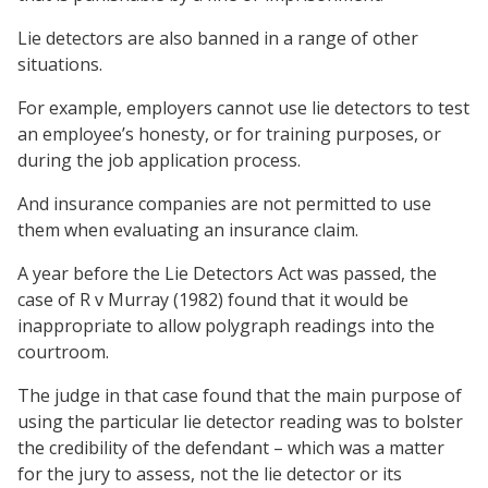
Lie detectors are also banned in a range of other
situations.
For example, employers cannot use lie detectors to test
an employee’s honesty, or for training purposes, or
during the job application process.
And insurance companies are not permitted to use
them when evaluating an insurance claim.
A year before the Lie Detectors Act was passed, the
case of R v Murray (1982) found that it would be
inappropriate to allow polygraph readings into the
courtroom.
The judge in that case found that the main purpose of
using the particular lie detector reading was to bolster
the credibility of the defendant – which was a matter
for the jury to assess, not the lie detector or its