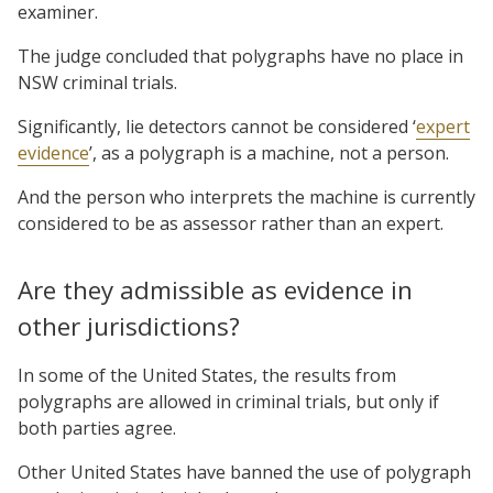
examiner.
The judge concluded that polygraphs have no place in
NSW criminal trials.
Significantly, lie detectors cannot be considered ‘
expert
evidence
’, as a polygraph is a machine, not a person.
And the person who interprets the machine is currently
considered to be as assessor rather than an expert.
Are they admissible as evidence in
other jurisdictions?
In some of the United States, the results from
polygraphs are allowed in criminal trials, but only if
both parties agree.
Other United States have banned the use of polygraph