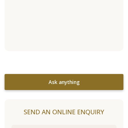
Ask anything
SEND AN ONLINE ENQUIRY