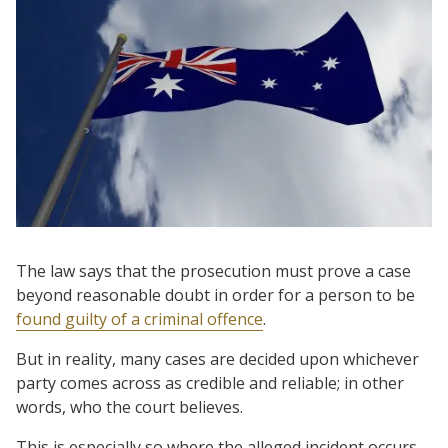
The law says that the prosecution must prove a case
beyond reasonable doubt in order for a person to be
found guilty of a criminal offence
.
But in reality, many cases are decided upon whichever
party comes across as credible and reliable; in other
words, who the court believes.
This is especially so where the alleged incident occurs