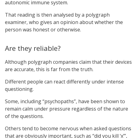
autonomic immune system.
That reading is then analysed by a polygraph
examiner, who gives an opinion about whether the
person was honest or otherwise.
Are they reliable?
Although polygraph companies claim that their devices
are accurate, this is far from the truth.
Different people can react differently under intense
questioning.
Some, including “psychopaths”, have been shown to
remain calm under pressure regardless of the nature
of the questions.
Others tend to become nervous when asked questions
that are obviously important, such as “did you kill ‘x’”,