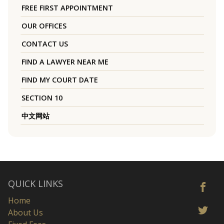
FREE FIRST APPOINTMENT
OUR OFFICES
CONTACT US
FIND A LAWYER NEAR ME
FIND MY COURT DATE
SECTION 10
中文网站
QUICK LINKS
Home
About Us