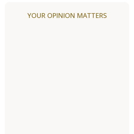
YOUR OPINION MATTERS