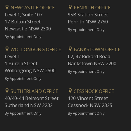
NEWCASTLE OFFICE
PENRITH OFFICE
Level 1, Suite 107
95B Station Street
17 Bolton Street
Penrith NSW 2750
Newcastle NSW 2300
By Appointment Only
By Appointment Only
WOLLONGONG OFFICE
BANKSTOWN OFFICE
Level 1
L2, 47 Rickard Road
1 Burelli Street
Bankstown NSW 2200
Wollongong NSW 2500
By Appointment Only
By Appointment Only
SUTHERLAND OFFICE
CESSNOCK OFFICE
40/40-44 Belmont Street
120 Vincent Street
Sutherland NSW 2232
Cessnock NSW 2325
By Appointment Only
By Appointment Only