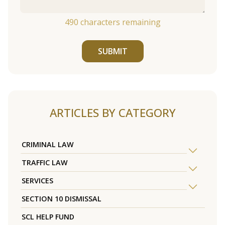
490
characters remaining
SUBMIT
ARTICLES BY CATEGORY
CRIMINAL LAW
TRAFFIC LAW
SERVICES
SECTION 10 DISMISSAL
SCL HELP FUND