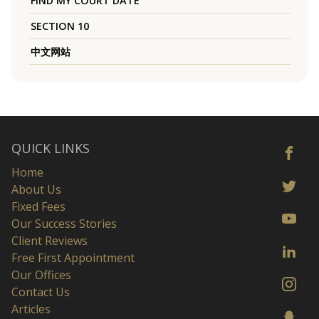
FIND MY COURT DATE
SECTION 10
中文网站
QUICK LINKS
Home
About Us
Fixed Fees
Our Success Stories
Client Reviews
Free First Appointment
Our Offices
Contact Us
Articles