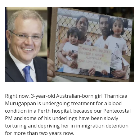
Right now, 3-year-old Australian-born girl Tharnicaa
Murugappan is undergoing treatment for a blood
condition in a Perth hospital, because our Pentecostal
PM and some of his underlings have been slowly
torturing and depriving her in immigration detention
for more than two years now.