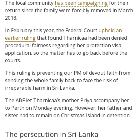
The local community
has been campaigning
for their
return since the family were forcibly removed in March
2018.
In February this year, the Federal Court
upheld an
earlier ruling
that found Tharnicaa had been denied
procedural fairness regarding her protection visa
application, so the matter has to go back before the
courts.
This ruling is preventing our PM of devout faith from
sending the whole family back to face the risk of
irreparable harm in Sri Lanka.
The ABF let Tharnicaa’s mother Priya accompany her
to Perth on Monday evening. However, her father and
sister had to remain on Christmas Island in detention.
The persecution in Sri Lanka