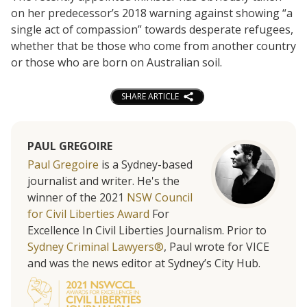
on her predecessor’s 2018 warning against showing “a
single act of compassion” towards desperate refugees,
whether that be those who come from another country
or those who are born on Australian soil.
SHARE ARTICLE
PAUL GREGOIRE
Paul Gregoire
is a Sydney-based
journalist and writer. He's the
winner of the 2021
NSW Council
for Civil Liberties Award
For
Excellence In Civil Liberties Journalism. Prior to
Sydney Criminal Lawyers®
, Paul wrote for VICE
and was the news editor at Sydney’s City Hub.