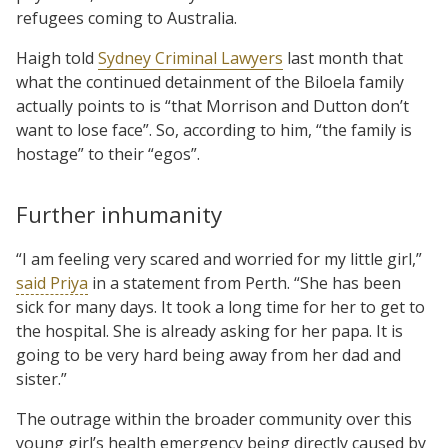
refugees coming to Australia.
Haigh told
Sydney Criminal Lawyers
last month that
what the continued detainment of the Biloela family
actually points to is “that Morrison and Dutton don’t
want to lose face”. So, according to him, “the family is
hostage” to their “egos”.
Further inhumanity
“I am feeling very scared and worried for my little girl,”
said Priya
in a statement from Perth. “She has been
sick for many days. It took a long time for her to get to
the hospital. She is already asking for her papa. It is
going to be very hard being away from her dad and
sister.”
The outrage within the broader community over this
young girl’s health emergency being directly caused by