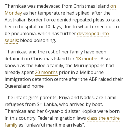
Tharnicaa was medevaced from Christmas Island
on
Monday
as her temperature had spiked, after the
Australian Border Force denied repeated pleas to take
her to hospital for 10 days, due to what turned out to
be pneumonia, which has further
developed into
sepsis
: blood poisoning.
Tharnicaa, and the rest of her family have been
detained on Christmas Island for
18 months
. Also
known as the Biloela family, the Murugappans had
already spent
20 months
prior in a Melbourne
immigration detention centre after the ABF raided their
Queensland home.
The infant girl’s parents, Priya and Nades, are Tamil
refugees from Sri Lanka, who arrived by boat.
Tharnicaa and her 6-year-old sister Kopika were born
in this country. Federal migration laws
class the entire
family
as “unlawful maritime arrivals”.