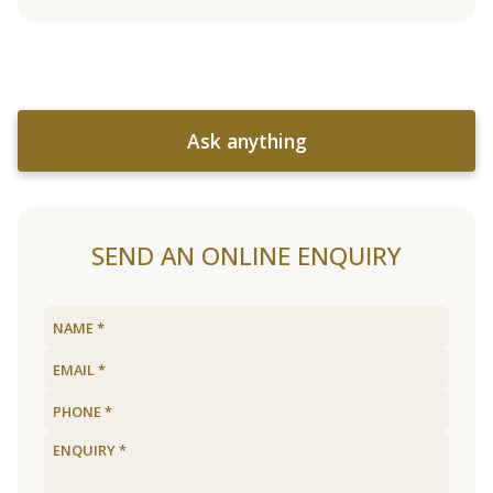
Ask anything
SEND AN ONLINE ENQUIRY