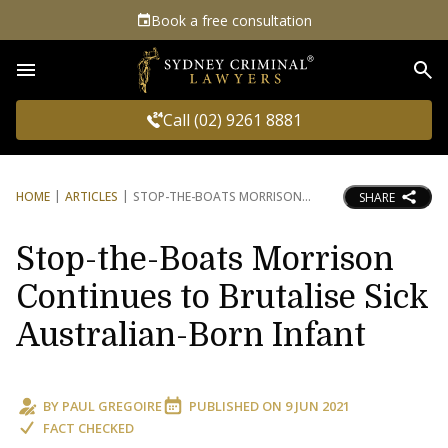
Book a free consultation
Sea
Call (02) 9261 8881
HOME
ARTICLES
STOP-THE-BOATS MORRISON
SHARE
Stop-the-Boats Morrison
Continues to Brutalise Sick
Australian-Born Infant
BY
PAUL GREGOIRE
PUBLISHED ON
9 JUN 2021
FACT CHECKED