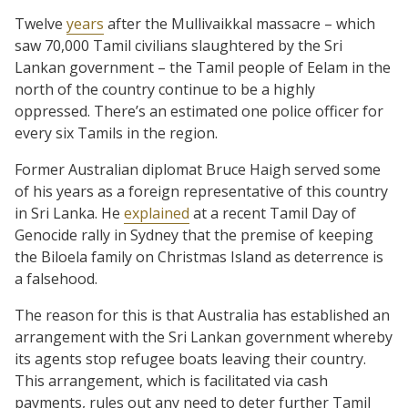
Twelve
years
after the Mullivaikkal massacre – which
saw 70,000 Tamil civilians slaughtered by the Sri
Lankan government – the Tamil people of Eelam in the
north of the country continue to be a highly
oppressed. There’s an estimated one police officer for
every six Tamils in the region.
Former Australian diplomat Bruce Haigh served some
of his years as a foreign representative of this country
in Sri Lanka. He
explained
at a recent Tamil Day of
Genocide rally in Sydney that the premise of keeping
the Biloela family on Christmas Island as deterrence is
a falsehood.
The reason for this is that Australia has established an
arrangement with the Sri Lankan government whereby
its agents stop refugee boats leaving their country.
This arrangement, which is facilitated via cash
payments, rules out any need to deter further Tamil