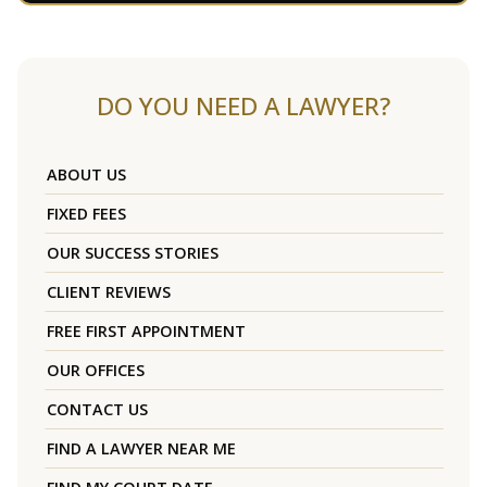
DO YOU NEED A LAWYER?
ABOUT US
FIXED FEES
OUR SUCCESS STORIES
CLIENT REVIEWS
FREE FIRST APPOINTMENT
OUR OFFICES
CONTACT US
FIND A LAWYER NEAR ME