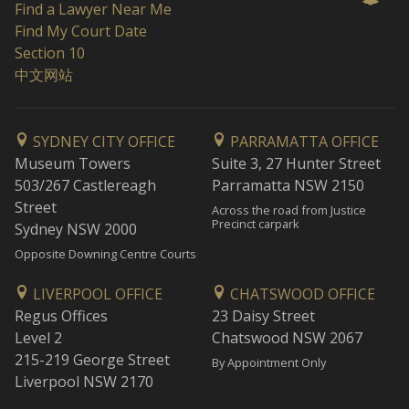
Find a Lawyer Near Me
Find My Court Date
Section 10
中文网站
SYDNEY CITY OFFICE
PARRAMATTA OFFICE
Museum Towers
Suite 3, 27 Hunter Street
503/267 Castlereagh
Parramatta NSW 2150
Street
Across the road from Justice
Precinct carpark
Sydney NSW 2000
Opposite Downing Centre Courts
LIVERPOOL OFFICE
CHATSWOOD OFFICE
Regus Offices
23 Daisy Street
Level 2
Chatswood NSW 2067
215-219 George Street
By Appointment Only
Liverpool NSW 2170