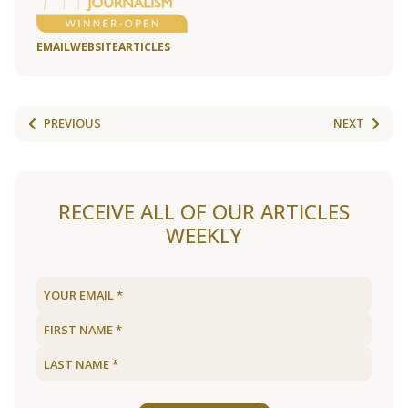
EMAIL
WEBSITE
ARTICLES
PREVIOUS
NEXT
RECEIVE ALL OF OUR ARTICLES
WEEKLY