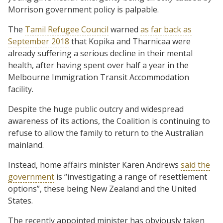
Morrison government policy is palpable.
The
Tamil Refugee Council
warned
as far back as
September 2018
that Kopika and Tharnicaa were
already suffering a serious decline in their mental
health, after having spent over half a year in the
Melbourne Immigration Transit Accommodation
facility.
Despite the huge public outcry and widespread
awareness of its actions, the Coalition is continuing to
refuse to allow the family to return to the Australian
mainland.
Instead, home affairs minister Karen Andrews
said the
government
is “investigating a range of resettlement
options”, these being New Zealand and the United
States.
The recently appointed minister has obviously taken