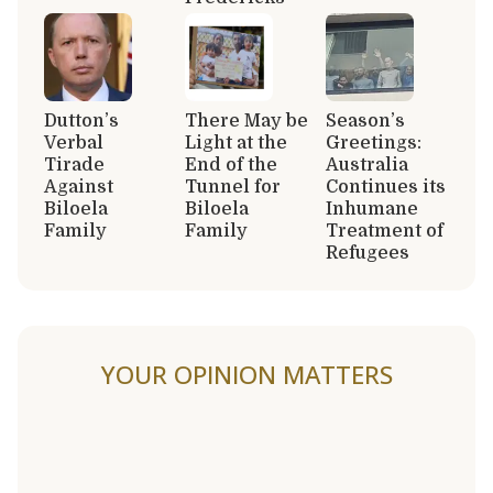
Dutton’s
There May be
Season’s
Verbal
Light at the
Greetings:
Tirade
End of the
Australia
Against
Tunnel for
Continues its
Biloela
Biloela
Inhumane
Family
Family
Treatment of
Refugees
YOUR OPINION MATTERS