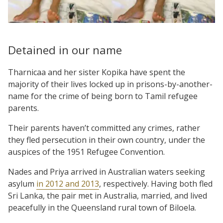
Detained in our name
Tharnicaa and her sister Kopika have spent the
majority of their lives locked up in prisons-by-another-
name for the crime of being born to Tamil refugee
parents.
Their parents haven’t committed any crimes, rather
they fled persecution in their own country, under the
auspices of the 1951 Refugee Convention.
Nades and Priya arrived in Australian waters seeking
asylum
in 2012 and 2013
, respectively. Having both fled
Sri Lanka, the pair met in Australia, married, and lived
peacefully in the Queensland rural town of Biloela.