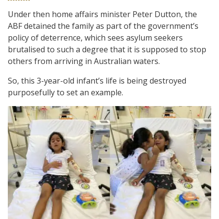
Under then home affairs minister Peter Dutton, the
ABF detained the family as part of the government’s
policy of deterrence, which sees asylum seekers
brutalised to such a degree that it is supposed to stop
others from arriving in Australian waters.
So, this 3-year-old infant’s life is being destroyed
purposefully to set an example.