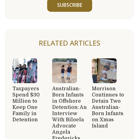
SUBSCRIBE
RELATED ARTICLES
Taxpayers
Australian-
Morrison
Spend $30
Born Infants
Continues to
Million to
in Offshore
Detain Two
Keep One
Detention: An
Australian-
Family in
Interview
Born Infants
Detention
With Biloela
on Xmas
Advocate
Island
Angela
Fredericks