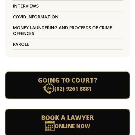
INTERVIEWS
COVID INFORMATION
MONEY LAUNDERING AND PROCEEDS OF CRIME
OFFENCES
PAROLE
GOING TO COURT?
(02) 9261 8881
BOOK A LAWYER
ONLINE NOW