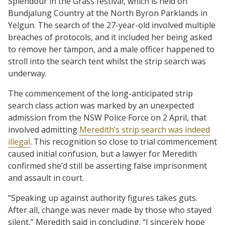
Splendour in the Grass festival, which is held on
Bundjalung Country at the North Byron Parklands in
Yelgun. The search of the 27-year-old involved multiple
breaches of protocols, and it included her being asked
to remove her tampon, and a male officer happened to
stroll into the search tent whilst the strip search was
underway.
The commencement of the long-anticipated strip
search class action was marked by an unexpected
admission from the NSW Police Force on 2 April, that
involved admitting
Meredith’s strip search was indeed
illegal
. This recognition so close to trial commencement
caused initial confusion, but a lawyer for Meredith
confirmed she’d still be asserting false imprisonment
and assault in court.
“Speaking up against authority figures takes guts.
After all, change was never made by those who stayed
silent,” Meredith said in concluding. “I sincerely hope