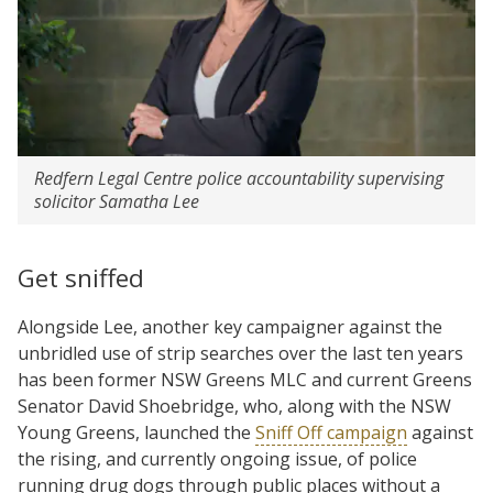
Redfern Legal Centre police accountability supervising
solicitor Samatha Lee
Get sniffed
Alongside Lee, another key campaigner against the
unbridled use of strip searches over the last ten years
has been former NSW Greens MLC and current Greens
Senator David Shoebridge, who, along with the NSW
Young Greens, launched the
Sniff Off campaign
against
the rising, and currently ongoing issue, of police
running drug dogs through public places without a