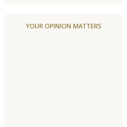
YOUR OPINION MATTERS