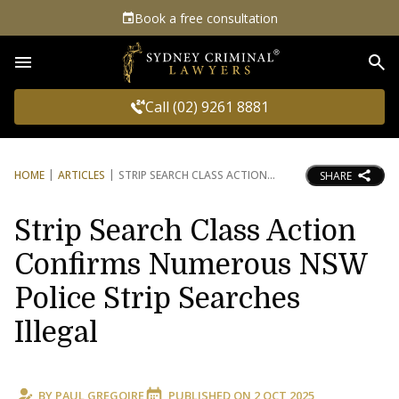
Book a free consultation
Sea
Call (02) 9261 8881
HOME
ARTICLES
STRIP SEARCH CLASS ACTION
SHARE
Strip Search Class Action
Confirms Numerous NSW
Police Strip Searches
Illegal
BY
PAUL GREGOIRE
PUBLISHED ON
2 OCT 2025