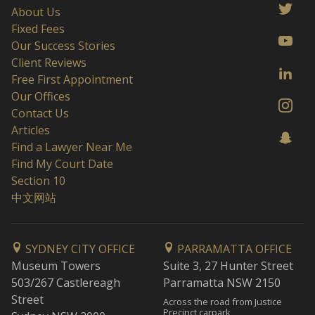
About Us
Fixed Fees
Our Success Stories
Client Reviews
Free First Appointment
Our Offices
Contact Us
Articles
Find a Lawyer Near Me
Find My Court Date
Section 10
中文网站
SYDNEY CITY OFFICE
PARRAMATTA OFFICE
Museum Towers
Suite 3, 27 Hunter Street
503/267 Castlereagh
Parramatta NSW 2150
Street
Across the road from Justice
Precinct carpark