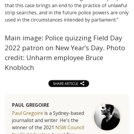
that this case brings an end to the practice of unlawful
strip searches, and in the future police powers are only
used in the circumstances intended by parliament.”
Main image: Police quizzing Field Day
2022 patron on New Year’s Day. Photo
credit: Unharm employee Bruce
Knobloch
SHARE ARTICLE
PAUL GREGOIRE
Paul Gregoire
is a Sydney-based
journalist and writer. He's the
winner of the 2021
NSW Council