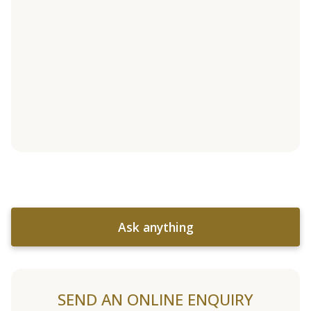
Ask anything
SEND AN ONLINE ENQUIRY