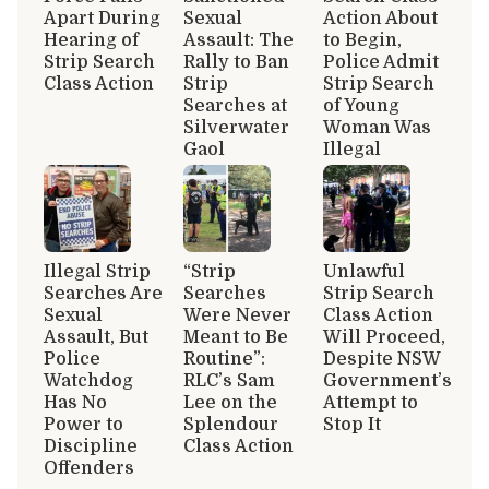
Apart During
Sexual
Action About
Hearing of
Assault: The
to Begin,
Strip Search
Rally to Ban
Police Admit
Class Action
Strip
Strip Search
Searches at
of Young
Silverwater
Woman Was
Gaol
Illegal
Illegal Strip
“Strip
Unlawful
Searches Are
Searches
Strip Search
Sexual
Were Never
Class Action
Assault, But
Meant to Be
Will Proceed,
Police
Routine”:
Despite NSW
Watchdog
RLC’s Sam
Government’s
Has No
Lee on the
Attempt to
Power to
Splendour
Stop It
Discipline
Class Action
Offenders