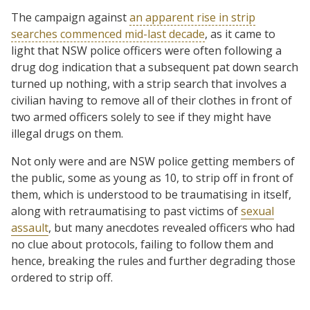
The campaign against
an apparent rise in strip
searches commenced mid-last decade
, as it came to
light that NSW police officers were often following a
drug dog indication that a subsequent pat down search
turned up nothing, with a strip search that involves a
civilian having to remove all of their clothes in front of
two armed officers solely to see if they might have
illegal drugs on them.
Not only were and are NSW police getting members of
the public, some as young as 10, to strip off in front of
them, which is understood to be traumatising in itself,
along with retraumatising to past victims of
sexual
assault
, but many anecdotes revealed officers who had
no clue about protocols, failing to follow them and
hence, breaking the rules and further degrading those
ordered to strip off.