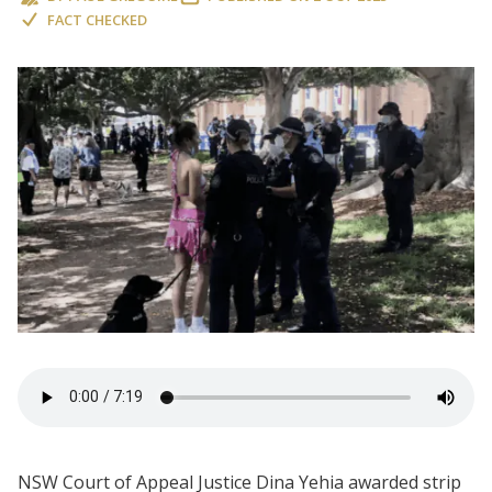
FACT CHECKED
NSW Court of Appeal Justice Dina Yehia awarded strip