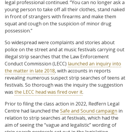
legal professional continued. “You can no longer ask a
young person to take off all their clothes, stand naked
in front of strangers with firearms and make them
squat and cough on the suspicion of minor drug
possession.”
So widespread were complaints and stories about
police on the street and at music festivals carrying out
illegal strip searches that the Law Enforcement
Conduct Commission (LECC)
launched an inquiry into
the matter in late 2018
, with accounts in reports
revealing numerous suspect strip searches of teens at
festivals. So thorough was the inquiry the suggestion
was
the LECC head was fired over it
.
Prior to filing the class action in 2022, Redfern Legal
Centre had launched the
Safe and Sound campaign
in
relation to strip searches at festivals, which had the
aim of seeing the “vague and legalistic” wording of
strip search protocols set out in the legislation