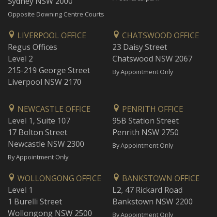
Sydney NSW 2000
Opposite Downing Centre Courts
LIVERPOOL OFFICE
CHATSWOOD OFFICE
Regus Offices
23 Daisy Street
Level 2
Chatswood NSW 2067
215-219 George Street
By Appointment Only
Liverpool NSW 2170
NEWCASTLE OFFICE
PENRITH OFFICE
Level 1, Suite 107
95B Station Street
17 Bolton Street
Penrith NSW 2750
Newcastle NSW 2300
By Appointment Only
By Appointment Only
WOLLONGONG OFFICE
BANKSTOWN OFFICE
Level 1
L2, 47 Rickard Road
1 Burelli Street
Bankstown NSW 2200
Wollongong NSW 2500
By Appointment Only