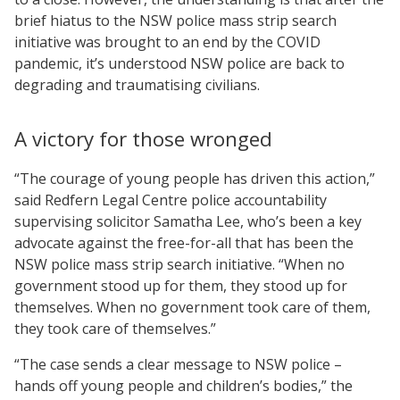
brief hiatus to the NSW police mass strip search
initiative was brought to an end by the COVID
pandemic, it’s understood NSW police are back to
degrading and traumatising civilians.
A victory for those wronged
“The courage of young people has driven this action,”
said Redfern Legal Centre police accountability
supervising solicitor Samatha Lee, who’s been a key
advocate against the free-for-all that has been the
NSW police mass strip search initiative. “When no
government stood up for them, they stood up for
themselves. When no government took care of them,
they took care of themselves.”
“The case sends a clear message to NSW police –
hands off young people and children’s bodies,” the