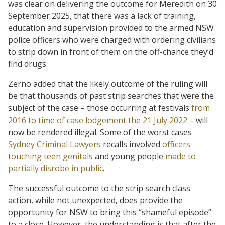
was clear on delivering the outcome for Meredith on 30
September 2025, that there was a lack of training,
education and supervision provided to the armed NSW
police officers who were charged with ordering civilians
to strip down in front of them on the off-chance they’d
find drugs.
Zerno added that the likely outcome of the ruling will
be that thousands of past strip searches that were the
subject of the case – those occurring at festivals
from
2016 to time of case lodgement the 21 July 2022
– will
now be rendered illegal. Some of the worst cases
Sydney Criminal Lawyers
recalls involved
officers
touching teen genitals
and young people
made to
partially disrobe in public
.
The successful outcome to the strip search class
action, while not unexpected, does provide the
opportunity for NSW to bring this “shameful episode”
to a close. However, the understanding is that after the