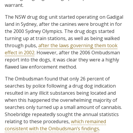
warrant.
The NSW drug dog unit started operating on Gadigal
land in Sydney, after the canines were brought in for
the 2000 Sydney Olympics. The drug dogs started
turning up at train stations, as well as being walked
through pubs,
after the laws governing them took
effect in 2002
. However, after the 2006 Ombudsman
report into the dogs, it was clear they were a highly
flawed law enforcement method.
The Ombudsman found that only 26 percent of
searches by police following a drug dog indication
resulted in any illicit substances being located and
when this happened the overwhelming majority of
searches only turned up a small amount of cannabis.
Shoebridge repeatedly sought the annual statistics
relating to these procedures,
which remained
consistent with the Ombudsman’s findings
.