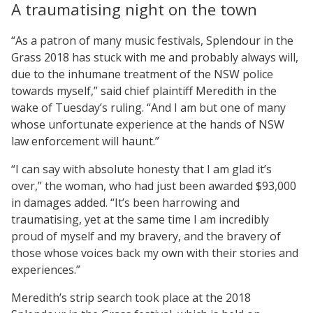
A traumatising night on the town
“As a patron of many music festivals, Splendour in the
Grass 2018 has stuck with me and probably always will,
due to the inhumane treatment of the NSW police
towards myself,” said chief plaintiff Meredith in the
wake of Tuesday’s ruling. “And I am but one of many
whose unfortunate experience at the hands of NSW
law enforcement will haunt.”
“I can say with absolute honesty that I am glad it’s
over,” the woman, who had just been awarded $93,000
in damages added. “It’s been harrowing and
traumatising, yet at the same time I am incredibly
proud of myself and my bravery, and the bravery of
those whose voices back my own with their stories and
experiences.”
Meredith’s strip search took place at the 2018