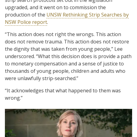
upgraded, and it went on to commission the
production of the
UNSW Rethinking Strip Searches by
NSW Police report
.
“This action does not right the wrongs. This action
does not remove trauma. This action does not restore
the dignity that was taken from young people,” Lee
underscored. “What this decision does is provide a path
to monetary compensation and a sense of justice to
thousands of young people, children and adults who
were unlawfully strip-searched.”
“It acknowledges that what happened to them was
wrong.”