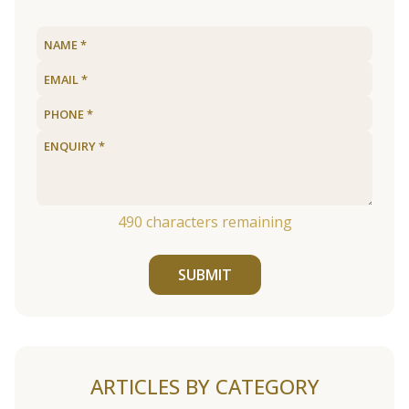
490
characters remaining
SUBMIT
ARTICLES BY CATEGORY