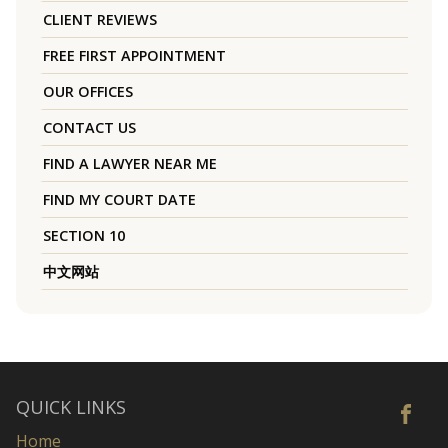
CLIENT REVIEWS
FREE FIRST APPOINTMENT
OUR OFFICES
CONTACT US
FIND A LAWYER NEAR ME
FIND MY COURT DATE
SECTION 10
中文网站
QUICK LINKS
Home