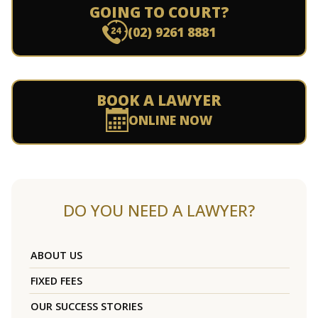
GOING TO COURT?
(02) 9261 8881
BOOK A LAWYER
ONLINE NOW
DO YOU NEED A LAWYER?
ABOUT US
FIXED FEES
OUR SUCCESS STORIES