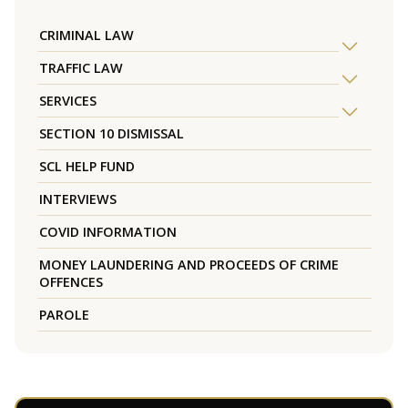
CRIMINAL LAW
TRAFFIC LAW
SERVICES
SECTION 10 DISMISSAL
SCL HELP FUND
INTERVIEWS
COVID INFORMATION
MONEY LAUNDERING AND PROCEEDS OF CRIME
OFFENCES
PAROLE