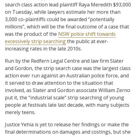
search class action lead plaintiff Raya Meredith $93,000
on Tuesday, while lawyers estimate her more than
3,000 co-plaintiffs could be awarded “potentially
millions”, which will be the final outcome of a case that
was the product of the
NSW police shift towards
excessively strip searching
the public at ever-
increasing rates in the late 2010s.
Run by the Redfern Legal Centre and law firm Slater
and Gordon, the strip search case was the largest class
action ever run against an Australian police force, and
it served to draw attention to the situation that
involved, as Slater and Gordon associate William Zerno
put it, the “industrial scale” strip searching of young
people at festivals late last decade, with many subjects
merely teens.
Justice Yehia is yet to release her findings or make the
final determinations on damages and costings, but she