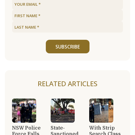
SUBSCRIBE
RELATED ARTICLES
NSW Police
State-
With Strip
Force Falls
Sanctioned
Search Class