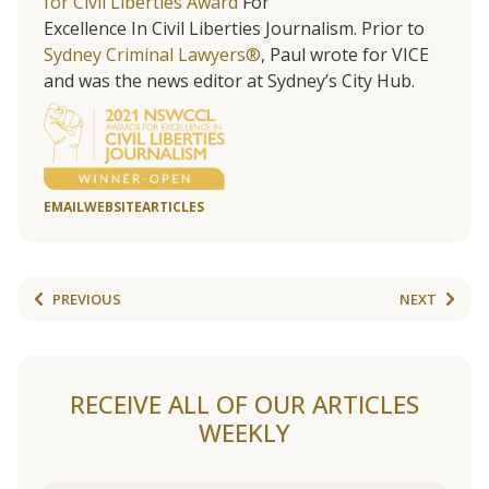
for Civil Liberties Award
For
Excellence In Civil Liberties Journalism. Prior to
Sydney Criminal Lawyers®
, Paul wrote for VICE
and was the news editor at Sydney’s City Hub.
EMAIL
WEBSITE
ARTICLES
PREVIOUS
NEXT
RECEIVE ALL OF OUR ARTICLES
WEEKLY