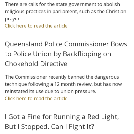
There are calls for the state government to abolish
religious practices in parliament, such as the Christian
prayer.
Click here to read the article
Queensland Police Commissioner Bows
to Police Union by Backflipping on
Chokehold Directive
The Commissioner recently banned the dangerous
technique following a 12 month review, but has now
reinstated its use due to union pressure.
Click here to read the article
I Got a Fine for Running a Red Light,
But I Stopped. Can I Fight It?