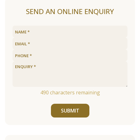
SEND AN ONLINE ENQUIRY
490
characters remaining
SUBMIT