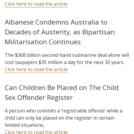
Click here to read the article
Albanese Condemns Australia to
Decades of Austerity, as Bipartisan
Militarisation Continues
The $368 billion second-hand submarine deal alone will
cost taxpayers $35 million a day for the next 30 years.
Click here to read the article
Can Children Be Placed on The Child
Sex Offender Register
A person who commits a ‘registrable offence’ while a
child can only be placed on the register in certain
limited situations.
Click here to read the article