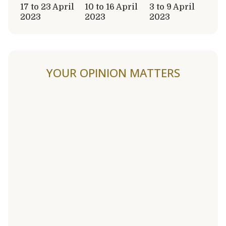
17 to 23 April
10 to 16 April
3 to 9 April
2023
2023
2023
YOUR OPINION MATTERS