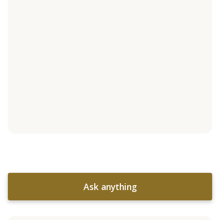
Ask anything