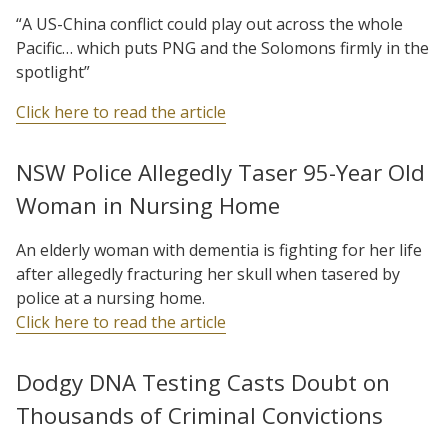
“A US-China conflict could play out across the whole
Pacific… which puts PNG and the Solomons firmly in the
spotlight”
Click here to read the article
NSW Police Allegedly Taser 95-Year Old
Woman in Nursing Home
An elderly woman with dementia is fighting for her life
after allegedly fracturing her skull when tasered by
police at a nursing home.
Click here to read the article
Dodgy DNA Testing Casts Doubt on
Thousands of Criminal Convictions