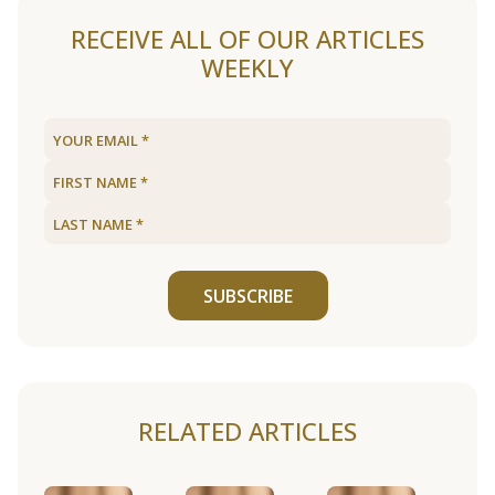
RECEIVE ALL OF OUR ARTICLES
WEEKLY
SUBSCRIBE
RELATED ARTICLES