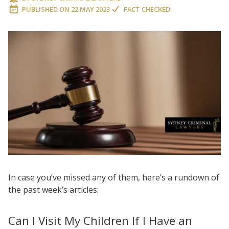
PUBLISHED ON
22 MAY 2023
FACT CHECKED
In case you’ve missed any of them, here’s a rundown of
the past week’s articles:
Can I Visit My Children If I Have an