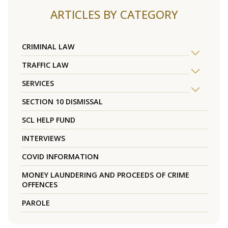
ARTICLES BY CATEGORY
CRIMINAL LAW
TRAFFIC LAW
SERVICES
SECTION 10 DISMISSAL
SCL HELP FUND
INTERVIEWS
COVID INFORMATION
MONEY LAUNDERING AND PROCEEDS OF CRIME
OFFENCES
PAROLE