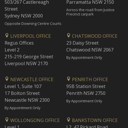
503/267 Castlereagh
Parramatta NSW 2150
Street
Across the road from Justice
Precinct carpark
Sydney NSW 2000
Opposite Downing Centre Courts
LIVERPOOL OFFICE
CHATSWOOD OFFICE
Regus Offices
23 Daisy Street
Level 2
Chatswood NSW 2067
215-219 George Street
By Appointment Only
Liverpool NSW 2170
NEWCASTLE OFFICE
PENRITH OFFICE
Level 1, Suite 107
95B Station Street
17 Bolton Street
Penrith NSW 2750
Newcastle NSW 2300
By Appointment Only
By Appointment Only
WOLLONGONG OFFICE
BANKSTOWN OFFICE
Level 1
L2, 47 Rickard Road