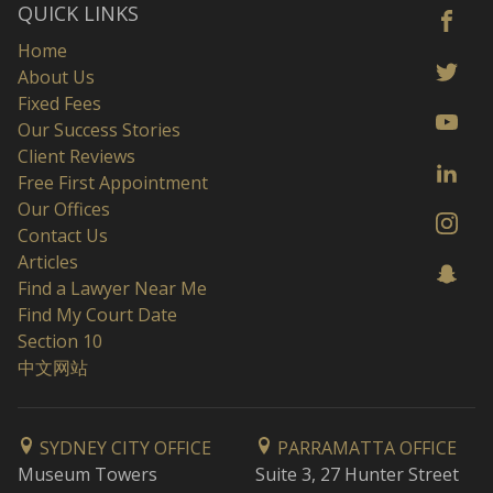
QUICK LINKS
Home
About Us
Fixed Fees
Our Success Stories
Client Reviews
Free First Appointment
Our Offices
Contact Us
Articles
Find a Lawyer Near Me
Find My Court Date
Section 10
中文网站
SYDNEY CITY OFFICE
PARRAMATTA OFFICE
Museum Towers
Suite 3, 27 Hunter Street