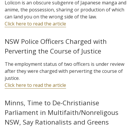
Lolicon is an obscure subgenre of Japanese manga and
anime, the possession, sharing or production of which
can land you on the wrong side of the law.
Click here to read the article
NSW Police Officers Charged with
Perverting the Course of Justice
The employment status of two officers is under review
after they were charged with perverting the course of
justice.
Click here to read the article
Minns, Time to De-Christianise
Parliament in Multifaith/Nonreligous
NSW, Say Rationalists and Greens