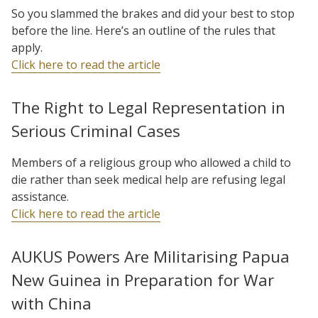
So you slammed the brakes and did your best to stop
before the line. Here’s an outline of the rules that
apply.
Click here to read the article
The Right to Legal Representation in
Serious Criminal Cases
Members of a religious group who allowed a child to
die rather than seek medical help are refusing legal
assistance.
Click here to read the article
AUKUS Powers Are Militarising Papua
New Guinea in Preparation for War
with China