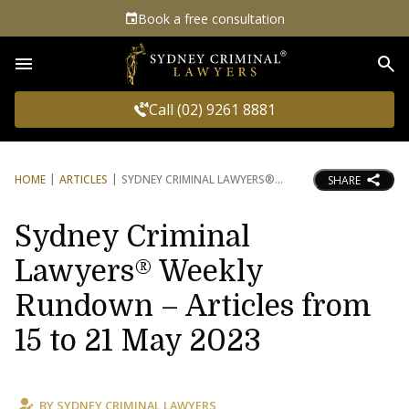
Book a free consultation
Sea
Call (02) 9261 8881
HOME
ARTICLES
SYDNEY CRIMINAL LAWYERS®
SHARE
Sydney Criminal
Lawyers® Weekly
Rundown – Articles from
15 to 21 May 2023
BY
SYDNEY CRIMINAL LAWYERS