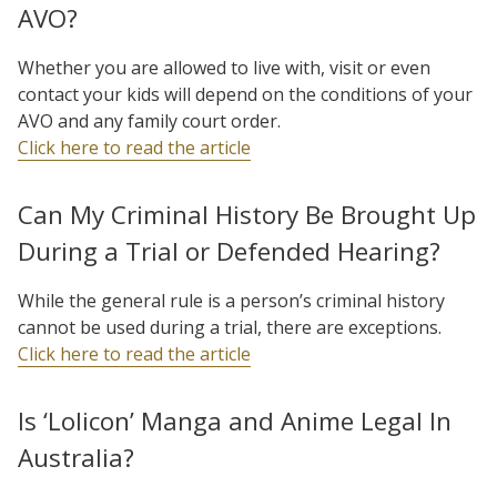
AVO?
Whether you are allowed to live with, visit or even
contact your kids will depend on the conditions of your
AVO and any family court order.
Click here to read the article
Can My Criminal History Be Brought Up
During a Trial or Defended Hearing?
While the general rule is a person’s criminal history
cannot be used during a trial, there are exceptions.
Click here to read the article
Is ‘Lolicon’ Manga and Anime Legal In
Australia?