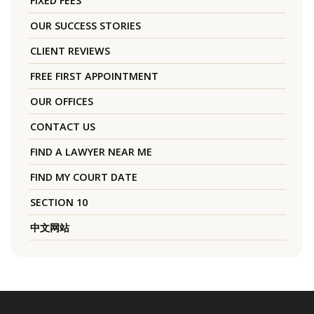
FIXED FEES
OUR SUCCESS STORIES
CLIENT REVIEWS
FREE FIRST APPOINTMENT
OUR OFFICES
CONTACT US
FIND A LAWYER NEAR ME
FIND MY COURT DATE
SECTION 10
中文网站