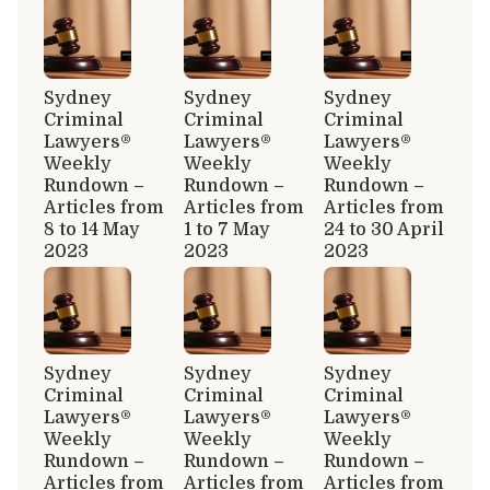
Sydney
Sydney
Sydney
Criminal
Criminal
Criminal
Lawyers®
Lawyers®
Lawyers®
Weekly
Weekly
Weekly
Rundown –
Rundown –
Rundown –
Articles from
Articles from
Articles from
8 to 14 May
1 to 7 May
24 to 30 April
2023
2023
2023
Sydney
Sydney
Sydney
Criminal
Criminal
Criminal
Lawyers®
Lawyers®
Lawyers®
Weekly
Weekly
Weekly
Rundown –
Rundown –
Rundown –
Articles from
Articles from
Articles from