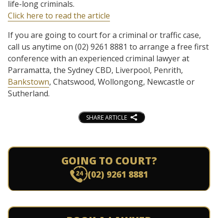
life-long criminals.
Click here to read the article
If you are going to court for a criminal or traffic case,
call us anytime on (02) 9261 8881 to arrange a free first
conference with an experienced criminal lawyer at
Parramatta, the Sydney CBD, Liverpool, Penrith,
Bankstown
, Chatswood, Wollongong, Newcastle or
Sutherland.
SHARE ARTICLE
GOING TO COURT?
(02) 9261 8881