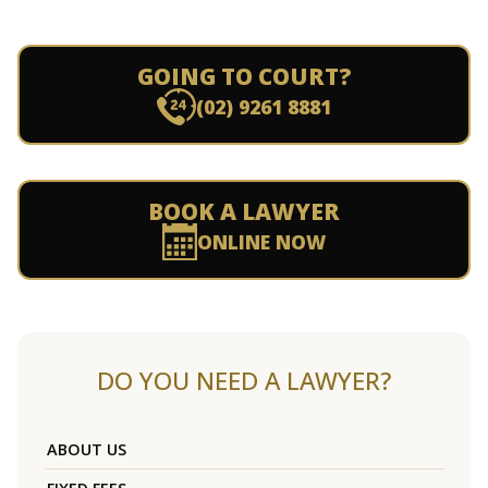
GOING TO COURT?
(02) 9261 8881
BOOK A LAWYER
ONLINE NOW
DO YOU NEED A LAWYER?
ABOUT US