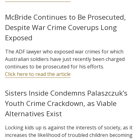
McBride Continues to Be Prosecuted,
Despite War Crime Coverups Long
Exposed
The ADF lawyer who exposed war crimes for which
Australian soldiers have just recently been charged
continues to be prosecuted for his efforts.
Click here to read the article
Sisters Inside Condemns Palaszczuk’s
Youth Crime Crackdown, as Viable
Alternatives Exist
Locking kids up is against the interests of society, as it
increases the likelihood of troubled children becoming