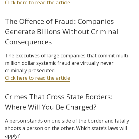
Click here to read the article
The Offence of Fraud: Companies
Generate Billions Without Criminal
Consequences
The executives of large companies that commit multi-
million dollar systemic fraud are virtually never
criminally prosecuted.
Click here to read the article
Crimes That Cross State Borders:
Where Will You Be Charged?
A person stands on one side of the border and fatally
shoots a person on the other. Which state’s laws will
apply?