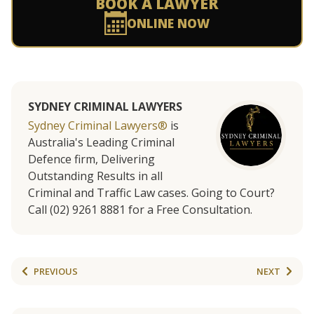
BOOK A LAWYER
ONLINE NOW
SYDNEY CRIMINAL LAWYERS
Sydney Criminal Lawyers®
is
Australia's Leading Criminal
Defence firm, Delivering
Outstanding Results in all
Criminal and Traffic Law cases. Going to Court?
Call (02) 9261 8881 for a Free Consultation.
PREVIOUS
NEXT