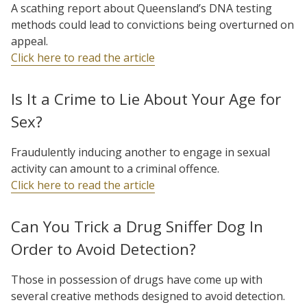
A scathing report about Queensland’s DNA testing
methods could lead to convictions being overturned on
appeal.
Click here to read the article
Is It a Crime to Lie About Your Age for
Sex?
Fraudulently inducing another to engage in sexual
activity can amount to a criminal offence.
Click here to read the article
Can You Trick a Drug Sniffer Dog In
Order to Avoid Detection?
Those in possession of drugs have come up with
several creative methods designed to avoid detection.