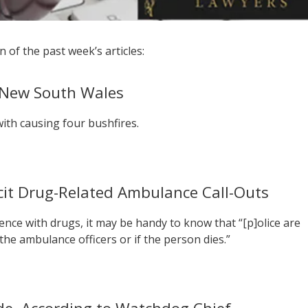
 of the past week’s articles:
n New South Wales
ith causing four bushfires.
licit Drug-Related Ambulance Call-Outs
nce with drugs, it may be handy to know that “[p]olice are
 the ambulance officers or if the person dies.”