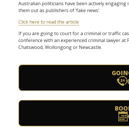
Australian politicians have been actively engaging
them out as publishers of ‘fake news’.
Click here to read the article
If you are going to court for a criminal or traffic ca
conference with an experienced criminal lawyer at
Chatswood, Wollongong or Newcastle.
GOIN
BOO