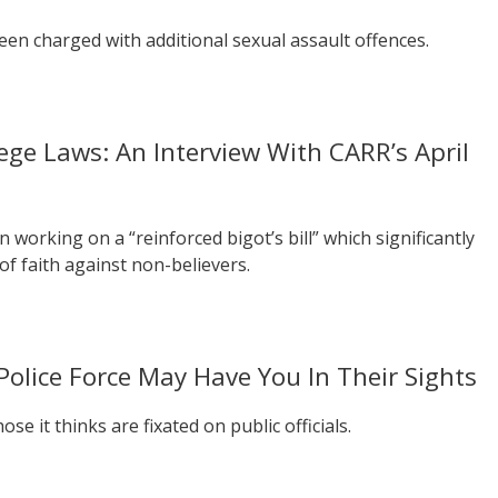
n charged with additional sexual assault offences.
lege Laws: An Interview With CARR’s April
 working on a “reinforced bigot’s bill” which significantly
of faith against non-believers.
Police Force May Have You In Their Sights
se it thinks are fixated on public officials.