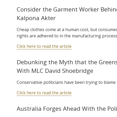
Consider the Garment Worker Behind
Kalpona Akter
Cheap clothes come at a human cost, but consumer
rights are adhered to in the manufacturing process
Click here to read the article
Debunking the Myth that the Greens 
With MLC David Shoebridge
Conservative politicians have been trying to blame t
Click here to read the article
Australia Forges Ahead With the Poli