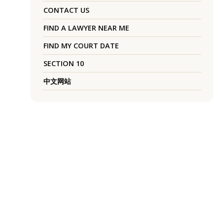
CONTACT US
FIND A LAWYER NEAR ME
FIND MY COURT DATE
SECTION 10
中文网站