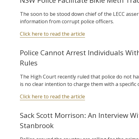
NSW Police Facilitate Bikie Meth Tr
The soon to be stood down chief of the LECC asserts
information from corrupt police officers.
Click here to read the article
Police Cannot Arrest Individuals Wi
Rules
The High Court recently ruled that police do not ha
is no clear intention to charge them with a specific 
Click here to read the article
Sack Scott Morrison: An Interview Wi
Stanbrook