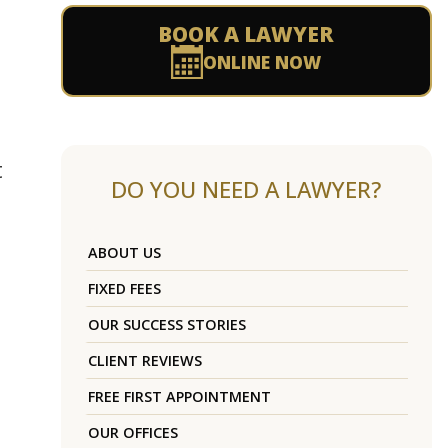
BOOK A LAWYER
ONLINE NOW
t
DO YOU NEED A LAWYER?
ABOUT US
FIXED FEES
OUR SUCCESS STORIES
CLIENT REVIEWS
FREE FIRST APPOINTMENT
OUR OFFICES