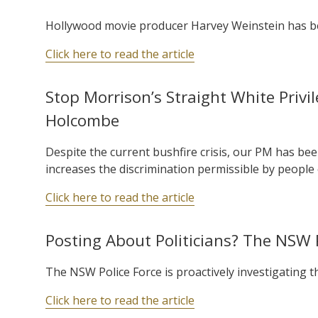
Hollywood movie producer Harvey Weinstein has bee
Click here to read the article
Stop Morrison’s Straight White Privi
Holcombe
Despite the current bushfire crisis, our PM has been
increases the discrimination permissible by people 
Click here to read the article
Posting About Politicians? The NSW 
The NSW Police Force is proactively investigating tho
Click here to read the article