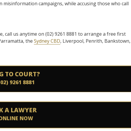
 in misinformation campaigns, while accusing those who call
se, call us anytime on (02) 9261 8881 to arrange a free first
 Parramatta, the
Sydney CBD
, Liverpool, Penrith, Bankstown,
G TO COURT?
(02) 9261 8881
K A LAWYER
ONLINE NOW