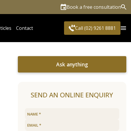
Book a free consultation
Sea
ticles
Contact
Call (02) 9261 8881
Ask anything
SEND AN ONLINE ENQUIRY