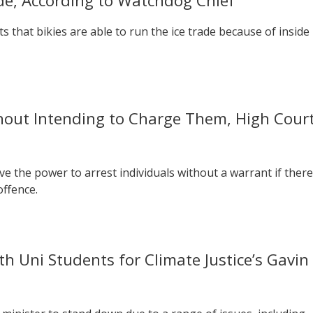
ade, According to Watchdog Chief
 that bikies are able to run the ice trade because of inside
thout Intending to Charge Them, High Cour
ve the power to arrest individuals without a warrant if there
offence.
th Uni Students for Climate Justice’s Gavin