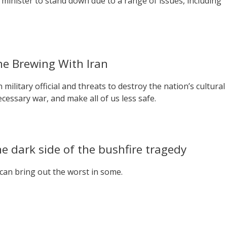
e minister to stand down due to a range of issues, including
e Brewing With Iran
military official and threats to destroy the nation’s cultural
cessary war, and make all of us less safe.
e dark side of the bushfire tragedy
can bring out the worst in some.