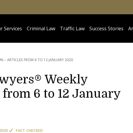
r Services
Criminal Law
Traffic Law
Success Stories
Ar
 – ARTICLES FROM 6 TO 12 JANUARY 2020
awyers® Weekly
 from 6 to 12 January
2020
FACT CHECKED