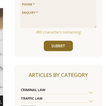
490
characters remaining
SUBMIT
ARTICLES BY CATEGORY
CRIMINAL LAW
TRAFFIC LAW