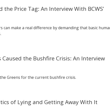
 the Price Tag: An Interview With BCWS’
s can make a real difference by demanding that basic huma
.
Caused the Bushfire Crisis: An Interview
he Greens for the current bushfire crisis.
tics of Lying and Getting Away With It