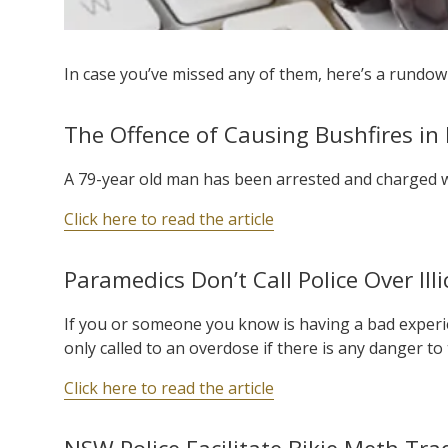
In case you’ve missed any of them, here’s a rundown
The Offence of Causing Bushfires i
A 79-year old man has been arrested and charged w
Click here to read the article
Paramedics Don’t Call Police Over Il
If you or someone you know is having a bad experie
only called to an overdose if there is any danger to
Click here to read the article