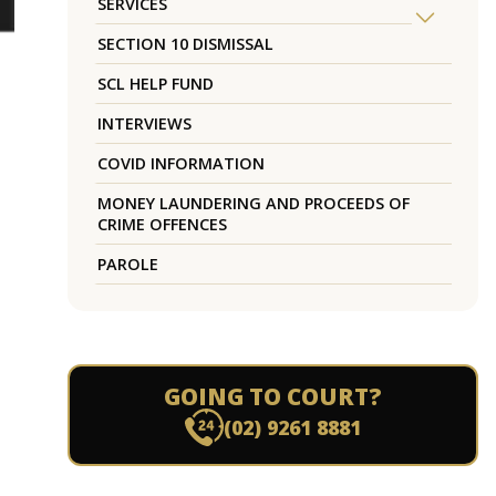
SERVICES
SECTION 10 DISMISSAL
SCL HELP FUND
INTERVIEWS
COVID INFORMATION
MONEY LAUNDERING AND PROCEEDS OF
CRIME OFFENCES
PAROLE
GOING TO COURT?
(02) 9261 8881