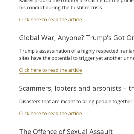
Rallies around the country are calling for the prim
his conduct during the bushfire crisis.
Click here to read the article
Global War, Anyone? Trump’s Got On
Trump’s assassination of a highly respected Iranian 
sites have the potential to trigger yet another unne
Click here to read the article
Scammers, looters and arsonists – th
Disasters that are meant to bring people together 
Click here to read the article
The Offence of Sexual Assault