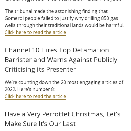
The tribunal made the astonishing finding that
Gomeroi people failed to justify why drilling 850 gas
wells through their traditional lands would be harmful.
Click here to read the article
Channel 10 Hires Top Defamation
Barrister and Warns Against Publicly
Criticising its Presenter
We’re counting down the 20 most engaging articles of
2022. Here’s number 8:
Click here to read the article
Have a Very Perrottet Christmas, Let’s
Make Sure It’s Our Last