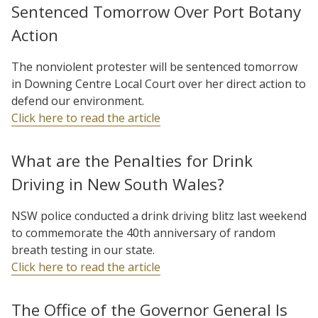
Sentenced Tomorrow Over Port Botany
Action
The nonviolent protester will be sentenced tomorrow
in Downing Centre Local Court over her direct action to
defend our environment.
Click here to read the article
What are the Penalties for Drink
Driving in New South Wales?
NSW police conducted a drink driving blitz last weekend
to commemorate the 40th anniversary of random
breath testing in our state.
Click here to read the article
The Office of the Governor General Is