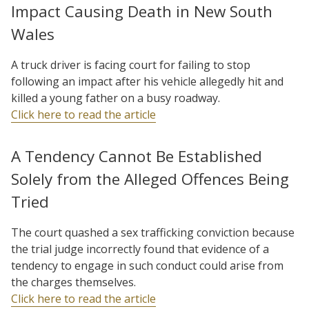
Impact Causing Death in New South
Wales
A truck driver is facing court for failing to stop
following an impact after his vehicle allegedly hit and
killed a young father on a busy roadway.
Click here to read the article
A Tendency Cannot Be Established
Solely from the Alleged Offences Being
Tried
The court quashed a sex trafficking conviction because
the trial judge incorrectly found that evidence of a
tendency to engage in such conduct could arise from
the charges themselves.
Click here to read the article