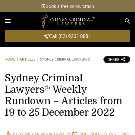
Book a free consultation
Sea
Call (02) 9261 8881
HOME
ARTICLES
SYDNEY CRIMINAL LAWYERS®
SHARE
Sydney Criminal
Lawyers® Weekly
Rundown – Articles from
19 to 25 December 2022
BY
SYDNEY CRIMINAL LAWYERS
PUBLISHED ON
26 DEC 2022