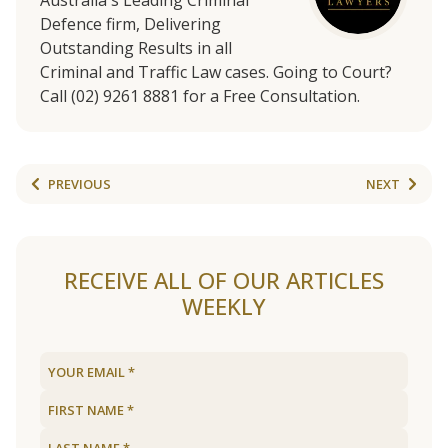
Australia's Leading Criminal
Defence firm, Delivering
Outstanding Results in all
Criminal and Traffic Law cases. Going to Court?
Call (02) 9261 8881 for a Free Consultation.
PREVIOUS
NEXT
RECEIVE ALL OF OUR ARTICLES
WEEKLY