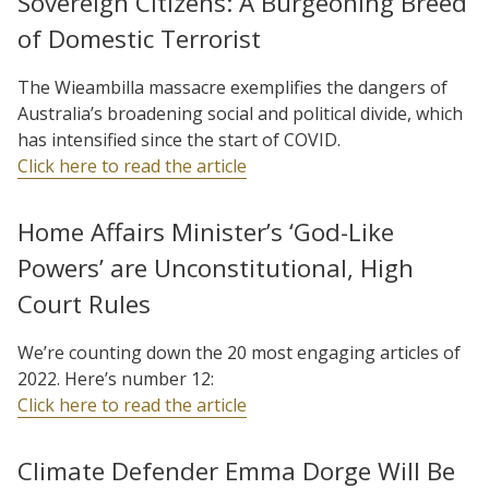
Sovereign Citizens: A Burgeoning Breed
of Domestic Terrorist
The Wieambilla massacre exemplifies the dangers of
Australia’s broadening social and political divide, which
has intensified since the start of COVID.
Click here to read the article
Home Affairs Minister’s ‘God-Like
Powers’ are Unconstitutional, High
Court Rules
We’re counting down the 20 most engaging articles of
2022. Here’s number 12:
Click here to read the article
Climate Defender Emma Dorge Will Be