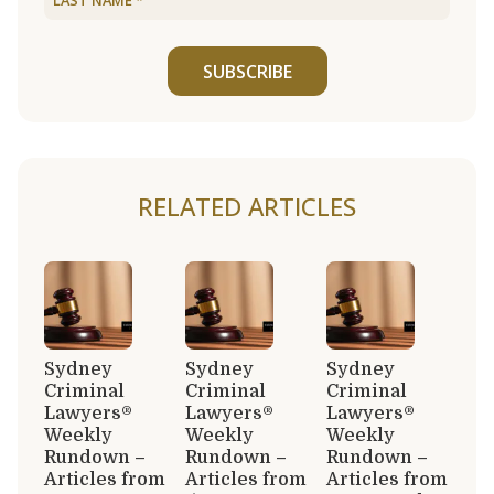
SUBSCRIBE
RELATED ARTICLES
Sydney
Sydney
Sydney
Criminal
Criminal
Criminal
Lawyers®
Lawyers®
Lawyers®
Weekly
Weekly
Weekly
Rundown –
Rundown –
Rundown –
Articles from
Articles from
Articles from