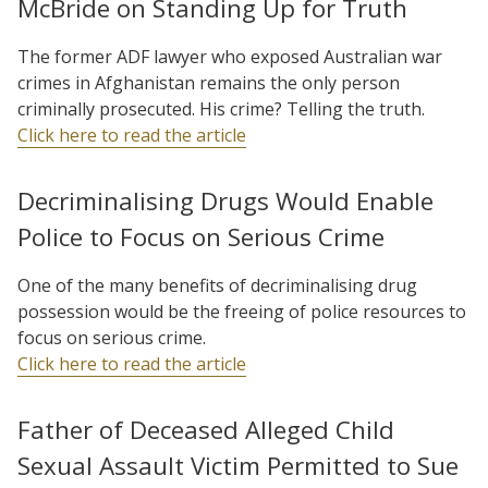
McBride on Standing Up for Truth
The former ADF lawyer who exposed Australian war
crimes in Afghanistan remains the only person
criminally prosecuted. His crime? Telling the truth.
Click here to read the article
Decriminalising Drugs Would Enable
Police to Focus on Serious Crime
One of the many benefits of decriminalising drug
possession would be the freeing of police resources to
focus on serious crime.
Click here to read the article
Father of Deceased Alleged Child
Sexual Assault Victim Permitted to Sue