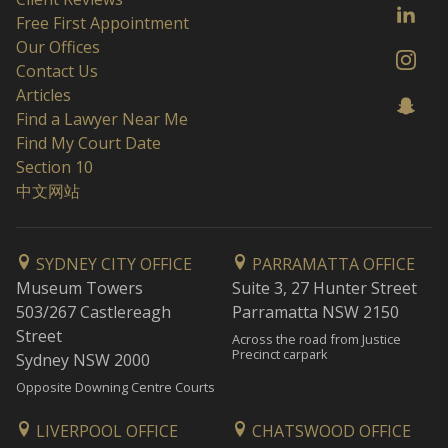
Free First Appointment
Our Offices
Contact Us
Articles
Find a Lawyer Near Me
Find My Court Date
Section 10
中文网站
SYDNEY CITY OFFICE
PARRAMATTA OFFICE
Museum Towers
Suite 3, 27 Hunter Street
503/267 Castlereagh
Parramatta NSW 2150
Street
Across the road from Justice
Precinct carpark
Sydney NSW 2000
Opposite Downing Centre Courts
LIVERPOOL OFFICE
CHATSWOOD OFFICE