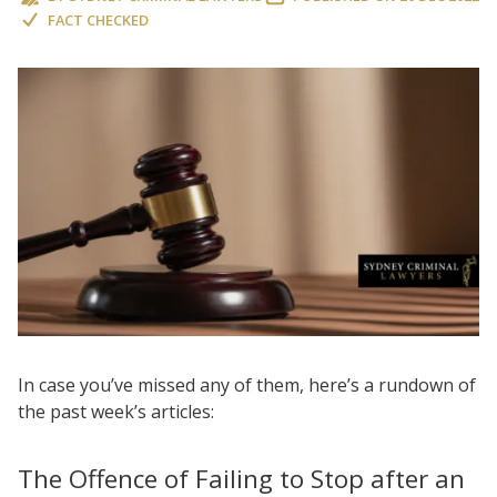
FACT CHECKED
In case you’ve missed any of them, here’s a rundown of
the past week’s articles:
The Offence of Failing to Stop after an