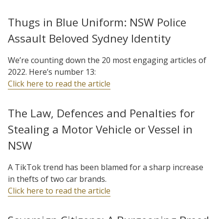
Thugs in Blue Uniform: NSW Police
Assault Beloved Sydney Identity
We’re counting down the 20 most engaging articles of
2022. Here’s number 13:
Click here to read the article
The Law, Defences and Penalties for
Stealing a Motor Vehicle or Vessel in
NSW
A TikTok trend has been blamed for a sharp increase
in thefts of two car brands.
Click here to read the article