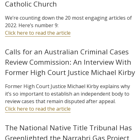
Catholic Church
We’re counting down the 20 most engaging articles of
2022. Here’s number 9:
Click here to read the article
Calls for an Australian Criminal Cases
Review Commission: An Interview With
Former High Court Justice Michael Kirby
Former High Court Justice Michael Kirby explains why
it’s so important to establish an independent body to
review cases that remain disputed after appeal.
Click here to read the article
The National Native Title Tribunal Has
Greenlighted the Narrabri Gas Project