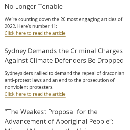
No Longer Tenable
We’re counting down the 20 most engaging articles of
2022. Here’s number 11:
Click here to read the article
Sydney Demands the Criminal Charges
Against Climate Defenders Be Dropped
Sydneysiders rallied to demand the repeal of draconian
anti-protest laws and an end to the prosecution of
nonviolent protesters.
Click here to read the article
“The Weakest Proposal for the
Advancement of Aboriginal People”: