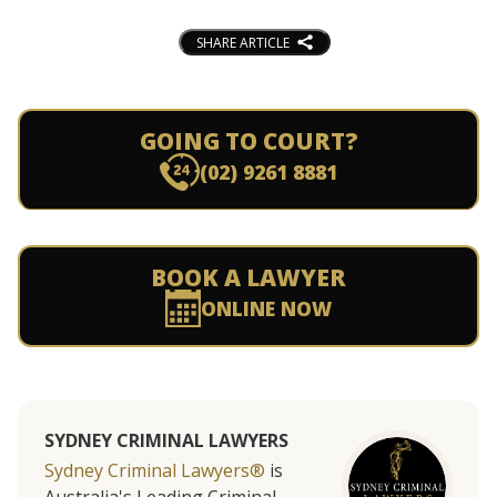
SHARE ARTICLE
GOING TO COURT?
(02) 9261 8881
BOOK A LAWYER
ONLINE NOW
SYDNEY CRIMINAL LAWYERS
Sydney Criminal Lawyers®
is