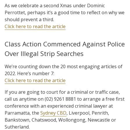
As we celebrate a second Xmas under Dominic
Perrottet, perhaps it’s a good time to reflect on why we
should prevent a third.
Click here to read the article
Class Action Commenced Against Police
Over Illegal Strip Searches
We’re counting down the 20 most engaging articles of
2022. Here’s number 7:
Click here to read the article
If you are going to court for a criminal or traffic case,
call us anytime on (02) 9261 8881 to arrange a free first
conference with an experienced criminal lawyer at
Parramatta, the
Sydney CBD
, Liverpool, Penrith,
Bankstown, Chatswood, Wollongong, Newcastle or
Sutherland.