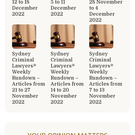
12 to 18
5 to 11
28 November
December
December
to 4
2022
2022
December
2022
Sydney
Sydney
Sydney
Criminal
Criminal
Criminal
Lawyers®
Lawyers®
Lawyers®
Weekly
Weekly
Weekly
Rundown –
Rundown –
Rundown –
Articles from
Articles from
Articles from
21 to 27
14 to 20
7 to 13
November
November
November
2022
2022
2022