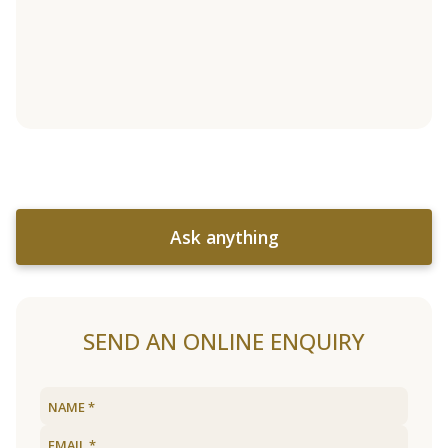
Ask anything
SEND AN ONLINE ENQUIRY