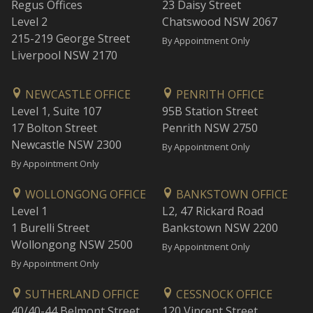
Regus Offices
23 Daisy Street
Level 2
Chatswood NSW 2067
215-219 George Street
By Appointment Only
Liverpool NSW 2170
NEWCASTLE OFFICE
PENRITH OFFICE
Level 1, Suite 107
95B Station Street
17 Bolton Street
Penrith NSW 2750
Newcastle NSW 2300
By Appointment Only
By Appointment Only
WOLLONGONG OFFICE
BANKSTOWN OFFICE
Level 1
L2, 47 Rickard Road
1 Burelli Street
Bankstown NSW 2200
Wollongong NSW 2500
By Appointment Only
By Appointment Only
SUTHERLAND OFFICE
CESSNOCK OFFICE
40/40-44 Belmont Street
120 Vincent Street