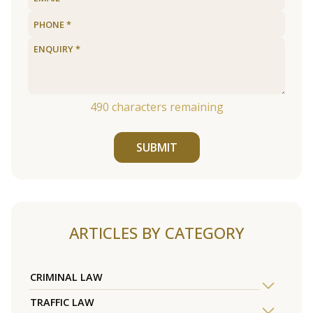
490
characters remaining
SUBMIT
ARTICLES BY CATEGORY
CRIMINAL LAW
TRAFFIC LAW