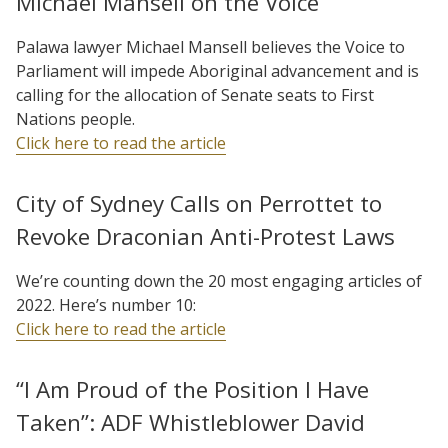
Michael Mansell on the Voice
Palawa lawyer Michael Mansell believes the Voice to
Parliament will impede Aboriginal advancement and is
calling for the allocation of Senate seats to First
Nations people.
Click here to read the article
City of Sydney Calls on Perrottet to
Revoke Draconian Anti-Protest Laws
We’re counting down the 20 most engaging articles of
2022. Here’s number 10:
Click here to read the article
“I Am Proud of the Position I Have
Taken”: ADF Whistleblower David