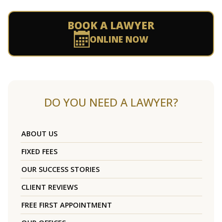
BOOK A LAWYER
ONLINE NOW
DO YOU NEED A LAWYER?
ABOUT US
FIXED FEES
OUR SUCCESS STORIES
CLIENT REVIEWS
FREE FIRST APPOINTMENT