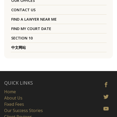
OUR OFFICES
CONTACT US
FIND A LAWYER NEAR ME
FIND MY COURT DATE
SECTION 10
中文网站
QUICK LINKS
Home
About Us
Fixed Fees
Our Success Stories
Client Reviews