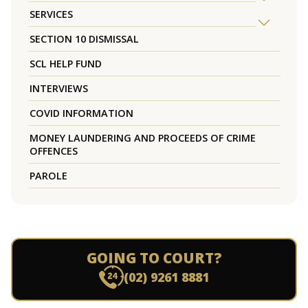
SERVICES
SECTION 10 DISMISSAL
SCL HELP FUND
INTERVIEWS
COVID INFORMATION
MONEY LAUNDERING AND PROCEEDS OF CRIME
OFFENCES
PAROLE
GOING TO COURT?
(02) 9261 8881