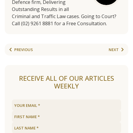
Defence firm, Delivering
Outstanding Results in all
Criminal and Traffic Law cases. Going to Court?
Call (02) 9261 8881 for a Free Consultation.
PREVIOUS
NEXT
RECEIVE ALL OF OUR ARTICLES
WEEKLY