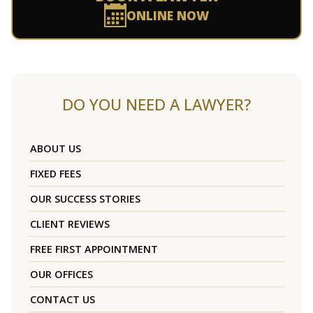
ONLINE NOW
DO YOU NEED A LAWYER?
ABOUT US
FIXED FEES
OUR SUCCESS STORIES
CLIENT REVIEWS
FREE FIRST APPOINTMENT
OUR OFFICES
CONTACT US