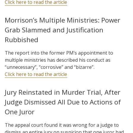
Click here to read the article
Morrison’s Multiple Ministries: Power
Grab Slammed and Justification
Rubbished
The report into the former PM’s appointment to
multiple ministries has described his conduct as
“unnecessary”, “corrosive” and “bizarre”.
Click here to read the article
Jury Reinstated in Murder Trial, After
Judge Dismissed All Due to Actions of
One Juror
The appeal court found it was wrong for a judge to
dismiss an entire jury on suspicion that one juror had