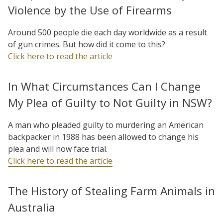
Violence by the Use of Firearms
Around 500 people die each day worldwide as a result
of gun crimes. But how did it come to this?
Click here to read the article
In What Circumstances Can I Change
My Plea of Guilty to Not Guilty in NSW?
A man who pleaded guilty to murdering an American
backpacker in 1988 has been allowed to change his
plea and will now face trial.
Click here to read the article
The History of Stealing Farm Animals in
Australia