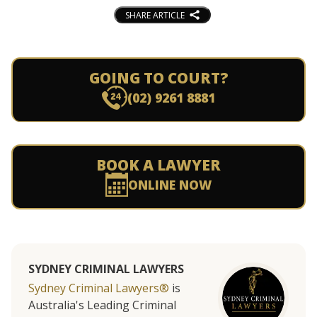
SHARE ARTICLE
GOING TO COURT?
(02) 9261 8881
BOOK A LAWYER
ONLINE NOW
SYDNEY CRIMINAL LAWYERS
Sydney Criminal Lawyers®
is
Australia's Leading Criminal