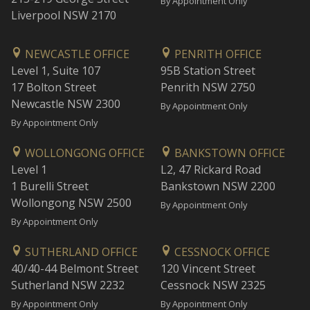
By Appointment Only
Liverpool NSW 2170
NEWCASTLE OFFICE
PENRITH OFFICE
Level 1, Suite 107
95B Station Street
17 Bolton Street
Penrith NSW 2750
Newcastle NSW 2300
By Appointment Only
By Appointment Only
WOLLONGONG OFFICE
BANKSTOWN OFFICE
Level 1
L2, 47 Rickard Road
1 Burelli Street
Bankstown NSW 2200
Wollongong NSW 2500
By Appointment Only
By Appointment Only
SUTHERLAND OFFICE
CESSNOCK OFFICE
40/40-44 Belmont Street
120 Vincent Street
Sutherland NSW 2232
Cessnock NSW 2325
By Appointment Only
By Appointment Only