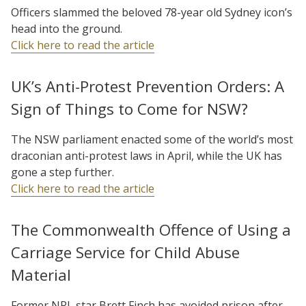
Officers slammed the beloved 78-year old Sydney icon’s
head into the ground.
Click here to read the article
UK’s Anti-Protest Prevention Orders: A
Sign of Things to Come for NSW?
The NSW parliament enacted some of the world’s most
draconian anti-protest laws in April, while the UK has
gone a step further.
Click here to read the article
The Commonwealth Offence of Using a
Carriage Service for Child Abuse
Material
Former NRL star Brett Finch has avoided prison after