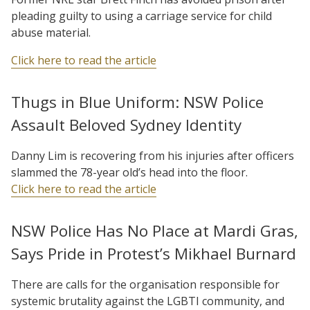
pleading guilty to using a carriage service for child
abuse material.
Click here to read the article
Thugs in Blue Uniform: NSW Police
Assault Beloved Sydney Identity
Danny Lim is recovering from his injuries after officers
slammed the 78-year old’s head into the floor.
Click here to read the article
NSW Police Has No Place at Mardi Gras,
Says Pride in Protest’s Mikhael Burnard
There are calls for the organisation responsible for
systemic brutality against the LGBTI community, and