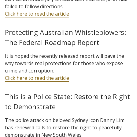
failed to follow directions.
Click here to read the article
Protecting Australian Whistleblowers:
The Federal Roadmap Report
It is hoped the recently released report will pave the
way towards real protections for those who expose
crime and corruption.
Click here to read the article
This is a Police State: Restore the Right
to Demonstrate
The police attack on beloved Sydney icon Danny Lim
has renewed calls to restore the right to peacefully
demonstrate in New South Wales.