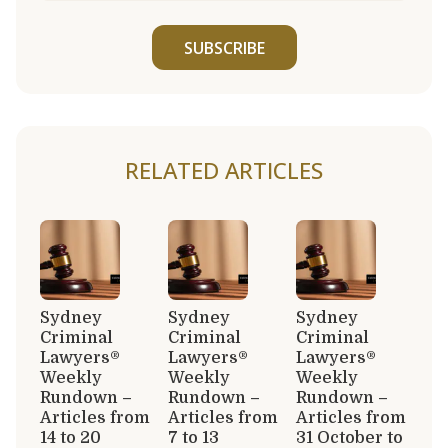
SUBSCRIBE
RELATED ARTICLES
Sydney
Sydney
Sydney
Criminal
Criminal
Criminal
Lawyers®
Lawyers®
Lawyers®
Weekly
Weekly
Weekly
Rundown –
Rundown –
Rundown –
Articles from
Articles from
Articles from
14 to 20
7 to 13
31 October to