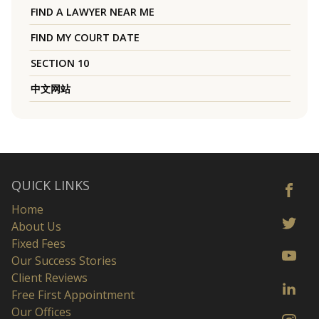
FIND A LAWYER NEAR ME
FIND MY COURT DATE
SECTION 10
中文网站
QUICK LINKS
Home
About Us
Fixed Fees
Our Success Stories
Client Reviews
Free First Appointment
Our Offices