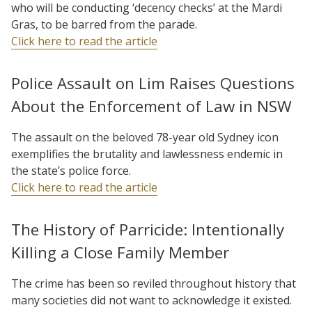
who will be conducting ‘decency checks’ at the Mardi
Gras, to be barred from the parade.
Click here to read the article
Police Assault on Lim Raises Questions
About the Enforcement of Law in NSW
The assault on the beloved 78-year old Sydney icon
exemplifies the brutality and lawlessness endemic in
the state’s police force.
Click here to read the article
The History of Parricide: Intentionally
Killing a Close Family Member
The crime has been so reviled throughout history that
many societies did not want to acknowledge it existed.