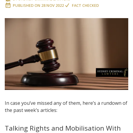
PUBLISHED ON
28 NOV 2022
FACT CHECKED
In case you’ve missed any of them, here’s a rundown of
the past week’s articles:
Talking Rights and Mobilisation With