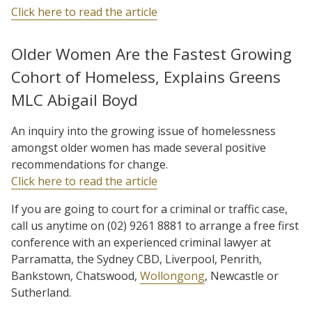
Click here to read the article
Older Women Are the Fastest Growing
Cohort of Homeless, Explains Greens
MLC Abigail Boyd
An inquiry into the growing issue of homelessness
amongst older women has made several positive
recommendations for change.
Click here to read the article
If you are going to court for a criminal or traffic case,
call us anytime on (02) 9261 8881 to arrange a free first
conference with an experienced criminal lawyer at
Parramatta, the Sydney CBD, Liverpool, Penrith,
Bankstown, Chatswood,
Wollongong
, Newcastle or
Sutherland.