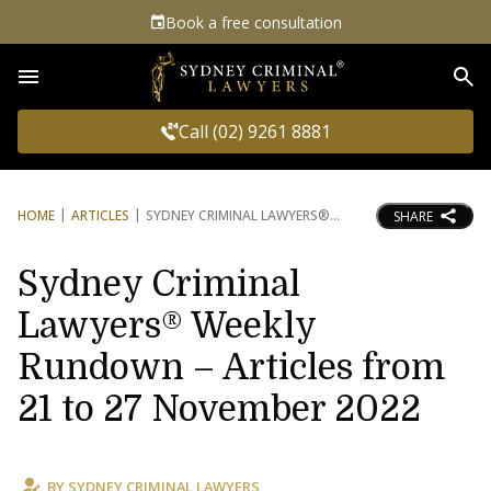
Book a free consultation
Sea
Call (02) 9261 8881
HOME
ARTICLES
SYDNEY CRIMINAL LAWYERS®
SHARE
Sydney Criminal
Lawyers® Weekly
Rundown – Articles from
21 to 27 November 2022
BY
SYDNEY CRIMINAL LAWYERS