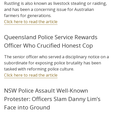
Rustling is also known as livestock stealing or raiding,
and has been a concerning issue for Australian
farmers for generations.
Click here to read the article
Queensland Police Service Rewards
Officer Who Crucified Honest Cop
The senior officer who served a disciplinary notice on a
subordinate for exposing police brutality has been
tasked with reforming police culture.
Click here to read the article
NSW Police Assault Well-Known
Protester: Officers Slam Danny Lim’s
Face into Ground