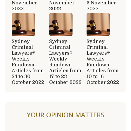
November
November
6 November
2022
2022
2022
Sydney
Sydney
Sydney
Criminal
Criminal
Criminal
Lawyers®
Lawyers®
Lawyers®
Weekly
Weekly
Weekly
Rundown –
Rundown –
Rundown –
Articles from
Articles from
Articles from
24 to 30
17 to 23
10 to 16
October 2022
October 2022
October 2022
YOUR OPINION MATTERS