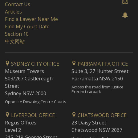
Contact Us
Articles
Find a Lawyer Near Me
Find My Court Date
Section 10
中文网站
SYDNEY CITY OFFICE
PARRAMATTA OFFICE
Museum Towers
Suite 3, 27 Hunter Street
503/267 Castlereagh
Parramatta NSW 2150
Street
Across the road from Justice
Precinct carpark
Sydney NSW 2000
Opposite Downing Centre Courts
LIVERPOOL OFFICE
CHATSWOOD OFFICE
Regus Offices
23 Daisy Street
Level 2
Chatswood NSW 2067
215-219 George Street