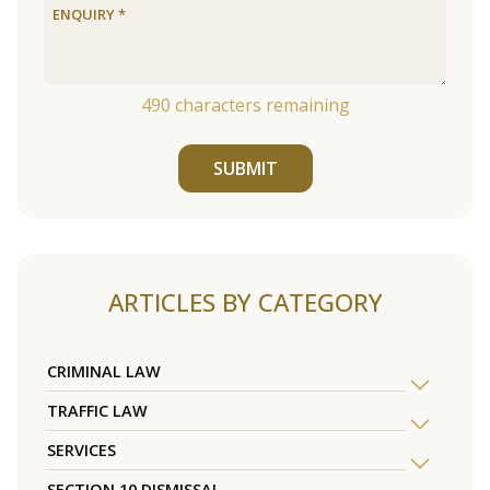
490
characters remaining
SUBMIT
ARTICLES BY CATEGORY
CRIMINAL LAW
TRAFFIC LAW
SERVICES
SECTION 10 DISMISSAL