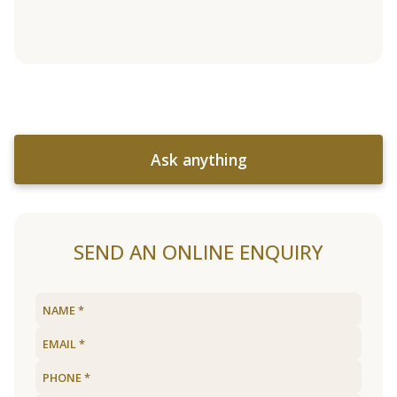
Ask anything
SEND AN ONLINE ENQUIRY