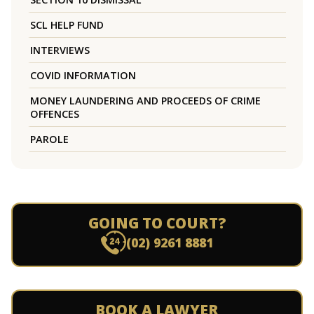
SCL HELP FUND
INTERVIEWS
COVID INFORMATION
MONEY LAUNDERING AND PROCEEDS OF CRIME
OFFENCES
PAROLE
GOING TO COURT?
(02) 9261 8881
BOOK A LAWYER