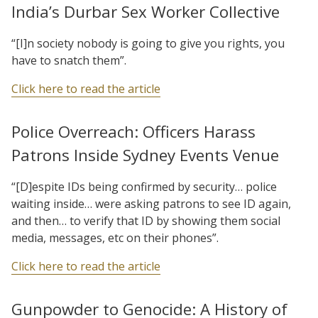
India’s Durbar Sex Worker Collective
“[I]n society nobody is going to give you rights, you
have to snatch them”.
Click here to read the article
Police Overreach: Officers Harass
Patrons Inside Sydney Events Venue
“[D]espite IDs being confirmed by security… police
waiting inside… were asking patrons to see ID again,
and then… to verify that ID by showing them social
media, messages, etc on their phones”.
Click here to read the article
Gunpowder to Genocide: A History of