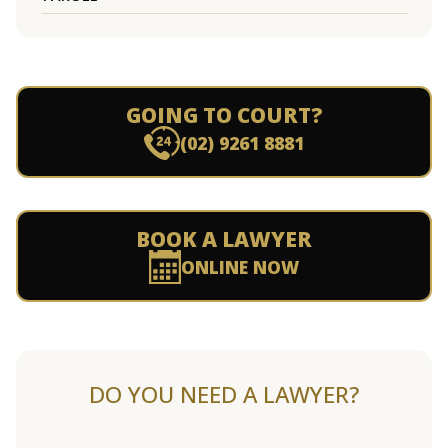
GOING TO COURT?
(02) 9261 8881
BOOK A LAWYER
ONLINE NOW
DO YOU NEED A LAWYER?