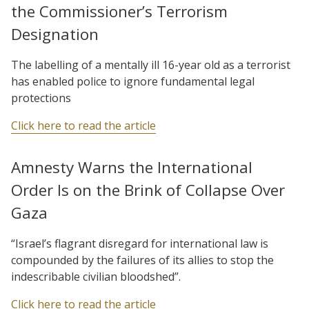
the Commissioner’s Terrorism
Designation
The labelling of a mentally ill 16-year old as a terrorist
has enabled police to ignore fundamental legal
protections
Click here to read the article
Amnesty Warns the International
Order Is on the Brink of Collapse Over
Gaza
“Israel’s flagrant disregard for international law is
compounded by the failures of its allies to stop the
indescribable civilian bloodshed”.
Click here to read the article