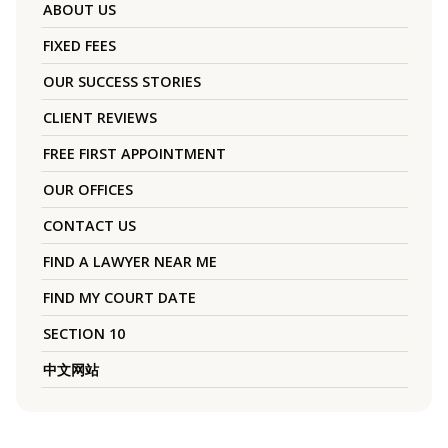
ABOUT US
FIXED FEES
OUR SUCCESS STORIES
CLIENT REVIEWS
FREE FIRST APPOINTMENT
OUR OFFICES
CONTACT US
FIND A LAWYER NEAR ME
FIND MY COURT DATE
SECTION 10
中文网站