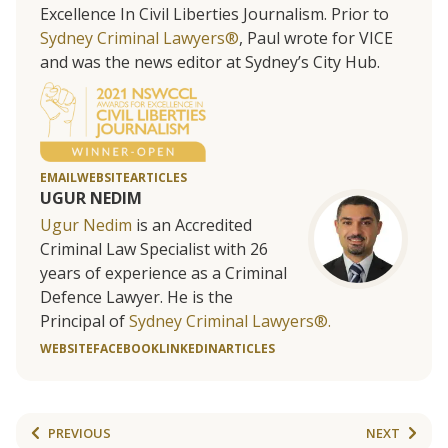
Excellence In Civil Liberties Journalism. Prior to
Sydney Criminal Lawyers®
, Paul wrote for VICE
and was the news editor at Sydney’s City Hub.
EMAIL
WEBSITE
ARTICLES
UGUR NEDIM
Ugur Nedim
is an Accredited
Criminal Law Specialist with 26
years of experience as a Criminal
Defence Lawyer. He is the
Principal of
Sydney Criminal Lawyers®.
WEBSITE
FACEBOOK
LINKEDIN
ARTICLES
PREVIOUS
NEXT