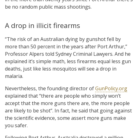
be no random public mass shootings.
A drop in illicit firearms
“The risk of an Australian dying by gunshot fell by
more than 50 percent in the years after Port Arthur,”
Professor Alpers told Sydney Criminal Lawyers. And he
explained it’s simple math, less firearms equal less gun
deaths, just like less mosquitos will see a drop in
malaria.
Nevertheless, the founding director of
GunPolicy.org
explained that “there are people who simply won’t
accept that the more guns there are, the more people
are likely to be shot”. In fact, he said that going against
the scientific evidence, some assert more guns make
you safer.
Following Port Arthur, Australia destroyed a million