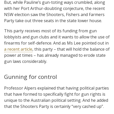
But, while Pauline’s gun-toting ways crumbled, along
with her Port Arthur-doubting conjecture, the recent
NSW election saw the Shooters, Fishers and Farmers
Party take out three seats in the state lower house.
This party receives most of its funding from gun
lobbyists and gun clubs and it wants to allow the use of
firearms for self-defence. And as Ms Lee pointed out in
a recent article
, this party – that will hold the balance of
power at times – has already managed to erode state
gun laws considerably.
Gunning for control
Professor Alpers explained that having political parties
that have formed to specifically fight for gun rights is
unique to the Australian political setting. And he added
that the Shooters Party is certainly “very cashed up”.