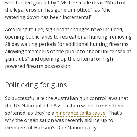
well-funded gun lobby,” Ms Lee made clear. “Much of
the legal erosion has gone unnoticed”, as “the
watering down has been incremental”.
According to Lee, significant changes have included,
opening public lands to recreational hunting, removing
28 day waiting periods for additional hunting firearms,
allowing “members of the public to shoot unlicensed at
gun clubs” and opening up the criteria for high-
powered firearm possession.
Politicking for guns
So successful are the Australian gun control laws that
the US National Rifle Association wants to see them
softened, as they’re a
hindrance to its cause
. That’s
why the organisation was recently sidling up to
members of Hanson’s One Nation party.