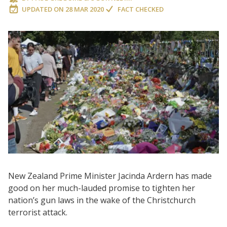
UPDATED ON
28 MAR 2020
FACT CHECKED
New Zealand Prime Minister Jacinda Ardern has made
good on her much-lauded promise to tighten her
nation’s gun laws in the wake of the Christchurch
terrorist attack.