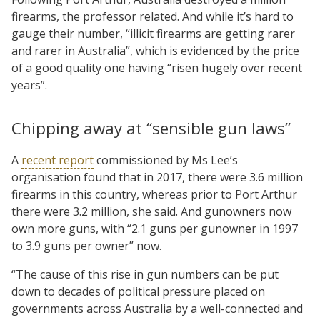
firearms, the professor related. And while it’s hard to
gauge their number, “illicit firearms are getting rarer
and rarer in Australia”, which is evidenced by the price
of a good quality one having “risen hugely over recent
years”.
Chipping away at “sensible gun laws”
A
recent report
commissioned by Ms Lee’s
organisation found that in 2017, there were 3.6 million
firearms in this country, whereas prior to Port Arthur
there were 3.2 million, she said. And gunowners now
own more guns, with “2.1 guns per gunowner in 1997
to 3.9 guns per owner” now.
“The cause of this rise in gun numbers can be put
down to decades of political pressure placed on
governments across Australia by a well-connected and