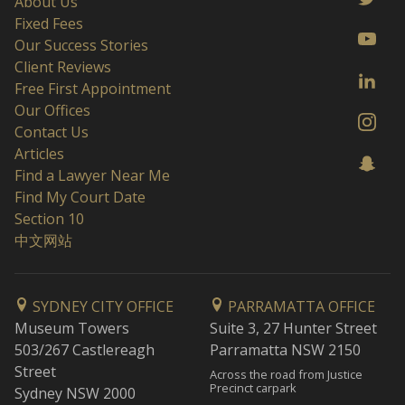
About Us
Fixed Fees
Our Success Stories
Client Reviews
Free First Appointment
Our Offices
Contact Us
Articles
Find a Lawyer Near Me
Find My Court Date
Section 10
中文网站
SYDNEY CITY OFFICE
PARRAMATTA OFFICE
Museum Towers
Suite 3, 27 Hunter Street
503/267 Castlereagh
Parramatta NSW 2150
Street
Across the road from Justice
Precinct carpark
Sydney NSW 2000