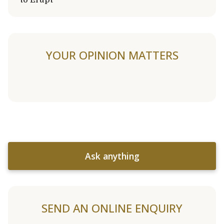
YOUR OPINION MATTERS
Ask anything
SEND AN ONLINE ENQUIRY