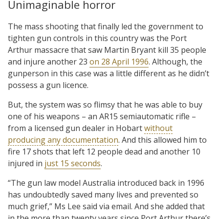
Unimaginable horror
The mass shooting that finally led the government to
tighten gun controls in this country was the Port
Arthur massacre that saw Martin Bryant kill 35 people
and injure another 23
on 28 April 1996
. Although, the
gunperson in this case was a little different as he didn’t
possess a gun licence.
But, the system was so flimsy that he was able to buy
one of his weapons – an AR15 semiautomatic rifle –
from a licensed gun dealer in Hobart
without
producing any documentation
. And this allowed him to
fire 17 shots that left 12 people dead and another 10
injured in
just 15 seconds
.
“The gun law model Australia introduced back in 1996
has undoubtedly saved many lives and prevented so
much grief,” Ms Lee said via email. And she added that
in the more than twenty years since Port Arthur there’s