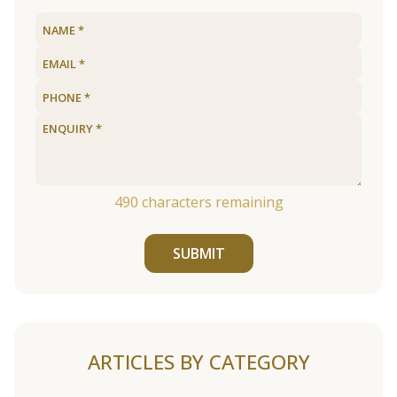
490
characters remaining
SUBMIT
ARTICLES BY CATEGORY