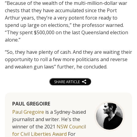
“Because of the wealth of the multi-million-dollar war
chests that they have accumulated since the Port
Arthur years, they’re a very potent force ready to
spend up large on elections,” the professor warned.
“They spent $500,000 on the last Queensland election
alone.”
“So, they have plenty of cash. And they are waiting their
opportunity to roll a few more politicians and reverse
and weaken gun laws” further, he concluded.
SHARE ARTICLE
PAUL GREGOIRE
Paul Gregoire
is a Sydney-based
journalist and writer. He's the
winner of the 2021
NSW Council
for Civil Liberties Award
For