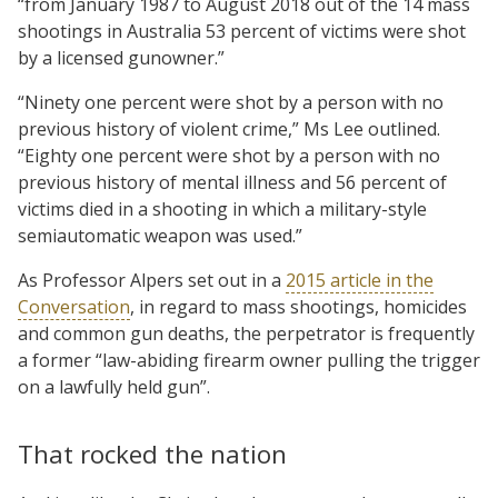
“from January 1987 to August 2018 out of the 14 mass
shootings in Australia 53 percent of victims were shot
by a licensed gunowner.”
“Ninety one percent were shot by a person with no
previous history of violent crime,” Ms Lee outlined.
“Eighty one percent were shot by a person with no
previous history of mental illness and 56 percent of
victims died in a shooting in which a military-style
semiautomatic weapon was used.”
As Professor Alpers set out in a
2015 article in the
Conversation
, in regard to mass shootings, homicides
and common gun deaths, the perpetrator is frequently
a former “law-abiding firearm owner pulling the trigger
on a lawfully held gun”.
That rocked the nation