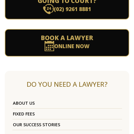
GOING TO COURT?
(02) 9261 8881
BOOK A LAWYER
ONLINE NOW
DO YOU NEED A LAWYER?
ABOUT US
FIXED FEES
OUR SUCCESS STORIES