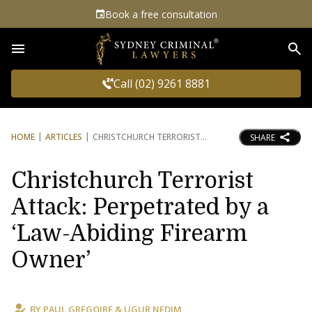
Book a free consultation
Sea
Call (02) 9261 8881
HOME
ARTICLES
CHRISTCHURCH TERRORIST
SHARE
Christchurch Terrorist
Attack: Perpetrated by a
‘Law-Abiding Firearm
Owner’
BY
PAUL GREGOIRE
&
UGUR NEDIM