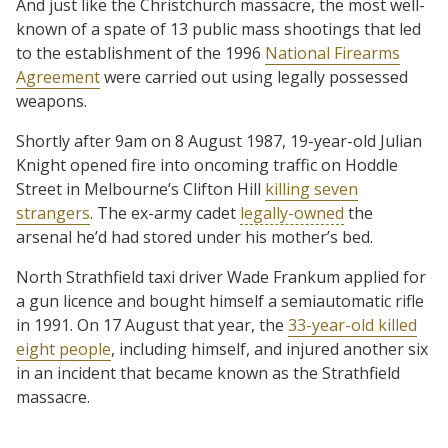
And just like the Christchurch massacre, the most well-
known of a spate of 13 public mass shootings that led
to the establishment of the 1996
National Firearms
Agreement
were carried out using legally possessed
weapons.
Shortly after 9am on 8 August 1987, 19-year-old Julian
Knight opened fire into oncoming traffic on Hoddle
Street in Melbourne’s Clifton Hill
killing seven
strangers
. The ex-army cadet
legally-owned
the
arsenal he’d had stored under his mother’s bed.
North Strathfield taxi driver Wade Frankum applied for
a gun licence and bought himself a semiautomatic rifle
in 1991. On 17 August that year, the
33-year-old killed
eight people
, including himself, and injured another six
in an incident that became known as the Strathfield
massacre.