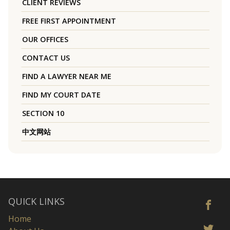
CLIENT REVIEWS
FREE FIRST APPOINTMENT
OUR OFFICES
CONTACT US
FIND A LAWYER NEAR ME
FIND MY COURT DATE
SECTION 10
中文网站
QUICK LINKS
Home