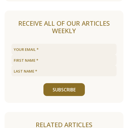
RECEIVE ALL OF OUR ARTICLES
WEEKLY
SUBSCRIBE
RELATED ARTICLES