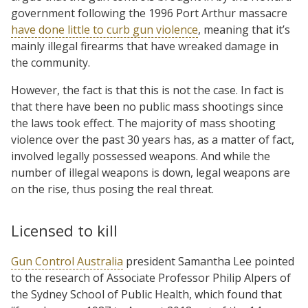
government following the 1996 Port Arthur massacre
have done little to curb gun violence
, meaning that it’s
mainly illegal firearms that have wreaked damage in
the community.
However, the fact is that this is not the case. In fact is
that there have been no public mass shootings since
the laws took effect. The majority of mass shooting
violence over the past 30 years has, as a matter of fact,
involved legally possessed weapons. And while the
number of illegal weapons is down, legal weapons are
on the rise, thus posing the real threat.
Licensed to kill
Gun Control Australia
president Samantha Lee pointed
to the research of Associate Professor Philip Alpers of
the Sydney School of Public Health, which found that