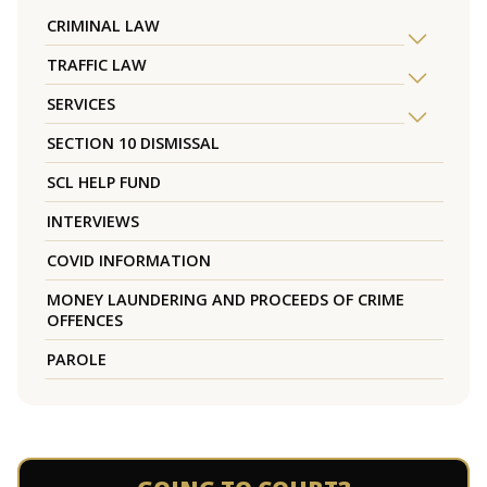
CRIMINAL LAW
TRAFFIC LAW
SERVICES
SECTION 10 DISMISSAL
SCL HELP FUND
INTERVIEWS
COVID INFORMATION
MONEY LAUNDERING AND PROCEEDS OF CRIME
OFFENCES
PAROLE