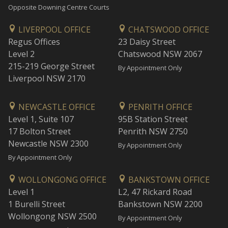
Opposite Downing Centre Courts
LIVERPOOL OFFICE
CHATSWOOD OFFICE
Regus Offices
23 Daisy Street
Level 2
Chatswood NSW 2067
215-219 George Street
By Appointment Only
Liverpool NSW 2170
NEWCASTLE OFFICE
PENRITH OFFICE
Level 1, Suite 107
95B Station Street
17 Bolton Street
Penrith NSW 2750
Newcastle NSW 2300
By Appointment Only
By Appointment Only
WOLLONGONG OFFICE
BANKSTOWN OFFICE
Level 1
L2, 47 Rickard Road
1 Burelli Street
Bankstown NSW 2200
Wollongong NSW 2500
By Appointment Only