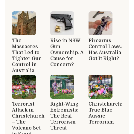
The
Rise in NSW
Firearms
Massacres
Gun
Control Laws:
That Led to
Ownership: A
Has Australia
Tighter Gun
Cause for
Got It Right?
Control in
Concern?
Australia
Terrorist
Right-Wing
Christchurch:
Attack in
Extremists:
True Blue
Christchurch
The Real
Aussie
– The
Terrorism
Terrorism
Volcano Set
Threat
to Erupt