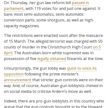
On Thursday, her gun law reform bill
passed in
parliament
, with 119 votes for and just one against. It
bans most semi-automatics, semi-automatic
conversion parts, some shotguns, as well as high-
capacity magazines.
The restrictions were enacted soon after the massacre
of 15 March. The alleged terrorist was charged with 50
counts of murder in the Christchurch High Court
on 5
April
. The Australian-born white supremist was in
possession of five
legally obtained
firearms at the time.
Unsurprisingly, the gun lobby was
quick to voice its
opposition
following the prime minister’s
announcement
that stricter gun controls were on their
way. And, of course, Australian gun lobbyists chimed in
on social media to criticise Ardern’s move as well.
Indeed, there are pro-gun lobbyists in this country who
argue that the gun controls brought in by the Howard