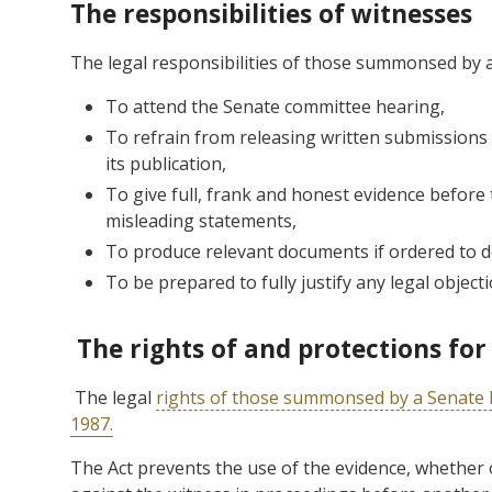
The responsibilities of witnesses
The legal responsibilities of those summonsed by a
To attend the Senate committee hearing,
To refrain from releasing written submissions
its publication,
To give full, frank and honest evidence before
misleading statements,
To produce relevant documents if ordered to d
To be prepared to fully justify any legal objec
The rights of and protections for
The legal
rights of those summonsed by a Senate 
1987.
The Act prevents the use of the evidence, whether