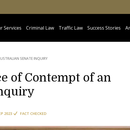
r Services
Criminal Law
Traffic Law
Success Stories
Ar
USTRALIAN SENATE INQUIRY
e of Contempt of an
nquiry
EP 2023
FACT CHECKED