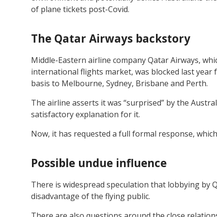
of plane tickets post-Covid.
The Qatar Airways backstory
Middle-Eastern airline company Qatar Airways, whic
international flights market, was blocked last year
basis to Melbourne, Sydney, Brisbane and Perth.
The airline asserts it was “surprised” by the Austr
satisfactory explanation for it.
Now, it has requested a full formal response, whic
Possible undue influence
There is widespread speculation that lobbying by Qa
disadvantage of the flying public.
There are also questions around the close relation