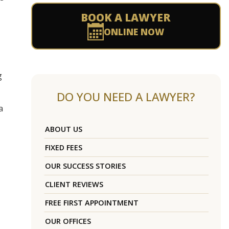
BOOK A LAWYER
ONLINE NOW
g
DO YOU NEED A LAWYER?
a
ABOUT US
FIXED FEES
OUR SUCCESS STORIES
CLIENT REVIEWS
FREE FIRST APPOINTMENT
OUR OFFICES