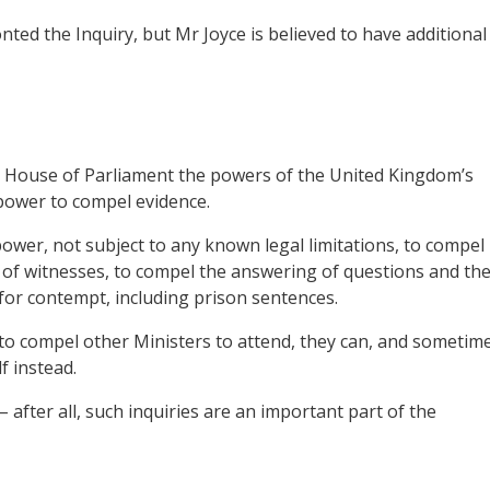
ed the Inquiry, but Mr Joyce is believed to have additional
 House of Parliament the powers of the United Kingdom’s
power to compel evidence.
ower, not subject to any known legal limitations, to compel
e of witnesses, to compel the answering of questions and th
for contempt, including prison sentences.
o compel other Ministers to attend, they can, and sometim
f instead.
 after all, such inquiries are an important part of the