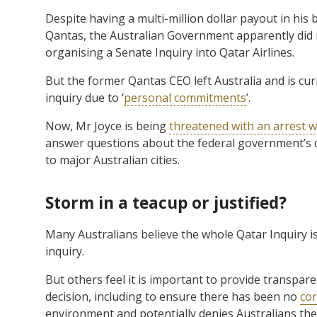
Despite having a multi-million dollar payout in his 
Qantas, the Australian Government apparently did no
organising a Senate Inquiry into Qatar Airlines.
But the former Qantas CEO left Australia and is curr
inquiry due to ‘
personal commitments
’.
Now, Mr Joyce is being
threatened with an arrest w
answer questions about the federal government’s de
to major Australian cities.
Storm in a teacup or justified?
Many Australians believe the whole Qatar Inquiry is
inquiry.
But others feel it is important to provide transpa
decision, including to ensure there has been no
cor
environment and potentially denies Australians the c