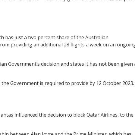
h has just a two percent share of the Australian
 from providing an additional 28 flights a week on an ongoin
alian Government’s decision and states it has not been given 
h the Government is required to provide by 12 October 2023.
ntas influenced the decision to block Qatar Airlines, to the
ship between Alan Joyce and the Prime Minister, which has