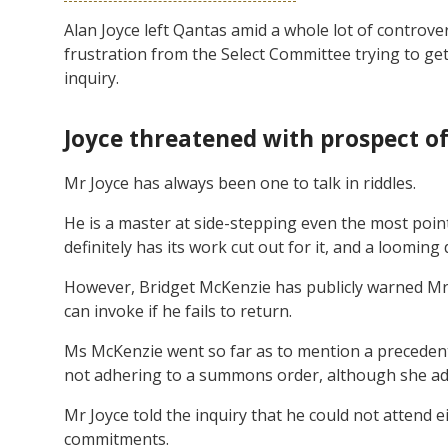
Alan Joyce left Qantas amid a whole lot of controve
frustration from the Select Committee trying to get
inquiry.
Joyce threatened with prospect o
Mr Joyce has always been one to talk in riddles.
He is a master at side-stepping even the most poi
definitely has its work cut out for it, and a looming
However, Bridget McKenzie has publicly warned Mr J
can invoke if he fails to return.
Ms McKenzie went so far as to mention a precedent
not adhering to a summons order, although she adde
Mr Joyce told the inquiry that he could not attend e
commitments.