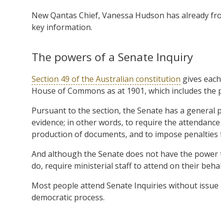
New Qantas Chief, Vanessa Hudson has already front
key information.
The powers of a Senate Inquiry
Section 49 of the Australian constitution
gives each
House of Commons as at 1901, which includes the 
Pursuant to the section, the Senate has a general p
evidence; in other words, to require the attendanc
production of documents, and to impose penalties 
And although the Senate does not have the power t
do, require ministerial staff to attend on their behal
Most people attend Senate Inquiries without issue –
democratic process.