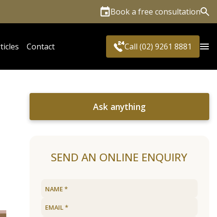
Book a free consultation
Sea
ticles
Contact
Call (02) 9261 8881
Ask anything
SEND AN ONLINE ENQUIRY