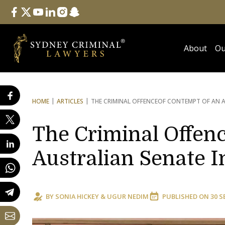
Follow Us
facebook
twitter
youtube
linkedin
instagram
snapchat
About
Ou
HOME
ARTICLES
THE CRIMINAL OFFENCE
OF CONTEMPT OF AN A
The Criminal Offenc
Australian Senate I
BY
SONIA HICKEY
&
UGUR NEDIM
PUBLISHED ON
30 S