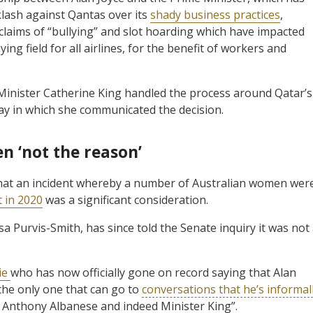
klash against Qantas over its
shady business practices
,
 claims of “bullying” and slot hoarding which have impacted
ing field for all airlines, for the benefit of workers and
Minister Catherine King handled the process around Qatar’s
way in which she communicated the decision.
n ‘not the reason’
hat an incident whereby a number of Australian women wer
t in 2020
was a significant consideration.
 Purvis-Smith, has since told the Senate inquiry it was not
ie
who has now officially gone on record saying that Alan
the only one that can go to
conversations that he’s informal
, Anthony Albanese and indeed Minister King”.