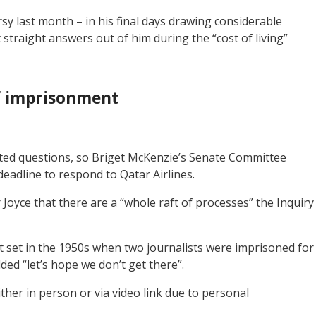
rsy last month – in his final days drawing considerable
 straight answers out of him during the “cost of living”
f imprisonment
nted questions, so Briget McKenzie’s Senate Committee
 deadline to respond to Qatar Airlines.
oyce that there are a “whole raft of processes” the Inquiry
 set in the 1950s when two journalists were imprisoned for
d “let’s hope we don’t get there”.
ither in person or via video link due to personal