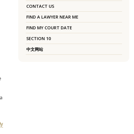
CONTACT US
FIND A LAWYER NEAR ME
FIND MY COURT DATE
SECTION 10
中文网站
e
 a
ly