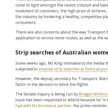
come to light amongst the recent criticism and bac
treatment of customers, the high price of airfares,
the industry by hindering a healthy, competitive play
consumers.
There are also concerns about the way Transport 
application to service more routes, as well as the 
Strip searches of Australian wome
Some weeks ago, Ms King intimated to the media t
subjected to
invasive strip searches at Doha airpor
However, the deputy secretary for Transport, Marisa
factor in the decision to block the flights.
The Senate Inquiry is being run by
Bridget McKenz
Joyce has been requested to attend because he “is 
had with his bromance partner
, the prime minister