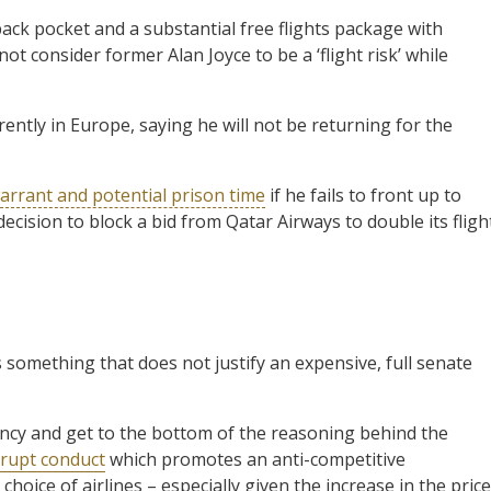
back pocket and a substantial free flights package with
t consider former Alan Joyce to be a ‘flight risk’ while
ently in Europe, saying he will not be returning for the
arrant and potential prison time
if he fails to front up to
cision to block a bid from Qatar Airways to double its fligh
 something that does not justify an expensive, full senate
rency and get to the bottom of the reasoning behind the
rupt conduct
which promotes an anti-competitive
hoice of airlines – especially given the increase in the pric