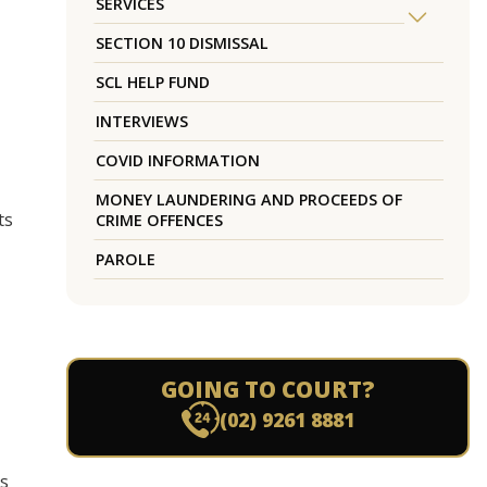
SERVICES
SECTION 10 DISMISSAL
SCL HELP FUND
INTERVIEWS
COVID INFORMATION
MONEY LAUNDERING AND PROCEEDS OF
ts
CRIME OFFENCES
PAROLE
GOING TO COURT?
(02) 9261 8881
es