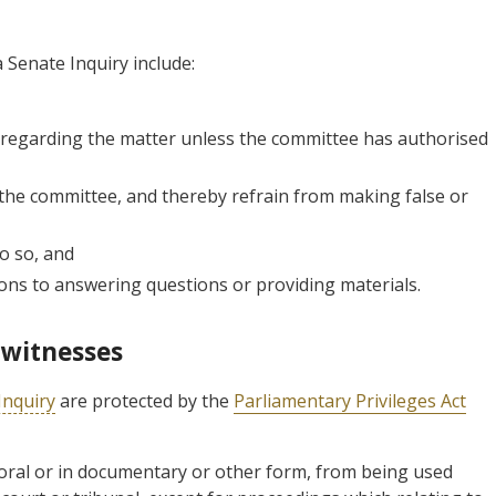
 Senate Inquiry include:
 regarding the matter unless the committee has authorised
 the committee, and thereby refrain from making false or
o so, and
tions to answering questions or providing materials.
 witnesses
Inquiry
are protected by the
Parliamentary Privileges Act
 oral or in documentary or other form, from being used