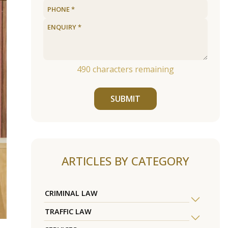
490
characters remaining
SUBMIT
ARTICLES BY CATEGORY
CRIMINAL LAW
TRAFFIC LAW