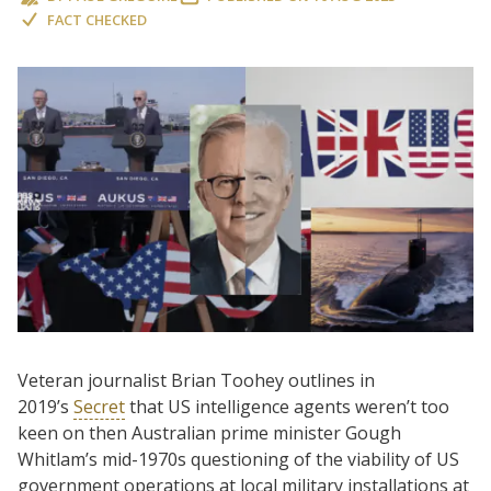
FACT CHECKED
Veteran journalist Brian Toohey outlines in
2019’s
Secret
that US intelligence agents weren’t too
keen on then Australian prime minister Gough
Whitlam’s mid-1970s questioning of the viability of US
government operations at local military installations at