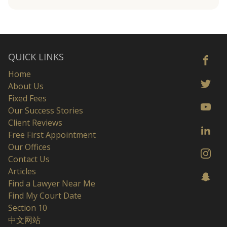
QUICK LINKS
Home
About Us
Fixed Fees
Our Success Stories
Client Reviews
Free First Appointment
Our Offices
Contact Us
Articles
Find a Lawyer Near Me
Find My Court Date
Section 10
中文网站