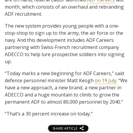
month, which consists of an overhaul and rebranding
ADF recruitment.
The new system provides young people with a one-
stop-shop to sign up to the army, the air force or the
navy. And this development includes ADF Careers
partnering with Swiss-French recruitment company
ADECCO to help lure prospective soldiers into signing
up.
“Today marks a new beginning for ADF Careers,” said
defence personnel minister Matt Keogh
on 19 July
. “We
have a new approach, a new brand, a new partner in
ADECCO and a huge mountain to climb: to grow the
permanent ADF to almost 80,000 personnel by 2040.”
“That’s a 30 percent increase on today.”
SHARE ARTICLE