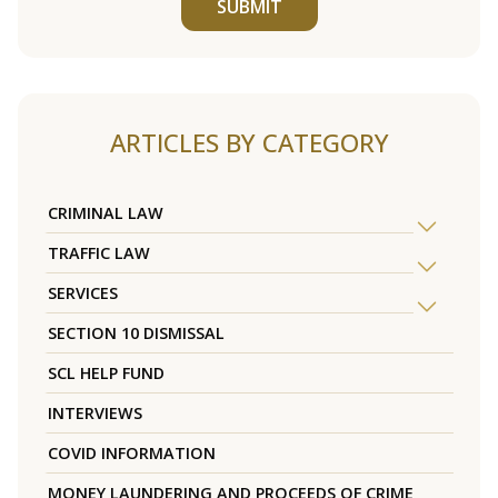
SUBMIT
ARTICLES BY CATEGORY
CRIMINAL LAW
TRAFFIC LAW
SERVICES
SECTION 10 DISMISSAL
SCL HELP FUND
INTERVIEWS
COVID INFORMATION
MONEY LAUNDERING AND PROCEEDS OF CRIME