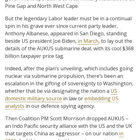
Pine Gap and North West Cape.
But the legendary Labor leader must be in a continual
spin in his grave ever since current party leader,
Anthony Albanese, appeared in San Diego, standing
beside US president Joe Biden,
in March
, to lay out the
details of the AUKUS submarine deal, with its cool $368
billion taxpayer price tag.
Indeed, after the plan’s unveiling, which includes going
nuclear via submarine propulsion, there’s been an
escalation in the gifting of sovereignty to Washington,
whether that be via designating the nation a
US
domestic military source
in law or
embedding US
analysts
in our defence spying agency.
Then Coalition PM Scott Morrison dropped AUKUS –
an Indo Pacific security alliance with the US and the UK
that targets China as aggressor – on our nation
in