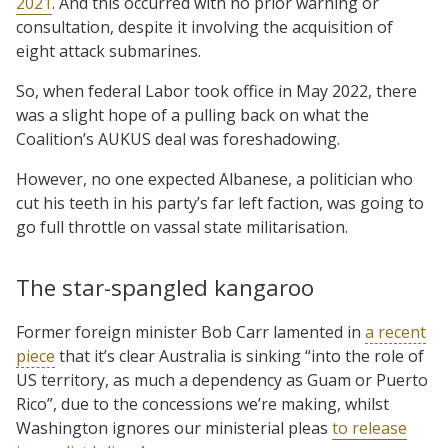
2021
. And this occurred with no prior warning or
consultation, despite it involving the acquisition of
eight attack submarines.
So, when federal Labor took office in May 2022, there
was a slight hope of a pulling back on what the
Coalition’s AUKUS deal was foreshadowing.
However, no one expected Albanese, a politician who
cut his teeth in his party’s far left faction, was going to
go full throttle on vassal state militarisation.
The star-spangled kangaroo
Former foreign minister Bob Carr lamented in
a recent
piece
that it’s clear Australia is sinking “into the role of
US territory, as much a dependency as Guam or Puerto
Rico”, due to the concessions we’re making, whilst
Washington ignores our ministerial pleas
to release