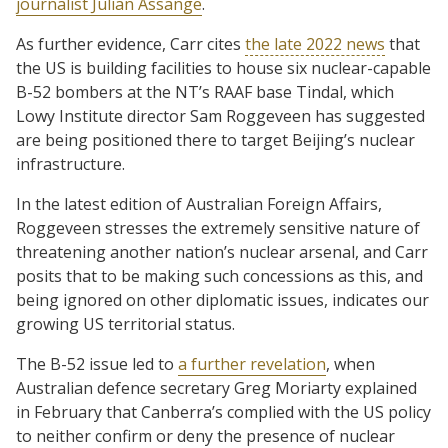
journalist Julian Assange
.
As further evidence, Carr cites
the late 2022 news
that
the US is building facilities to house six nuclear-capable
B-52 bombers at the NT’s RAAF base Tindal, which
Lowy Institute director Sam Roggeveen has suggested
are being positioned there to target Beijing’s nuclear
infrastructure.
In the latest edition of Australian Foreign Affairs,
Roggeveen stresses the extremely sensitive nature of
threatening another nation’s nuclear arsenal, and Carr
posits that to be making such concessions as this, and
being ignored on other diplomatic issues, indicates our
growing US territorial status.
The B-52 issue led to
a further revelation
, when
Australian defence secretary Greg Moriarty explained
in February that Canberra’s complied with the US policy
to neither confirm or deny the presence of nuclear