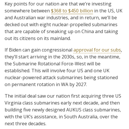
Key points for our nation are that we’re investing
somewhere between
$368 to $450 billion
in the US, UK
and Australian war industries, and in return, we’ll be
decked out with eight nuclear-propelled submarines
that are capable of sneaking up on China and taking
out its citizens on its mainland.
If Biden can gain congressional
approval for our subs
,
they’ll start arriving in the 2030s, so, in the meantime,
the Submarine Rotational Force-West will be
established. This will involve four US and one UK
nuclear-powered attack submarines being stationed
on permanent rotation in WA by 2027.
The initial deal saw our nation first acquiring three US
Virginia class submarines early next decade, and then
building five newly designed AUKUS class submarines,
with the UK’s assistance, in South Australia, over the
next three decades.