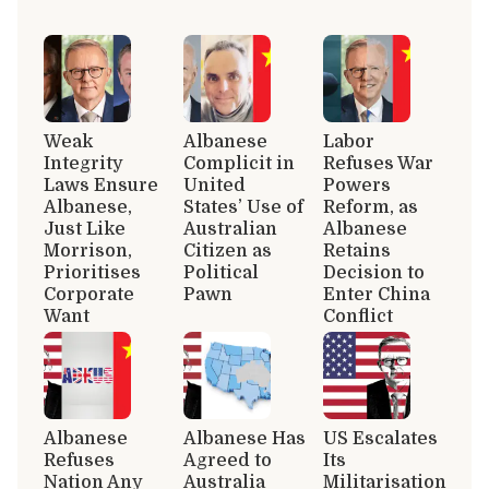
Weak
Albanese
Labor
Integrity
Complicit in
Refuses War
Laws Ensure
United
Powers
Albanese,
States’ Use of
Reform, as
Just Like
Australian
Albanese
Morrison,
Citizen as
Retains
Prioritises
Political
Decision to
Corporate
Pawn
Enter China
Want
Conflict
Albanese
Albanese Has
US Escalates
Refuses
Agreed to
Its
Nation Any
Australia
Militarisation