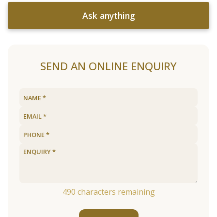
Ask anything
SEND AN ONLINE ENQUIRY
490
characters remaining