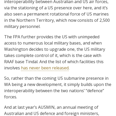
interoperability between Australian and US air forces,
via the stationing of a US presence over here, and it’s
also seen a permanent rotational force of US marines
in the Northern Territory, which now consists of 2,500
military personnel.
The FPA further provides the US with unimpeded
access to numerous local military bases, and when
Washington decides to upgrade one, the US military
takes complete control of it, which is the case with
RAAF base Tindal. And the list of which facilities this
involves
has never been released
.
So, rather than the coming US submarine presence in
WA being a new development, it simply builds upon the
interoperability between the two nations’ “defence”
forces.
And at last year’s AUSMIN, an annual meeting of
Australian and US defence and foreign ministers,