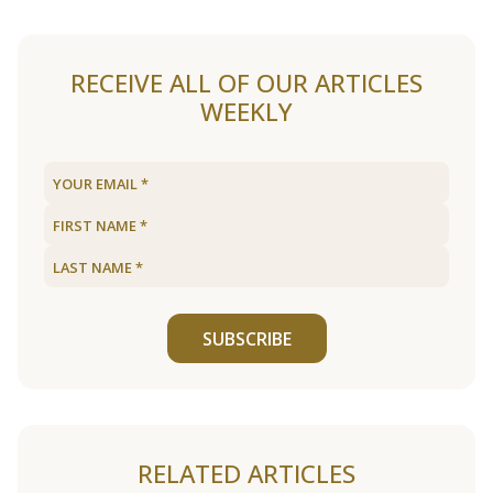
RECEIVE ALL OF OUR ARTICLES
WEEKLY
SUBSCRIBE
RELATED ARTICLES