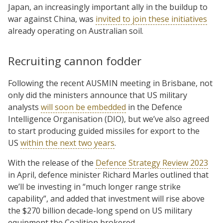
Japan, an increasingly important ally in the buildup to
war against China, was
invited to join these initiatives
already operating on Australian soil.
Recruiting cannon fodder
Following the recent AUSMIN meeting in Brisbane, not
only did the ministers announce that US military
analysts
will soon be embedded
in the Defence
Intelligence Organisation (DIO), but we’ve also agreed
to start producing guided missiles for export to the
US
within the next two years
.
With the release of the
Defence Strategy Review 2023
in April, defence minister Richard Marles outlined that
we’ll be investing in “much longer range strike
capability”, and added that investment will rise above
the $270 billion decade-long spend on US military
equipment the Coalition brokered.