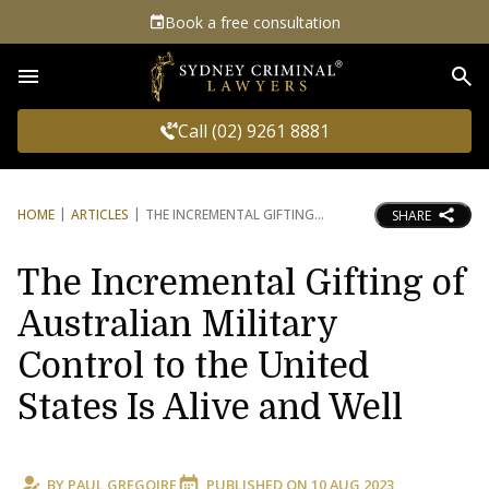
Book a free consultation
Sea
Call (02) 9261 8881
HOME
ARTICLES
THE INCREMENTAL GIFTING
SHARE
The Incremental Gifting of
Australian Military
Control to the United
States Is Alive and Well
BY
PAUL GREGOIRE
PUBLISHED ON
10 AUG 2023