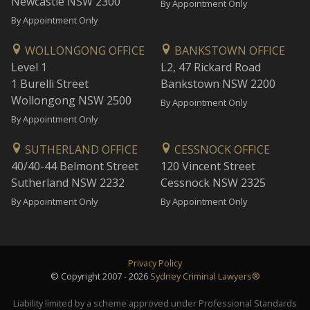
Newcastle NSW 2300
By Appointment Only
By Appointment Only
WOLLONGONG OFFICE
BANKSTOWN OFFICE
Level 1
L2, 47 Rickard Road
1 Burelli Street
Bankstown NSW 2200
Wollongong NSW 2500
By Appointment Only
By Appointment Only
SUTHERLAND OFFICE
CESSNOCK OFFICE
40/40-44 Belmont Street
120 Vincent Street
Sutherland NSW 2232
Cessnock NSW 2325
By Appointment Only
By Appointment Only
Privacy Policy
© Copyright 2007 - 2026
Sydney Criminal Lawyers®
Liability limited by a scheme approved under Professional Standards