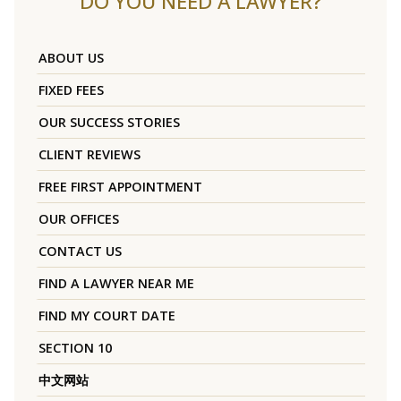
DO YOU NEED A LAWYER?
ABOUT US
FIXED FEES
OUR SUCCESS STORIES
CLIENT REVIEWS
FREE FIRST APPOINTMENT
OUR OFFICES
CONTACT US
FIND A LAWYER NEAR ME
FIND MY COURT DATE
SECTION 10
中文网站