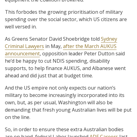
This forbodes the growing prioritisation of military
spending over the social sector, which US citizens are
well versed in.
As Greens Senator David Shoebridge told
Sydney
Criminal Lawyers
in May,
after the March AUKUS
announcement
, opposition leader Peter Dutton said
he’d be happy to cut NDIS spending, disability
supports, to help finance AUKUS, and Albanese went
ahead and did just that at budget time.
And the US empire not only expects our nation’s
military to become increasingly incorporated into its
own, but, as per usual, Washington will also be
demanding that fresh young Australian lives will be put
on the line.
So, in order to ensure these extra Australian bodies
are on hand, federal Labor launched
ADF Careers
last