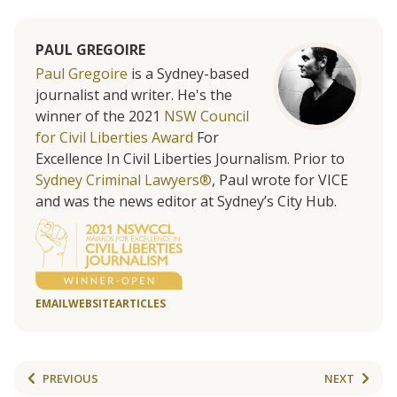
PAUL GREGOIRE
Paul Gregoire
is a Sydney-based
journalist and writer. He's the
winner of the 2021
NSW Council
for Civil Liberties Award
For
Excellence In Civil Liberties Journalism. Prior to
Sydney Criminal Lawyers®
, Paul wrote for VICE
and was the news editor at Sydney’s City Hub.
EMAIL
WEBSITE
ARTICLES
PREVIOUS
NEXT