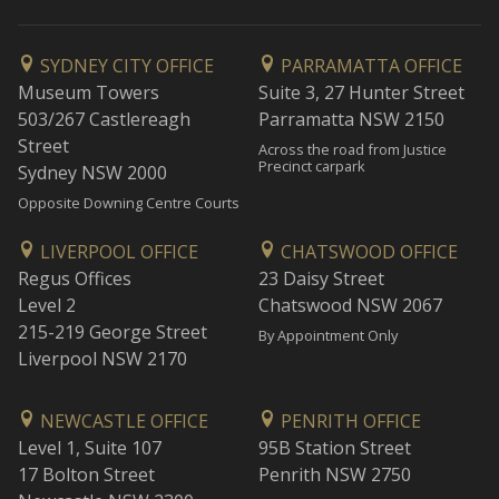
SYDNEY CITY OFFICE
PARRAMATTA OFFICE
Museum Towers
Suite 3, 27 Hunter Street
503/267 Castlereagh
Parramatta NSW 2150
Street
Across the road from Justice
Precinct carpark
Sydney NSW 2000
Opposite Downing Centre Courts
LIVERPOOL OFFICE
CHATSWOOD OFFICE
Regus Offices
23 Daisy Street
Level 2
Chatswood NSW 2067
215-219 George Street
By Appointment Only
Liverpool NSW 2170
NEWCASTLE OFFICE
PENRITH OFFICE
Level 1, Suite 107
95B Station Street
17 Bolton Street
Penrith NSW 2750