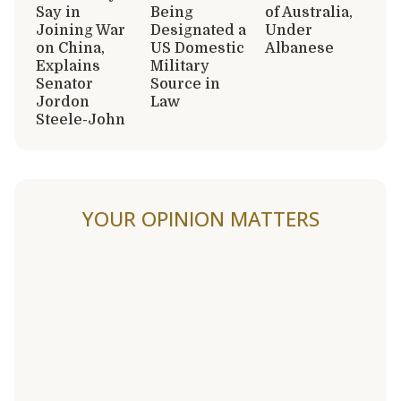
Say in
Being
of Australia,
Joining War
Designated a
Under
on China,
US Domestic
Albanese
Explains
Military
Senator
Source in
Jordon
Law
Steele-John
YOUR OPINION MATTERS