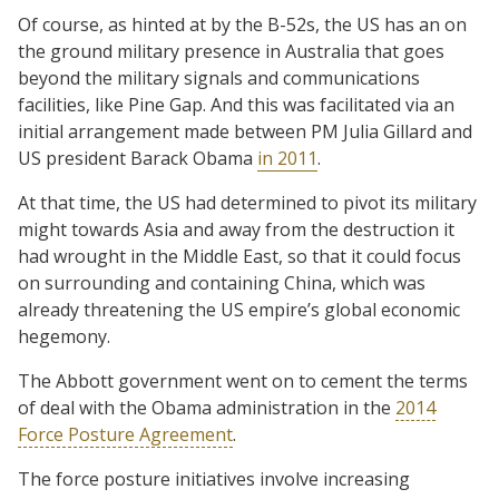
Of course, as hinted at by the B-52s, the US has an on
the ground military presence in Australia that goes
beyond the military signals and communications
facilities, like Pine Gap. And this was facilitated via an
initial arrangement made between PM Julia Gillard and
US president Barack Obama
in 2011
.
At that time, the US had determined to pivot its military
might towards Asia and away from the destruction it
had wrought in the Middle East, so that it could focus
on surrounding and containing China, which was
already threatening the US empire’s global economic
hegemony.
The Abbott government went on to cement the terms
of deal with the Obama administration in the
2014
Force Posture Agreement
.
The force posture initiatives involve increasing