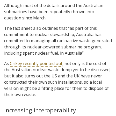
Although most of the details around the Australian
submarines have been repeatedly thrown into
question since March.
The fact sheet also outlines that “as part of this
commitment to nuclear stewardship, Australia has
committed to managing all radioactive waste generated
through its nuclear-powered submarine program,
including spent nuclear fuel, in Australia”.
As
Crikey recently pointed out
, not only is the cost of
the Australian nuclear waste dump yet to be discussed,
but it also turns out the US and the UK have never
constructed their own such installations, so a local
version might be a fitting place for them to dispose of
their own waste.
Increasing interoperability