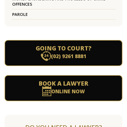
OFFENCES
PAROLE
GOING TO COURT?
(02) 9261 8881
BOOK A LAWYER
ONLINE NOW