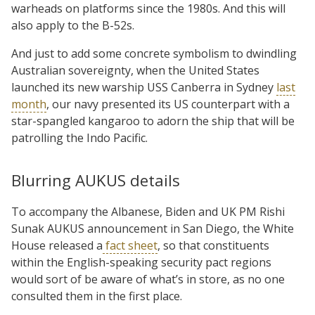
warheads on platforms since the 1980s. And this will
also apply to the B-52s.
And just to add some concrete symbolism to dwindling
Australian sovereignty, when the United States
launched its new warship USS Canberra in Sydney
last
month
, our navy presented its US counterpart with a
star-spangled kangaroo to adorn the ship that will be
patrolling the Indo Pacific.
Blurring AUKUS details
To accompany the Albanese, Biden and UK PM Rishi
Sunak AUKUS announcement in San Diego, the White
House released a
fact sheet
, so that constituents
within the English-speaking security pact regions
would sort of be aware of what’s in store, as no one
consulted them in the first place.