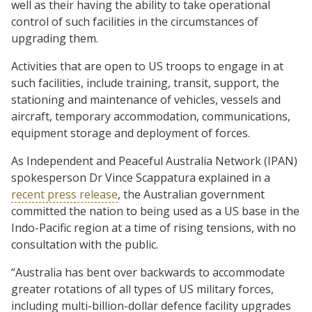
well as their having the ability to take operational
control of such facilities in the circumstances of
upgrading them.
Activities that are open to US troops to engage in at
such facilities, include training, transit, support, the
stationing and maintenance of vehicles, vessels and
aircraft, temporary accommodation, communications,
equipment storage and deployment of forces.
As Independent and Peaceful Australia Network (IPAN)
spokesperson Dr Vince Scappatura explained in a
recent press release
, the Australian government
committed the nation to being used as a US base in the
Indo-Pacific region at a time of rising tensions, with no
consultation with the public.
“Australia has bent over backwards to accommodate
greater rotations of all types of US military forces,
including multi-billion-dollar defence facility upgrades