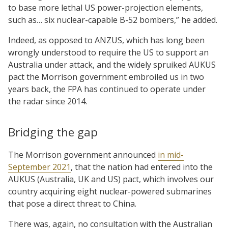
to base more lethal US power-projection elements,
such as… six nuclear-capable B-52 bombers,” he added.
Indeed, as opposed to ANZUS, which has long been
wrongly understood to require the US to support an
Australia under attack, and the widely spruiked AUKUS
pact the Morrison government embroiled us in two
years back, the FPA has continued to operate under
the radar since 2014.
Bridging the gap
The Morrison government announced
in mid-
September 2021
, that the nation had entered into the
AUKUS (Australia, UK and US) pact, which involves our
country acquiring eight nuclear-powered submarines
that pose a direct threat to China.
There was, again, no consultation with the Australian