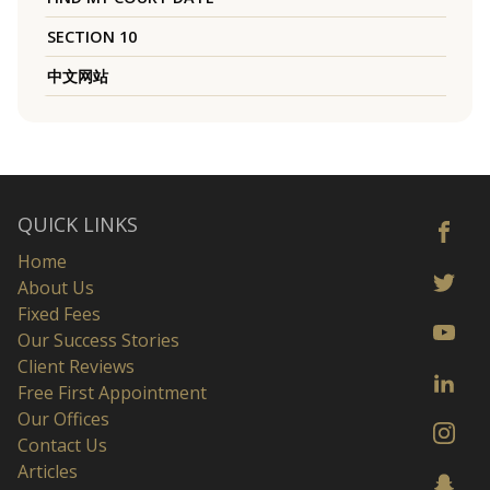
SECTION 10
中文网站
QUICK LINKS
Home
About Us
Fixed Fees
Our Success Stories
Client Reviews
Free First Appointment
Our Offices
Contact Us
Articles