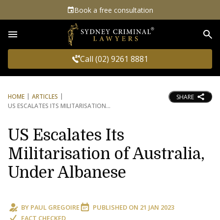
Book a free consultation
Sea
Call (02) 9261 8881
HOME
ARTICLES
SHARE
US ESCALATES ITS MILITARISATION
US Escalates Its
Militarisation of Australia,
Under Albanese
BY
PAUL GREGOIRE
PUBLISHED ON
21 JAN 2023
FACT CHECKED