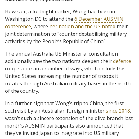
However, a fortnight earlier, Wong had been in
Washington DC to attend the
6 December AUSMIN
conference
, where
her nation and the US noted
their
joint determination to “counter destabilising military
activities by the People’s Republic of China”.
The annual Australia US Ministerial consultation
additionally saw the two nation’s deepen their
defence
cooperation in a number of ways, which include the
United States increasing the number of troops it
rotates through Australian military bases in the north
of the country.
In a further sign that Wong’s trip to China, the first
such visit by an Australian foreign minister
since 2018
,
wasn’t such a sincere extension of the olive branch last
month’s AUSMIN participants also announced that
they’ve invited Japan to integrate into US military