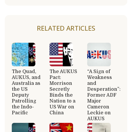
RELATED ARTICLES
The Quad,
The AUKUS
“A Sign of
AUKUS, and
Pact:
Weakness
Australia as
Morrison
and
the US
Secretly
Desperation”:
Deputy
Binds the
Former ADF
Patrolling
Nation to a
Major
the Indo-
US War on
Cameron
Pacific
China
Leckie on
AUKUS