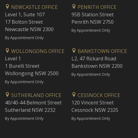
NEWCASTLE OFFICE
PENRITH OFFICE
Level 1, Suite 107
95B Station Street
17 Bolton Street
Penrith NSW 2750
Newcastle NSW 2300
By Appointment Only
By Appointment Only
WOLLONGONG OFFICE
BANKSTOWN OFFICE
Level 1
L2, 47 Rickard Road
1 Burelli Street
Bankstown NSW 2200
Wollongong NSW 2500
By Appointment Only
By Appointment Only
SUTHERLAND OFFICE
CESSNOCK OFFICE
40/40-44 Belmont Street
120 Vincent Street
Sutherland NSW 2232
Cessnock NSW 2325
By Appointment Only
By Appointment Only