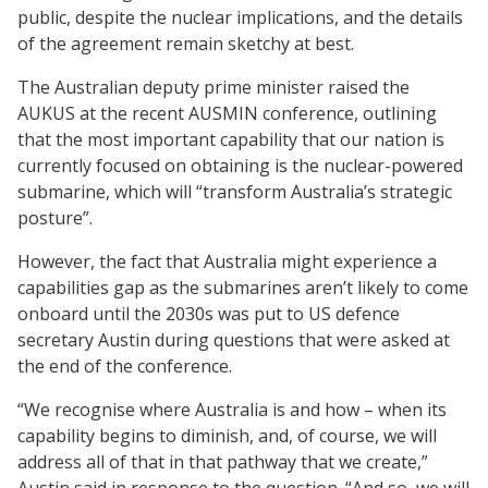
public, despite the nuclear implications, and the details
of the agreement remain sketchy at best.
The Australian deputy prime minister raised the
AUKUS at the recent AUSMIN conference, outlining
that the most important capability that our nation is
currently focused on obtaining is the nuclear-powered
submarine, which will “transform Australia’s strategic
posture”.
However, the fact that Australia might experience a
capabilities gap as the submarines aren’t likely to come
onboard until the 2030s was put to US defence
secretary Austin during questions that were asked at
the end of the conference.
“We recognise where Australia is and how – when its
capability begins to diminish, and, of course, we will
address all of that in that pathway that we create,”
Austin said in response to the question. “And so, we will