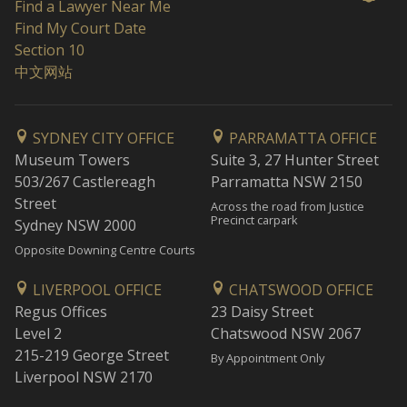
Find a Lawyer Near Me
Find My Court Date
Section 10
中文网站
SYDNEY CITY OFFICE
PARRAMATTA OFFICE
Museum Towers
Suite 3, 27 Hunter Street
503/267 Castlereagh
Parramatta NSW 2150
Street
Across the road from Justice
Precinct carpark
Sydney NSW 2000
Opposite Downing Centre Courts
LIVERPOOL OFFICE
CHATSWOOD OFFICE
Regus Offices
23 Daisy Street
Level 2
Chatswood NSW 2067
215-219 George Street
By Appointment Only
Liverpool NSW 2170