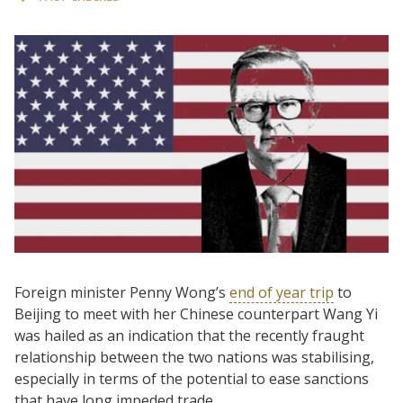
Foreign minister Penny Wong’s
end of year trip
to
Beijing to meet with her Chinese counterpart Wang Yi
was hailed as an indication that the recently fraught
relationship between the two nations was stabilising,
especially in terms of the potential to ease sanctions
that have long impeded trade.