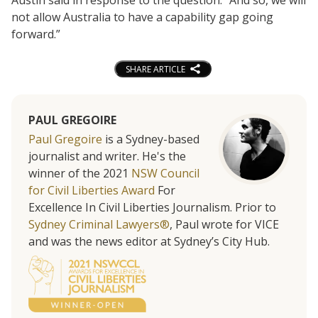
not allow Australia to have a capability gap going
forward.”
SHARE ARTICLE
PAUL GREGOIRE
Paul Gregoire
is a Sydney-based
journalist and writer. He's the
winner of the 2021
NSW Council
for Civil Liberties Award
For
Excellence In Civil Liberties Journalism. Prior to
Sydney Criminal Lawyers®
, Paul wrote for VICE
and was the news editor at Sydney’s City Hub.