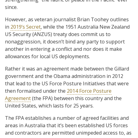
since.
However, as veteran journalist Brian Toohey outlines
in
2019’s Secret
, while the 1951 Australia New Zealand
US Security (ANZUS) treaty does commit us to
nonaggression, it doesn’t bind any party to support
another in entering a conflict and nor does it make
allowances for local US deployments.
Rather it was an agreement made between the Gillard
government and the Obama administration in 2012
that lead to the US Force Posture Initiatives that were
then formalised under the
2014 Force Posture
Agreement
(the FPA) between this country and the
United States, which lasts for 25 years.
The FPA establishes a number of agreed facilities and
areas in Australia that it’s been established US forces
and contractors are permitted unimpeded access to, as