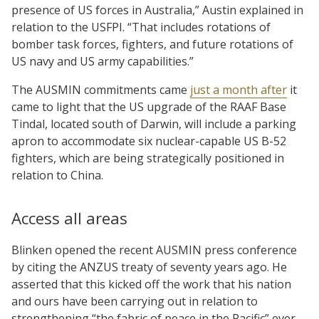
presence of US forces in Australia,” Austin explained in
relation to the USFPI. “That includes rotations of
bomber task forces, fighters, and future rotations of
US navy and US army capabilities.”
The AUSMIN commitments came
just a month after
it
came to light that the US upgrade of the RAAF Base
Tindal, located south of Darwin, will include a parking
apron to accommodate six nuclear-capable US B-52
fighters, which are being strategically positioned in
relation to China.
Access all areas
Blinken opened the recent AUSMIN press conference
by citing the ANZUS treaty of seventy years ago. He
asserted that this kicked off the work that his nation
and ours have been carrying out in relation to
strengthening “the fabric of peace in the Pacific” ever