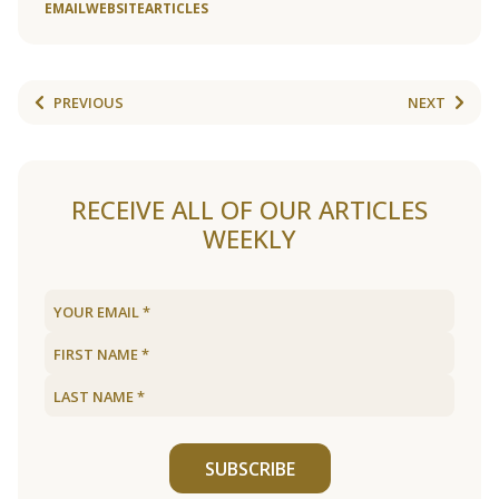
EMAIL
WEBSITE
ARTICLES
PREVIOUS
NEXT
RECEIVE ALL OF OUR ARTICLES
WEEKLY
SUBSCRIBE