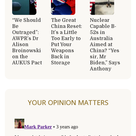
“We Should
The Great
Nuclear
Be
China Reset:
Capable B-
Outraged”:
It’s a Little
52s in
AWPR’s Dr
Too Early to
Australia
Alison
Put Your
Aimed at
Broinowski
Weapons
China? “Yes
on the
Back in
sir, Mr
AUKUS Pact
Storage
Biden,” Says
Anthony
YOUR OPINION MATTERS