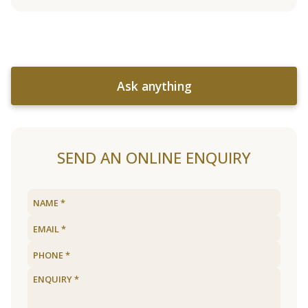
Ask anything
SEND AN ONLINE ENQUIRY