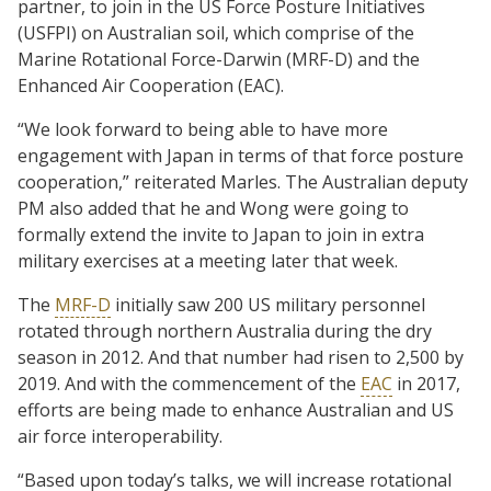
partner, to join in the US Force Posture Initiatives
(USFPI) on Australian soil, which comprise of the
Marine Rotational Force-Darwin (MRF-D) and the
Enhanced Air Cooperation (EAC).
“We look forward to being able to have more
engagement with Japan in terms of that force posture
cooperation,” reiterated Marles. The Australian deputy
PM also added that he and Wong were going to
formally extend the invite to Japan to join in extra
military exercises at a meeting later that week.
The
MRF-D
initially saw 200 US military personnel
rotated through northern Australia during the dry
season in 2012. And that number had risen to 2,500 by
2019. And with the commencement of the
EAC
in 2017,
efforts are being made to enhance Australian and US
air force interoperability.
“Based upon today’s talks, we will increase rotational