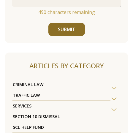
490
characters remaining
SUBMIT
ARTICLES BY CATEGORY
CRIMINAL LAW
TRAFFIC LAW
SERVICES
SECTION 10 DISMISSAL
SCL HELP FUND