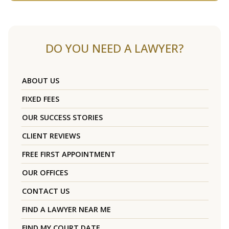
DO YOU NEED A LAWYER?
ABOUT US
FIXED FEES
OUR SUCCESS STORIES
CLIENT REVIEWS
FREE FIRST APPOINTMENT
OUR OFFICES
CONTACT US
FIND A LAWYER NEAR ME
FIND MY COURT DATE