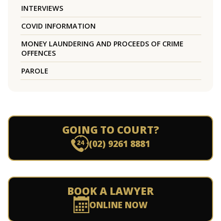
INTERVIEWS
COVID INFORMATION
MONEY LAUNDERING AND PROCEEDS OF CRIME
OFFENCES
PAROLE
GOING TO COURT?
(02) 9261 8881
BOOK A LAWYER
ONLINE NOW