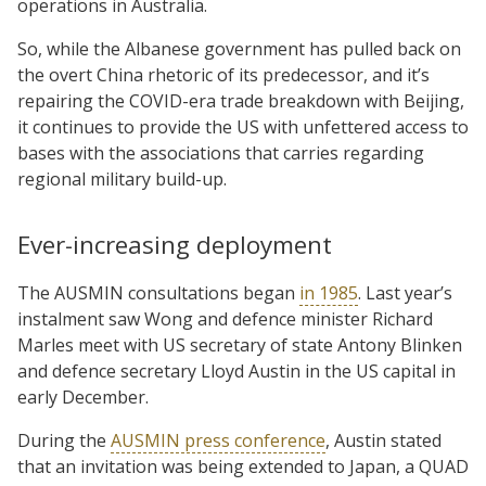
operations in Australia.
So, while the Albanese government has pulled back on
the overt China rhetoric of its predecessor, and it’s
repairing the COVID-era trade breakdown with Beijing,
it continues to provide the US with unfettered access to
bases with the associations that carries regarding
regional military build-up.
Ever-increasing deployment
The AUSMIN consultations began
in 1985
. Last year’s
instalment saw Wong and defence minister Richard
Marles meet with US secretary of state Antony Blinken
and defence secretary Lloyd Austin in the US capital in
early December.
During the
AUSMIN press conference
, Austin stated
that an invitation was being extended to Japan, a QUAD