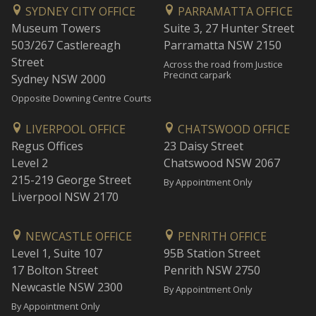
SYDNEY CITY OFFICE
PARRAMATTA OFFICE
Museum Towers
Suite 3, 27 Hunter Street
503/267 Castlereagh
Parramatta NSW 2150
Street
Across the road from Justice
Precinct carpark
Sydney NSW 2000
Opposite Downing Centre Courts
LIVERPOOL OFFICE
CHATSWOOD OFFICE
Regus Offices
23 Daisy Street
Level 2
Chatswood NSW 2067
215-219 George Street
By Appointment Only
Liverpool NSW 2170
NEWCASTLE OFFICE
PENRITH OFFICE
Level 1, Suite 107
95B Station Street
17 Bolton Street
Penrith NSW 2750
Newcastle NSW 2300
By Appointment Only
By Appointment Only