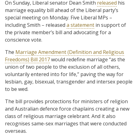
On Sunday, Liberal senator Dean Smith
released
his
marriage equality bill ahead of the Liberal party’s
special meeting on Monday. Five Liberal MPs –
including Smith – released
a statement
in support of
the private member’s bill and advocating for a
conscience vote.
The
Marriage Amendment (Definition and Religious
Freedoms) Bill 2017
would redefine marriage “as the
union of two people to the exclusion of all others,
voluntarily entered into for life,” paving the way for
lesbian, gay, bisexual, transgender and intersex people
to be wed.
The bill provides protections for ministers of religion
and Australian defence force chaplains creating a new
class of religious marriage celebrant. And it also
recognises same-sex marriages that were conducted
overseas.