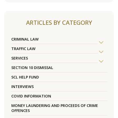
ARTICLES BY CATEGORY
CRIMINAL LAW
TRAFFIC LAW
SERVICES
SECTION 10 DISMISSAL
SCL HELP FUND
INTERVIEWS
COVID INFORMATION
MONEY LAUNDERING AND PROCEEDS OF CRIME
OFFENCES