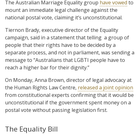
The Australian Marriage Equality group
have vowed
to
mount an immediate legal challenge against the
national postal vote, claiming it’s unconstitutional.
Tiernon Brady, executive director of the Equality
campaign, said in a statement that telling a group of
people that their rights have to be decided by a
separate process, and not in parliament, was sending a
message to “Australians that LGBTI people have to
reach a higher bar for their dignity.”
On Monday, Anna Brown, director of legal advocacy at
the Human Rights Law Centre,
released a joint opinion
from constitutional experts confirming that it would be
unconstitutional if the government spent money on a
postal vote without passing legislation first.
The Equality Bill