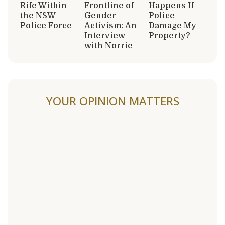
Rife Within
Frontline of
Happens If
the NSW
Gender
Police
Police Force
Activism: An
Damage My
Interview
Property?
with Norrie
YOUR OPINION MATTERS