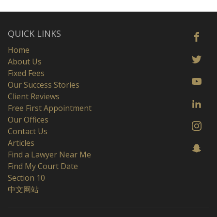
QUICK LINKS
Home
About Us
Fixed Fees
Our Success Stories
Client Reviews
Free First Appointment
Our Offices
Contact Us
Articles
Find a Lawyer Near Me
Find My Court Date
Section 10
中文网站