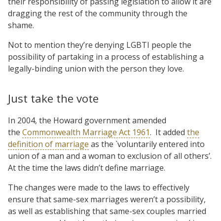
their responsibility of passing legislation to allow it are
dragging the rest of the community through the
shame.
Not to mention they’re denying LGBTI people the
possibility of partaking in a process of establishing a
legally-binding union with the person they love.
Just take the vote
In 2004, the Howard government amended
the
Commonwealth Marriage Act 1961
. It added
the
definition of marriage
as the `voluntarily entered into
union of a man and a woman to exclusion of all others’.
At the time the laws didn’t define marriage.
The changes were made to the laws to effectively
ensure that same-sex marriages weren’t a possibility,
as well as establishing that same-sex couples married