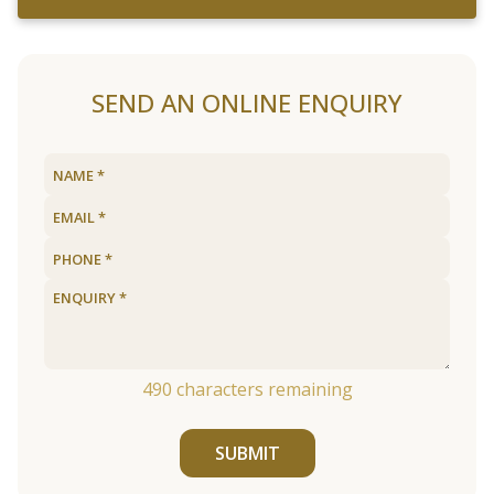
SEND AN ONLINE ENQUIRY
490
characters remaining
SUBMIT