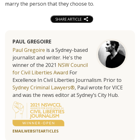
marry the person that they choose to.
SHARE ARTICLE
PAUL GREGOIRE
Paul Gregoire
is a Sydney-based
journalist and writer. He's the
winner of the 2021
NSW Council
for Civil Liberties Award
For
Excellence In Civil Liberties Journalism. Prior to
Sydney Criminal Lawyers®
, Paul wrote for VICE
and was the news editor at Sydney’s City Hub.
EMAIL
WEBSITE
ARTICLES