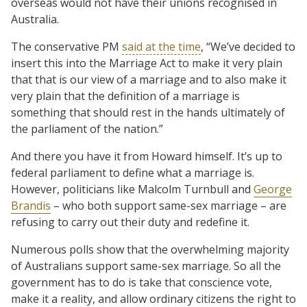
overseas would not have their unions recognised in
Australia.
The conservative PM
said at the time
, “We’ve decided to
insert this into the Marriage Act to make it very plain
that that is our view of a marriage and to also make it
very plain that the definition of a marriage is
something that should rest in the hands ultimately of
the parliament of the nation.”
And there you have it from Howard himself. It’s up to
federal parliament to define what a marriage is.
However, politicians like Malcolm Turnbull and
George
Brandis
– who both support same-sex marriage – are
refusing to carry out their duty and redefine it.
Numerous polls show that the overwhelming majority
of Australians support same-sex marriage. So all the
government has to do is take that conscience vote,
make it a reality, and allow ordinary citizens the right to