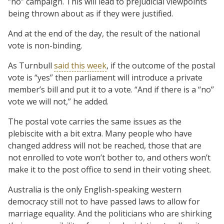
“no” campaign. This will lead to prejudicial viewpoints
being thrown about as if they were justified.
And at the end of the day, the result of the national
vote is non-binding.
As Turnbull
said this week
, if the outcome of the postal
vote is “yes” then parliament will introduce a private
member’s bill and put it to a vote. “And if there is a “no”
vote we will not,” he added.
The postal vote carries the same issues as the
plebiscite with a bit extra. Many people who have
changed address will not be reached, those that are
not enrolled to vote won’t bother to, and others won’t
make it to the post office to send in their voting sheet.
Australia is the only English-speaking western
democracy still not to have passed laws to allow for
marriage equality. And the politicians who are shirking