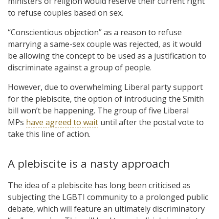
ministers of religion would reserve their current right
to refuse couples based on sex.
“Conscientious objection” as a reason to refuse
marrying a same-sex couple was rejected, as it would
be allowing the concept to be used as a justification to
discriminate against a group of people.
However, due to overwhelming Liberal party support
for the plebiscite, the option of introducing the Smith
bill won’t be happening. The group of five Liberal
MPs
have agreed to wait
until after the postal vote to
take this line of action.
A plebiscite is a nasty approach
The idea of a plebiscite has long been criticised as
subjecting the LGBTI community to a prolonged public
debate, which will feature an ultimately discriminatory