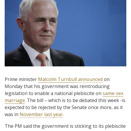
Prime minister
Malcolm Turnbull
announced
on
Monday that his government was reintroducing
legislation to enable a national plebiscite on
same-sex
marriage
. The bill – which is to be debated this week -is
expected to be rejected by the Senate once more, as it
was in
November last year
.
The PM said the government is sticking to its plebiscite