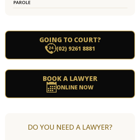
PAROLE
GOING TO COURT?
(02) 9261 8881
BOOK A LAWYER
ONLINE NOW
DO YOU NEED A LAWYER?