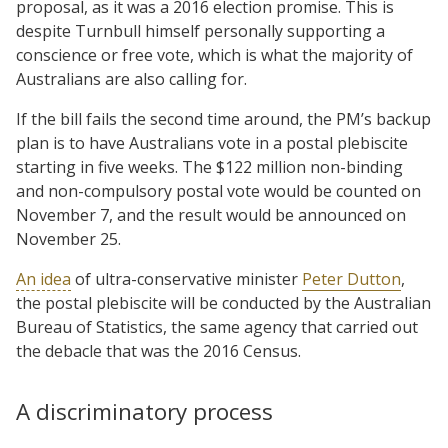
proposal, as it was a 2016 election promise. This is
despite Turnbull himself personally supporting a
conscience or free vote, which is what the majority of
Australians are also calling for.
If the bill fails the second time around, the PM’s backup
plan is to have Australians vote in a postal plebiscite
starting in five weeks. The $122 million non-binding
and non-compulsory postal vote would be counted on
November 7, and the result would be announced on
November 25.
An idea
of ultra-conservative minister
Peter Dutton
,
the postal plebiscite will be conducted by the Australian
Bureau of Statistics, the same agency that carried out
the debacle that was the 2016 Census.
A discriminatory process