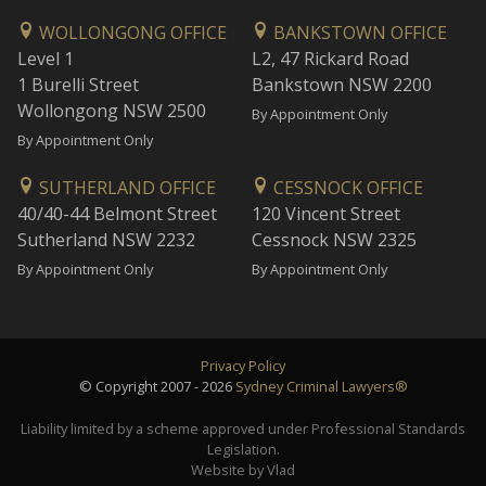
WOLLONGONG OFFICE
BANKSTOWN OFFICE
Level 1
L2, 47 Rickard Road
1 Burelli Street
Bankstown NSW 2200
Wollongong NSW 2500
By Appointment Only
By Appointment Only
SUTHERLAND OFFICE
CESSNOCK OFFICE
40/40-44 Belmont Street
120 Vincent Street
Sutherland NSW 2232
Cessnock NSW 2325
By Appointment Only
By Appointment Only
Privacy Policy
© Copyright 2007 - 2026
Sydney Criminal Lawyers®
Liability limited by a scheme approved under Professional Standards
Legislation.
Website by Vlad