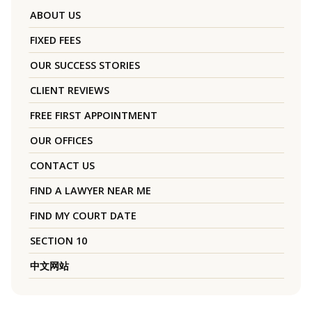
ABOUT US
FIXED FEES
OUR SUCCESS STORIES
CLIENT REVIEWS
FREE FIRST APPOINTMENT
OUR OFFICES
CONTACT US
FIND A LAWYER NEAR ME
FIND MY COURT DATE
SECTION 10
中文网站