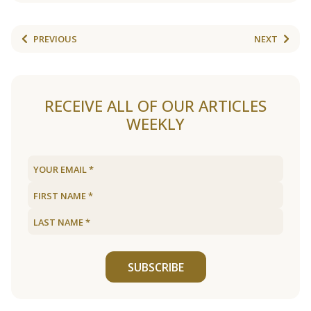
PREVIOUS
NEXT
RECEIVE ALL OF OUR ARTICLES
WEEKLY
SUBSCRIBE