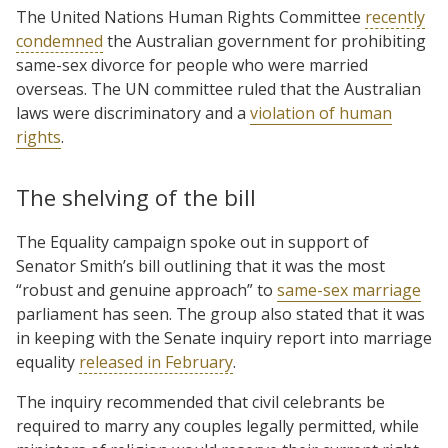
The United Nations Human Rights Committee
recently
condemned
the Australian government for prohibiting
same-sex divorce for people who were married
overseas. The UN committee ruled that the Australian
laws were discriminatory and a
violation of human
rights
.
The shelving of the bill
The Equality campaign spoke out in support of
Senator Smith’s bill outlining that it was the most
“robust and genuine approach” to
same-sex marriage
parliament has seen. The group also stated that it was
in keeping with the Senate inquiry report into marriage
equality
released in February
.
The inquiry recommended that civil celebrants be
required to marry any couples legally permitted, while