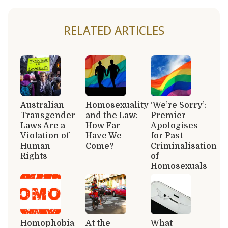
RELATED ARTICLES
Australian
Homosexuality
‘We’re Sorry’:
Transgender
and the Law:
Premier
Laws Are a
How Far
Apologises
Violation of
Have We
for Past
Human
Come?
Criminalisation
Rights
of
Homosexuals
Homophobia
At the
What