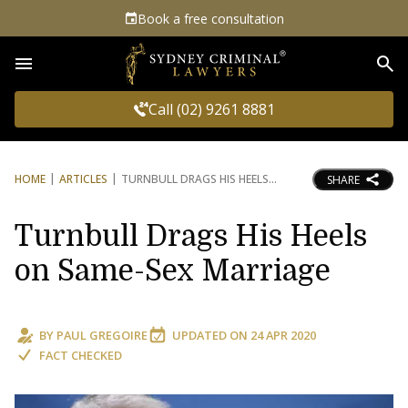
Book a free consultation
Sea
Call (02) 9261 8881
HOME
ARTICLES
TURNBULL DRAGS HIS HEELS
SHARE
Turnbull Drags His Heels
on Same-Sex Marriage
BY
PAUL GREGOIRE
UPDATED ON
24 APR 2020
FACT CHECKED