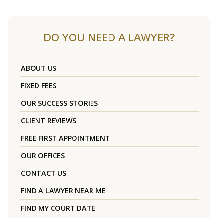
DO YOU NEED A LAWYER?
ABOUT US
FIXED FEES
OUR SUCCESS STORIES
CLIENT REVIEWS
FREE FIRST APPOINTMENT
OUR OFFICES
CONTACT US
FIND A LAWYER NEAR ME
FIND MY COURT DATE