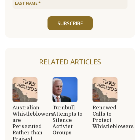
SUBSCRIBE
RELATED ARTICLES
Australian
Turnbull
Renewed
Whistleblowers
Attempts to
Calls to
are
Silence
Protect
Persecuted
Activist
Whistleblowers
Rather than
Groups
Praised