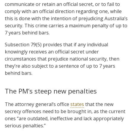
communicate or retain an official secret, or to fail to
comply with an official direction regarding one, while
this is done with the intention of prejudicing Australia’s
security. This crime carries a maximum penalty of up to
7 years behind bars.
Subsection 79(5) provides that if any individual
knowingly receives an official secret under
circumstances that prejudice national security, then
they’re also subject to a sentence of up to 7 years
behind bars.
The PM’s steep new penalties
The attorney general’s office
states
that the new
secrecy offences need to be brought in, as the current
ones “are outdated, ineffective and lack appropriately
serious penalties.”