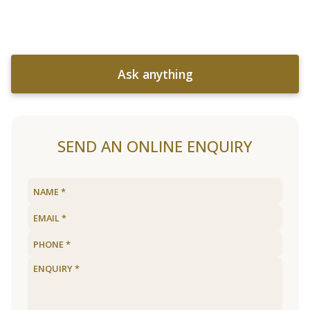
Ask anything
SEND AN ONLINE ENQUIRY