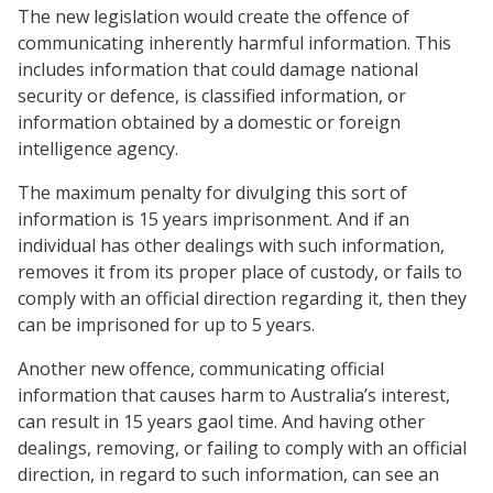
The new legislation would create the offence of
communicating inherently harmful information. This
includes information that could damage national
security or defence, is classified information, or
information obtained by a domestic or foreign
intelligence agency.
The maximum penalty for divulging this sort of
information is 15 years imprisonment. And if an
individual has other dealings with such information,
removes it from its proper place of custody, or fails to
comply with an official direction regarding it, then they
can be imprisoned for up to 5 years.
Another new offence, communicating official
information that causes harm to Australia’s interest,
can result in 15 years gaol time. And having other
dealings, removing, or failing to comply with an official
direction, in regard to such information, can see an