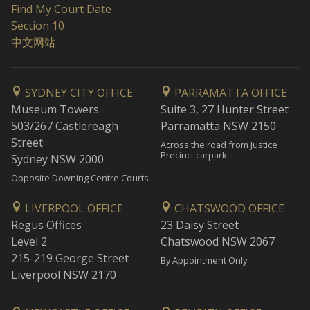
Find My Court Date
Section 10
中文网站
SYDNEY CITY OFFICE
PARRAMATTA OFFICE
Museum Towers
Suite 3, 27 Hunter Street
503/267 Castlereagh
Parramatta NSW 2150
Street
Across the road from Justice
Precinct carpark
Sydney NSW 2000
Opposite Downing Centre Courts
LIVERPOOL OFFICE
CHATSWOOD OFFICE
Regus Offices
23 Daisy Street
Level 2
Chatswood NSW 2067
215-219 George Street
By Appointment Only
Liverpool NSW 2170