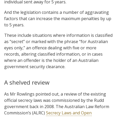
individual sent away for 5 years.
And the legislation contains a number of aggravating
factors that can increase the maximum penalties by up
to 5 years.
These include situations where information is classified
as “secret” or marked with the phrase “for Australian
eyes only,” an offence dealing with five or more
records, altering classified information, or in cases
where an offender is the holder of an Australian
government security clearance.
A shelved review
As Mr Rowlings pointed out, a review of the existing
official secrecy laws was commissioned by the Rudd
government back in 2008. The Australian Law Reform
Commission’s (ALRC)
Secrecy Laws and Open