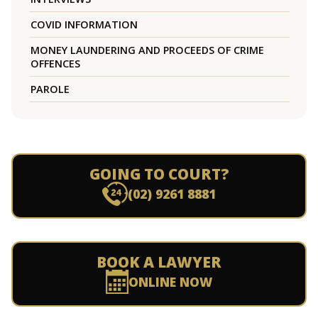
COVID INFORMATION
MONEY LAUNDERING AND PROCEEDS OF CRIME
OFFENCES
PAROLE
GOING TO COURT?
(02) 9261 8881
BOOK A LAWYER
ONLINE NOW