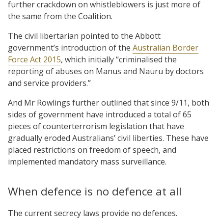
further crackdown on whistleblowers is just more of
the same from the Coalition.
The civil libertarian pointed to the Abbott
government’s introduction of the
Australian Border
Force Act 2015
, which initially “criminalised the
reporting of abuses on Manus and Nauru by doctors
and service providers.”
And Mr Rowlings further outlined that since 9/11, both
sides of government have introduced a total of 65
pieces of counterterrorism legislation that have
gradually eroded Australians’ civil liberties. These have
placed restrictions on freedom of speech, and
implemented mandatory mass surveillance.
When defence is no defence at all
The current secrecy laws provide no defences.