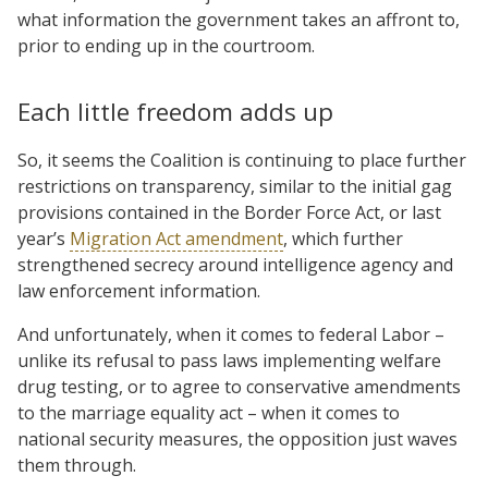
what information the government takes an affront to,
prior to ending up in the courtroom.
Each little freedom adds up
So, it seems the Coalition is continuing to place further
restrictions on transparency, similar to the initial gag
provisions contained in the Border Force Act, or last
year’s
Migration Act amendment
, which further
strengthened secrecy around intelligence agency and
law enforcement information.
And unfortunately, when it comes to federal Labor –
unlike its refusal to pass laws implementing welfare
drug testing, or to agree to conservative amendments
to the marriage equality act – when it comes to
national security measures, the opposition just waves
them through.