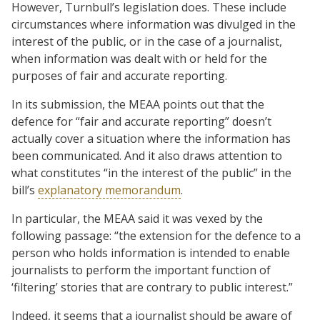
However, Turnbull’s legislation does. These include
circumstances where information was divulged in the
interest of the public, or in the case of a journalist,
when information was dealt with or held for the
purposes of fair and accurate reporting.
In its submission, the MEAA points out that the
defence for “fair and accurate reporting” doesn’t
actually cover a situation where the information has
been communicated. And it also draws attention to
what constitutes “in the interest of the public” in the
bill’s
explanatory memorandum
.
In particular, the MEAA said it was vexed by the
following passage: “the extension for the defence to a
person who holds information is intended to enable
journalists to perform the important function of
‘filtering’ stories that are contrary to public interest.”
Indeed, it seems that a journalist should be aware of