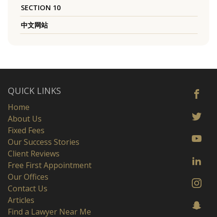
SECTION 10
中文网站
QUICK LINKS
Home
About Us
Fixed Fees
Our Success Stories
Client Reviews
Free First Appointment
Our Offices
Contact Us
Articles
Find a Lawyer Near Me