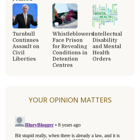
Turnbull
Whistleblowers
Intellectual
Continues
Face Prison
Disability
Assault on
for Revealing
and Mental
Civil
Conditions in
Health
Liberties
Detention
Orders
Centres
YOUR OPINION MATTERS