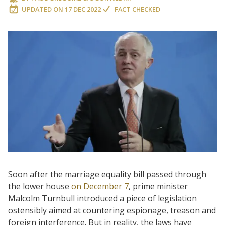
UPDATED ON
17 DEC 2022
FACT CHECKED
Soon after the marriage equality bill passed through
the lower house
on December 7
, prime minister
Malcolm Turnbull introduced a piece of legislation
ostensibly aimed at countering espionage, treason and
foreign interference. But in reality, the laws have