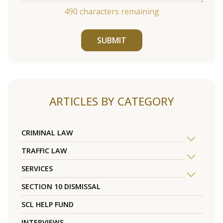
490
characters remaining
SUBMIT
ARTICLES BY CATEGORY
CRIMINAL LAW
TRAFFIC LAW
SERVICES
SECTION 10 DISMISSAL
SCL HELP FUND
INTERVIEWS