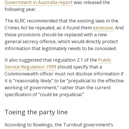
Government in Australia report
was released the
following year.
The ALRC recommended that the existing laws in the
Crimes Act be repealed, as it found them
excessive
. And
these provisions should be replaced with a new
general secrecy offence, which would directly protect
information that legitimately needs to be concealed.
It also suggested that regulation 2.1 of the
Public
Service Regulation 1999
should specify that a
Commonwealth officer must not disclose information if
it is “reasonably likely” to be “prejudicial to the effective
working of government,” rather than the current
specification of “could be prejudicial.”
Toeing the party line
According to Rowlings, the Turnbull government’s