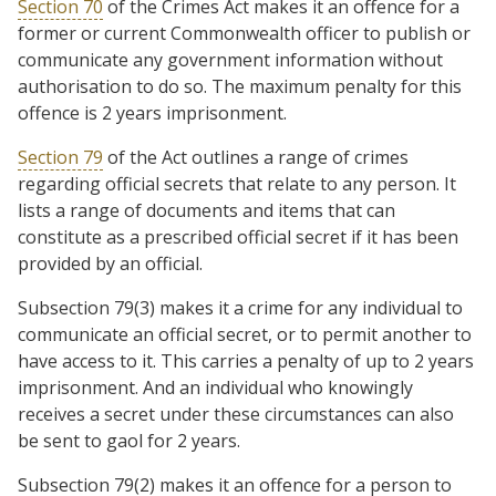
Section 70
of the Crimes Act makes it an offence for a
former or current Commonwealth officer to publish or
communicate any government information without
authorisation to do so. The maximum penalty for this
offence is 2 years imprisonment.
Section 79
of the Act outlines a range of crimes
regarding official secrets that relate to any person. It
lists a range of documents and items that can
constitute as a prescribed official secret if it has been
provided by an official.
Subsection 79(3) makes it a crime for any individual to
communicate an official secret, or to permit another to
have access to it. This carries a penalty of up to 2 years
imprisonment. And an individual who knowingly
receives a secret under these circumstances can also
be sent to gaol for 2 years.
Subsection 79(2) makes it an offence for a person to