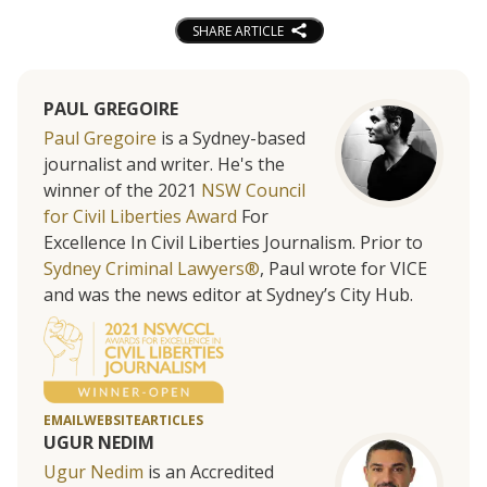
SHARE ARTICLE
PAUL GREGOIRE
Paul Gregoire
is a Sydney-based
journalist and writer. He's the
winner of the 2021
NSW Council
for Civil Liberties Award
For
Excellence In Civil Liberties Journalism. Prior to
Sydney Criminal Lawyers®
, Paul wrote for VICE
and was the news editor at Sydney’s City Hub.
EMAIL
WEBSITE
ARTICLES
UGUR NEDIM
Ugur Nedim
is an Accredited