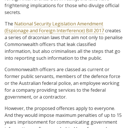
frightening implications for those who divulge official
secrets.
The
National Security Legislation Amendment
(Espionage and Foreign Interference) Bill 2017
creates
a series of draconian laws that aim not only to penalise
Commonwealth officers that leak classified
information, but also criminalises all the steps that go
into reporting such information to the public.
Commonwealth officers are classed as current or
former public servants, members of the defence force
or the Australian federal police, an employee working
for a company providing services to the federal
government, or a contractor.
However, the proposed offences apply to everyone.
And they would impose maximum penalties of up to 15
years imprisonment for communicating government