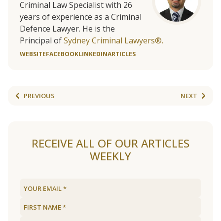
Criminal Law Specialist with 26
years of experience as a Criminal
Defence Lawyer. He is the
Principal of
Sydney Criminal Lawyers®.
WEBSITE
FACEBOOK
LINKEDIN
ARTICLES
PREVIOUS
NEXT
RECEIVE ALL OF OUR ARTICLES
WEEKLY