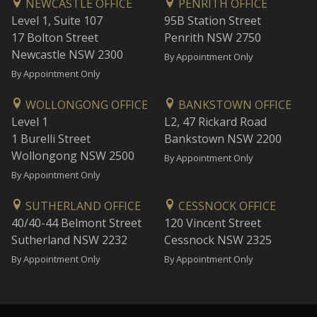
NEWCASTLE OFFICE
PENRITH OFFICE
Level 1, Suite 107
95B Station Street
17 Bolton Street
Penrith NSW 2750
Newcastle NSW 2300
By Appointment Only
By Appointment Only
WOLLONGONG OFFICE
BANKSTOWN OFFICE
Level 1
L2, 47 Rickard Road
1 Burelli Street
Bankstown NSW 2200
Wollongong NSW 2500
By Appointment Only
By Appointment Only
SUTHERLAND OFFICE
CESSNOCK OFFICE
40/40-44 Belmont Street
120 Vincent Street
Sutherland NSW 2232
Cessnock NSW 2325
By Appointment Only
By Appointment Only