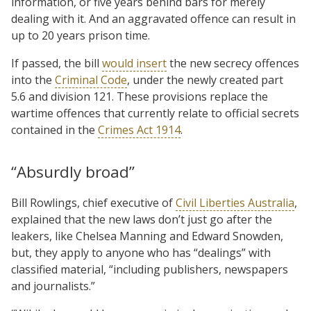
information, or five years behind bars for merely
dealing with it. And an aggravated offence can result in
up to 20 years prison time.
If passed, the bill
would insert
the new secrecy offences
into the
Criminal Code
, under the newly created part
5.6 and division 121. These provisions replace the
wartime offences that currently relate to official secrets
contained in the
Crimes Act 1914
.
“Absurdly broad”
Bill Rowlings, chief executive of
Civil Liberties Australia
,
explained that the new laws don’t just go after the
leakers, like Chelsea Manning and Edward Snowden,
but, they apply to anyone who has “dealings” with
classified material, “including publishers, newspapers
and journalists.”