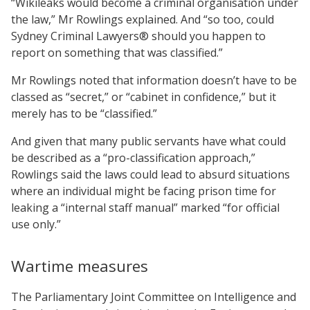
“Wikileaks would become a criminal organisation under
the law,” Mr Rowlings explained. And “so too, could
Sydney Criminal Lawyers® should you happen to
report on something that was classified.”
Mr Rowlings noted that information doesn’t have to be
classed as “secret,” or “cabinet in confidence,” but it
merely has to be “classified.”
And given that many public servants have what could
be described as a “pro-classification approach,”
Rowlings said the laws could lead to absurd situations
where an individual might be facing prison time for
leaking a “internal staff manual” marked “for official
use only.”
Wartime measures
The Parliamentary Joint Committee on Intelligence and