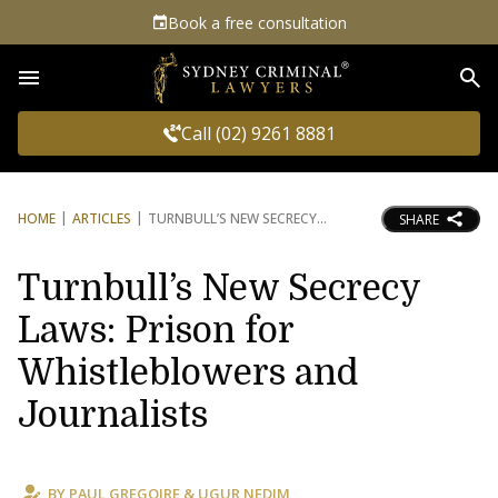
Book a free consultation
Sea
Call (02) 9261 8881
HOME
ARTICLES
TURNBULL’S NEW SECRECY
SHARE
Turnbull’s New Secrecy
Laws: Prison for
Whistleblowers and
Journalists
BY
PAUL GREGOIRE
&
UGUR NEDIM