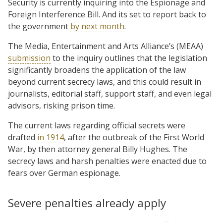
Security is currently inquiring into the Espionage and
Foreign Interference Bill. And its set to report back to
the government
by next month
.
The Media, Entertainment and Arts Alliance’s (MEAA)
submission
to the inquiry outlines that the legislation
significantly broadens the application of the law
beyond current secrecy laws, and this could result in
journalists, editorial staff, support staff, and even legal
advisors, risking prison time.
The current laws regarding official secrets were
drafted
in 1914
, after the outbreak of the First World
War, by then attorney general Billy Hughes. The
secrecy laws and harsh penalties were enacted due to
fears over German espionage.
Severe penalties already apply