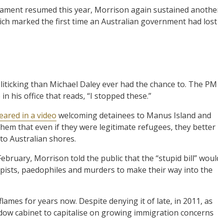
rliament resumed this year, Morrison again sustained anothe
ich marked the first time an Australian government had lost
liticking than Michael Daley ever had the chance to. The PM
n his office that reads, “I stopped these.”
ared in a video
welcoming detainees to Manus Island and
em that even if they were legitimate refugees, they better
 to Australian shores.
ebruary, Morrison told the public that the “stupid bill” woul
pists, paedophiles and murders to make their way into the
ames for years now. Despite denying it of late, in 2011, as
ow cabinet to capitalise on growing immigration concerns