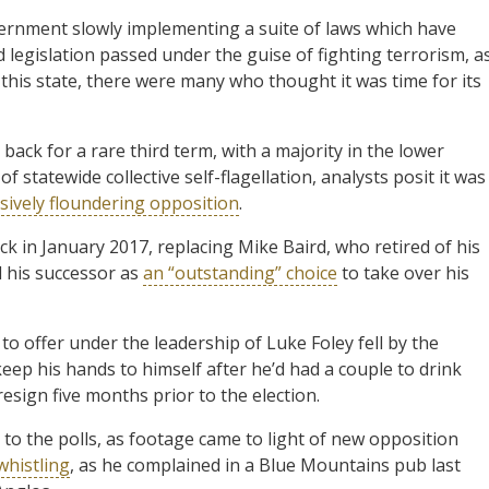
vernment slowly implementing a suite of laws which have
 legislation passed under the guise of fighting terrorism, a
n this state, there were many who thought it was time for its
 back for a rare third term, with a majority in the lower
 statewide collective self-flagellation, analysts posit it was
sively floundering opposition
.
ck in January 2017, replacing Mike Baird, who retired of his
d his successor as
an “outstanding” choice
to take over his
o offer under the leadership of Luke Foley fell by the
 keep his hands to himself after he’d had a couple to drink
resign five months prior to the election.
 to the polls, as footage came to light of new opposition
histling
, as he complained in a Blue Mountains pub last