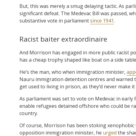
But, this was merely a smug delaying tactic. As pa
significant defeat. The Medevac Bill was passed, wh
substantive vote in parliament
since 1941
.
Racist baiter extraordinaire
And Morrison has engaged in more public racist po
has a cheap trophy shaped like boat on a side table i
He’s the man, who when immigration minister,
appe
Nauru immigration detention centres and warned th
get used to living in prison, as they’d never make it
As parliament was set to vote on Medevac in early F
enable refugees detained offshore who could be ra
country.
Of course, Morrison has been stoking xenophobic fl
opposition immigration minister, he
urged
the shad