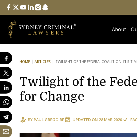
Follow Us
facebook
twitter
youtube
linkedin
instagram
snapchat
About
Ou
HOME
ARTICLES
TWILIGHT OF THE FEDERAL
COALITION: IT’S TI
Twilight of the Fede
for Change
BY
PAUL GREGOIRE
UPDATED ON
28 MAR 2020
FA