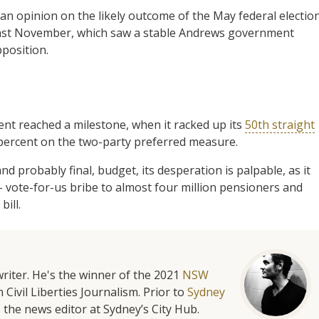
 an opinion on the likely outcome of the May federal election
 last November, which saw a stable Andrews government
position.
nt reached a milestone, when it racked up its
50th straight
 percent on the two-party preferred measure.
nd probably final, budget, its desperation is palpable, as it
 vote-for-us bribe to almost four million pensioners and
bill.
riter. He's the winner of the 2021
NSW
 Civil Liberties Journalism. Prior to
Sydney
 the news editor at Sydney’s City Hub.