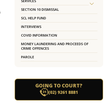
SERVICES
SECTION 10 DISMISSAL
s
SCL HELP FUND
INTERVIEWS
COVID INFORMATION
MONEY LAUNDERING AND PROCEEDS OF
CRIME OFFENCES
PAROLE
GOING TO COURT?
(02) 9261 8881