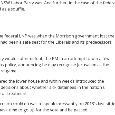
e NSW Labor Party was. And further, in the case of the federa
 as a souffle.
in the federal LNP was when the Morrison government lost the
ad been a safe seat for the Liberals and its predecessors
ty would suffer defeat, the PM in an attempt to win a few
 was policy, announcing he may recognise Jerusalem as the
oard game.
red the lower house and within week’s introduced the
 decisions about whether sick detainees in the nation’s
for treatment.
rison could do was to speak incessantly on 2018’s last sitti
 have time to go up for the vote and be passed.