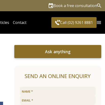
Book a free consultation
Sea
ticles
Contact
Call (02) 9261 8881
Ask anything
SEND AN ONLINE ENQUIRY