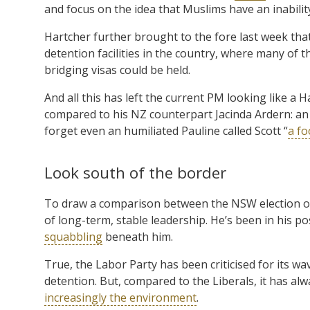
and focus on the idea that Muslims have an inabilit
Hartcher further brought to the fore last week that
detention facilities in the country, where many of 
bridging visas could be held.
And all this has left the current PM looking like a
compared to his NZ counterpart Jacinda Ardern: an ex
forget even an humiliated Pauline called Scott “
a fo
Look south of the border
To draw a comparison between the NSW election out
of long-term, stable leadership. He’s been in his p
squabbling
beneath him.
True, the Labor Party has been criticised for its w
detention. But, compared to the Liberals, it has al
increasingly the environment
.