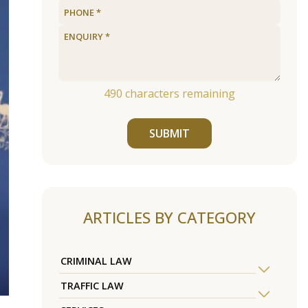
490
characters remaining
SUBMIT
ARTICLES BY CATEGORY
CRIMINAL LAW
TRAFFIC LAW