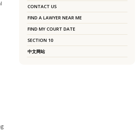
l
CONTACT US
FIND A LAWYER NEAR ME
FIND MY COURT DATE
SECTION 10
中文网站
ng