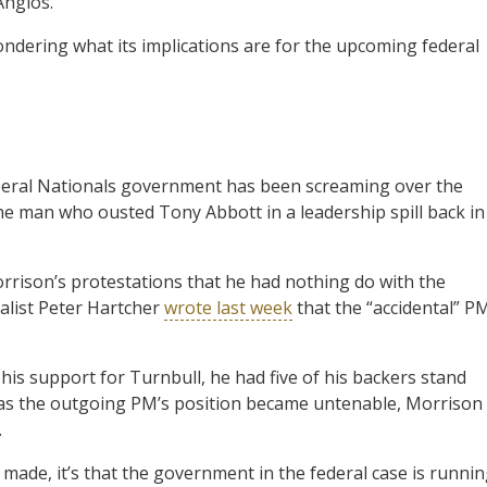
Anglos.
ondering what its implications are for the upcoming federal
Liberal Nationals government has been screaming over the
he man who ousted Tony Abbott in a leadership spill back in
rrison’s protestations that he had nothing do with the
alist Peter Hartcher
wrote last week
that the “accidental” P
his support for Turnbull, he had five of his backers stand
nd as the outgoing PM’s position became untenable, Morrison
.
made, it’s that the government in the federal case is runni