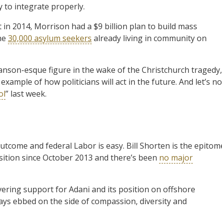
y to integrate properly.
 in 2014, Morrison had a $9 billion plan to build mass
the
30,000 asylum seekers
already living in community on
 Hanson-esque figure in the wake of the Christchurch tragedy,
ample of how politicians will act in the future. And let’s no
ol
” last week.
come and federal Labor is easy. Bill Shorten is the epitom
osition since October 2013 and there’s been
no major
avering support for Adani and its position on offshore
ways ebbed on the side of compassion, diversity and