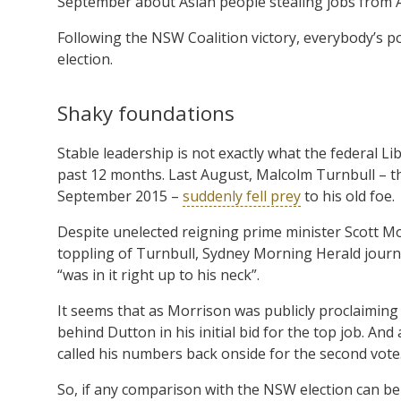
September about Asian people stealing jobs from 
Following the NSW Coalition victory, everybody’s p
election.
Shaky foundations
Stable leadership is not exactly what the federal 
past 12 months. Last August, Malcolm Turnbull – t
September 2015 –
suddenly fell prey
to his old foe.
Despite unelected reigning prime minister Scott Mo
toppling of Turnbull, Sydney Morning Herald journ
“was in it right up to his neck”.
It seems that as Morrison was publicly proclaiming 
behind Dutton in his initial bid for the top job. A
called his numbers back onside for the second vote
So, if any comparison with the NSW election can be 