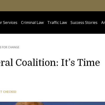
r Services
Criminal Law
Traffic Law
Success Stories
Ar
ME FOR CHANGE
ral Coalition: It’s Time
CT CHECKED