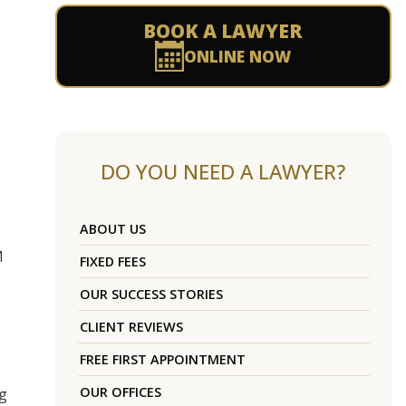
BOOK A LAWYER
ONLINE NOW
DO YOU NEED A LAWYER?
ABOUT US
M
FIXED FEES
OUR SUCCESS STORIES
CLIENT REVIEWS
FREE FIRST APPOINTMENT
OUR OFFICES
ng