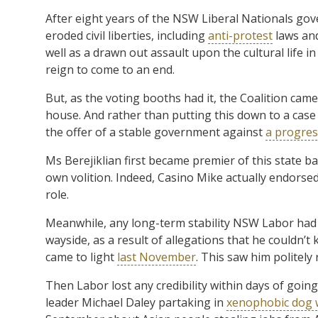
After eight years of the NSW Liberal Nationals go
eroded civil liberties, including
anti-protest
laws and
well as a drawn out assault upon the cultural life i
reign to come to an end.
But, as the voting booths had it, the Coalition came
house. And rather than putting this down to a case of
the offer of a stable government against
a progres
Ms Berejiklian first became premier of this state ba
own volition. Indeed, Casino Mike actually endorse
role.
Meanwhile, any long-term stability NSW Labor had t
wayside, as a result of allegations that he couldn’t
came to light
last November
. This saw him politely 
Then Labor lost any credibility within days of going
leader Michael Daley partaking in
xenophobic dog w