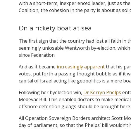
with a short-term, inexperienced leader, just as th
Coalition, the cohesion in the party is about as solid
On a rickety boat at sea
The first sign that the country had lost all faith 
seemingly unlosable Wentworth by-election, which h
since Federation.
And as it became
increasingly apparent
that his par
votes, put forth a passing thought bubble as if it
capital of Israel acting like geopolitics is a mere b
Following her byelection win,
Dr Kerryn Phelps
ente
Medevac Bill. This enabled doctors to make medical
offshore detention gulags should be brought here 
All Operation Sovereign Borders architect Scott Mor
day of parliament, so that the Phelps’ bill wouldn’t