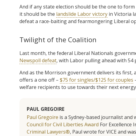
And if any state election should be the one to form
it should be the
landslide Labor victory
in Victoria
defeat a race-baiting and fearmongering Liberal op
Twilight of the Coalition
Last month, the federal Liberal Nationals governme
Newspoll defeat
, with Labor pulling ahead with 54
And as the Morrison government delivers its first, a
offers a one off –
$75 for singles/$125 for couples
–
welfare recipients to use towards their next energy 
PAUL GREGOIRE
Paul Gregoire
is a Sydney-based journalist and w
Council for Civil Liberties Award
For Excellence In
Criminal Lawyers®
, Paul wrote for VICE and was