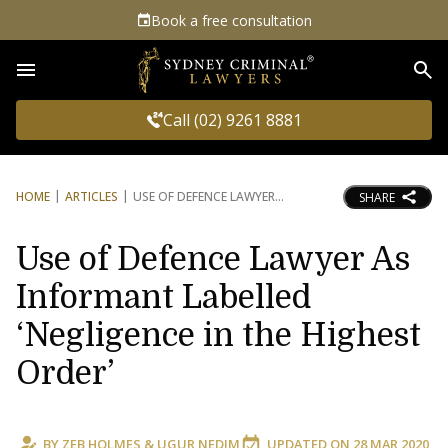
Book a free consultation
Sea
Call (02) 9261 8881
HOME
ARTICLES
USE OF DEFENCE LAWYER
SHARE
Use of Defence Lawyer As
Informant Labelled
‘Negligence in the Highest
Order’
BY
ZEB HOLMES
&
UGUR NEDIM
UPDATED ON
28 MAR 2020