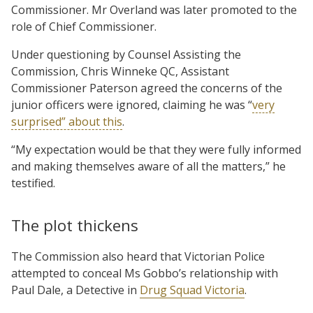
Commissioner. Mr Overland was later promoted to the
role of Chief Commissioner.
Under questioning by Counsel Assisting the
Commission, Chris Winneke QC, Assistant
Commissioner Paterson agreed the concerns of the
junior officers were ignored, claiming he was “
very
surprised” about this
.
“My expectation would be that they were fully informed
and making themselves aware of all the matters,” he
testified.
The plot thickens
The Commission also heard that Victorian Police
attempted to conceal Ms Gobbo’s relationship with
Paul Dale, a Detective in
Drug Squad Victoria
.