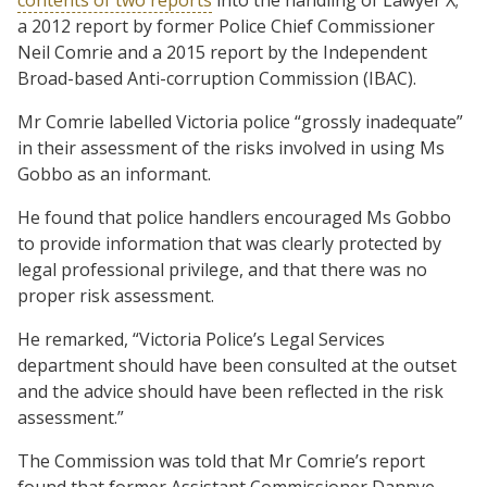
a 2012 report by former Police Chief Commissioner
Neil Comrie and a 2015 report by the Independent
Broad-based Anti-corruption Commission (IBAC).
Mr Comrie labelled Victoria police “grossly inadequate”
in their assessment of the risks involved in using Ms
Gobbo as an informant.
He found that police handlers encouraged Ms Gobbo
to provide information that was clearly protected by
legal professional privilege, and that there was no
proper risk assessment.
He remarked, “Victoria Police’s Legal Services
department should have been consulted at the outset
and the advice should have been reflected in the risk
assessment.”
The Commission was told that Mr Comrie’s report
found that former Assistant Commissioner Dannye