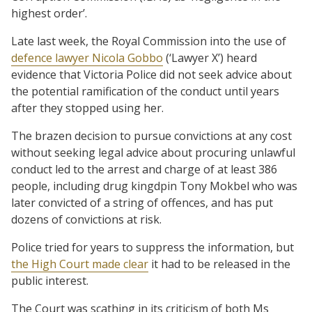
highest order’.
Late last week, the Royal Commission into the use of
defence lawyer Nicola Gobbo
(‘Lawyer X’) heard
evidence that Victoria Police did not seek advice about
the potential ramification of the conduct until years
after they stopped using her.
The brazen decision to pursue convictions at any cost
without seeking legal advice about procuring unlawful
conduct led to the arrest and charge of at least 386
people, including drug kingdpin Tony Mokbel who was
later convicted of a string of offences, and has put
dozens of convictions at risk.
Police tried for years to suppress the information, but
the High Court made clear
it had to be released in the
public interest.
The Court was scathing in its criticism of both Ms