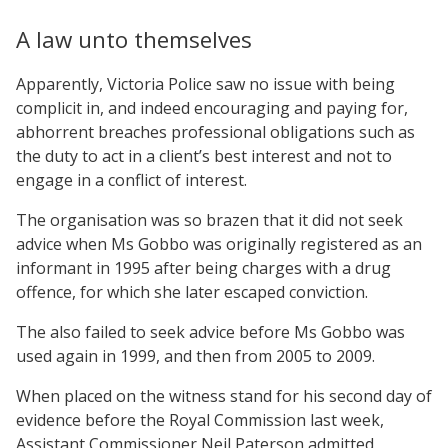
A law unto themselves
Apparently, Victoria Police saw no issue with being
complicit in, and indeed encouraging and paying for,
abhorrent breaches professional obligations such as
the duty to act in a client’s best interest and not to
engage in a conflict of interest.
The organisation was so brazen that it did not seek
advice when Ms Gobbo was originally registered as an
informant in 1995 after being charges with a drug
offence, for which she later escaped conviction.
The also failed to seek advice before Ms Gobbo was
used again in 1999, and then from 2005 to 2009.
When placed on the witness stand for his second day of
evidence before the Royal Commission last week,
Assistant Commissioner Neil Paterson admitted