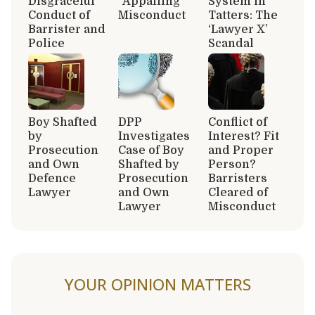
Disgraceful
“Appalling”
System in
Conduct of
Misconduct
Tatters: The
Barrister and
‘Lawyer X’
Police
Scandal
Boy Shafted
DPP
Conflict of
by
Investigates
Interest? Fit
Prosecution
Case of Boy
and Proper
and Own
Shafted by
Person?
Defence
Prosecution
Barristers
Lawyer
and Own
Cleared of
Lawyer
Misconduct
YOUR OPINION MATTERS