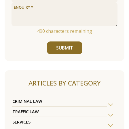
490
characters remaining
SUBMIT
ARTICLES BY CATEGORY
CRIMINAL LAW
TRAFFIC LAW
SERVICES