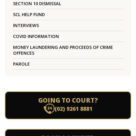
SECTION 10 DISMISSAL
SCL HELP FUND
INTERVIEWS
COVID INFORMATION
MONEY LAUNDERING AND PROCEEDS OF CRIME
OFFENCES
PAROLE
GOING TO COURT?
(02) 9261 8881