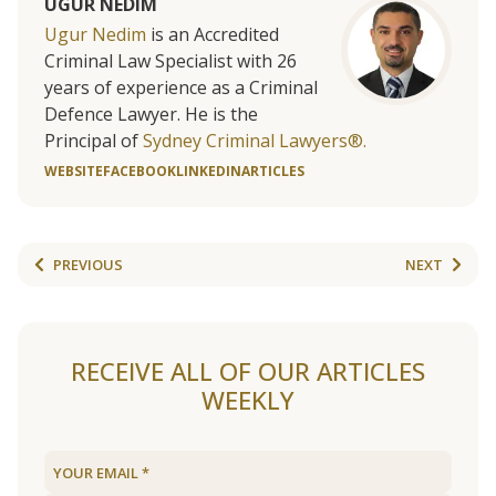
UGUR NEDIM
Ugur Nedim
is an Accredited
Criminal Law Specialist with 26
years of experience as a Criminal
Defence Lawyer. He is the
Principal of
Sydney Criminal Lawyers®.
WEBSITE
FACEBOOK
LINKEDIN
ARTICLES
PREVIOUS
NEXT
RECEIVE ALL OF OUR ARTICLES
WEEKLY