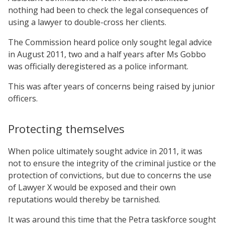
nothing had been to check the legal consequences of
using a lawyer to double-cross her clients.
The Commission heard police only sought legal advice
in August 2011, two and a half years after Ms Gobbo
was officially deregistered as a police informant.
This was after years of concerns being raised by junior
officers.
Protecting themselves
When police ultimately sought advice in 2011, it was
not to ensure the integrity of the criminal justice or the
protection of convictions, but due to concerns the use
of Lawyer X would be exposed and their own
reputations would thereby be tarnished.
It was around this time that the Petra taskforce sought