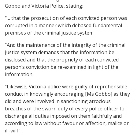
Gobbo and Victoria Police, stating:
“… that the prosecution of each convicted person was
corrupted in a manner which debased fundamental
premises of the criminal justice system.
“And the maintenance of the integrity of the criminal
justice system demands that the information be
disclosed and that the propriety of each convicted
person’s conviction be re-examined in light of the
information.
“Likewise, Victoria police were guilty of reprehensible
conduct in knowingly encouraging [Ms Gobbo] as they
did and were involved in sanctioning atrocious
breaches of the sworn duty of every police officer to
discharge all duties imposed on them faithfully and
according to law without favour or affection, malice or
ill-will.”