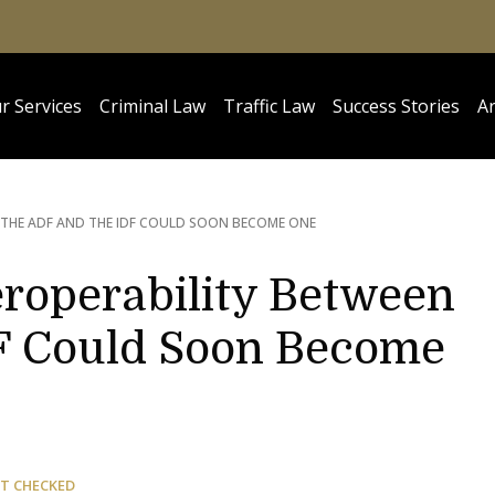
r Services
Criminal Law
Traffic Law
Success Stories
Ar
THE ADF AND THE IDF COULD SOON BECOME ONE
eroperability Between
F Could Soon Become
T CHECKED