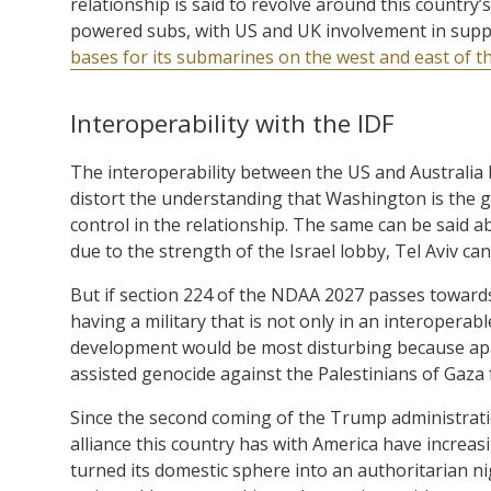
relationship is said to revolve around this country
powered subs, with US and UK involvement in suppl
bases for its submarines on the west and east of t
Interoperability with the IDF
The interoperability between the US and Australia 
distort the understanding that Washington is the g
control in the relationship. The same can be said a
due to the strength of the Israel lobby, Tel Aviv can
But if section 224 of the NDAA 2027 passes towards 
having a military that is not only in an interoperabl
development would be most disturbing because apar
assisted genocide against the Palestinians of Gaza
Since the second coming of the Trump administratio
alliance this country has with America have increas
turned its domestic sphere into an authoritarian ni