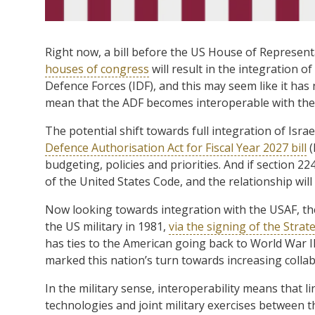
Right now, a bill before the US House of Represen
houses of congress
will result in the integration o
Defence Forces (IDF), and this may seem like it has
mean that the ADF becomes interoperable with the
The potential shift towards full integration of Isr
Defence Authorisation Act for Fiscal Year 2027 bill
(
budgeting, policies and priorities. And if section 224
of the United States Code, and the relationship will
Now looking towards integration with the USAF, th
the US military in 1981,
via the signing of the Str
has ties to the American going back to World War I
marked this nation’s turn towards increasing collab
In the military sense, interoperability means that 
technologies and joint military exercises between t