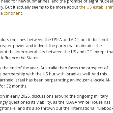
’s need for new submarines, and the promise of eight nuclea
y. But it actually seems to be more about
the US establishi
he continent
.
blurs the lines between the USFA and ADF, but it does not
reater power and indeed, the party that maintains the
bout the interoperability between the US and IDF, except tha
 influence the States.
the end of the year, Australia then faces the prospect of
e partnership with the US but with Israel as well. And this
theid Israel has been perpetrating an industrial-scale AI-
 for 32 months.
n in early 2025, discussions around the ongoing military
ingly questioned its viability, as the MAGA White House has
ghtmare, and it’s also thrown out the international rulebook