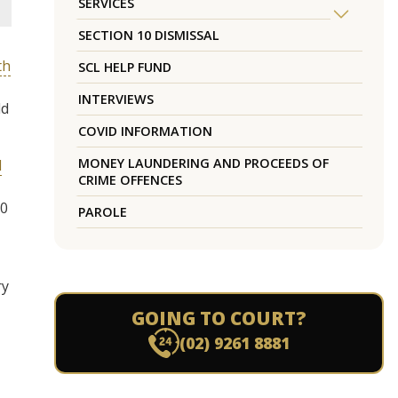
SERVICES
SECTION 10 DISMISSAL
th
SCL HELP FUND
INTERVIEWS
ld
COVID INFORMATION
MONEY LAUNDERING AND PROCEEDS OF
l
CRIME OFFENCES
10
PAROLE
ry
GOING TO COURT?
(02) 9261 8881