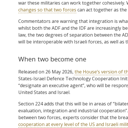
war these militaries can work together cohesively
changes so that two forces
can act together as the 
Commentators are warning that integration is what
whilst both the ADF and the IDF are increasingly b
law, the two degrees of separation between the AD
will be interoperable with Israeli forces, as well as
When two become one
Released on 26 May 2026,
the House’s version of 
States-Israel Defence Technology Cooperation Initia
“designate an executive agent”, who will be respon
United States and Israel.
Section 224 adds that this will be in areas of “bila
evaluation, integration and industrial cooperation”
between two forces, experts consider that the brea
cooperation at every level of the US and Israeli mil