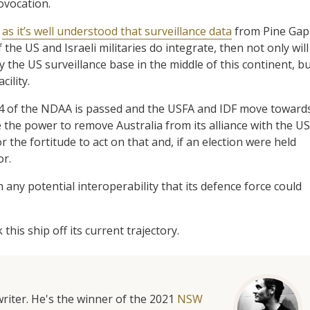
ovocation.
,
as it’s well understood that surveillance data
from Pine Gap
 if the US and Israeli militaries do integrate, then not only will
 the US surveillance base in the middle of this continent, b
cility.
24 of the NDAA is passed and the USFA and IDF move toward
e the power to remove Australia from its alliance with the US
the fortitude to act on that and, if an election were held
or.
 any potential interoperability that its defence force could
his ship off its current trajectory.
riter. He's the winner of the 2021
NSW