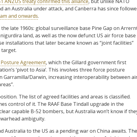
1 ANZUS treaty confirmed this alliance
, but unlike NATO
 an Australia under attack, and Canberra has since follow
tnam and onwards
.
 the late 1960s: global surveillance base Pine Gap on Arrern
nigurdira land, as well as the now defunct US air force base
installations that later became known as “joint facilities”
 target.
e Posture Agreement
, which the Gillard government first
tion’s ‘pivot to Asia’. This involves three force posture
in Garramilla/Darwin, increasing interoperability between ai
areas”.
sition. The list of agreed facilities and areas is classified.
es control of it. The RAAF Base Tindall upgrade in the
nuclear capable B-52 bombers, but Australia won’t know if the
of warhead ambiguity.
d Australia to the US as a pending war on China awaits. Th