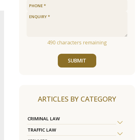
490
characters remaining
SUBMIT
ARTICLES BY CATEGORY
CRIMINAL LAW
TRAFFIC LAW