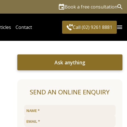
Book a free consultation
Sea
ticles
Contact
Call (02) 9261 8881
Ask anything
SEND AN ONLINE ENQUIRY