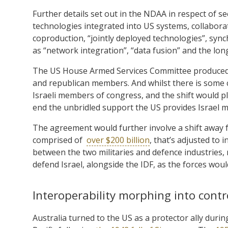
Further details set out in the NDAA in respect of se
technologies integrated into US systems, collabor
coproduction, “jointly deployed technologies”, syn
as “network integration”, “data fusion” and the long
The US House Armed Services Committee produced 
and republican members. And whilst there is some c
Israeli members of congress, and the shift would pl
end the unbridled support the US provides Israel mil
The agreement would further involve a shift away fr
comprised of
over $200 billion
, that’s adjusted to 
between the two militaries and defence industries, r
defend Israel, alongside the IDF, as the forces wou
Interoperability morphing into contr
Australia turned to the US as a protector ally during