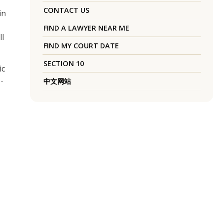
CONTACT US
in
FIND A LAWYER NEAR ME
ll
FIND MY COURT DATE
SECTION 10
ic
-
中文网站