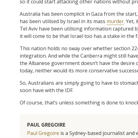
so it could start attacking other nations without pr
Australia has been complicit in Gaza from the start
has been utilised by Israel in its mass
murder
. Yet,
Tel Aviv have been utilising information captured by
it will come to be that Israel too has a stake in the fa
This nation holds no sway over whether section 2
integration. And while the Canberra might still hav
the Albanese government doesn’t have the desire or 
today, neither would its more conservative success
So, Australians are simply going to have to stomach
soon have with the IDF.
Of course, that’s unless something is done to knock t
PAUL GREGOIRE
Paul Gregoire
is a Sydney-based journalist and w