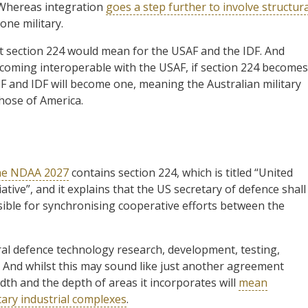
. Whereas integration
goes a step further to involve structura
one military.
 section 224 would mean for the USAF and the IDF. And
ecoming interoperable with the USAF, if section 224 becomes
F and IDF will become one, meaning the Australian military
 those of America.
the NDAA 2027
contains section 224, which is titled “United
tive”, and it explains that the US secretary of defence shall
sible for synchronising cooperative efforts between the
teral defence technology research, development, testing,
. And whilst this may sound like just another agreement
dth and the depth of areas it incorporates will
mean
itary industrial complexes
.