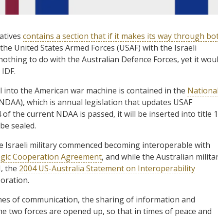
tatives
contains a section that if it makes its way through bo
f the United States Armed Forces (USAF) with the Israeli
 nothing to do with the Australian Defence Forces, yet it wou
 IDF.
ael into the American war machine is contained in the
Nationa
NDAA), which is annual legislation that updates USAF
 of the current NDAA is passed, it will be inserted into title 
 be sealed.
e Israeli military commenced becoming interoperable with
ategic Cooperation Agreement
, and while the Australian milita
I, the
2004 US-Australia Statement on Interoperability
oration.
lines of communication, the sharing of information and
he two forces are opened up, so that in times of peace and