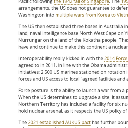
Pacific following
the 1942 fall of Singapore
. The
195
arrangements, the US does not guarantee to defend
Washington into
multiple wars from Korea to Vie
The US then established three bases in Australia in
land, naval intelligence base North West Cape on Yi
Nurrungar on the land of the Kokatha people. These 
have and continue to make this continent a nuclear
Interoperability really kicked in with the
2014 Forc
agreed to in 2011, in line with the Obama administra
initiatives: 2,500 US marines stationed on rotation 
forces and US access to local “agreed facilities and 
Force posture is the ability to launch a war from a po
When the US determines to upgrade a site, it assum
Northern Territory has included a facility for six 
hold nuclear arsenal, as it respects the US policy 
The
2021 established AUKUS pact
has further boun