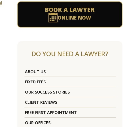
l
BOOK A LAWYER
ONLINE NOW
DO YOU NEED A LAWYER?
ABOUT US
FIXED FEES
OUR SUCCESS STORIES
CLIENT REVIEWS
FREE FIRST APPOINTMENT
OUR OFFICES