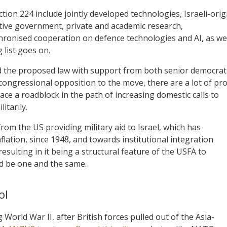
ction 224 include jointly developed technologies, Israeli-orig
ative government, private and academic research,
chronised cooperation on defence technologies and AI, as we
 list goes on.
the proposed law with support from both senior democrat
ongressional opposition to the move, there are a lot of pro
ace a roadblock in the path of increasing domestic calls to
itarily.
om the US providing military aid to Israel, which has
inflation, since 1948, and towards institutional integration
esulting in it being a structural feature of the USFA to
ld be one and the same.
ol
 World War II, after British forces pulled out of the Asia-