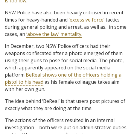
is too low
.
NSW Police have also been heavily criticised in recent
times for heavy-handed and
‘excessive force’
tactics
during general policing and arrest, as well as, in some
cases, an
‘above the law’ mentality.
In December, two NSW Police officers had their
weapons confiscated after a photo emerged of them
using their guns to pose for social media. The photo,
which apparently appeared on the social media
platform
BeReal shows one of the officers holding a
pistol to his head
as his female colleague takes aim
with her own gun.
The idea behind ‘BeReal’ is that users post pictures of
exactly what they are doing at the time.
The actions of the officers resulted in an internal
investigation – both were put on administrative duties