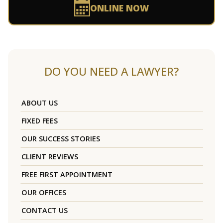
ONLINE NOW
DO YOU NEED A LAWYER?
ABOUT US
FIXED FEES
OUR SUCCESS STORIES
CLIENT REVIEWS
FREE FIRST APPOINTMENT
OUR OFFICES
CONTACT US