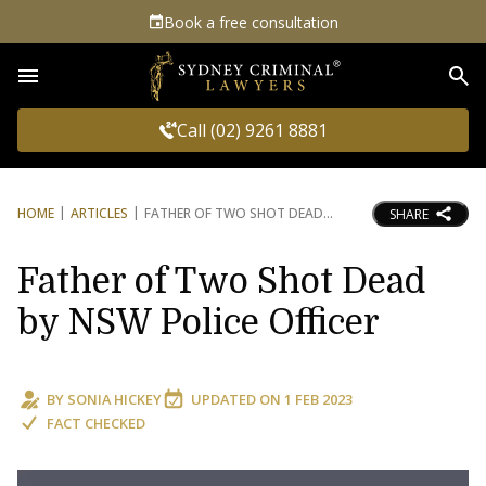
Book a free consultation
Sea
Call (02) 9261 8881
HOME
ARTICLES
FATHER OF TWO SHOT DEAD
SHARE
Father of Two Shot Dead
by NSW Police Officer
BY
SONIA HICKEY
UPDATED ON
1 FEB 2023
FACT CHECKED