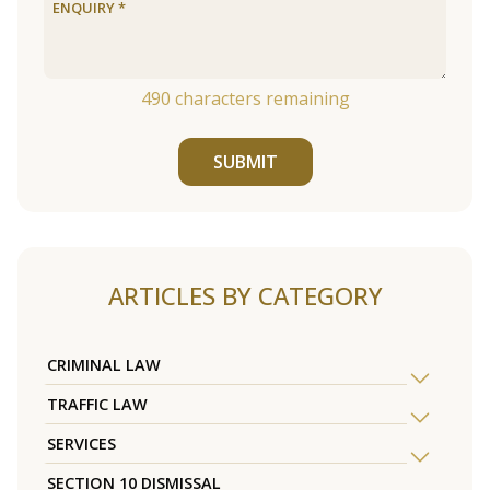
490
characters remaining
SUBMIT
ARTICLES BY CATEGORY
CRIMINAL LAW
TRAFFIC LAW
SERVICES
SECTION 10 DISMISSAL