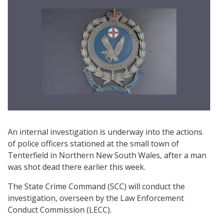
An internal investigation is underway into the actions
of police officers stationed at the small town of
Tenterfield in Northern New South Wales, after a man
was shot dead there earlier this week.
The State Crime Command (SCC) will conduct the
investigation, overseen by the Law Enforcement
Conduct Commission (LECC).