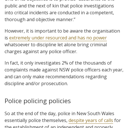
public and the next of kin that police investigations
into critical incidents are conducted in a competent,
thorough and objective manner.”
However, it is important to be aware the organisation
is
extremely under resourced and has no power
whatsoever to discipline let alone bring criminal
charges against any police officer.
In fact, it only investigates 2% of the thousands of
complaints made against NSW police officers each year,
and can only make recommendations regarding
discipline and/or prosecution.
Police policing policies
So at the end of the day, police in New South Wales
essentially police themselves,
despite years of calls
for
the establishment of an independent and properly