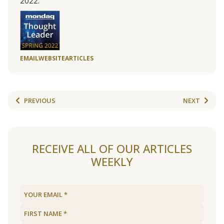
2022.
EMAIL
WEBSITE
ARTICLES
PREVIOUS
NEXT
RECEIVE ALL OF OUR ARTICLES
WEEKLY