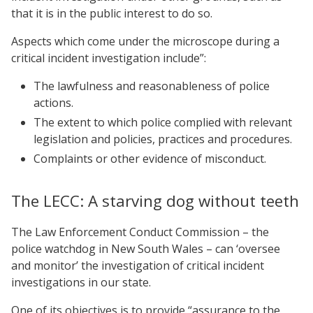
that it is in the public interest to do so.
Aspects which come under the microscope during a
critical incident investigation include”:
The lawfulness and reasonableness of police
actions.
The extent to which police complied with relevant
legislation and policies, practices and procedures.
Complaints or other evidence of misconduct.
The LECC: A starving dog without teeth
The Law Enforcement Conduct Commission – the
police watchdog in New South Wales – can ‘oversee
and monitor’ the investigation of critical incident
investigations in our state.
One of its objectives is to provide “assurance to the