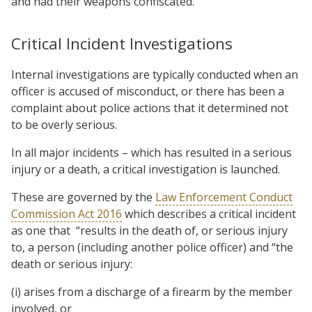
and had their weapons confiscated.
Critical Incident Investigations
Internal investigations are typically conducted when an
officer is accused of misconduct, or there has been a
complaint about police actions that it determined not
to be overly serious.
In all major incidents – which has resulted in a serious
injury or a death, a critical investigation is launched.
These are governed by the
Law Enforcement Conduct
Commission Act 2016
which describes a critical incident
as one that “results in the death of, or serious injury
to, a person (including another police officer) and “the
death or serious injury:
(i) arises from a discharge of a firearm by the member
involved, or