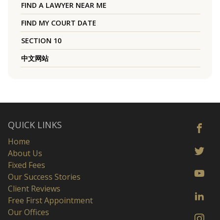
FIND A LAWYER NEAR ME
FIND MY COURT DATE
SECTION 10
中文网站
QUICK LINKS
Home
About Us
Fixed Fees
Our Success Stories
Client Reviews
Free First Appointment
Our Offices