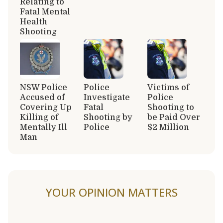
Relating to
Fatal Mental
Health
Shooting
NSW Police
Police
Victims of
Accused of
Investigate
Police
Covering Up
Fatal
Shooting to
Killing of
Shooting by
be Paid Over
Mentally Ill
Police
$2 Million
Man
YOUR OPINION MATTERS