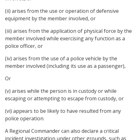
(ii) arises from the use or operation of defensive
equipment by the member involved, or
(iii) arises from the application of physical force by the
member involved while exercising any function as a
police officer, or
(iv) arises from the use of a police vehicle by the
member involved (including its use as a passenger),
Or
(v) arises while the person is in custody or while
escaping or attempting to escape from custody, or
(vi) appears to be likely to have resulted from any
police operation.
A Regional Commander can also declare a critical
incident investigation under other grounds, such as