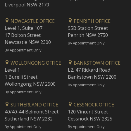
Liverpool NSW 2170
NEWCASTLE OFFICE
PENRITH OFFICE
Level 1, Suite 107
95B Station Street
17 Bolton Street
Penrith NSW 2750
Newcastle NSW 2300
By Appointment Only
By Appointment Only
WOLLONGONG OFFICE
BANKSTOWN OFFICE
Level 1
L2, 47 Rickard Road
1 Burelli Street
Bankstown NSW 2200
Wollongong NSW 2500
By Appointment Only
By Appointment Only
SUTHERLAND OFFICE
CESSNOCK OFFICE
40/40-44 Belmont Street
120 Vincent Street
Sutherland NSW 2232
Cessnock NSW 2325
By Appointment Only
By Appointment Only