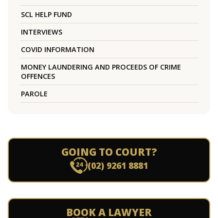
SCL HELP FUND
INTERVIEWS
COVID INFORMATION
MONEY LAUNDERING AND PROCEEDS OF CRIME
OFFENCES
PAROLE
GOING TO COURT?
(02) 9261 8881
BOOK A LAWYER