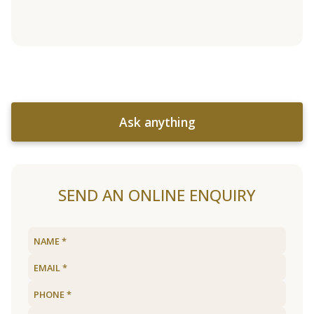
Ask anything
SEND AN ONLINE ENQUIRY