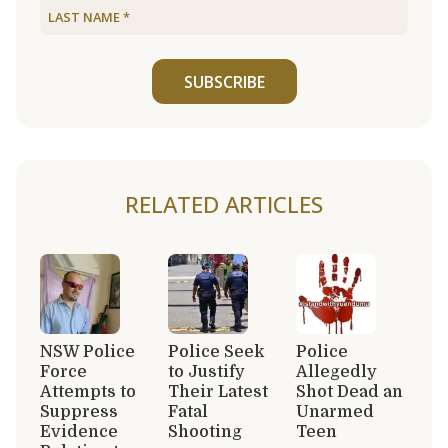
SUBSCRIBE
RELATED ARTICLES
NSW Police
Police Seek
Police
Force
to Justify
Allegedly
Attempts to
Their Latest
Shot Dead an
Suppress
Fatal
Unarmed
Evidence
Shooting
Teen