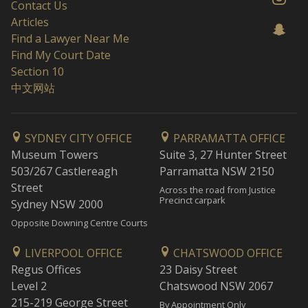
Contact Us
Articles
Find a Lawyer Near Me
Find My Court Date
Section 10
中文网站
SYDNEY CITY OFFICE
PARRAMATTA OFFICE
Museum Towers
Suite 3, 27 Hunter Street
503/267 Castlereagh
Parramatta NSW 2150
Street
Across the road from Justice
Precinct carpark
Sydney NSW 2000
Opposite Downing Centre Courts
LIVERPOOL OFFICE
CHATSWOOD OFFICE
Regus Offices
23 Daisy Street
Level 2
Chatswood NSW 2067
215-219 George Street
By Appointment Only