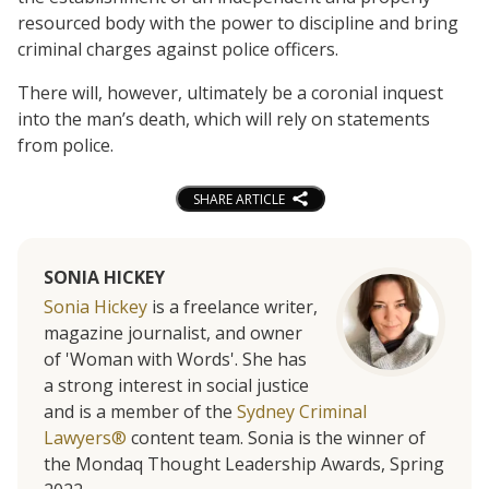
resourced body with the power to discipline and bring
criminal charges against police officers.
There will, however, ultimately be a coronial inquest
into the man’s death, which will rely on statements
from police.
SHARE ARTICLE
SONIA HICKEY
Sonia Hickey
is a freelance writer,
magazine journalist, and owner
of 'Woman with Words'. She has
a strong interest in social justice
and is a member of the
Sydney Criminal
Lawyers®
content team. Sonia is the winner of
the Mondaq Thought Leadership Awards, Spring