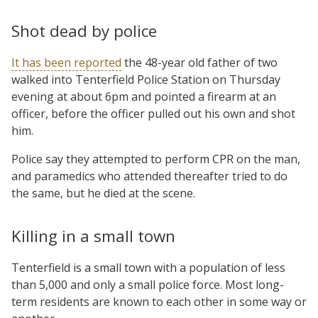
Shot dead by police
It has been reported
the 48-year old father of two
walked into Tenterfield Police Station on Thursday
evening at about 6pm and pointed a firearm at an
officer, before the officer pulled out his own and shot
him.
Police say they attempted to perform CPR on the man,
and paramedics who attended thereafter tried to do
the same, but he died at the scene.
Killing in a small town
Tenterfield is a small town with a population of less
than 5,000 and only a small police force. Most long-
term residents are known to each other in some way or