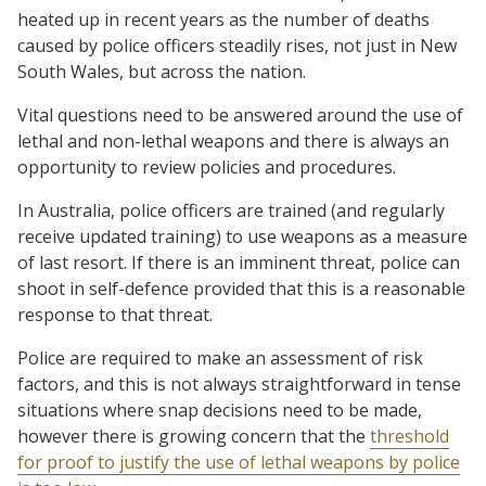
heated up in recent years as the number of deaths
caused by police officers steadily rises, not just in New
South Wales, but across the nation.
Vital questions need to be answered around the use of
lethal and non-lethal weapons and there is always an
opportunity to review policies and procedures.
In Australia, police officers are trained (and regularly
receive updated training) to use weapons as a measure
of last resort. If there is an imminent threat, police can
shoot in self-defence provided that this is a reasonable
response to that threat.
Police are required to make an assessment of risk
factors, and this is not always straightforward in tense
situations where snap decisions need to be made,
however there is growing concern that the
threshold
for proof to justify the use of lethal weapons by police