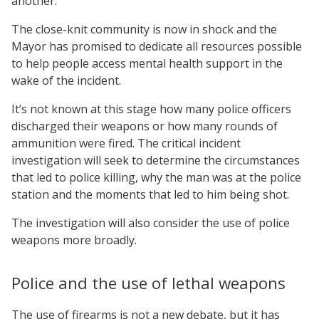
another.
The close-knit community is now in shock and the
Mayor has promised to dedicate all resources possible
to help people access mental health support in the
wake of the incident.
It’s not known at this stage how many police officers
discharged their weapons or how many rounds of
ammunition were fired. The critical incident
investigation will seek to determine the circumstances
that led to police killing, why the man was at the police
station and the moments that led to him being shot.
The investigation will also consider the use of police
weapons more broadly.
Police and the use of lethal weapons
The use of firearms is not a new debate, but it has