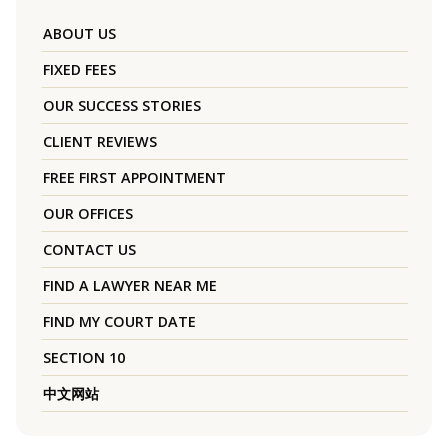
ABOUT US
FIXED FEES
OUR SUCCESS STORIES
CLIENT REVIEWS
FREE FIRST APPOINTMENT
OUR OFFICES
CONTACT US
FIND A LAWYER NEAR ME
FIND MY COURT DATE
SECTION 10
中文网站