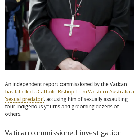
An independent report commissioned by the Vatican
has labelled a Catholic Bishop from Western Australia a
‘sexual predator’
, accusing him of sexually assaulting
four Indigenous youths and grooming dozens of
others.
Vatican commissioned investigation