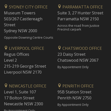
SYDNEY CITY OFFICE
PARRAMATTA OFFICE
Museum Towers
Suite 3, 27 Hunter Street
503/267 Castlereagh
Parramatta NSW 2150
Street
Across the road from Justice
Precinct carpark
Sydney NSW 2000
Opposite Downing Centre Courts
LIVERPOOL OFFICE
CHATSWOOD OFFICE
Regus Offices
23 Daisy Street
Level 2
Chatswood NSW 2067
215-219 George Street
By Appointment Only
Liverpool NSW 2170
NEWCASTLE OFFICE
PENRITH OFFICE
Level 1, Suite 107
95B Station Street
17 Bolton Street
Penrith NSW 2750
Newcastle NSW 2300
By Appointment Only
By Appointment Only