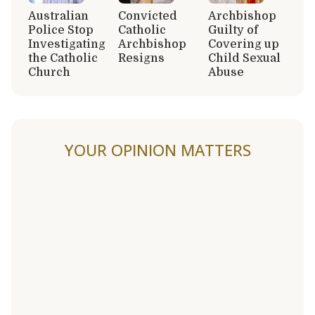
Australian
Convicted
Archbishop
Police Stop
Catholic
Guilty of
Investigating
Archbishop
Covering up
the Catholic
Resigns
Child Sexual
Church
Abuse
YOUR OPINION MATTERS