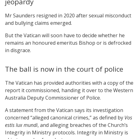
jeopardy
Mr Saunders resigned in 2020 after sexual misconduct
and bullying claims emerged.
But the Vatican will soon have to decide whether he
remains an honoured emeritus Bishop or is defrocked
in disgrace.
The ball is now in the court of police
The Vatican has provided authorities with a copy of the
report it commissioned, handing it over to the Western
Australia Deputy Commissioner of Police.
A statement from the Vatican says its investigation
concerned “alleged canonical crimes,” as defined by
Vos
estis lux mundi
, and alleging breaches of the Church’s
Integrity in Ministry protocols. Integrity in Ministry is