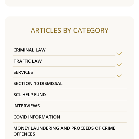
ARTICLES BY CATEGORY
CRIMINAL LAW
TRAFFIC LAW
SERVICES
SECTION 10 DISMISSAL
SCL HELP FUND
INTERVIEWS
COVID INFORMATION
MONEY LAUNDERING AND PROCEEDS OF CRIME
OFFENCES