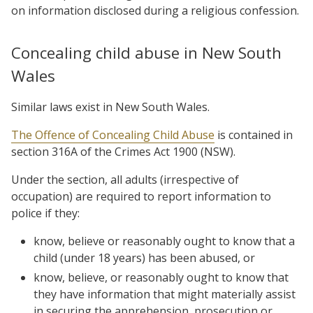
on information disclosed during a religious confession.
Concealing child abuse in New South
Wales
Similar laws exist in New South Wales.
The Offence of Concealing Child Abuse
is contained in
section 316A of the Crimes Act 1900 (NSW).
Under the section, all adults (irrespective of
occupation) are required to report information to
police if they:
know, believe or reasonably ought to know that a
child (under 18 years) has been abused, or
know, believe, or reasonably ought to know that
they have information that might materially assist
in securing the apprehension, prosecution or