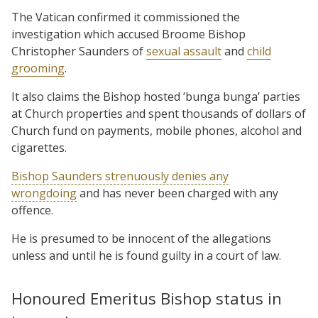
The Vatican confirmed it commissioned the
investigation which accused Broome Bishop
Christopher Saunders of
sexual assault
and
child
grooming
.
It also claims the Bishop hosted ‘bunga bunga’ parties
at Church properties and spent thousands of dollars of
Church fund on payments, mobile phones, alcohol and
cigarettes.
Bishop Saunders strenuously denies any
wrongdoing
and has never been charged with any
offence.
He is presumed to be innocent of the allegations
unless and until he is found guilty in a court of law.
Honoured Emeritus Bishop status in