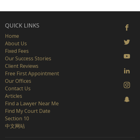
QUICK LINKS
Home
About Us
Fixed Fees
Our Success Stories
Client Reviews
Free First Appointment
Our Offices
Contact Us
Articles
Find a Lawyer Near Me
Find My Court Date
Section 10
中文网站