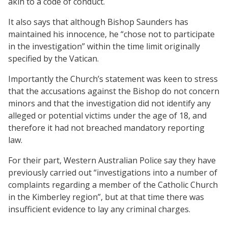
akin to a code of conduct.
It also says that although Bishop Saunders has
maintained his innocence, he “chose not to participate
in the investigation” within the time limit originally
specified by the Vatican.
Importantly the Church’s statement was keen to stress
that the accusations against the Bishop do not concern
minors and that the investigation did not identify any
alleged or potential victims under the age of 18, and
therefore it had not breached mandatory reporting
law.
For their part, Western Australian Police say they have
previously carried out “investigations into a number of
complaints regarding a member of the Catholic Church
in the Kimberley region”, but at that time there was
insufficient evidence to lay any criminal charges.