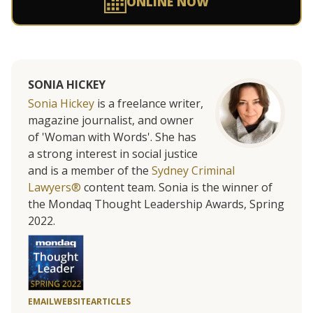
ONLINE NOW
SONIA HICKEY
Sonia Hickey
is a freelance writer,
magazine journalist, and owner
of 'Woman with Words'. She has
a strong interest in social justice
and is a member of the
Sydney Criminal
Lawyers®
content team. Sonia is the winner of
the Mondaq Thought Leadership Awards, Spring
2022.
EMAIL
WEBSITE
ARTICLES