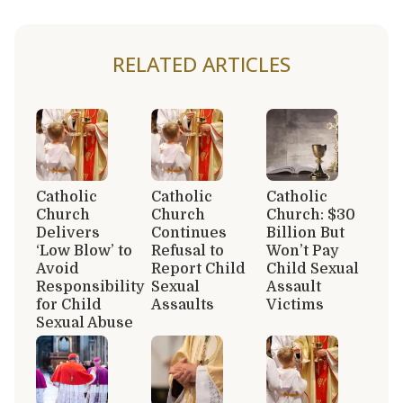
RELATED ARTICLES
Catholic
Catholic
Catholic
Church
Church
Church: $30
Delivers
Continues
Billion But
‘Low Blow’ to
Refusal to
Won’t Pay
Avoid
Report Child
Child Sexual
Responsibility
Sexual
Assault
for Child
Assaults
Victims
Sexual Abuse