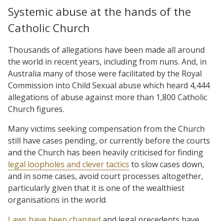
Systemic abuse at the hands of the
Catholic Church
Thousands of allegations have been made all around
the world in recent years, including from nuns. And, in
Australia many of those were facilitated by the Royal
Commission into Child Sexual abuse which heard 4,444
allegations of abuse against more than 1,800 Catholic
Church figures.
Many victims seeking compensation from the Church
still have cases pending, or currently before the courts
and the Church has been heavily criticised for finding
legal loopholes and clever tactics
to slow cases down,
and in some cases, avoid court processes altogether,
particularly given that it is one of the wealthiest
organisations in the world.
Laws have been changed
and legal precedents have