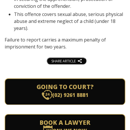
conviction of the offender.
This offence covers sexual abuse, serious physical
abuse and extreme neglect of a child (under 18
years).
Failure to report carries a maximum penalty of
imprisonment for two years.
SHARE ARTICLE
GOING TO COURT?
(02) 9261 8881
BOOK A LAWYER