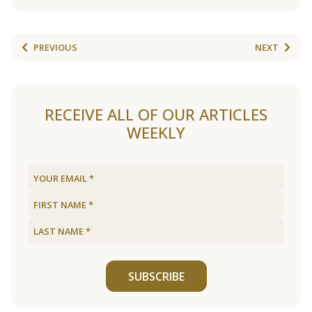
PREVIOUS
NEXT
RECEIVE ALL OF OUR ARTICLES
WEEKLY
SUBSCRIBE