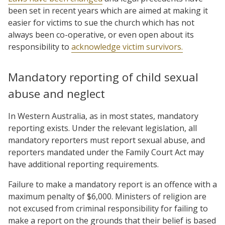
been set in recent years which are aimed at making it
easier for victims to sue the church which has not
always been co-operative, or even open about its
responsibility to
acknowledge victim survivors.
Mandatory reporting of child sexual
abuse and neglect
In Western Australia, as in most states, mandatory
reporting exists. Under the relevant legislation, all
mandatory reporters must report sexual abuse, and
reporters mandated under the Family Court Act may
have additional reporting requirements.
Failure to make a mandatory report is an offence with a
maximum penalty of $6,000. Ministers of religion are
not excused from criminal responsibility for failing to
make a report on the grounds that their belief is based