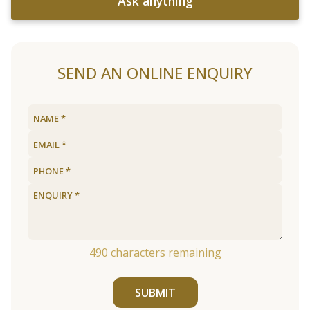
Ask anything
SEND AN ONLINE ENQUIRY
490
characters remaining
SUBMIT