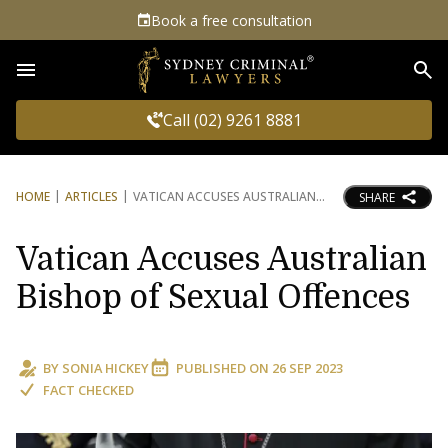
Book a free consultation
Sea
Call (02) 9261 8881
HOME
ARTICLES
VATICAN ACCUSES AUSTRALIAN
SHARE
Vatican Accuses Australian
Bishop of Sexual Offences
BY
SONIA HICKEY
PUBLISHED ON
26 SEP 2023
FACT CHECKED