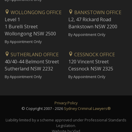
WOLLONGONG OFFICE
BANKSTOWN OFFICE
Level 1
L2, 47 Rickard Road
1 Burelli Street
Bankstown NSW 2200
Wollongong NSW 2500
By Appointment Only
By Appointment Only
SUTHERLAND OFFICE
CESSNOCK OFFICE
40/40-44 Belmont Street
120 Vincent Street
Sutherland NSW 2232
Cessnock NSW 2325
By Appointment Only
By Appointment Only
Privacy Policy
© Copyright 2007 - 2026
Sydney Criminal Lawyers®
Liability limited by a scheme approved under Professional Standards
Legislation.
Website by Vlad