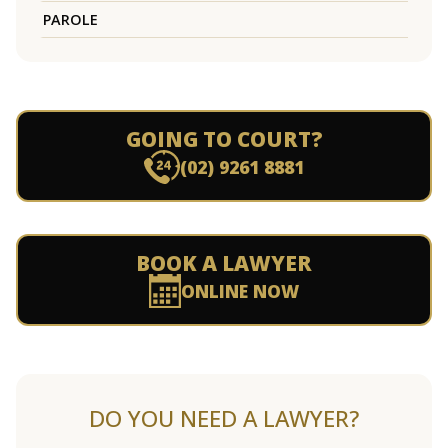
PAROLE
GOING TO COURT?
(02) 9261 8881
BOOK A LAWYER
ONLINE NOW
DO YOU NEED A LAWYER?