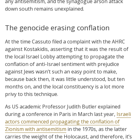
any antisemitism, and the synagogue arson attack
down south remains unexplained.
The genocide erasing conflation
At the time Cassuto filed a complaint with the AHRC
against Kostakidis, asserting that it was the result of
the local Israel Lobby attempting to propagate the
conflation of anti-Israel sentiment with prejudice
against Jews wasn’t such an easy point to make,
because back then, it was little understood, but ten
months on, and the local constituency is a lot more
privy to this technique.
As US academic Professor Judith Butler explained
during a conference in Paris in March last year,
Israeli
actors commenced propagating the conflation of
Zionism with antisemitism
in the 1970s, as the latter
carries the weight of the Holocaust, and therefore, it’s