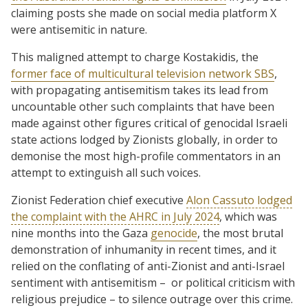
claiming posts she made on social media platform X
were antisemitic in nature.
This maligned attempt to charge Kostakidis, the
former face of multicultural television network SBS
,
with propagating antisemitism takes its lead from
uncountable other such complaints that have been
made against other figures critical of genocidal Israeli
state actions lodged by Zionists globally, in order to
demonise the most high-profile commentators in an
attempt to extinguish all such voices.
Zionist Federation chief executive
Alon Cassuto lodged
the complaint with the AHRC in July 2024
, which was
nine months into the Gaza
genocide
, the most brutal
demonstration of inhumanity in recent times, and it
relied on the conflating of anti-Zionist and anti-Israel
sentiment with antisemitism – or political criticism with
religious prejudice – to silence outrage over this crime.