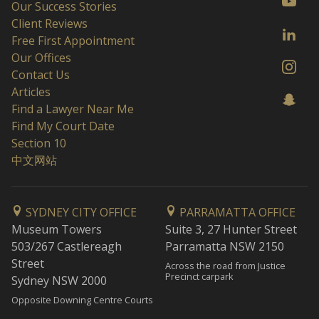
Our Success Stories
Client Reviews
Free First Appointment
Our Offices
Contact Us
Articles
Find a Lawyer Near Me
Find My Court Date
Section 10
中文网站
SYDNEY CITY OFFICE
PARRAMATTA OFFICE
Museum Towers
Suite 3, 27 Hunter Street
503/267 Castlereagh
Parramatta NSW 2150
Street
Across the road from Justice
Precinct carpark
Sydney NSW 2000
Opposite Downing Centre Courts