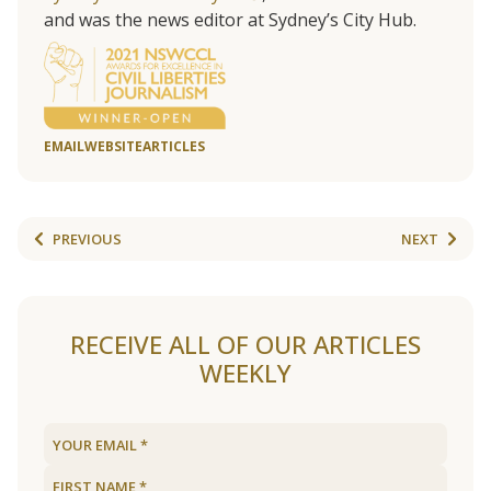
and was the news editor at Sydney’s City Hub.
EMAIL
WEBSITE
ARTICLES
PREVIOUS
NEXT
RECEIVE ALL OF OUR ARTICLES
WEEKLY