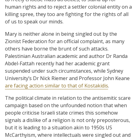
human rights and to reject a settler colonial entity on a
killing spree, they too are fighting for the rights of all
of us to speak our minds.
Mary is neither alone in being singled out by the
Zionist Federation for an official complaint, as many
others have borne the brunt of such attacks.
Palestinian Australian academic and author Dr Randa
Abdel-Fattah recently had her academic grant
suspended under such circumstances, while Sydney
University’s Dr Nick Riemer and Professor John Keane
are facing action similar to that of Kostakidis
.
The political climate in relation to the antisemitic scare
campaign based on the unfounded notion that when
people criticise Israeli state crimes this somehow
signals a dislike of a religion is not only preposterous,
but it is leading to a situation akin to 1950s US
McCarthyism, where intellectuals were singled out and