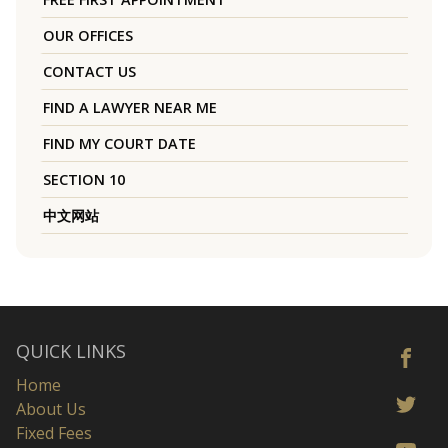
OUR OFFICES
CONTACT US
FIND A LAWYER NEAR ME
FIND MY COURT DATE
SECTION 10
中文网站
QUICK LINKS
Home
About Us
Fixed Fees