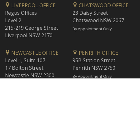
LIVERPOOL OFFICE
CHATSWOOD OFFICE
Regus Offices
23 Daisy Street
Level 2
Chatswood NSW 2067
215-219 George Street
By Appointment Only
Liverpool NSW 2170
NEWCASTLE OFFICE
PENRITH OFFICE
Level 1, Suite 107
95B Station Street
17 Bolton Street
Penrith NSW 2750
Newcastle NSW 2300
By Appointment Only
By Appointment Only
WOLLONGONG OFFICE
BANKSTOWN OFFICE
Level 1
L2, 47 Rickard Road
1 Burelli Street
Bankstown NSW 2200
Wollongong NSW 2500
By Appointment Only
By Appointment Only