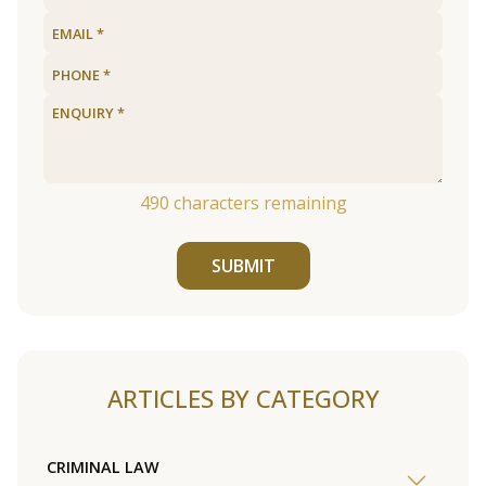
490
characters remaining
SUBMIT
ARTICLES BY CATEGORY
CRIMINAL LAW