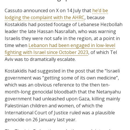
Cassuto announced on X on 14 July that
he’d be
lodging the complaint with the AHRC
, because
Kostakidis had posted footage of Lebanese Hezbollah
leader the late Hassan Nasrallah, who was warning
Israelis they were not safe in the region, at a point in
time when
Lebanon had been engaged in low-level
fighting with Israel since October 2023
, of which Tel
Aviv was to dramatically escalate.
Kostakidis had suggested in the post that the “Israeli
government was “getting some of its own medicine”,
which was an obvious reference to the then ten-
month-long genocidal bloodbath that the Netanyahu
government had unleashed upon Gaza, killing mainly
Palestinian children and women, of which the
International Court of Justice ruled was a plausible
genocide on 26 January last year.