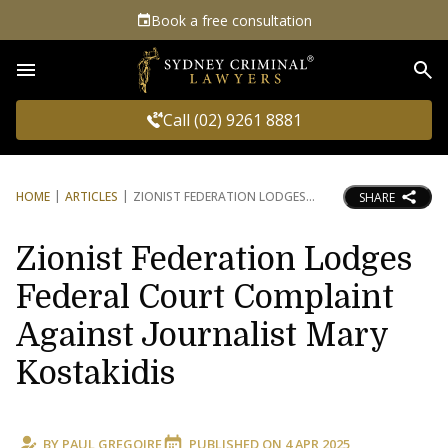
Book a free consultation
Sea
Call (02) 9261 8881
HOME
ARTICLES
ZIONIST FEDERATION LODGES
SHARE
Zionist Federation Lodges
Federal Court Complaint
Against Journalist Mary
Kostakidis
BY
PAUL GREGOIRE
PUBLISHED ON
4 APR 2025