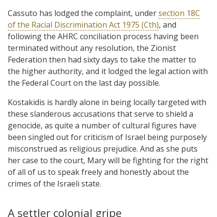
Cassuto has lodged the complaint, under
section 18C
of the Racial Discrimination Act 1975 (Cth)
, and
following the AHRC conciliation process having been
terminated without any resolution, the Zionist
Federation then had sixty days to take the matter to
the higher authority, and it lodged the legal action with
the Federal Court on the last day possible.
Kostakidis is hardly alone in being locally targeted with
these slanderous accusations that serve to shield a
genocide, as quite a number of cultural figures have
been singled out for criticism of Israel being purposely
misconstrued as religious prejudice. And as she puts
her case to the court, Mary will be fighting for the right
of all of us to speak freely and honestly about the
crimes of the Israeli state.
A settler colonial gripe