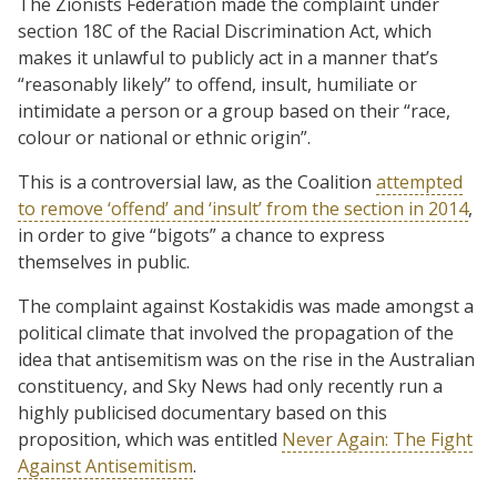
The Zionists Federation made the complaint under
section 18C of the Racial Discrimination Act, which
makes it unlawful to publicly act in a manner that’s
“reasonably likely” to offend, insult, humiliate or
intimidate a person or a group based on their “race,
colour or national or ethnic origin”.
This is a controversial law, as the Coalition
attempted
to remove ‘offend’ and ‘insult’ from the section in 2014
,
in order to give “bigots” a chance to express
themselves in public.
The complaint against Kostakidis was made amongst a
political climate that involved the propagation of the
idea that antisemitism was on the rise in the Australian
constituency, and Sky News had only recently run a
highly publicised documentary based on this
proposition, which was entitled
Never Again: The Fight
Against Antisemitism
.