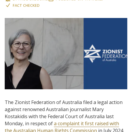
FACT CHECKED
The Zionist Federation of Australia filed a legal action
against renowned Australian journalist Mary
Kostakidis with the Federal Court of Australia last
Monday, in respect of
a complaint it first raised with
the Australian Human Rights Commission
in July 2024