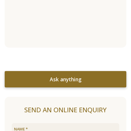
Ask anything
SEND AN ONLINE ENQUIRY