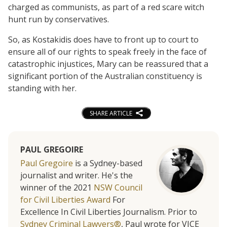
charged as communists, as part of a red scare witch
hunt run by conservatives.
So, as Kostakidis does have to front up to court to
ensure all of our rights to speak freely in the face of
catastrophic injustices, Mary can be reassured that a
significant portion of the Australian constituency is
standing with her.
SHARE ARTICLE
PAUL GREGOIRE
Paul Gregoire
is a Sydney-based
journalist and writer. He's the
winner of the 2021
NSW Council
for Civil Liberties Award
For
Excellence In Civil Liberties Journalism. Prior to
Sydney Criminal Lawyers®
, Paul wrote for VICE