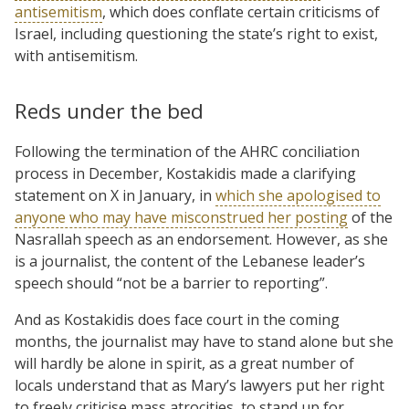
antisemitism
, which does conflate certain criticisms of
Israel, including questioning the state’s right to exist,
with antisemitism.
Reds under the bed
Following the termination of the AHRC conciliation
process in December, Kostakidis made a clarifying
statement on X in January, in
which she apologised to
anyone who may have misconstrued her posting
of the
Nasrallah speech as an endorsement. However, as she
is a journalist, the content of the Lebanese leader’s
speech should “not be a barrier to reporting”.
And as Kostakidis does face court in the coming
months, the journalist may have to stand alone but she
will hardly be alone in spirit, as a great number of
locals understand that as Mary’s lawyers put her right
to freely criticise mass atrocities, to stand up for