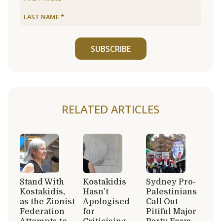
SUBSCRIBE
RELATED ARTICLES
Stand With
Kostakidis
Sydney Pro-
Kostakidis,
Hasn’t
Palestinians
as the Zionist
Apologised
Call Out
Federation
for
Pitiful Major