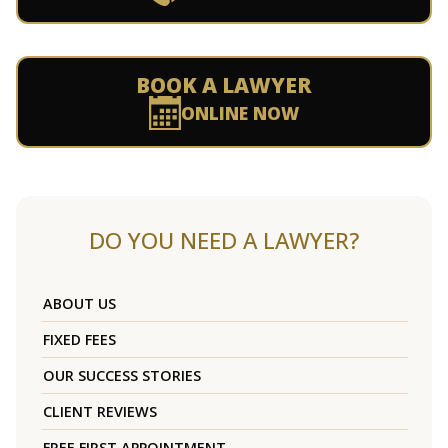
BOOK A LAWYER
ONLINE NOW
DO YOU NEED A LAWYER?
ABOUT US
FIXED FEES
OUR SUCCESS STORIES
CLIENT REVIEWS
FREE FIRST APPOINTMENT