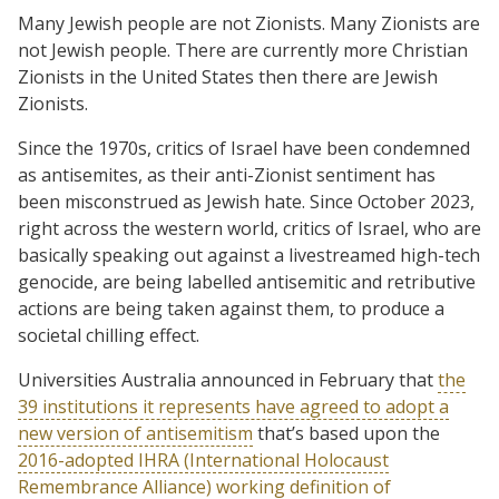
Many Jewish people are not Zionists. Many Zionists are
not Jewish people. There are currently more Christian
Zionists in the United States then there are Jewish
Zionists.
Since the 1970s, critics of Israel have been condemned
as antisemites, as their anti-Zionist sentiment has
been misconstrued as Jewish hate. Since October 2023,
right across the western world, critics of Israel, who are
basically speaking out against a livestreamed high-tech
genocide, are being labelled antisemitic and retributive
actions are being taken against them, to produce a
societal chilling effect.
Universities Australia announced in February that
the
39 institutions it represents have agreed to adopt a
new version of antisemitism
that’s based upon the
2016-adopted IHRA (International Holocaust
Remembrance Alliance) working definition of