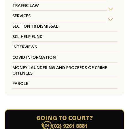
TRAFFIC LAW
SERVICES
SECTION 10 DISMISSAL
SCL HELP FUND
INTERVIEWS
COVID INFORMATION
MONEY LAUNDERING AND PROCEEDS OF CRIME
OFFENCES
PAROLE
GOING TO COURT?
(02) 9261 8881