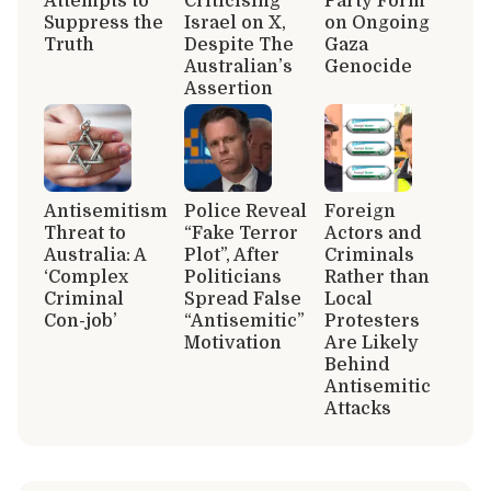
Attempts to
Criticising
Party Form
Suppress the
Israel on X,
on Ongoing
Truth
Despite The
Gaza
Australian’s
Genocide
Assertion
Antisemitism
Police Reveal
Foreign
Threat to
“Fake Terror
Actors and
Australia: A
Plot”, After
Criminals
‘Complex
Politicians
Rather than
Criminal
Spread False
Local
Con-job’
“Antisemitic”
Protesters
Motivation
Are Likely
Behind
Antisemitic
Attacks