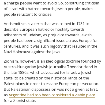
a charge people want to avoid. So, construing criticism
of Israel with hatred towards Jewish people, makes
people reluctant to criticise.
Antisemitism is a term that was coined in 1781 to
describe European hatred or hostility towards
adherents of Judaism, as prejudice towards Jewish
people had been a significant issue across Europe for
centuries, and it was such bigotry that resulted in the
Nazi Holocaust against the Jews.
Zionism, however, is an ideological doctrine founded by
Austro-Hungarian Jewish journalist Theodor Herzl in
the late 1880s, which advocated for Israel, a Jewish
state, to be created on the historical lands of the
Palestinians in order to escape European persecution.
But Palestinian dispossession was not a given at first,
as
Argentina had too been considered a viable place
for a Zionist state.