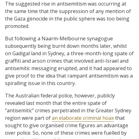
The suggested rise in antisemitism was occurring at
the same time that the suppression of any mention of
the Gaza genocide in the public sphere was too being
promoted.
But following a Naarm-Melbourne synagogue
subsequently being burnt down months later, whilst
on Gadigal land in Sydney, a three-month-long spate of
graffiti and arson crimes that involved anti-Israel and
antisemitic messaging erupted, and it had appeared to
give proof to the idea that rampant antisemitism was a
spiralling issue in this country.
The Australian federal police, however, publicly
revealed last month that the entire spate of
“antisemitic” crimes perpetrated in the Greater Sydney
region were part of
an elaborate criminal hoax
that
sought to give organised crime figures an advantage
over police. So, none of these crimes were fuelled by