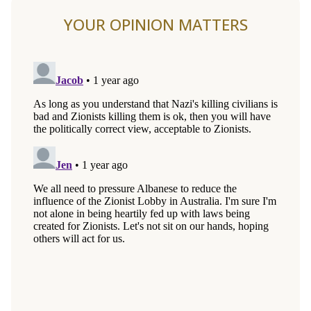
YOUR OPINION MATTERS