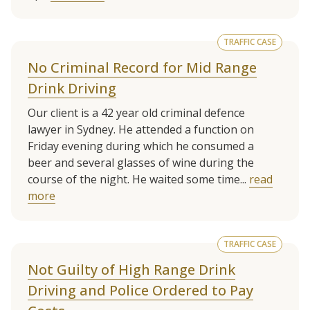
TRAFFIC CASE
No Criminal Record for Mid Range
Drink Driving
Our client is a 42 year old criminal defence
lawyer in Sydney. He attended a function on
Friday evening during which he consumed a
beer and several glasses of wine during the
course of the night. He waited some time...
read
more
TRAFFIC CASE
Not Guilty of High Range Drink
Driving and Police Ordered to Pay