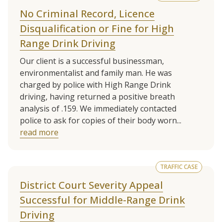
No Criminal Record, Licence
Disqualification or Fine for High
Range Drink Driving
Our client is a successful businessman,
environmentalist and family man. He was
charged by police with High Range Drink
driving, having returned a positive breath
analysis of .159. We immediately contacted
police to ask for copies of their body worn...
read more
TRAFFIC CASE
District Court Severity Appeal
Successful for Middle-Range Drink
Driving