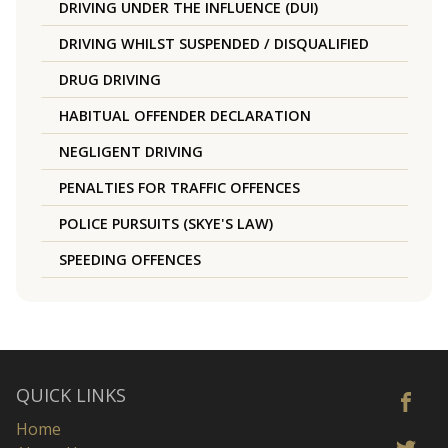
DRIVING UNDER THE INFLUENCE (DUI)
DRIVING WHILST SUSPENDED / DISQUALIFIED
DRUG DRIVING
HABITUAL OFFENDER DECLARATION
NEGLIGENT DRIVING
PENALTIES FOR TRAFFIC OFFENCES
POLICE PURSUITS (SKYE'S LAW)
SPEEDING OFFENCES
QUICK LINKS
Home