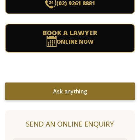
(02) 9261 8881
BOOK A LAWYER
ONLINE NOW
Ask anything
SEND AN ONLINE ENQUIRY