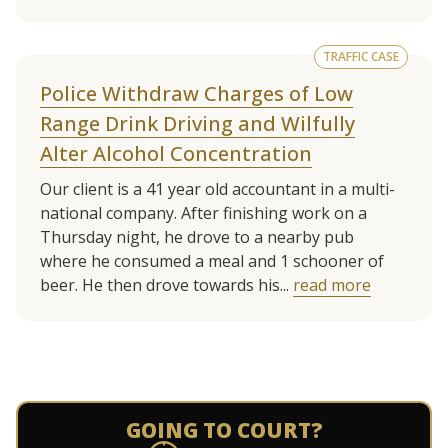
TRAFFIC CASE
Police Withdraw Charges of Low
Range Drink Driving and Wilfully
Alter Alcohol Concentration
Our client is a 41 year old accountant in a multi-
national company. After finishing work on a
Thursday night, he drove to a nearby pub
where he consumed a meal and 1 schooner of
beer. He then drove towards his...
read more
See more client cases
GOING TO COURT?