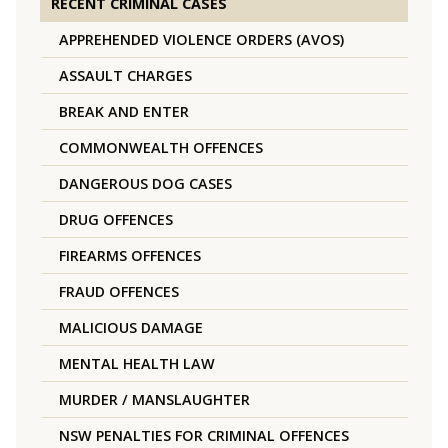
RECENT CRIMINAL CASES
APPREHENDED VIOLENCE ORDERS (AVOS)
ASSAULT CHARGES
BREAK AND ENTER
COMMONWEALTH OFFENCES
DANGEROUS DOG CASES
DRUG OFFENCES
FIREARMS OFFENCES
FRAUD OFFENCES
MALICIOUS DAMAGE
MENTAL HEALTH LAW
MURDER / MANSLAUGHTER
NSW PENALTIES FOR CRIMINAL OFFENCES