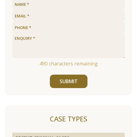
490
characters remaining
SUBMIT
CASE TYPES