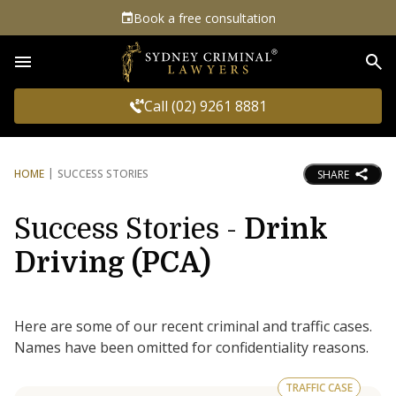
Book a free consultation
Sea
Call (02) 9261 8881
HOME
SUCCESS STORIES
SHARE
Success Stories -
Drink
Driving (PCA)
Here are some of our recent criminal and traffic cases.
Names have been omitted for confidentiality reasons.
TRAFFIC CASE