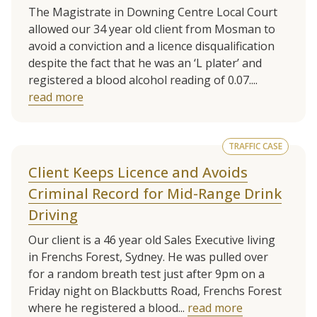
The Magistrate in Downing Centre Local Court
allowed our 34 year old client from Mosman to
avoid a conviction and a licence disqualification
despite the fact that he was an ‘L plater’ and
registered a blood alcohol reading of 0.07....
read more
TRAFFIC CASE
Client Keeps Licence and Avoids
Criminal Record for Mid-Range Drink
Driving
Our client is a 46 year old Sales Executive living
in Frenchs Forest, Sydney. He was pulled over
for a random breath test just after 9pm on a
Friday night on Blackbutts Road, Frenchs Forest
where he registered a blood...
read more