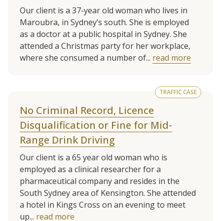
Our client is a 37-year old woman who lives in
Maroubra, in Sydney’s south. She is employed
as a doctor at a public hospital in Sydney. She
attended a Christmas party for her workplace,
where she consumed a number of...
read more
TRAFFIC CASE
No Criminal Record, Licence
Disqualification or Fine for Mid-
Range Drink Driving
Our client is a 65 year old woman who is
employed as a clinical researcher for a
pharmaceutical company and resides in the
South Sydney area of Kensington. She attended
a hotel in Kings Cross on an evening to meet
up...
read more