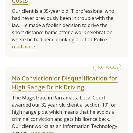
Costs
Our client is a 35-year old IT professional who
had never previously been in trouble with the
law. He made a foolish decision to drive the
short distance home after a work celebration,
where he had been drinking alcohol. Police...
read more
TRAFFIC CASE
No Conviction or Disqualification for
High Range Drink Driving
The Magistrate in Parramatta Local Court
awarded our 32 year old client a ‘section 10’ for
high range p.c.a. which means that he avoids a
criminal conviction and gets his licence back.
Our client works as an Information Technology