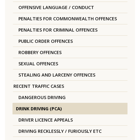
OFFENSIVE LANGUAGE / CONDUCT
PENALTIES FOR COMMONWEALTH OFFENCES
PENALTIES FOR CRIMINAL OFFENCES
PUBLIC ORDER OFFENCES
ROBBERY OFFENCES
SEXUAL OFFENCES
STEALING AND LARCENY OFFENCES
RECENT TRAFFIC CASES
DANGEROUS DRIVING
DRINK DRIVING (PCA)
DRIVER LICENCE APPEALS
DRIVING RECKLESSLY / FURIOUSLY ETC