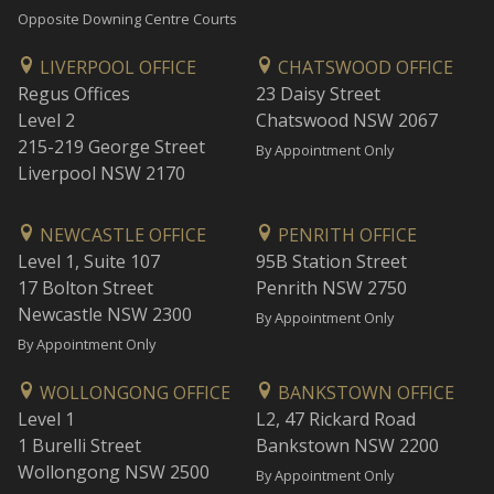
Opposite Downing Centre Courts
LIVERPOOL OFFICE
CHATSWOOD OFFICE
Regus Offices
23 Daisy Street
Level 2
Chatswood NSW 2067
215-219 George Street
By Appointment Only
Liverpool NSW 2170
NEWCASTLE OFFICE
PENRITH OFFICE
Level 1, Suite 107
95B Station Street
17 Bolton Street
Penrith NSW 2750
Newcastle NSW 2300
By Appointment Only
By Appointment Only
WOLLONGONG OFFICE
BANKSTOWN OFFICE
Level 1
L2, 47 Rickard Road
1 Burelli Street
Bankstown NSW 2200
Wollongong NSW 2500
By Appointment Only