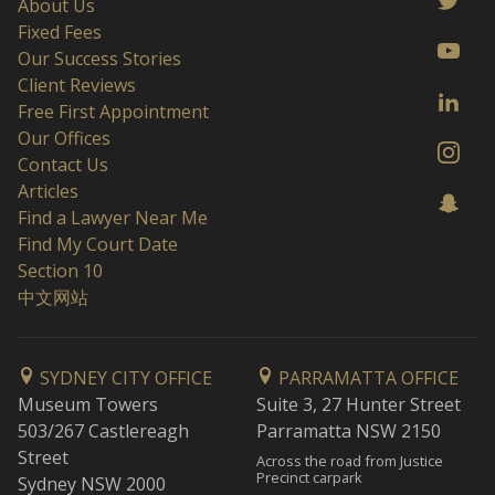
About Us
Fixed Fees
Our Success Stories
Client Reviews
Free First Appointment
Our Offices
Contact Us
Articles
Find a Lawyer Near Me
Find My Court Date
Section 10
中文网站
SYDNEY CITY OFFICE
PARRAMATTA OFFICE
Museum Towers
Suite 3, 27 Hunter Street
503/267 Castlereagh
Parramatta NSW 2150
Street
Across the road from Justice
Precinct carpark
Sydney NSW 2000