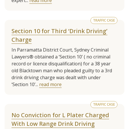
expert...
read more
TRAFFIC CASE
Section 10 for Third ‘Drink Driving’
Charge
In Parramatta District Court, Sydney Criminal
Lawyers® obtained a ‘Section 10’ ( no criminal
record or licence disqualification) for a 38 year
old Blacktown man who pleaded guilty to a 3rd
drink driving charge was dealt with under
‘Section 10’...
read more
TRAFFIC CASE
No Conviction for L Plater Charged
With Low Range Drink Driving