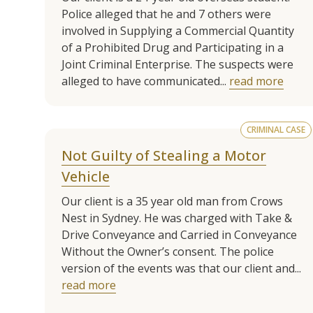
Police alleged that he and 7 others were
involved in Supplying a Commercial Quantity
of a Prohibited Drug and Participating in a
Joint Criminal Enterprise. The suspects were
alleged to have communicated...
read more
CRIMINAL CASE
Not Guilty of Stealing a Motor
Vehicle
Our client is a 35 year old man from Crows
Nest in Sydney. He was charged with Take &
Drive Conveyance and Carried in Conveyance
Without the Owner’s consent. The police
version of the events was that our client and...
read more