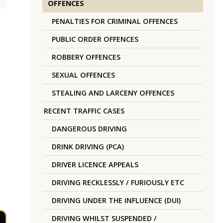
OFFENCES
PENALTIES FOR CRIMINAL OFFENCES
PUBLIC ORDER OFFENCES
ROBBERY OFFENCES
SEXUAL OFFENCES
STEALING AND LARCENY OFFENCES
RECENT TRAFFIC CASES
DANGEROUS DRIVING
DRINK DRIVING (PCA)
DRIVER LICENCE APPEALS
DRIVING RECKLESSLY / FURIOUSLY ETC
DRIVING UNDER THE INFLUENCE (DUI)
DRIVING WHILST SUSPENDED /