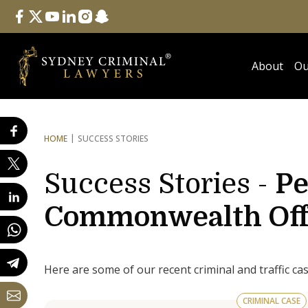
Follow Us
facebook
twitter
youtube
linkedin
instagram
snapchat
About
Ou
HOME
SUCCESS STORIES
Success Stories -
Pe
Commonwealth Off
Here are some of our recent criminal and traffic ca
CRIMINAL CASE