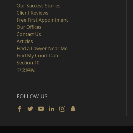
Our Success Stories
Client Reviews
Free First Appointment
Our Offices
Contact Us
Articles
Find a Lawyer Near Me
Find My Court Date
Section 10
中文网站
FOLLOW US