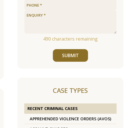
490
characters remaining
SUBMIT
CASE TYPES
RECENT CRIMINAL CASES
APPREHENDED VIOLENCE ORDERS (AVOS)