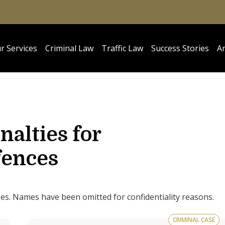
r Services
Criminal Law
Traffic Law
Success Stories
Ar
nalties for
ences
ses. Names have been omitted for confidentiality reasons.
CRIMINAL CASE