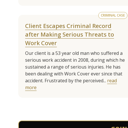
CRIMINAL CASE
Client Escapes Criminal Record
after Making Serious Threats to
Work Cover
Our client is a 53 year old man who suffered a
serious work accident in 2008, during which he
sustained a range of serious injuries. He has
been dealing with Work Cover ever since that
accident. Frustrated by the perceived...
read
more