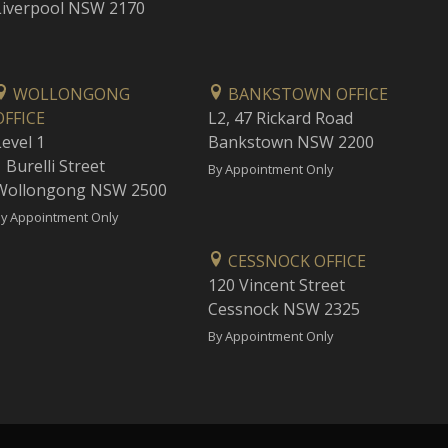
Liverpool NSW 2170
WOLLONGONG
BANKSTOWN OFFICE
OFFICE
L2, 47 Rickard Road
Level 1
Bankstown NSW 2200
 Burelli Street
By Appointment Only
Wollongong NSW 2500
y Appointment Only
CESSNOCK OFFICE
120 Vincent Street
Cessnock NSW 2325
By Appointment Only