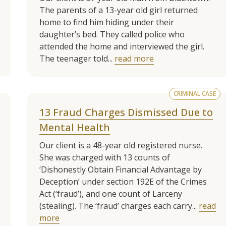
The parents of a 13-year old girl returned
home to find him hiding under their
daughter’s bed. They called police who
attended the home and interviewed the girl.
The teenager told...
read more
CRIMINAL CASE
13 Fraud Charges Dismissed Due to
Mental Health
Our client is a 48-year old registered nurse.
She was charged with 13 counts of
‘Dishonestly Obtain Financial Advantage by
Deception’ under section 192E of the Crimes
Act (‘fraud’), and one count of Larceny
(stealing). The ‘fraud’ charges each carry...
read
more