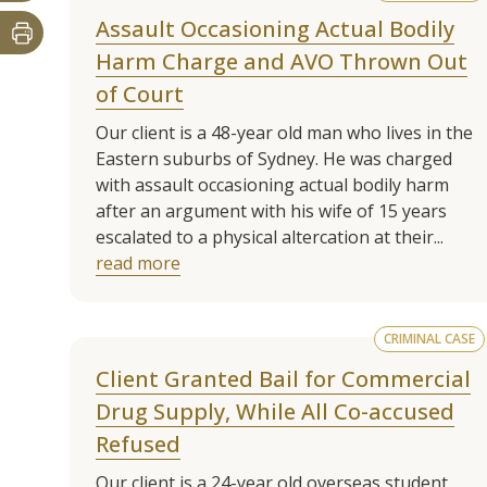
Assault Occasioning Actual Bodily
Harm Charge and AVO Thrown Out
of Court
Our client is a 48-year old man who lives in the
Eastern suburbs of Sydney. He was charged
with assault occasioning actual bodily harm
after an argument with his wife of 15 years
escalated to a physical altercation at their...
read more
CRIMINAL CASE
Client Granted Bail for Commercial
Drug Supply, While All Co-accused
Refused
Our client is a 24-year old overseas student.