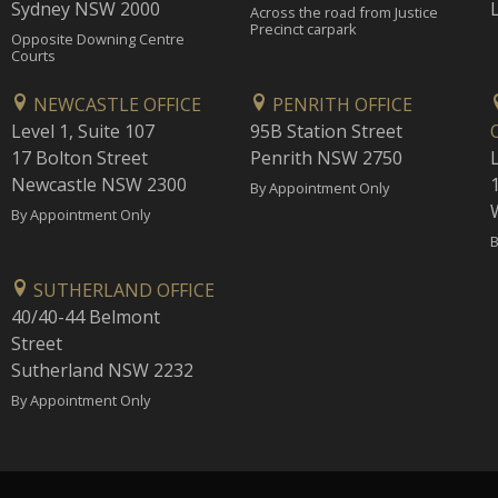
Sydney NSW 2000
Across the road from Justice
Precinct carpark
Opposite Downing Centre
Courts
NEWCASTLE OFFICE
PENRITH OFFICE
Level 1, Suite 107
95B Station Street
17 Bolton Street
Penrith NSW 2750
Newcastle NSW 2300
1
By Appointment Only
By Appointment Only
B
SUTHERLAND OFFICE
40/40-44 Belmont
Street
Sutherland NSW 2232
By Appointment Only