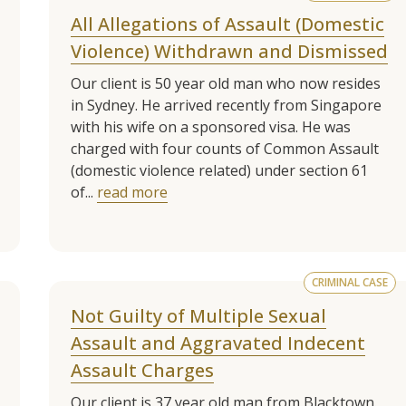
All Allegations of Assault (Domestic
Violence) Withdrawn and Dismissed
Our client is 50 year old man who now resides
in Sydney. He arrived recently from Singapore
with his wife on a sponsored visa. He was
charged with four counts of Common Assault
(domestic violence related) under section 61
of...
read more
CRIMINAL CASE
Not Guilty of Multiple Sexual
Assault and Aggravated Indecent
Assault Charges
Our client is 37 year old man from Blacktown.