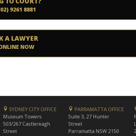
G TO COURT?
(02) 9261 8881
K A LAWYER
ONLINE NOW
SYDNEY CITY OFFICE
PARRAMATTA OFFICE
Museum Towers
Suite 3, 27 Hunter
503/267 Castlereagh
Street
Street
Parramatta NSW 2150