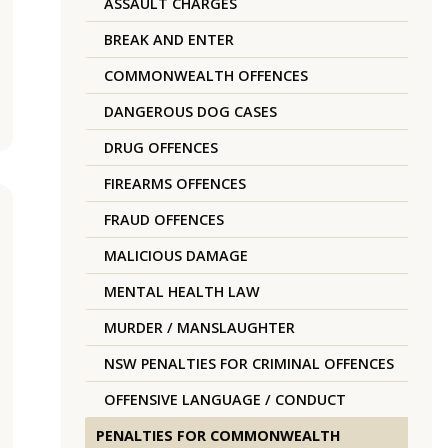
ASSAULT CHARGES
BREAK AND ENTER
COMMONWEALTH OFFENCES
DANGEROUS DOG CASES
DRUG OFFENCES
FIREARMS OFFENCES
FRAUD OFFENCES
MALICIOUS DAMAGE
MENTAL HEALTH LAW
MURDER / MANSLAUGHTER
NSW PENALTIES FOR CRIMINAL OFFENCES
OFFENSIVE LANGUAGE / CONDUCT
PENALTIES FOR COMMONWEALTH