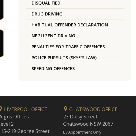
DISQUALIFIED
DRUG DRIVING
HABITUAL OFFENDER DECLARATION
NEGLIGENT DRIVING
PENALTIES FOR TRAFFIC OFFENCES
POLICE PURSUITS (SKYE'S LAW)
SPEEDING OFFENCES
LIVERPOOL OFFICE
CHATSWOOD OFFICE
Regus Offices
23 Daisy Street
Level 2
Chatswood NSW 2067
215-219 George Street
By Appointment Only