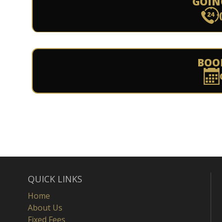
GOIN
BOO
QUICK LINKS
Home
About Us
Fixed Fees