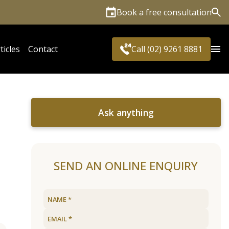
Book a free consultation
Sea
ticles
Contact
Call (02) 9261 8881
Ask anything
SEND AN ONLINE ENQUIRY