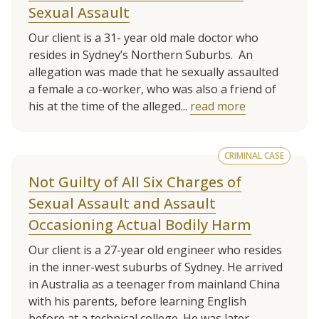
Sexual Assault
Our client is a 31- year old male doctor who
resides in Sydney’s Northern Suburbs. An
allegation was made that he sexually assaulted
a female a co-worker, who was also a friend of
his at the time of the alleged...
read more
CRIMINAL CASE
Not Guilty of All Six Charges of
Sexual Assault and Assault
Occasioning Actual Bodily Harm
Our client is a 27-year old engineer who resides
in the inner-west suburbs of Sydney. He arrived
in Australia as a teenager from mainland China
with his parents, before learning English
before at a technical college. He was later