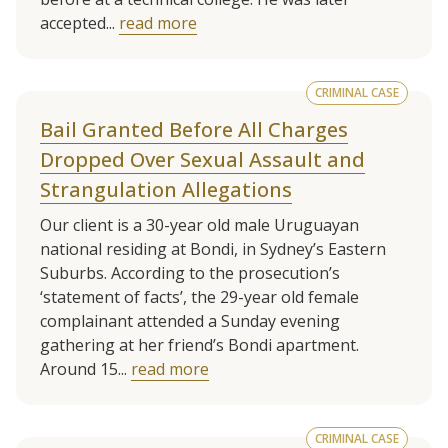
accepted...
read more
CRIMINAL CASE
Bail Granted Before All Charges
Dropped Over Sexual Assault and
Strangulation Allegations
Our client is a 30-year old male Uruguayan
national residing at Bondi, in Sydney’s Eastern
Suburbs. According to the prosecution’s
‘statement of facts’, the 29-year old female
complainant attended a Sunday evening
gathering at her friend’s Bondi apartment.
Around 15...
read more
CRIMINAL CASE