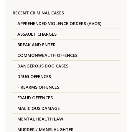
RECENT CRIMINAL CASES
APPREHENDED VIOLENCE ORDERS (AVOS)
ASSAULT CHARGES
BREAK AND ENTER
COMMONWEALTH OFFENCES
DANGEROUS DOG CASES
DRUG OFFENCES
FIREARMS OFFENCES
FRAUD OFFENCES
MALICIOUS DAMAGE
MENTAL HEALTH LAW
MURDER / MANSLAUGHTER