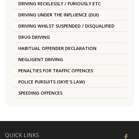
DRIVING RECKLESSLY / FURIOUSLY ETC
DRIVING UNDER THE INFLUENCE (DUI)
DRIVING WHILST SUSPENDED / DISQUALIFIED
DRUG DRIVING
HABITUAL OFFENDER DECLARATION
NEGLIGENT DRIVING
PENALTIES FOR TRAFFIC OFFENCES
POLICE PURSUITS (SKYE'S LAW)
SPEEDING OFFENCES
QUICK LINKS