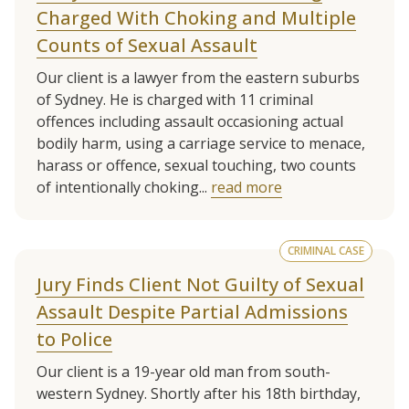
Charged With Choking and Multiple
Counts of Sexual Assault
Our client is a lawyer from the eastern suburbs
of Sydney. He is charged with 11 criminal
offences including assault occasioning actual
bodily harm, using a carriage service to menace,
harass or offence, sexual touching, two counts
of intentionally choking...
read more
CRIMINAL CASE
Jury Finds Client Not Guilty of Sexual
Assault Despite Partial Admissions
to Police
Our client is a 19-year old man from south-
western Sydney. Shortly after his 18th birthday,