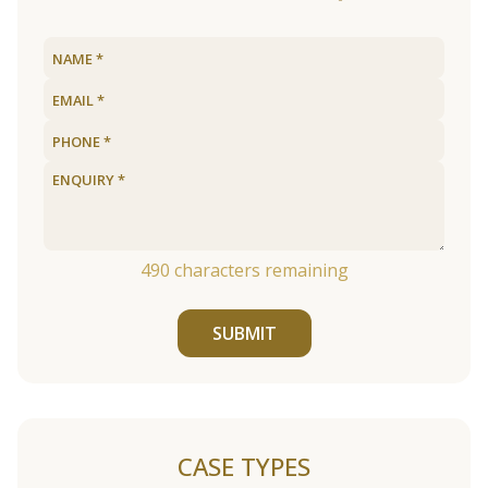
490
characters remaining
SUBMIT
CASE TYPES