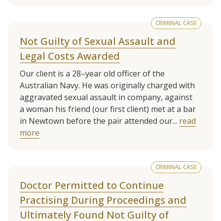
CRIMINAL CASE
Not Guilty of Sexual Assault and
Legal Costs Awarded
Our client is a 28–year old officer of the
Australian Navy. He was originally charged with
aggravated sexual assault in company, against
a woman his friend (our first client) met at a bar
in Newtown before the pair attended our...
read
more
CRIMINAL CASE
Doctor Permitted to Continue
Practising During Proceedings and
Ultimately Found Not Guilty of