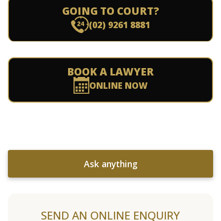
GOING TO COURT?
(02) 9261 8881
BOOK A LAWYER
ONLINE NOW
Ask anything
SEND AN ONLINE ENQUIRY