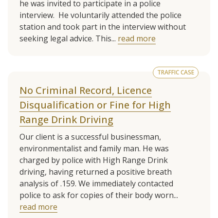
he was invited to participate in a police
interview. He voluntarily attended the police
station and took part in the interview without
seeking legal advice. This...
read more
TRAFFIC CASE
No Criminal Record, Licence
Disqualification or Fine for High
Range Drink Driving
Our client is a successful businessman,
environmentalist and family man. He was
charged by police with High Range Drink
driving, having returned a positive breath
analysis of .159. We immediately contacted
police to ask for copies of their body worn...
read more