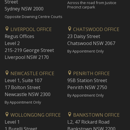
Street
Across the road from Justice
Precinct carpark
Sydney NSW 2000
Opposite Downing Centre Courts
LIVERPOOL OFFICE
CHATSWOOD OFFICE
Regus Offices
23 Daisy Street
Level 2
Chatswood NSW 2067
215-219 George Street
By Appointment Only
Liverpool NSW 2170
NEWCASTLE OFFICE
PENRITH OFFICE
Level 1, Suite 107
95B Station Street
17 Bolton Street
Penrith NSW 2750
Newcastle NSW 2300
By Appointment Only
By Appointment Only
WOLLONGONG OFFICE
BANKSTOWN OFFICE
Level 1
L2, 47 Rickard Road
1 Burelli Street
Bankstown NSW 2200