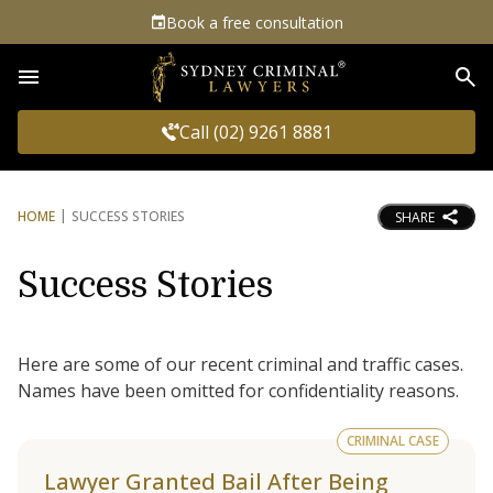
Book a free consultation
Sea
Call (02) 9261 8881
HOME
SUCCESS STORIES
SHARE
Success Stories
Here are some of our recent criminal and traffic cases.
Names have been omitted for confidentiality reasons.
CRIMINAL CASE
Lawyer Granted Bail After Being