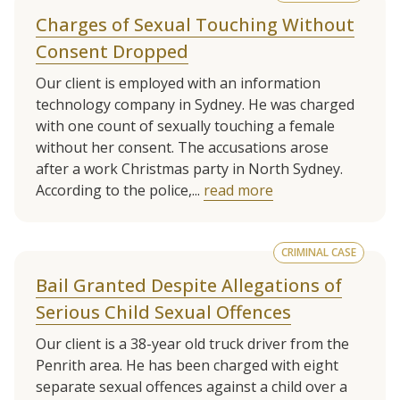
Charges of Sexual Touching Without
Consent Dropped
Our client is employed with an information
technology company in Sydney. He was charged
with one count of sexually touching a female
without her consent. The accusations arose
after a work Christmas party in North Sydney.
According to the police,...
read more
CRIMINAL CASE
Bail Granted Despite Allegations of
Serious Child Sexual Offences
Our client is a 38-year old truck driver from the
Penrith area. He has been charged with eight
separate sexual offences against a child over a