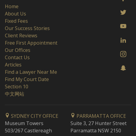
Home
About Us
Fixed Fees
Our Success Stories
Client Reviews
Free First Appointment
Our Offices
Contact Us
Articles
Find a Lawyer Near Me
Find My Court Date
Section 10
中文网站
SYDNEY CITY OFFICE
PARRAMATTA OFFICE
Museum Towers
Suite 3, 27 Hunter Street
503/267 Castlereagh
Parramatta NSW 2150