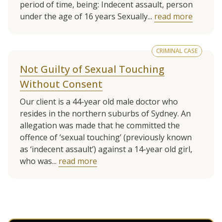
period of time, being: Indecent assault, person
under the age of 16 years Sexually...
read more
CRIMINAL CASE
Not Guilty of Sexual Touching
Without Consent
Our client is a 44-year old male doctor who
resides in the northern suburbs of Sydney. An
allegation was made that he committed the
offence of ‘sexual touching’ (previously known
as ‘indecent assault’) against a 14-year old girl,
who was...
read more
See more client cases