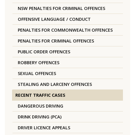
NSW PENALTIES FOR CRIMINAL OFFENCES
OFFENSIVE LANGUAGE / CONDUCT
PENALTIES FOR COMMONWEALTH OFFENCES
PENALTIES FOR CRIMINAL OFFENCES
PUBLIC ORDER OFFENCES
ROBBERY OFFENCES
SEXUAL OFFENCES
STEALING AND LARCENY OFFENCES
RECENT TRAFFIC CASES
DANGEROUS DRIVING
DRINK DRIVING (PCA)
DRIVER LICENCE APPEALS