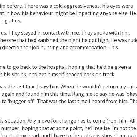
him before. There was a cold aggressiveness, his eyes were
rest in how his behaviour might be impacting anyone else. He
ting at us.
us. They stayed in contact with me. They spoke with him,
the one that had vanished the night he got high. He was rud
 direction for job hunting and accommodation – his
me to go back to the hospital, hoping that he’d be given a
h his shrink, and get himself headed back on track.
 was the last time I saw him. When he wouldn’t return my calls
m again and found him this time. Rang me to say he was ‘okay
o ‘bugger off’. That was the last time I heard from him. Th
is situation. Any move for change has to come from him. All 
 number, hoping that at some point, he’ll realise I’m not the
front of my head, and I have to, figuratively, shove him out 