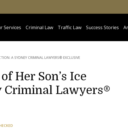
r Services
Criminal Law
Traffic Law
Success Stories
Ar
ICTION: A SYDNEY CRIMINAL LAWYERS® EXCLUSIVE
of Her Son’s Ice
y Criminal Lawyers®
HECKED