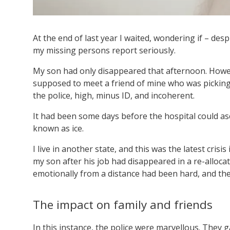
At the end of last year I waited, wondering if – des
my missing persons report seriously.
My son had only disappeared that afternoon. Howe
supposed to meet a friend of mine who was picking 
the police, high, minus ID, and incoherent.
It had been some days before the hospital could asc
known as ice.
I live in another state, and this was the latest crisis
my son after his job had disappeared in a re-allo
emotionally from a distance had been hard, and ther
The impact on family and friends
In this instance, the police were marvellous. They