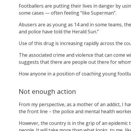
Footballers are putting their lives in danger by usi
some cases — often feeling “like Superman”.
Abusers are as young as 14 and in some teams, ther
and police have told the Herald Sun.”
Use of this drug is increasing rapidly across the co
The associated crime and violence that can come with
suggests that there are people out there for whom t
How anyone in a position of coaching young football
Not enough action
From my perspective, as a mother of an addict, I 
the front line – the police and mental health worker
However, the country is in the grip of an epidemic 
people. It will take more than what looks, to me, li