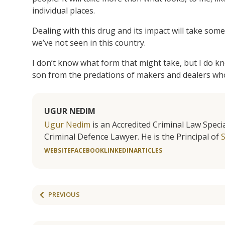
individual places.
Dealing with this drug and its impact will take some
we’ve not seen in this country.
I don’t know what form that might take, but I do kn
son from the predations of makers and dealers who
UGUR NEDIM
Ugur Nedim
is an Accredited Criminal Law Specia
Criminal Defence Lawyer. He is the Principal of
WEBSITE
FACEBOOK
LINKEDIN
ARTICLES
PREVIOUS