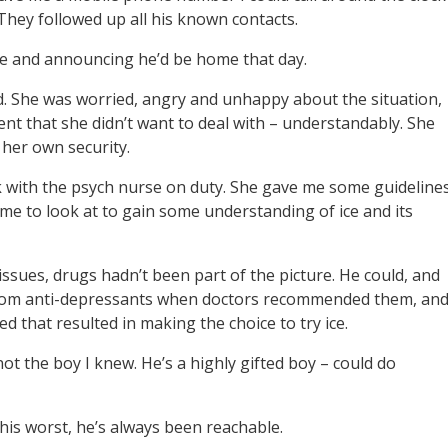
They followed up all his known contacts.
te and announcing he’d be home that day.
d. She was worried, angry and unhappy about the situation,
t that she didn’t want to deal with – understandably. She
her own security.
k with the psych nurse on duty. She gave me some guideline
me to look at to gain some understanding of ice and its
issues, drugs hadn’t been part of the picture. He could, and
y from anti-depressants when doctors recommended them, an
 that resulted in making the choice to try ice.
ot the boy I knew. He’s a highly gifted boy – could do
t his worst, he’s always been reachable.