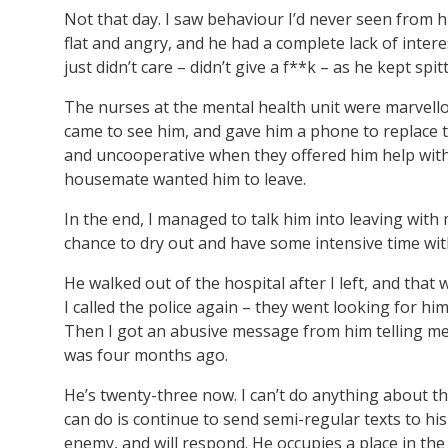
Not that day. I saw behaviour I’d never seen from 
flat and angry, and he had a complete lack of inte
just didn’t care – didn’t give a f**k – as he kept spit
The nurses at the mental health unit were marvello
came to see him, and gave him a phone to replace 
and uncooperative when they offered him help with
housemate wanted him to leave.
In the end, I managed to talk him into leaving with 
chance to dry out and have some intensive time wit
He walked out of the hospital after I left, and that
I called the police again – they went looking for hi
Then I got an abusive message from him telling me t
was four months ago.
He’s twenty-three now. I can’t do anything about th
can do is continue to send semi-regular texts to his
enemy, and will respond. He occupies a place in the 