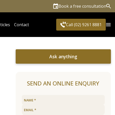
Book a free consultation
Sea
ticles
Contact
Call (02) 9261 8881
Ask anything
SEND AN ONLINE ENQUIRY