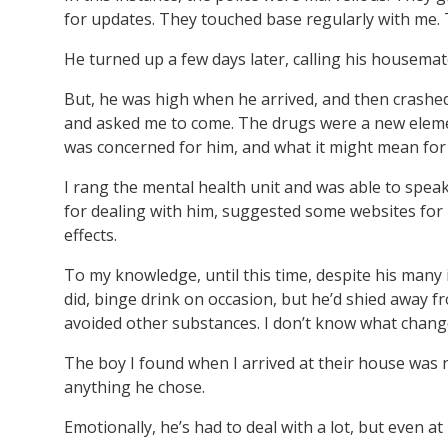
for updates. They touched base regularly with me. 
He turned up a few days later, calling his housema
But, he was high when he arrived, and then crashe
and asked me to come. The drugs were a new elemen
was concerned for him, and what it might mean for 
I rang the mental health unit and was able to spea
for dealing with him, suggested some websites for 
effects.
To my knowledge, until this time, despite his many 
did, binge drink on occasion, but he’d shied awa
avoided other substances. I don’t know what changed
The boy I found when I arrived at their house was n
anything he chose.
Emotionally, he’s had to deal with a lot, but even a