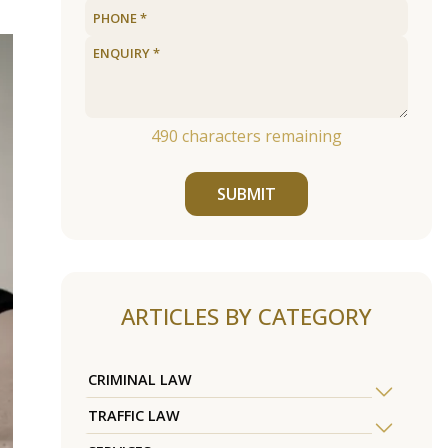
490
characters remaining
SUBMIT
ARTICLES BY CATEGORY
CRIMINAL LAW
TRAFFIC LAW