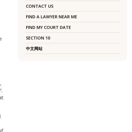
CONTACT US
FIND A LAWYER NEAR ME
FIND MY COURT DATE
SECTION 10
e
中文网站
,
’.
at
I
of