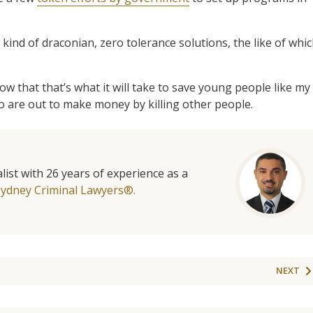
 kind of draconian, zero tolerance solutions, the like of whi
ow that that’s what it will take to save young people like my
 are out to make money by killing other people.
list with 26 years of experience as a
Sydney Criminal Lawyers®.
NEXT