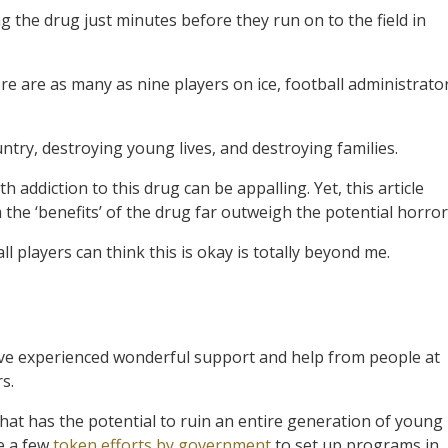
ng the drug just minutes before they run on to the field in
e are as many as nine players on ice, football administrato
untry, destroying young lives, and destroying families.
 addiction to this drug can be appalling. Yet, this article
he ‘benefits’ of the drug far outweigh the potential horror
 players can think this is okay is totally beyond me.
have experienced wonderful support and help from people at
s.
that has the potential to ruin an entire generation of young
ke a few
token efforts by government
to set up programs in