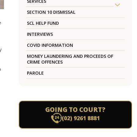
SERVICES
SECTION 10 DISMISSAL
e
SCL HELP FUND
INTERVIEWS
COVID INFORMATION
y
MONEY LAUNDERING AND PROCEEDS OF
CRIME OFFENCES
o
PAROLE
GOING TO COURT?
(02) 9261 8881