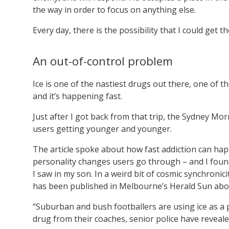
the way in order to focus on anything else.
Every day, there is the possibility that I could get t
An out-of-control problem
Ice is one of the nastiest drugs out there, one of th
and it’s happening fast.
Just after I got back from that trip, the Sydney Mo
users getting younger and younger.
The article spoke about how fast addiction can happe
personality changes users go through – and I found
I saw in my son. In a weird bit of cosmic synchronici
has been published in Melbourne’s Herald Sun ab
“Suburban and bush footballers are using ice as 
drug from their coaches, senior police have reveale