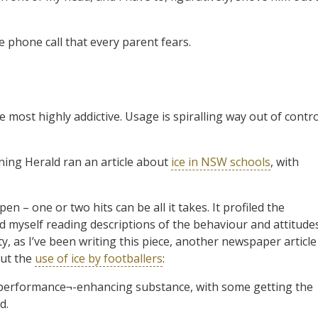
he phone call that every parent fears.
e most highly addictive. Usage is spiralling way out of contro
rning Herald ran an article about
ice in NSW schools
, with
n – one or two hits can be all it takes. It profiled the
 myself reading descriptions of the behaviour and attitude
ty, as I’ve been writing this piece, another newspaper article
out the
use of ice by footballers
:
a performance¬-enhancing substance, with some getting the
d.