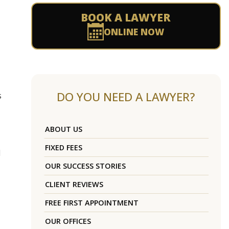
BOOK A LAWYER
ONLINE NOW
DO YOU NEED A LAWYER?
s
ABOUT US
FIXED FEES
d
OUR SUCCESS STORIES
CLIENT REVIEWS
FREE FIRST APPOINTMENT
OUR OFFICES