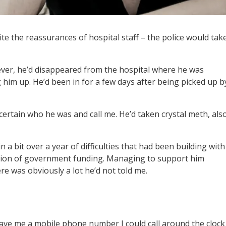
pite the reassurances of hospital staff – the police would tak
ver, he’d disappeared from the hospital where he was
him up. He’d been in for a few days after being picked up b
ertain who he was and call me. He’d taken crystal meth, als
 in a bit over a year of difficulties that had been building with
cation of government funding. Managing to support him
e was obviously a lot he’d not told me.
 gave me a mobile phone number I could call around the clock