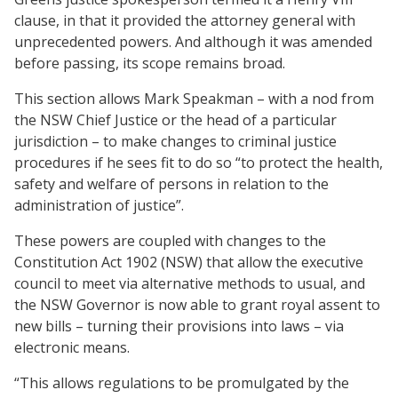
clause, in that it provided the attorney general with
unprecedented powers. And although it was amended
before passing, its scope remains broad.
This section allows Mark Speakman – with a nod from
the NSW Chief Justice or the head of a particular
jurisdiction – to make changes to criminal justice
procedures if he sees fit to do so “to protect the health,
safety and welfare of persons in relation to the
administration of justice”.
These powers are coupled with changes to the
Constitution Act 1902 (NSW) that allow the executive
council to meet via alternative methods to usual, and
the NSW Governor is now able to grant royal assent to
new bills – turning their provisions into laws – via
electronic means.
“This allows regulations to be promulgated by the