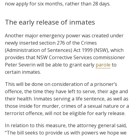
now apply for six months, rather than 28 days.
The early release of inmates
Another major emergency power was created under
newly inserted section 276 of the Crimes
(Administration of Sentences) Act 1999 (NSW), which
provides that NSW Corrective Services commissioner
Peter Severin will be able to grant early
parole
to
certain inmates.
This will be done on consideration of a prisoner’s
offence, the time they have left to serve, their age and
their health. Inmates serving a life sentence, as well as
those inside for murder, crimes of a sexual nature or a
terrorist offence, will not be eligible for early release.
In relation to this measure, the attorney general said,
“The bill seeks to provide us with powers we hope we