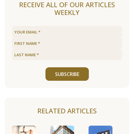
RECEIVE ALL OF OUR ARTICLES
WEEKLY
SUBSCRIBE
RELATED ARTICLES