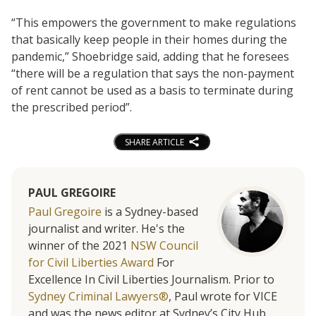
“This empowers the government to make regulations
that basically keep people in their homes during the
pandemic,” Shoebridge said, adding that he foresees
“there will be a regulation that says the non-payment
of rent cannot be used as a basis to terminate during
the prescribed period”.
SHARE ARTICLE
PAUL GREGOIRE
Paul Gregoire
is a Sydney-based
journalist and writer. He's the
winner of the 2021
NSW Council
for Civil Liberties Award
For
Excellence In Civil Liberties Journalism. Prior to
Sydney Criminal Lawyers®
, Paul wrote for VICE
and was the news editor at Sydney’s City Hub.