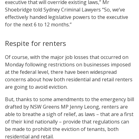
executive that will override existing laws,” Mr
Shoebridge told Sydney Criminal Lawyers “So, we’ve
effectively handed legislative powers to the executive
for the next 6 to 12 months.”
Respite for renters
Of course, with the major job losses that occurred on
Monday following restrictions on businesses imposed
at the federal level, there have been widespread
concerns about how both residential and retail renters
are going to avoid eviction.
But, thanks to some amendments to the emergency bill
drafted by NSW Greens MP Jenny Leong, renters are
able to breathe a sigh of relief, as laws – that are a first
of their kind nationally – provide that regulations can
be made to prohibit the eviction of tenants, both
residential and retail.