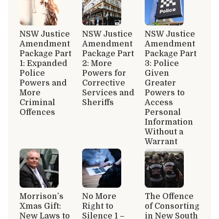
NSW Justice
NSW Justice
NSW Justice
Amendment
Amendment
Amendment
Package Part
Package Part
Package Part
1: Expanded
2: More
3: Police
Police
Powers for
Given
Powers and
Corrective
Greater
More
Services and
Powers to
Criminal
Sheriffs
Access
Offences
Personal
Information
Without a
Warrant
Morrison’s
No More
The Offence
Xmas Gift:
Right to
of Consorting
New Laws to
Silence 1 –
in New South