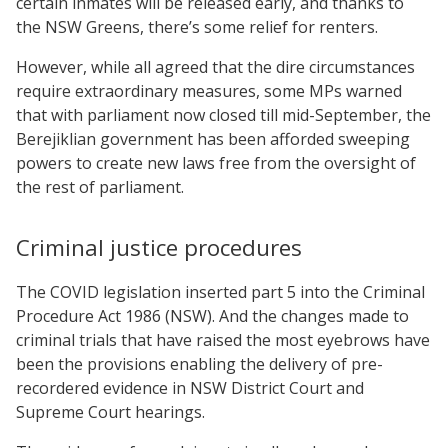
certain inmates will be released early, and thanks to
the NSW Greens, there’s some relief for renters.
However, while all agreed that the dire circumstances
require extraordinary measures, some MPs warned
that with parliament now closed till mid-September, the
Berejiklian government has been afforded sweeping
powers to create new laws free from the oversight of
the rest of parliament.
Criminal justice procedures
The COVID legislation inserted part 5 into the Criminal
Procedure Act 1986 (NSW). And the changes made to
criminal trials that have raised the most eyebrows have
been the provisions enabling the delivery of pre-
recordered evidence in NSW District Court and
Supreme Court hearings.