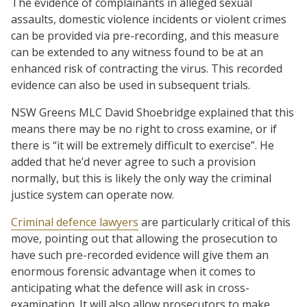
The evidence of complainants in alleged sexual
assaults, domestic violence incidents or violent crimes
can be provided via pre-recording, and this measure
can be extended to any witness found to be at an
enhanced risk of contracting the virus. This recorded
evidence can also be used in subsequent trials.
NSW Greens MLC David Shoebridge explained that this
means there may be no right to cross examine, or if
there is “it will be extremely difficult to exercise”. He
added that he’d never agree to such a provision
normally, but this is likely the only way the criminal
justice system can operate now.
Criminal defence lawyers
are particularly critical of this
move, pointing out that allowing the prosecution to
have such pre-recorded evidence will give them an
enormous forensic advantage when it comes to
anticipating what the defence will ask in cross-
examination. It will also allow prosecutors to make