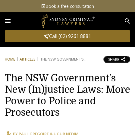
Book a free consultation
Sea
Call (02) 9261 8881
HOME
ARTICLES
THE NSW GOVERNMENT’S
SHARE
The NSW Government’s
New (In)justice Laws: More
Power to Police and
Prosecutors
BY
PAUL GREGOIRE
&
UGUR NEDIM