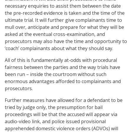
necessary enquiries to assist them between the date
the pre-recorded evidence is taken and the time of the
ultimate trial. It will further give complainants time to
mull over, anticipate and prepare for what they will be
asked at the eventual cross-examination, and
prosecutors may also have the time and opportunity to
‘coach’ complainants about what they should say.
All of this is fundamentally at-odds with procedural
fairness between the parties and the way trials have
been run – inside the courtroom without such
enormous advantages afforded to complainants and
prosecutors.
Further measures have allowed for a defendant to be
tried by judge only, the presumption for bail
proceedings will be that the accused will appear via
audio-video link, and police issued provisional
apprehended domestic violence orders (ADVOs) will