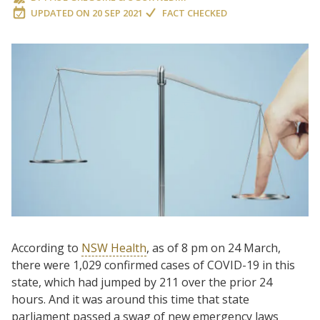
UPDATED ON
20 SEP 2021
FACT CHECKED
According to
NSW Health
, as of 8 pm on 24 March,
there were 1,029 confirmed cases of COVID-19 in this
state, which had jumped by 211 over the prior 24
hours. And it was around this time that state
parliament passed a swag of new emergency laws