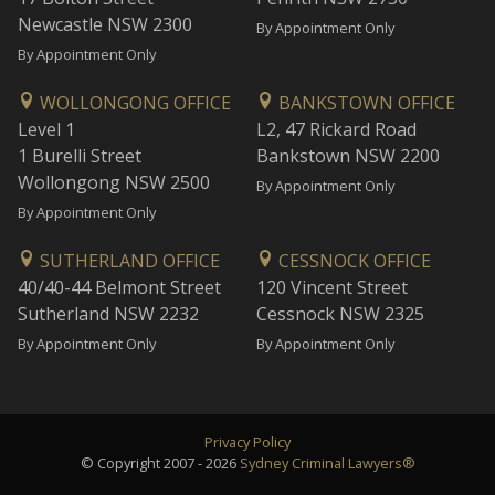
Newcastle NSW 2300
By Appointment Only
By Appointment Only
WOLLONGONG OFFICE
BANKSTOWN OFFICE
Level 1
L2, 47 Rickard Road
1 Burelli Street
Bankstown NSW 2200
Wollongong NSW 2500
By Appointment Only
By Appointment Only
SUTHERLAND OFFICE
CESSNOCK OFFICE
40/40-44 Belmont Street
120 Vincent Street
Sutherland NSW 2232
Cessnock NSW 2325
By Appointment Only
By Appointment Only
Privacy Policy
© Copyright 2007 - 2026
Sydney Criminal Lawyers®