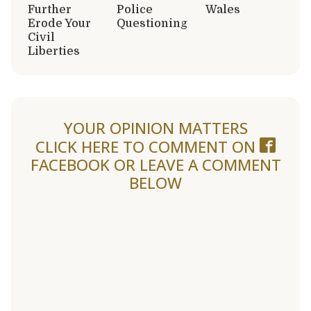
Further
Police
Wales
Erode Your
Questioning
Civil
Liberties
YOUR OPINION MATTERS
CLICK HERE TO COMMENT ON
FACEBOOK
OR LEAVE A COMMENT
BELOW