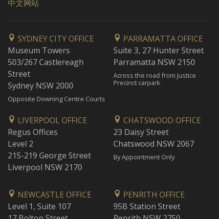
中文网站
SYDNEY CITY OFFICE
PARRAMATTA OFFICE
Museum Towers
Suite 3, 27 Hunter Street
503/267 Castlereagh
Parramatta NSW 2150
Street
Across the road from Justice
Precinct carpark
Sydney NSW 2000
Opposite Downing Centre Courts
LIVERPOOL OFFICE
CHATSWOOD OFFICE
Regus Offices
23 Daisy Street
Level 2
Chatswood NSW 2067
215-219 George Street
By Appointment Only
Liverpool NSW 2170
NEWCASTLE OFFICE
PENRITH OFFICE
Level 1, Suite 107
95B Station Street
17 Bolton Street
Penrith NSW 2750