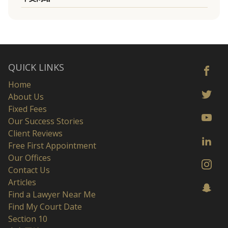
QUICK LINKS
Home
About Us
Fixed Fees
Our Success Stories
Client Reviews
Free First Appointment
Our Offices
Contact Us
Articles
Find a Lawyer Near Me
Find My Court Date
Section 10