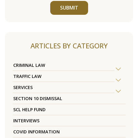
SUBMIT
ARTICLES BY CATEGORY
CRIMINAL LAW
TRAFFIC LAW
SERVICES
SECTION 10 DISMISSAL
SCL HELP FUND
INTERVIEWS
COVID INFORMATION