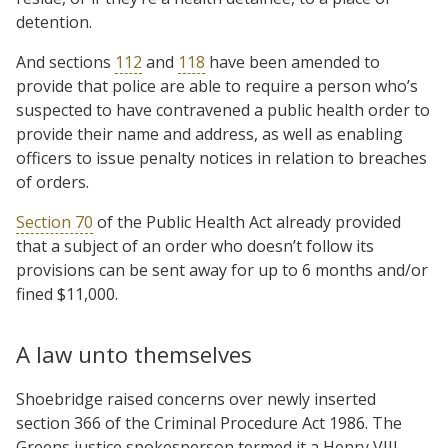
detention.
And sections
112
and
118
have been amended to
provide that police are able to require a person who’s
suspected to have contravened a public health order to
provide their name and address, as well as enabling
officers to issue penalty notices in relation to breaches
of orders.
Section 70
of the Public Health Act already provided
that a subject of an order who doesn’t follow its
provisions can be sent away for up to 6 months and/or
fined $11,000.
A law unto themselves
Shoebridge raised concerns over newly inserted
section 366 of the Criminal Procedure Act 1986. The
Greens justice spokesperson termed it a Henry VIII