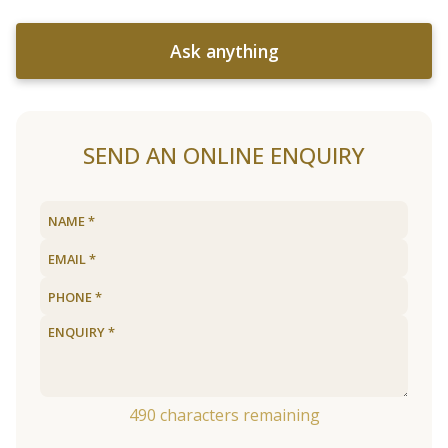
Ask anything
SEND AN ONLINE ENQUIRY
490
characters remaining