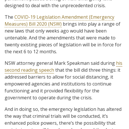
designed to deal with the unprecedented crisis.
The
COVID-19 Legislation Amendment (Emergency
Measures) Bill 2020 (NSW)
brings into play a range of
new laws that only weeks ago would have been
untenable. And the amendments that were made to
twenty existing pieces of legislation will be in force for
the next 6 to 12 months.
NSW attorney general Mark Speakman said during
his
second reading speech
that the bill did three things: it
addressed barriers to allow for social distancing, it
empowered agencies and institutions to continue
functioning and it provided flexibility for the
government to operate during the crisis.
And in doing so, the emergency legislation has altered
the way that criminal trials will be conducted, it’s
enhanced police powers, there’s the possibility that