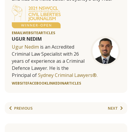
EMAIL
WEBSITE
ARTICLES
UGUR NEDIM
Ugur Nedim
is an Accredited
Criminal Law Specialist with 26
years of experience as a Criminal
Defence Lawyer. He is the
Principal of
Sydney Criminal Lawyers®.
WEBSITE
FACEBOOK
LINKEDIN
ARTICLES
PREVIOUS
NEXT