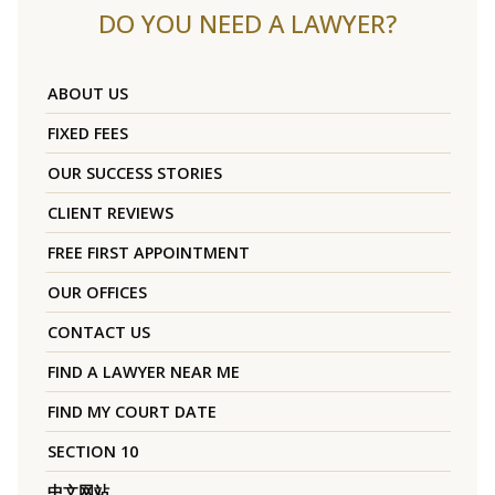
DO YOU NEED A LAWYER?
ABOUT US
FIXED FEES
OUR SUCCESS STORIES
CLIENT REVIEWS
FREE FIRST APPOINTMENT
OUR OFFICES
CONTACT US
FIND A LAWYER NEAR ME
FIND MY COURT DATE
SECTION 10
中文网站