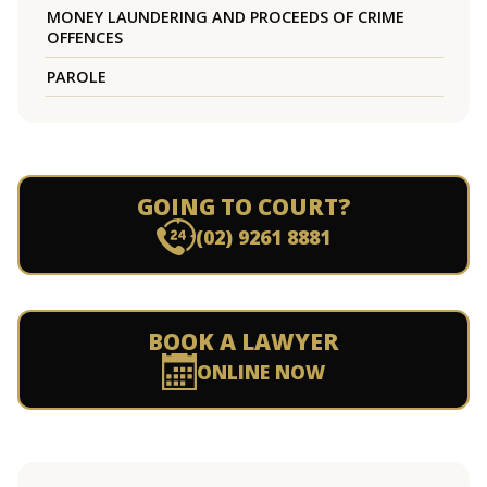
MONEY LAUNDERING AND PROCEEDS OF CRIME
OFFENCES
PAROLE
GOING TO COURT?
(02) 9261 8881
BOOK A LAWYER
ONLINE NOW