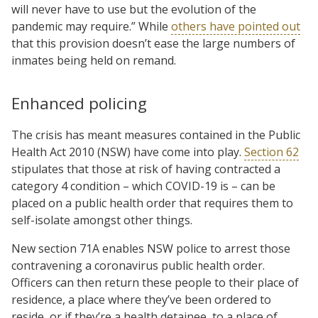
will never have to use but the evolution of the
pandemic may require.” While
others have pointed out
that this provision doesn’t ease the large numbers of
inmates being held on remand.
Enhanced policing
The crisis has meant measures contained in the Public
Health Act 2010 (NSW) have come into play.
Section 62
stipulates that those at risk of having contracted a
category 4 condition – which COVID-19 is – can be
placed on a public health order that requires them to
self-isolate amongst other things.
New section 71A enables NSW police to arrest those
contravening a coronavirus public health order.
Officers can then return these people to their place of
residence, a place where they’ve been ordered to
reside, or if they’re a health detainee, to a place of