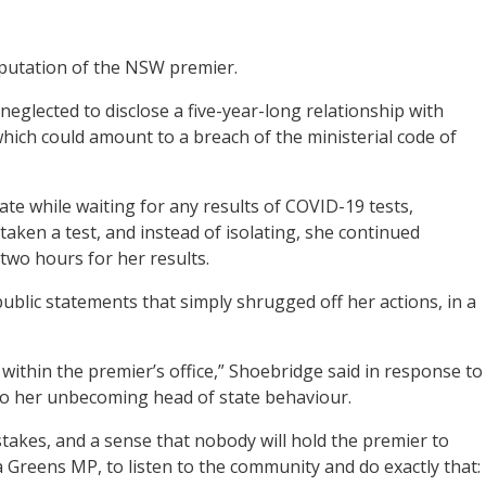
reputation of the NSW premier.
neglected to disclose a five-year-long relationship with
ich could amount to a breach of the ministerial code of
late while waiting for any results of COVID-19 tests,
 taken a test, and instead of isolating, she continued
two hours for her results.
ublic statements that simply shrugged off her actions, in a
 within the premier’s office,” Shoebridge said in response to
 to her unbecoming head of state behaviour.
akes, and a sense that nobody will hold the premier to
 a Greens MP, to listen to the community and do exactly that: