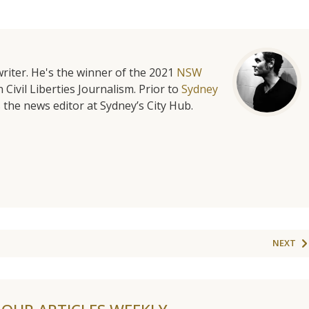
riter. He's the winner of the 2021
NSW
 Civil Liberties Journalism. Prior to
Sydney
 the news editor at Sydney’s City Hub.
NEXT