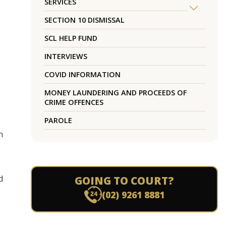
SERVICES
SECTION 10 DISMISSAL
SCL HELP FUND
INTERVIEWS
COVID INFORMATION
MONEY LAUNDERING AND PROCEEDS OF
CRIME OFFENCES
PAROLE
n
d
GOING TO COURT?
(02) 9261 8881