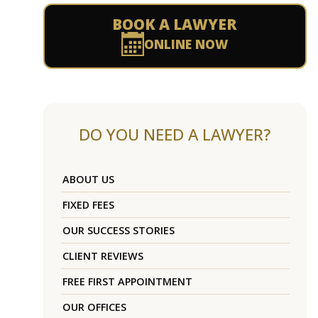
BOOK A LAWYER
ONLINE NOW
DO YOU NEED A LAWYER?
ABOUT US
FIXED FEES
OUR SUCCESS STORIES
CLIENT REVIEWS
FREE FIRST APPOINTMENT
OUR OFFICES