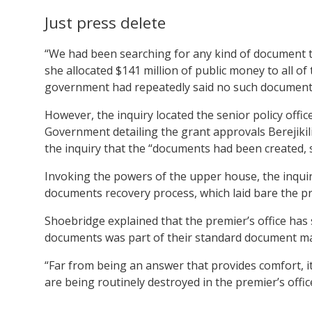
Just press delete
“We had been searching for any kind of document th
she allocated $141 million of public money to all of
government had repeatedly said no such documents
However, the inquiry located the senior policy office
Government detailing the grant approvals Berejikili
the inquiry that the “documents had been created, 
Invoking the powers of the upper house, the inquir
documents recovery process, which laid bare the pre
Shoebridge explained that the premier’s office has 
documents was part of their standard document 
“Far from being an answer that provides comfort, 
are being routinely destroyed in the premier’s offic