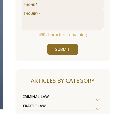
490
characters remaining
SUBMIT
ARTICLES BY CATEGORY
CRIMINAL LAW
TRAFFIC LAW