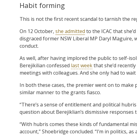
Habit forming
This is not the first recent scandal to tarnish the 
On 12 October,
she admitted
to the ICAC that she’d 
disgraced former NSW Liberal MP Daryl Maguire, wh
conduct.
As well, after having implored the public to self-iso
Berejikilian confessed
last week
that she’d recently
meetings with colleagues. And she only had to wait 
In both these cases, the premier went on to make p
similar manner to the grants fiasco.
“There’s a sense of entitlement and political hubris
question about Berejiklian’s dismissive responses
“With hubris comes these kinds of fundamental mist
account,” Shoebridge concluded. “I’m in politics, as