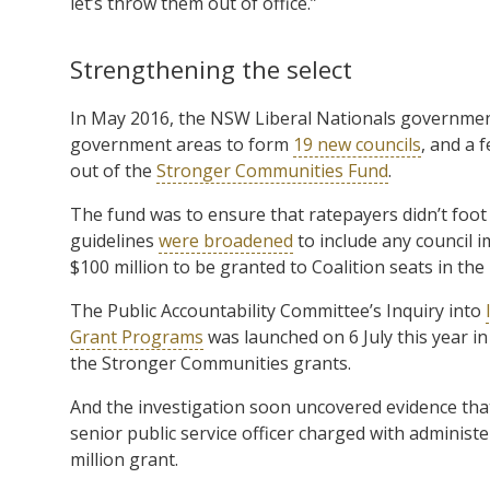
let’s throw them out of office.”
Strengthening the select
In May 2016, the NSW Liberal Nationals governmen
government areas to form
19 new councils
, and a 
out of the
Stronger Communities Fund
.
The fund was to ensure that ratepayers didn’t foot 
guidelines
were broadened
to include any council i
$100 million to be granted to Coalition seats in the 
The Public Accountability Committee’s Inquiry into
Grant Programs
was launched on 6 July this year in
the Stronger Communities grants.
And the investigation soon uncovered evidence th
senior public service officer charged with administ
million grant.