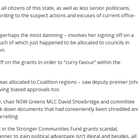
 citizens of this state, as well as less senior politicians,
rding to the suspect actions and excuses of current office-
d perhaps the most damning – involves her signing off on a
uch of which just happened to be allocated to councils in
on.
ff on the grants in order to “curry favour” within the
 was allocated to Coalition regions – saw deputy premier Joh
ving biased approvals too.
iry, chair NSW Greens MLC David Shoebridge and committee
k down documents that had conveniently been shredded an
rrelling.
rt in the Stronger Communities Fund grants scandal,
ner to gain political advantage isn’t illegal and besides, all