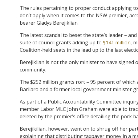
The rules pertaining to proper conduct applying to all
don’t apply when it comes to the NSW premier, acco
bearer Gladys Berejiklian.
The latest scandal to beset the state’s leader – an
suite of council grants adding up to
$141 million
, m
Coalition-held seats in the lead up to the last electi
Berejiklian is not the only minister to have signed o
community.
The $252 million grants rort – 95 percent of which
Barilaro and a former local government minister gi
As part of a Public Accountability Committee inqu
member Labor MLC John Graham were able to trac
deleted by the premier’s office detailing the pork ba
Berejikilian, however, went on to shrug off her pa
explaining that distributing taxpayer money in a man