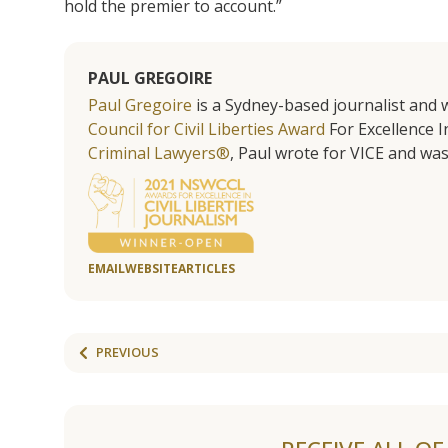
hold the premier to account.”
PAUL GREGOIRE
Paul Gregoire
is a Sydney-based journalist and w
Council for Civil Liberties Award
For Excellence In
Criminal Lawyers®
, Paul wrote for VICE and was
EMAIL
WEBSITE
ARTICLES
PREVIOUS