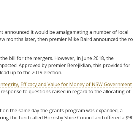
t announced it would be amalgamating a number of local
few months later, then premier Mike Baird announced the ro
the bill for the mergers. However, in June 2018, the
mpacted. Approved by premier Berejiklian, this provided for
lead up to the 2019 election.
Integrity, Efficacy and Value for Money of NSW Government
 response to questions raised in regard to the allocating of
at on the same day the grants program was expanded, a
ering the fund called Hornsby Shire Council and offered a $9