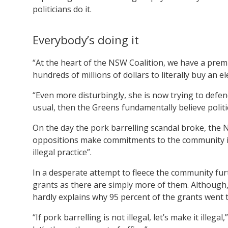
politicians do it.
Everybody’s doing it
“At the heart of the NSW Coalition, we have a premi
hundreds of millions of dollars to literally buy an e
“Even more disturbingly, she is now trying to defend t
usual, then the Greens fundamentally believe politi
On the day the pork barrelling scandal broke, th
oppositions make commitments to the community in 
illegal practice”.
In a desperate attempt to fleece the community furt
grants as there are simply more of them. Although,
hardly explains why 95 percent of the grants went 
“If pork barrelling is not illegal, let’s make it illeg