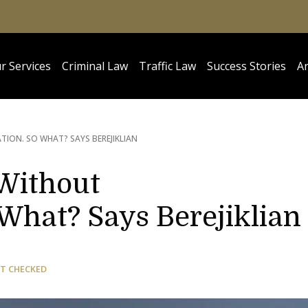
r Services
Criminal Law
Traffic Law
Success Stories
Ar
ON. SO WHAT? SAYS BEREJIKLIAN
 Without
What? Says Berejiklian
T CHECKED