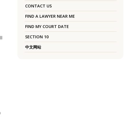
CONTACT US
FIND A LAWYER NEAR ME
FIND MY COURT DATE
SECTION 10
ll
中文网站
0