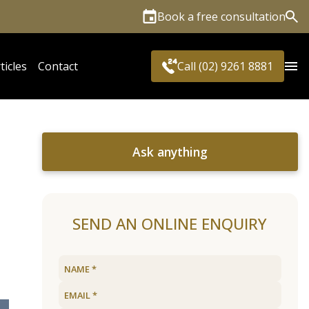
Book a free consultation
Sea
ticles
Contact
Call (02) 9261 8881
Ask anything
SEND AN ONLINE ENQUIRY