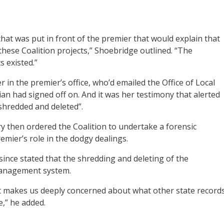
at was put in front of the premier that would explain that
 these Coalition projects,” Shoebridge outlined. “The
 existed.”
r in the premier’s office, who’d emailed the Office of Local
an had signed off on. And it was her testimony that alerted
shredded and deleted”.
y then ordered the Coalition to undertake a forensic
mier’s role in the dodgy dealings.
since stated that the shredding and deleting of the
management system.
it makes us deeply concerned about what other state record
e,” he added.