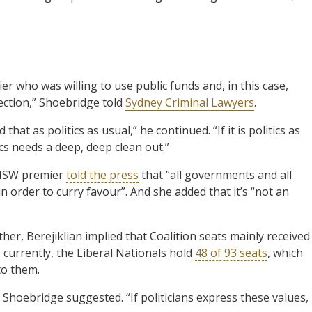
er who was willing to use public funds and, in this case,
lection,” Shoebridge told
Sydney Criminal Lawyers
.
hat as politics as usual,” he continued. “If it is politics as
cs needs a deep, deep clean out.”
e NSW premier
told the press
that “all governments and all
order to curry favour”. And she added that it’s “not an
her, Berejiklian implied that Coalition seats mainly received
 currently, the Liberal Nationals hold
48 of 93 seats
, which
to them.
al,” Shoebridge suggested. “If politicians express these values,