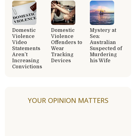
Domestic
Domestic
Mystery at
Violence
Violence
Sea:
Video
Offenders to
Australian
Statements
Wear
Suspected of
Aren’t
Tracking
Murdering
Increasing
Devices
his Wife
Convictions
YOUR OPINION MATTERS