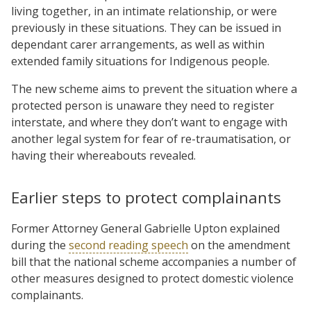
living together, in an intimate relationship, or were
previously in these situations. They can be issued in
dependant carer arrangements, as well as within
extended family situations for Indigenous people.
The new scheme aims to prevent the situation where a
protected person is unaware they need to register
interstate, and where they don’t want to engage with
another legal system for fear of re-traumatisation, or
having their whereabouts revealed.
Earlier steps to protect complainants
Former Attorney General Gabrielle Upton explained
during the
second reading speech
on the amendment
bill that the national scheme accompanies a number of
other measures designed to protect domestic violence
complainants.