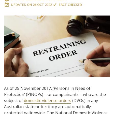
UPDATED ON
26 OCT 2022
FACT CHECKED
As of 25 November 2017, ‘Persons in Need of
Protection’ (PINOPs) – or complainants – who are the
subject of
domestic violence orders
(DVOs) in any
Australian state or territory are automatically
protected nationwide. The National Domestic Violence