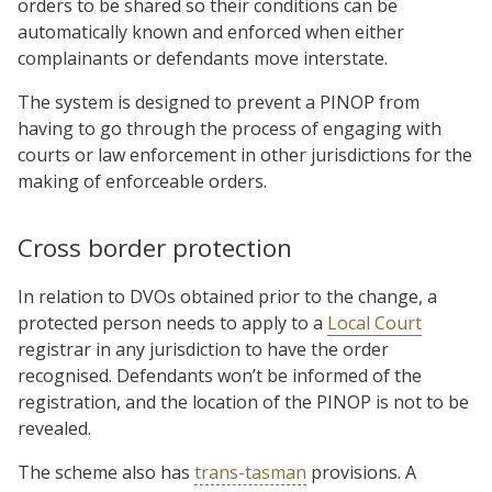
orders to be shared so their conditions can be
automatically known and enforced when either
complainants or defendants move interstate.
The system is designed to prevent a PINOP from
having to go through the process of engaging with
courts or law enforcement in other jurisdictions for the
making of enforceable orders.
Cross border protection
In relation to DVOs obtained prior to the change, a
protected person needs to apply to a
Local Court
registrar in any jurisdiction to have the order
recognised. Defendants won’t be informed of the
registration, and the location of the PINOP is not to be
revealed.
The scheme also has
trans-tasman
provisions. A