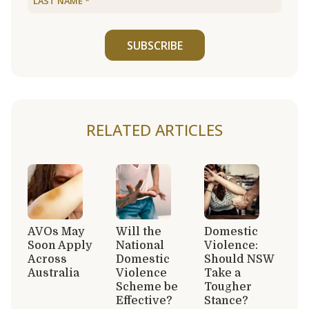
SUBSCRIBE
RELATED ARTICLES
AVOs May
Will the
Domestic
Soon Apply
National
Violence:
Across
Domestic
Should NSW
Australia
Violence
Take a
Scheme be
Tougher
Effective?
Stance?