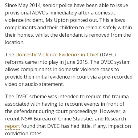
Since May 2014, senior police have been able to issue
provisional ADVOs immediately after a domestic
violence incident, Ms Upton pointed out. This allows
complainants and their children to remain safely within
their homes, whilst the defendant is removed from the
location.
The
Domestic Violence Evidence-in-Chief
(DVEC)
reforms came into play in June 2015. The DVEC system
allows complainants in domestic violence cases to
provide their initial evidence in court via a pre-recorded
video or audio statement.
The DVEC scheme was intended to reduce the trauma
associated with having to recount events in front of
the defendant during court proceedings. However, a
recent NSW Bureau of Crime Statistics and Research
report
found that DVEC has had little, if any, impact on
conviction rates.