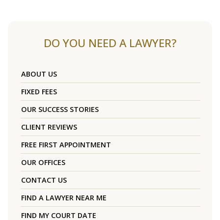
DO YOU NEED A LAWYER?
ABOUT US
FIXED FEES
OUR SUCCESS STORIES
CLIENT REVIEWS
FREE FIRST APPOINTMENT
OUR OFFICES
CONTACT US
FIND A LAWYER NEAR ME
FIND MY COURT DATE