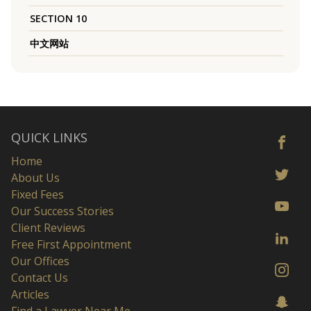
SECTION 10
中文网站
QUICK LINKS
Home
About Us
Fixed Fees
Our Success Stories
Client Reviews
Free First Appointment
Our Offices
Contact Us
Articles