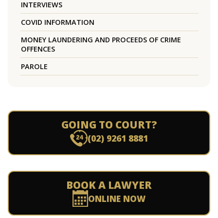
INTERVIEWS
COVID INFORMATION
MONEY LAUNDERING AND PROCEEDS OF CRIME
OFFENCES
PAROLE
GOING TO COURT?
(02) 9261 8881
BOOK A LAWYER
ONLINE NOW