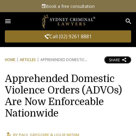
Book a free consultation
Sea
Call (02) 9261 8881
HOME
ARTICLES
APPREHENDED DOMESTIC
SHARE
Apprehended Domestic
Violence Orders (ADVOs)
Are Now Enforceable
Nationwide
BY
PAUL GREGOIRE
&
UGUR NEDIM