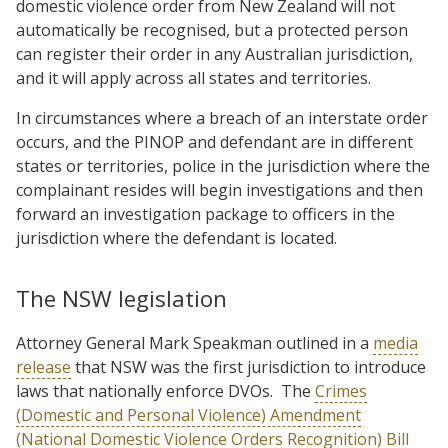
domestic violence order from New Zealand will not
automatically be recognised, but a protected person
can register their order in any Australian jurisdiction,
and it will apply across all states and territories.
In circumstances where a breach of an interstate order
occurs, and the PINOP and defendant are in different
states or territories, police in the jurisdiction where the
complainant resides will begin investigations and then
forward an investigation package to officers in the
jurisdiction where the defendant is located.
The NSW legislation
Attorney General Mark Speakman outlined in a
media
release
that NSW was the first jurisdiction to introduce
laws that nationally enforce DVOs. The
Crimes
(Domestic and Personal Violence) Amendment
(National Domestic Violence Orders Recognition) Bill