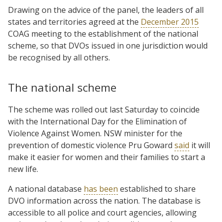
Drawing on the advice of the panel, the leaders of all
states and territories agreed at the
December 2015
COAG meeting to the establishment of the national
scheme, so that DVOs issued in one jurisdiction would
be recognised by all others.
The national scheme
The scheme was rolled out last Saturday to coincide
with the International Day for the Elimination of
Violence Against Women. NSW minister for the
prevention of domestic violence Pru Goward
said
it will
make it easier for women and their families to start a
new life.
A national database
has been
established to share
DVO information across the nation. The database is
accessible to all police and court agencies, allowing