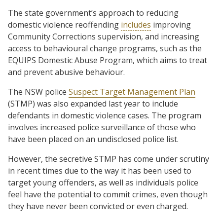
The state government’s approach to reducing
domestic violence reoffending
includes
improving
Community Corrections supervision, and increasing
access to behavioural change programs, such as the
EQUIPS Domestic Abuse Program, which aims to treat
and prevent abusive behaviour.
The NSW police
Suspect Target Management Plan
(STMP) was also expanded last year to include
defendants in domestic violence cases. The program
involves increased police surveillance of those who
have been placed on an undisclosed police list.
However, the secretive STMP has come under scrutiny
in recent times due to the way it has been used to
target young offenders, as well as individuals police
feel have the potential to commit crimes, even though
they have never been convicted or even charged.