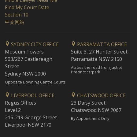
Find a Lawyer Near Me
Find My Court Date
Section 10
中文网站
SYDNEY CITY OFFICE
PARRAMATTA OFFICE
Museum Towers
Suite 3, 27 Hunter Street
503/267 Castlereagh
Parramatta NSW 2150
Street
Across the road from Justice
Precinct carpark
Sydney NSW 2000
Opposite Downing Centre Courts
LIVERPOOL OFFICE
CHATSWOOD OFFICE
Regus Offices
23 Daisy Street
Level 2
Chatswood NSW 2067
215-219 George Street
By Appointment Only
Liverpool NSW 2170