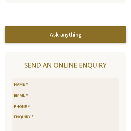
Ask anything
SEND AN ONLINE ENQUIRY