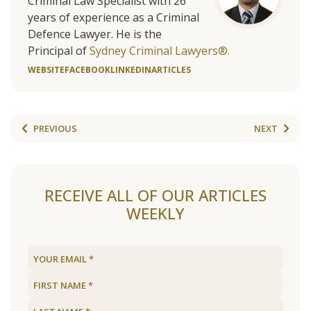
Criminal Law Specialist with 26
years of experience as a Criminal
Defence Lawyer. He is the
Principal of
Sydney Criminal Lawyers®.
WEBSITE
FACEBOOK
LINKEDIN
ARTICLES
PREVIOUS
NEXT
RECEIVE ALL OF OUR ARTICLES
WEEKLY