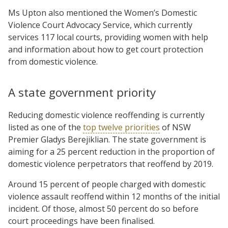
Ms Upton also mentioned the Women’s Domestic
Violence Court Advocacy Service, which currently
services 117 local courts, providing women with help
and information about how to get court protection
from domestic violence.
A state government priority
Reducing domestic violence reoffending is currently
listed as one of the
top twelve priorities
of NSW
Premier Gladys Berejiklian. The state government is
aiming for a 25 percent reduction in the proportion of
domestic violence perpetrators that reoffend by 2019.
Around 15 percent of people charged with domestic
violence assault reoffend within 12 months of the initial
incident. Of those, almost 50 percent do so before
court proceedings have been finalised.