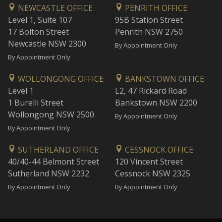
NEWCASTLE OFFICE
PENRITH OFFICE
Level 1, Suite 107
95B Station Street
17 Bolton Street
Penrith NSW 2750
Newcastle NSW 2300
By Appointment Only
By Appointment Only
WOLLONGONG OFFICE
BANKSTOWN OFFICE
Level 1
L2, 47 Rickard Road
1 Burelli Street
Bankstown NSW 2200
Wollongong NSW 2500
By Appointment Only
By Appointment Only
SUTHERLAND OFFICE
CESSNOCK OFFICE
40/40-44 Belmont Street
120 Vincent Street
Sutherland NSW 2232
Cessnock NSW 2325
By Appointment Only
By Appointment Only