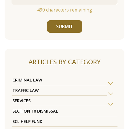
490
characters remaining
SUBMIT
ARTICLES BY CATEGORY
CRIMINAL LAW
TRAFFIC LAW
SERVICES
SECTION 10 DISMISSAL
SCL HELP FUND