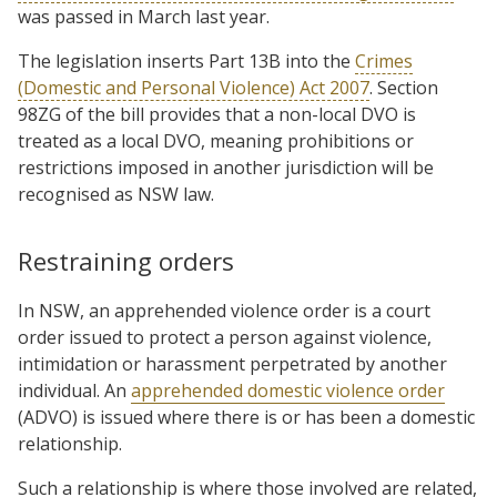
was passed in March last year.
The legislation inserts Part 13B into the
Crimes
(Domestic and Personal Violence) Act 2007
. Section
98ZG of the bill provides that a non-local DVO is
treated as a local DVO, meaning prohibitions or
restrictions imposed in another jurisdiction will be
recognised as NSW law.
Restraining orders
In NSW, an apprehended violence order is a court
order issued to protect a person against violence,
intimidation or harassment perpetrated by another
individual. An
apprehended domestic violence order
(ADVO) is issued where there is or has been a domestic
relationship.
Such a relationship is where those involved are related,