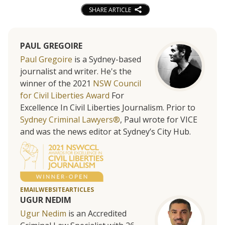
SHARE ARTICLE
PAUL GREGOIRE
Paul Gregoire
is a Sydney-based
journalist and writer. He's the
winner of the 2021
NSW Council
for Civil Liberties Award
For
Excellence In Civil Liberties Journalism. Prior to
Sydney Criminal Lawyers®
, Paul wrote for VICE
and was the news editor at Sydney’s City Hub.
EMAIL
WEBSITE
ARTICLES
UGUR NEDIM
Ugur Nedim
is an Accredited