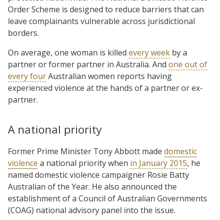
Order Scheme is designed to reduce barriers that can
leave complainants vulnerable across jurisdictional
borders.
On average, one woman is killed
every week
by a
partner or former partner in Australia. And
one out of
every four
Australian women reports having
experienced violence at the hands of a partner or ex-
partner.
A national priority
Former Prime Minister Tony Abbott made
domestic
violence
a national priority when
in January 2015
, he
named domestic violence campaigner Rosie Batty
Australian of the Year. He also announced the
establishment of a Council of Australian Governments
(COAG) national advisory panel into the issue.